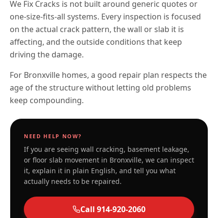
We Fix Cracks is not built around generic quotes or
one-size-fits-all systems. Every inspection is focused
on the actual crack pattern, the wall or slab it is
affecting, and the outside conditions that keep
driving the damage.
For Bronxville homes, a good repair plan respects the
age of the structure without letting old problems
keep compounding.
NEED HELP NOW?
If you are seeing wall cracking, basement leakage,
or floor slab movement in
Bronxville
, we can inspect
it, explain it in plain English, and tell you what
actually needs to be repaired.
Call
914-920-2060