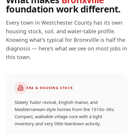
foundation work different.
Every town in
Westchester
County has its own
housing stock, soil, and water-table profile.
Knowing what's typical for
Bronxville
is half the
diagnosis — here's what we see on most jobs in
this town.
ERA & HOUSING STOCK
Stately Tudor revival, English manor, and
Mediterranean-style homes from the 1910s–30s.
Compact, walkable village core with a tight
inventory and very little teardown activity.