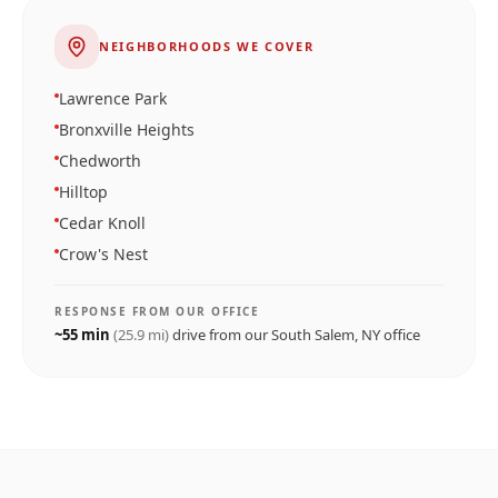
NEIGHBORHOODS WE COVER
Lawrence Park
Bronxville Heights
Chedworth
Hilltop
Cedar Knoll
Crow's Nest
RESPONSE FROM OUR OFFICE
~
55
min
(
25.9
mi)
drive from our
South Salem, NY
office