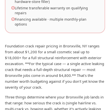
hardware-store filler)
Lifetime transferable warranty on qualifying
repairs
Financing available · multiple monthly-plan
options
Foundation crack repair pricing in Bronxville, NY ranges
from about $1,200 for a small cosmetic seal up to
$18,000+ for a full structural reinforcement with exterior
excavation. **For the typical case — a single active leaking
crack that needs a full-depth structural repair — most
Bronxville jobs come in around $4,800.** That's the
number worth budgeting against if you don't yet know the
severity of your crack.
Three things determine where your Bronxville job lands in
that range: how serious the crack is (single hairline vs.
multi-crack vs. bowing wall), whether it's actively leaking