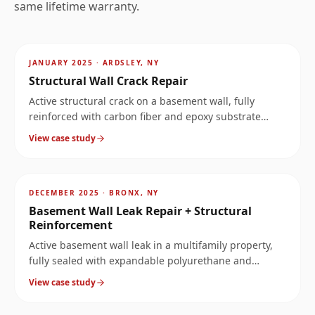
same lifetime warranty.
AFTER
~
5.3
mi
JANUARY 2025
·
ARDSLEY, NY
Structural Wall Crack Repair
Active structural crack on a basement wall, fully
reinforced with carbon fiber and epoxy substrate
rebuild.
View case study
AFTER
~
6.7
mi
DECEMBER 2025
·
BRONX, NY
Basement Wall Leak Repair + Structural
Reinforcement
Active basement wall leak in a multifamily property,
fully sealed with expandable polyurethane and
reinforced for permanent stability.
View case study
AFTER