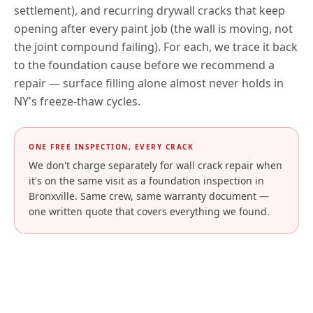
settlement), and recurring drywall cracks that keep
opening after every paint job (the wall is moving, not
the joint compound failing). For each, we trace it back
to the foundation cause before we recommend a
repair — surface filling alone almost never holds in
NY
's freeze-thaw cycles.
ONE FREE INSPECTION, EVERY CRACK
We don't charge separately for wall crack repair when
it's on the same visit as a foundation inspection in
Bronxville
. Same crew, same warranty document —
one written quote that covers everything we found.