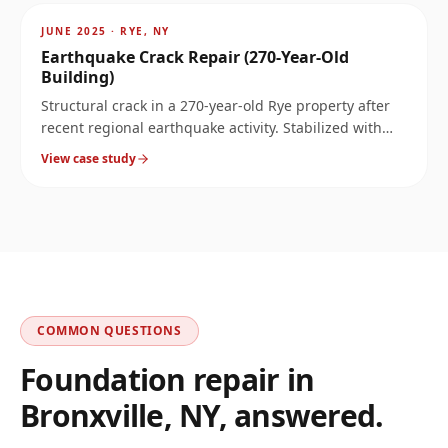
~
8.1
mi
JUNE 2025
·
RYE, NY
Earthquake Crack Repair (270-Year-Old
Building)
Structural crack in a 270-year-old Rye property after
recent regional earthquake activity. Stabilized with
carbon fiber and Kevlar bars without compromising
View case study
the historic structure.
COMMON QUESTIONS
Foundation repair in
Bronxville
,
NY
, answered.