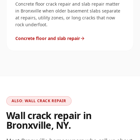
Concrete floor crack repair and slab repair matter
in Bronxville when older basement slabs separate
at repairs, utility zones, or long cracks that now
rock underfoot.
Concrete floor and slab repair
ALSO: WALL CRACK REPAIR
Wall crack repair in
Bronxville
,
NY
.