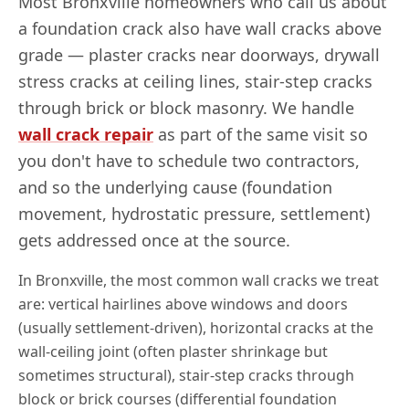
Most
Bronxville
homeowners who call us about
a foundation crack also have wall cracks above
grade — plaster cracks near doorways, drywall
stress cracks at ceiling lines, stair-step cracks
through brick or block masonry. We handle
wall crack repair
as part of the same visit so
you don't have to schedule two contractors,
and so the underlying cause (foundation
movement, hydrostatic pressure, settlement)
gets addressed once at the source.
In
Bronxville
, the most common wall cracks we treat
are: vertical hairlines above windows and doors
(usually settlement-driven), horizontal cracks at the
wall-ceiling joint (often plaster shrinkage but
sometimes structural), stair-step cracks through
block or brick courses (differential foundation