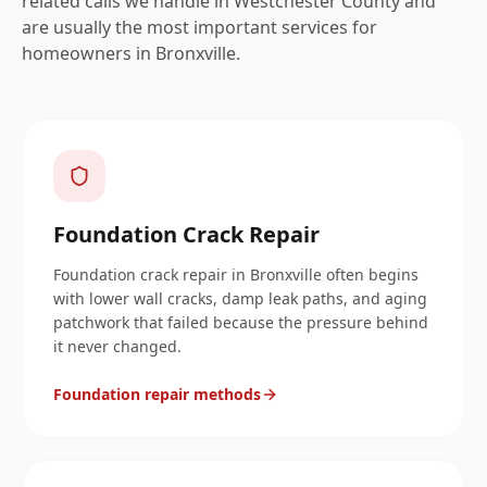
related calls we handle in
Westchester
County and
are usually the most important services for
homeowners in
Bronxville
.
Foundation Crack Repair
Foundation crack repair in Bronxville often begins
with lower wall cracks, damp leak paths, and aging
patchwork that failed because the pressure behind
it never changed.
Foundation repair methods