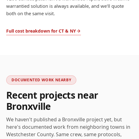
warrantied solution is always available, and we'll quote
both on the same visit.
Full cost breakdown for CT & NY
DOCUMENTED WORK NEARBY
Recent projects near
Bronxville
We haven't published a
Bronxville
project yet, but
here's documented work from neighboring towns in
Westchester
County. Same crew, same protocols,