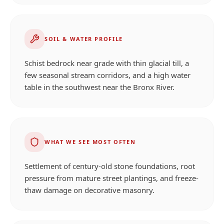
SOIL & WATER PROFILE
Schist bedrock near grade with thin glacial till, a
few seasonal stream corridors, and a high water
table in the southwest near the Bronx River.
WHAT WE SEE MOST OFTEN
Settlement of century-old stone foundations, root
pressure from mature street plantings, and freeze-
thaw damage on decorative masonry.