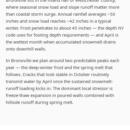
Bronxville sits in the inland half of Westchester County,
where seasonal snow load and slope runoff matter more
than coastal storm surge. Annual rainfall averages ~50
inches and snow load reaches ~42 inches in a typical
winter. Frost penetrates to about 45 inches — the depth NY
code uses for footing depth requirements — and April is
the wettest month when accumulated snowmelt drains
onto downhill walls.
In Bronxville we plan around two predictable peaks each
year — the deep-winter frost and the spring melt that
follows. Cracks that look stable in October routinely
transmit water by April once the sustained snowmelt-
runoff loading kicks in. The dominant local stressor is
freeze-thaw expansion in poured walls combined with
hillside runoff during spring melt.