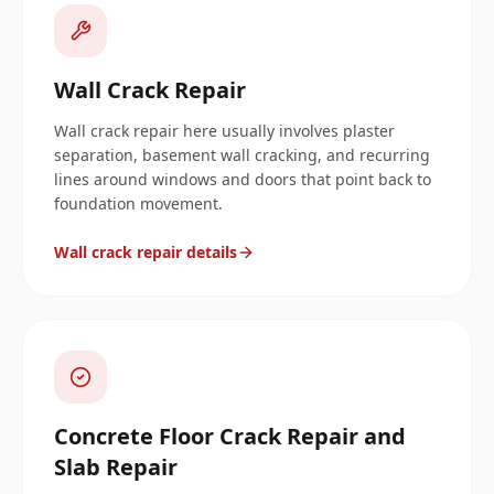
Wall Crack Repair
Wall crack repair here usually involves plaster
separation, basement wall cracking, and recurring
lines around windows and doors that point back to
foundation movement.
Wall crack repair details
Concrete Floor Crack Repair and
Slab Repair