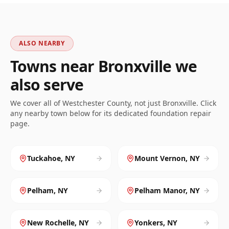
ALSO NEARBY
Towns near
Bronxville
we
also serve
We cover all of
Westchester
County, not just
Bronxville
. Click
any nearby town below for its dedicated foundation repair
page.
Tuckahoe
,
NY
Mount Vernon
,
NY
Pelham
,
NY
Pelham Manor
,
NY
New Rochelle
,
NY
Yonkers
,
NY