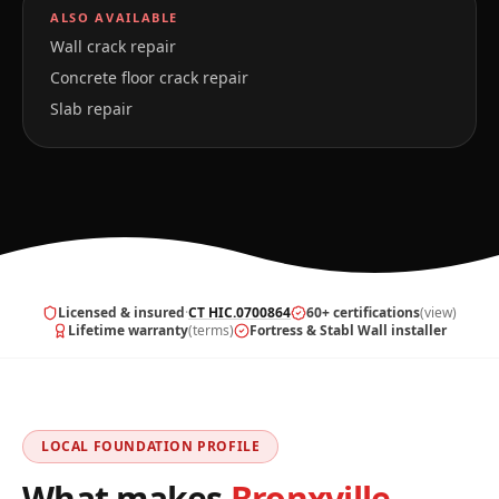
ALSO AVAILABLE
Wall crack repair
Concrete floor crack repair
Slab repair
Licensed & insured
·
CT HIC.0700864
60+ certifications
(view)
Lifetime warranty
(terms)
Fortress & Stabl Wall installer
LOCAL FOUNDATION PROFILE
What makes
Bronxville