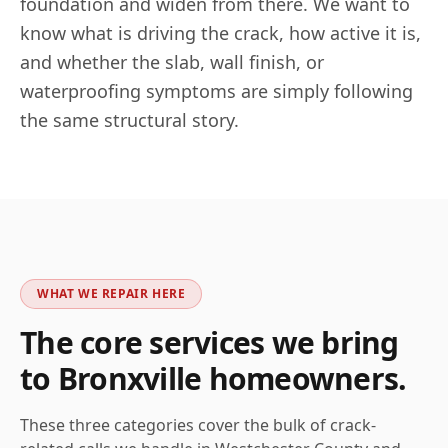
foundation and widen from there. We want to
know what is driving the crack, how active it is,
and whether the slab, wall finish, or
waterproofing symptoms are simply following
the same structural story.
WHAT WE REPAIR HERE
The core services we bring
to
Bronxville
homeowners.
These three categories cover the bulk of crack-