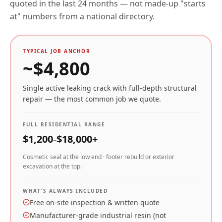
quoted in the last 24 months — not made-up "starts
at" numbers from a national directory.
TYPICAL JOB ANCHOR
~$
4,800
Single active leaking crack with full-depth structural
repair — the most common job we quote.
FULL RESIDENTIAL RANGE
$
1,200
$
18,000
+
–
Cosmetic seal at the low end · footer rebuild or exterior
excavation at the top.
WHAT'S ALWAYS INCLUDED
Free on-site inspection & written quote
Manufacturer-grade industrial resin (not