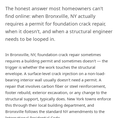
The honest answer most homeowners can't
find online: when
Bronxville
,
NY
actually
requires a permit for foundation crack repair,
when it doesn't, and when a structural engineer
needs to be looped in.
In Bronxville, NY, foundation crack repair sometimes
requires a building permit and sometimes doesn't — the
trigger is whether the work touches the structural
envelope. A surface-level crack injection on a non-load-
bearing interior wall usually doesn't need a permit. A
repair that involves carbon fiber or steel reinforcement,
footer rebuild, exterior excavation, or any change to the
structural support, typically does. New York towns enforce
this through their local building department, and
Bronxville follows the standard NY amendments to the
International Residential Code.