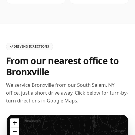
DRIVING DIRECTIONS
From our nearest office to
Bronxville
We service
Bronxville
from our
South Salem, NY
office, just a short drive away. Click below for turn-by-
turn directions in Google Maps.
+
−