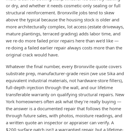
or dry, and whether it needs cosmetic-only sealing or full
structural reinforcement. Bronxville jobs tend to skew
above the typical because the housing stock is older and
more architecturally complex, lot access (estate driveways,
mature plantings, terraced grading) adds labor time, and
we re-do more failed prior repairs here than we'd like —
re-doing a failed earlier repair always costs more than the
original crack would have.
Whatever the final number, every Bronxville quote covers
substrate prep, manufacturer-grade resin (we use Sika and
equivalent industrial materials, not hardware-store fillers),
full-depth injection through the wall, and our lifetime
transferable warranty on qualifying structural repairs. New
York homeowners often ask what they're really buying —
the answer is a documented repair that follows the home
through future sales, with photos, moisture readings, and
a written quote an inspector or appraiser can verify. A
$200 surface patch isn't a warrantied repair, but a lifetime-