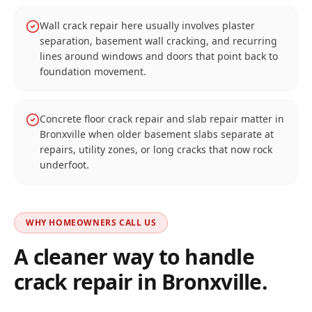
Wall crack repair here usually involves plaster
separation, basement wall cracking, and recurring
lines around windows and doors that point back to
foundation movement.
Concrete floor crack repair and slab repair matter in
Bronxville when older basement slabs separate at
repairs, utility zones, or long cracks that now rock
underfoot.
WHY HOMEOWNERS CALL US
A cleaner way to handle
crack repair in
Bronxville
.