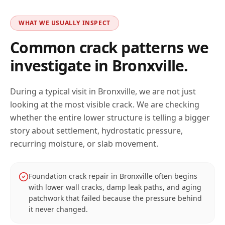
WHAT WE USUALLY INSPECT
Common crack patterns we
investigate in
Bronxville
.
During a typical visit in
Bronxville
, we are not just
looking at the most visible crack. We are checking
whether the entire lower structure is telling a bigger
story about settlement, hydrostatic pressure,
recurring moisture, or slab movement.
Foundation crack repair in Bronxville often begins
with lower wall cracks, damp leak paths, and aging
patchwork that failed because the pressure behind
it never changed.