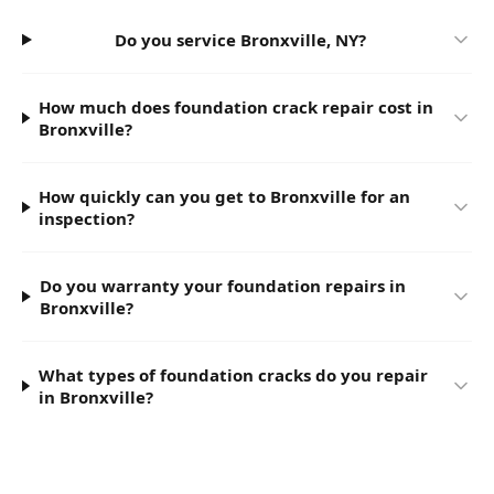
Do you service Bronxville, NY?
How much does foundation crack repair cost in
Bronxville?
How quickly can you get to Bronxville for an
inspection?
Do you warranty your foundation repairs in
Bronxville?
What types of foundation cracks do you repair
in Bronxville?