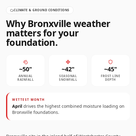
CLIMATE & GROUND CONDITIONS
Why
Bronxville
weather
matters for your
foundation.
~
50
"
~
42
"
~
45
"
ANNUAL
SEASONAL
FROST LINE
RAINFALL
SNOWFALL
DEPTH
WETTEST MONTH
April
drives the highest combined moisture loading on
Bronxville
foundations.