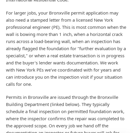
For larger jobs, your Bronxville permit application may
also need a stamped letter from a licensed New York
professional engineer (PE). This is most common when the
wall is bowing more than 1 inch, when a horizontal crack
runs across a load-bearing wall, when an inspection has
already flagged the foundation for "further evaluation by a
specialist," or when a real estate transaction is in progress
and the buyer's lender wants documentation. We work
with New York PEs we've coordinated with for years and
can introduce you on the inspection visit if your situation
calls for one.
Permits in Bronxville are issued through the Bronxville
Building Department (linked below). They typically
schedule a final inspection on permitted foundation work,
where the inspector confirms the repair was completed to
the approved scope. On every job we hand off the
documentation an inspector or future buyer will ask for —