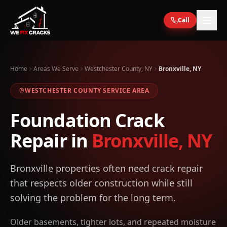
Skip to main content
Call
Home
Areas We Serve
Westchester County, NY
Bronxville, NY
WESTCHESTER
COUNTY SERVICE AREA
Foundation Crack
Repair in
Bronxville
,
NY
Bronxville properties often need crack repair
that respects older construction while still
solving the problem for the long term.
Older basements, tighter lots, and repeated moisture