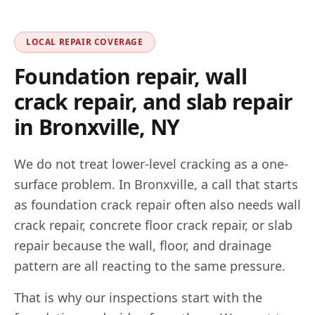
LOCAL REPAIR COVERAGE
Foundation repair, wall
crack repair, and slab repair
in
Bronxville
,
NY
We do not treat lower-level cracking as a one-
surface problem. In
Bronxville
, a call that starts
as foundation crack repair often also needs wall
crack repair, concrete floor crack repair, or slab
repair because the wall, floor, and drainage
pattern are all reacting to the same pressure.
That is why our inspections start with the