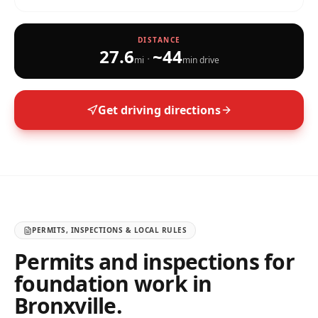
DISTANCE
27.6
~
44
·
mi
min drive
Get driving directions
PERMITS, INSPECTIONS & LOCAL RULES
Permits and inspections for
foundation work in
Bronxville
.