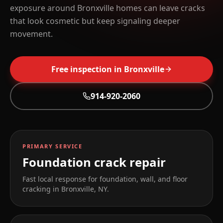
exposure around Bronxville homes can leave cracks
that look cosmetic but keep signaling deeper
movement.
Free inspection in
Bronxville
914-920-2060
PRIMARY SERVICE
Foundation crack repair
Fast local response for foundation, wall, and floor
cracking in
Bronxville
,
NY
.