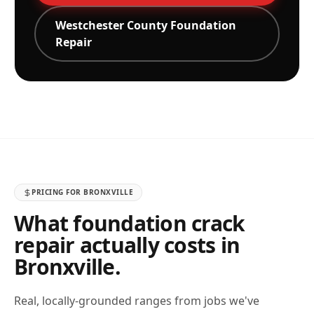
Westchester
County Foundation
Repair
PRICING FOR
BRONXVILLE
What foundation crack
repair actually costs in
Bronxville
.
Real, locally-grounded ranges from jobs we've