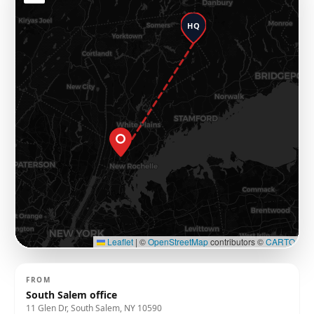
HQ
Leaflet
|
©
OpenStreetMap
contributors ©
CARTO
FROM
South Salem office
11 Glen Dr, South Salem, NY 10590