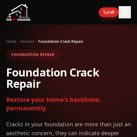
Skip to main content
Call
Home
Services
Foundation Crack Repair
FOUNDATION REPAIR
Foundation Crack
Repair
Restore your home's backbone,
permanently.
Cracks in your foundation are more than just an
aesthetic concern, they can indicate deeper