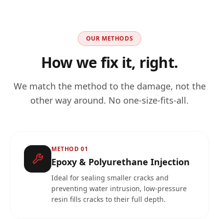
OUR METHODS
How we fix it, right.
We match the method to the damage, not the
other way around. No one-size-fits-all.
METHOD
01
Epoxy & Polyurethane Injection
Ideal for sealing smaller cracks and
preventing water intrusion, low-pressure
resin fills cracks to their full depth.