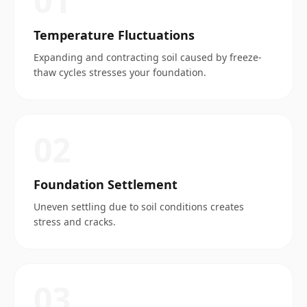
0
1
Temperature Fluctuations
Expanding and contracting soil caused by freeze-
thaw cycles stresses your foundation.
0
2
Foundation Settlement
Uneven settling due to soil conditions creates
stress and cracks.
0
3