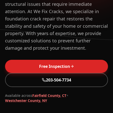
structural issues that require immediate
attention. At We Fix Cracks, we specialize in
foundation crack repair that restores the
stability and safety of your home or commercial
property. With years of expertise, we provide
customized solutions to prevent further
damage and protect your investment.
Free Inspection
203-504-7734
WHAT YOU GET
Free on-site inspection within 48 hours
Root-cause diagnosis, not patch work
Available across
Fairfield County, CT
+
Westchester County, NY
Lifetime warranty on qualifying structural repairs