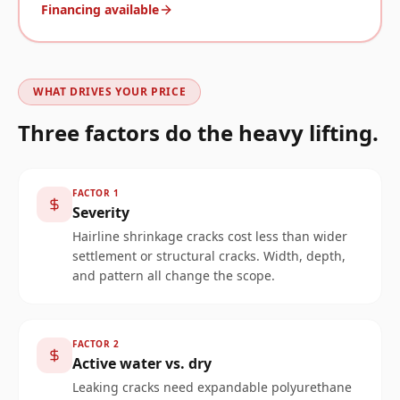
Financing available
WHAT DRIVES YOUR PRICE
Three factors do the heavy lifting.
FACTOR
1
Severity
Hairline shrinkage cracks cost less than wider
settlement or structural cracks. Width, depth,
and pattern all change the scope.
FACTOR
2
Active water vs. dry
Leaking cracks need expandable polyurethane