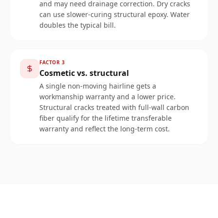
and may need drainage correction. Dry cracks
can use slower-curing structural epoxy. Water
doubles the typical bill.
FACTOR
3
Cosmetic vs. structural
A single non-moving hairline gets a
workmanship warranty and a lower price.
Structural cracks treated with full-wall carbon
fiber qualify for the lifetime transferable
warranty and reflect the long-term cost.