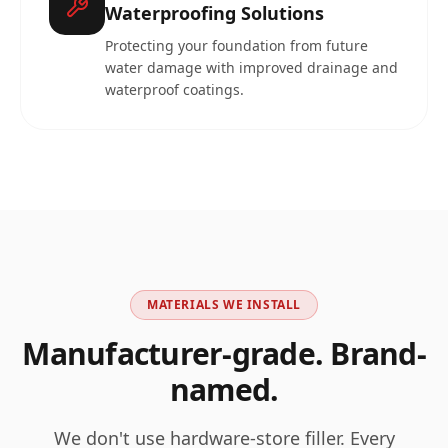
Waterproofing Solutions
Protecting your foundation from future
water damage with improved drainage and
waterproof coatings.
MATERIALS WE INSTALL
Manufacturer-grade. Brand-
named.
We don't use hardware-store filler. Every