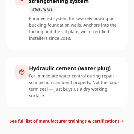
strengthening system
STABL WALL
Engineered system for severely bowing or
buckling foundation walls. Anchors into the
footing and the sill plate; we're certified
installers since 2018.
Hydraulic cement (water plug)
For immediate water control during repair
so injection can bond properly. Not the long-
term seal — just buys us a dry working
surface.
See full list of manufacturer trainings & certifications