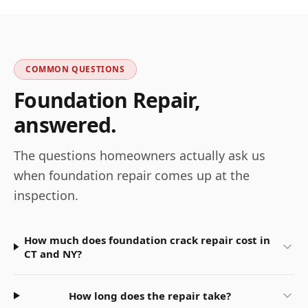
COMMON QUESTIONS
Foundation Repair
,
answered.
The questions homeowners actually ask us
when
foundation repair
comes up at the
inspection.
How much does foundation crack repair cost in
CT and NY?
How long does the repair take?