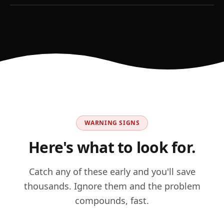
WARNING SIGNS
Here's what to look for.
Catch any of these early and you'll save
thousands. Ignore them and the problem
compounds, fast.