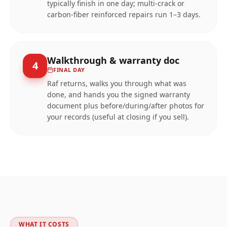
typically finish in one day; multi-crack or
carbon-fiber reinforced repairs run 1–3 days.
Walkthrough & warranty doc
4
FINAL DAY
Raf returns, walks you through what was
done, and hands you the signed warranty
document plus before/during/after photos for
your records (useful at closing if you sell).
WHAT IT COSTS