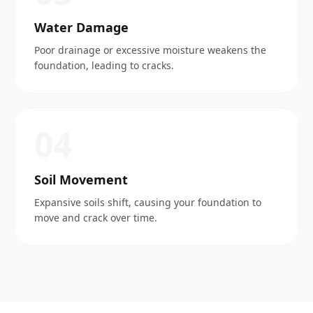
Water Damage
Poor drainage or excessive moisture weakens the
foundation, leading to cracks.
0
4
Soil Movement
Expansive soils shift, causing your foundation to
move and crack over time.