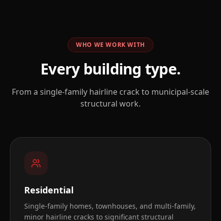
WHO WE WORK WITH
Every building type.
From a single-family hairline crack to municipal-scale
structural work.
Residential
Single-family homes, townhouses, and multi-family,
minor hairline cracks to significant structural