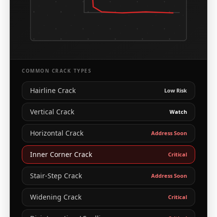
COMMON CRACK TYPES
Hairline Crack
Low Risk
Vertical Crack
Watch
Horizontal Crack
Address Soon
Inner Corner Crack
Critical
Stair-Step Crack
Address Soon
Widening Crack
Critical