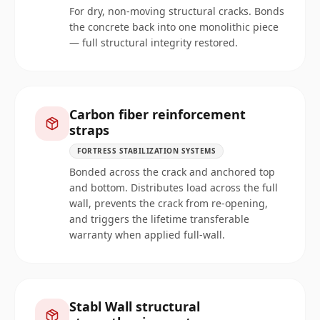
For dry, non-moving structural cracks. Bonds
the concrete back into one monolithic piece
— full structural integrity restored.
Carbon fiber reinforcement
straps
FORTRESS STABILIZATION SYSTEMS
Bonded across the crack and anchored top
and bottom. Distributes load across the full
wall, prevents the crack from re-opening,
and triggers the lifetime transferable
warranty when applied full-wall.
Stabl Wall structural