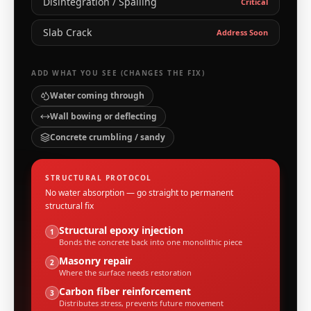
Disintegration / Spalling
Critical
Slab Crack
Address Soon
ADD WHAT YOU SEE (CHANGES THE FIX)
Water coming through
Wall bowing or deflecting
Concrete crumbling / sandy
STRUCTURAL PROTOCOL
No water absorption — go straight to permanent
structural fix
Structural epoxy injection
1
Bonds the concrete back into one monolithic piece
Masonry repair
2
Where the surface needs restoration
Carbon fiber reinforcement
3
Distributes stress, prevents future movement