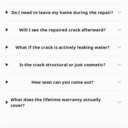
Do I need to leave my home during the repair?
Will I see the repaired crack afterward?
What if the crack is actively leaking water?
Is the crack structural or just cosmetic?
How soon can you come out?
What does the lifetime warranty actually
cover?