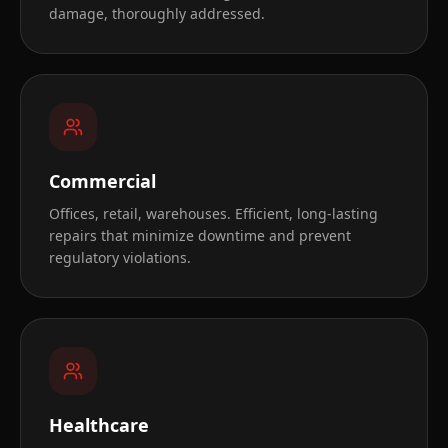
damage, thoroughly addressed.
Commercial
Offices, retail, warehouses. Efficient, long-lasting
repairs that minimize downtime and prevent
regulatory violations.
Healthcare