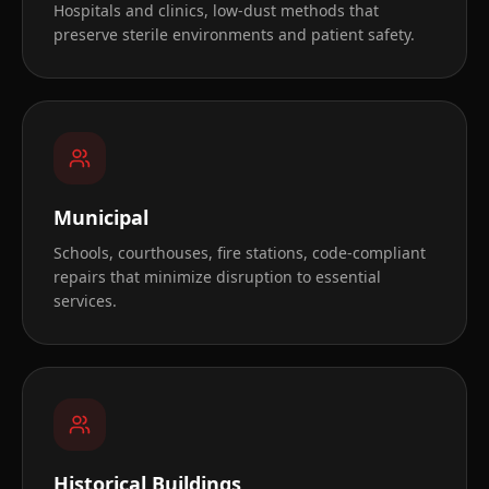
Hospitals and clinics, low-dust methods that
preserve sterile environments and patient safety.
Municipal
Schools, courthouses, fire stations, code-compliant
repairs that minimize disruption to essential
services.
Historical Buildings