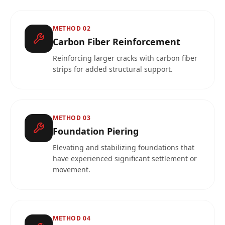
METHOD
02
Carbon Fiber Reinforcement
Reinforcing larger cracks with carbon fiber
strips for added structural support.
METHOD
03
Foundation Piering
Elevating and stabilizing foundations that
have experienced significant settlement or
movement.
METHOD
04