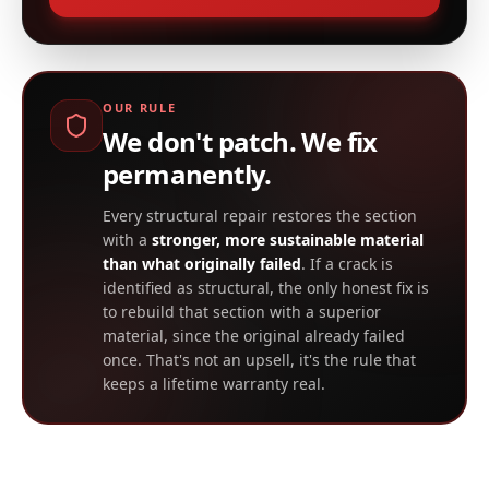
OUR RULE
We don't patch. We fix
permanently.
Every structural repair restores the section
with a
stronger, more sustainable material
than what originally failed
. If a crack is
identified as structural, the only honest fix is
to rebuild that section with a superior
material, since the original already failed
once. That's not an upsell, it's the rule that
keeps a lifetime warranty real.