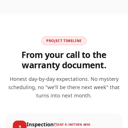
PROJECT TIMELINE
From your call to the
warranty document.
Honest day-by-day expectations. No mystery
scheduling, no "we'll be there next week" that
turns into next month.
Inspection
DAY 0 (WITHIN 48H)
1