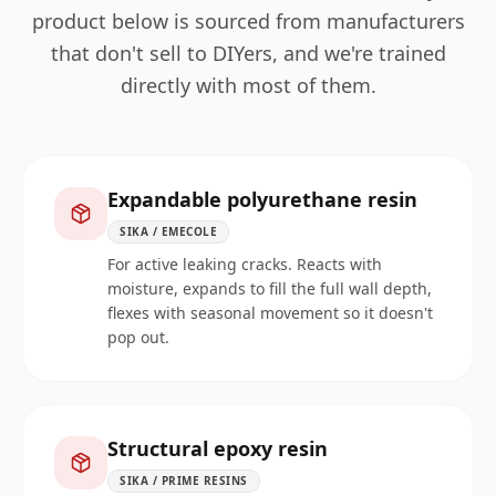
product below is sourced from manufacturers
that don't sell to DIYers, and we're trained
directly with most of them.
Expandable polyurethane resin
SIKA / EMECOLE
For active leaking cracks. Reacts with
moisture, expands to fill the full wall depth,
flexes with seasonal movement so it doesn't
pop out.
Structural epoxy resin
SIKA / PRIME RESINS