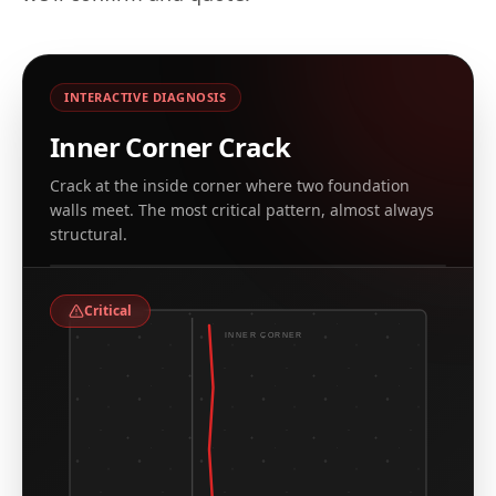
INTERACTIVE DIAGNOSIS
Inner Corner Crack
Crack at the inside corner where two foundation
walls meet. The most critical pattern, almost always
REAL EXAMPLE, CT & NY ARCHIVE
structural.
Leaking corner crack at inside foundation corner
Critical
INNER CORNER