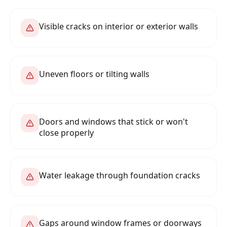
Visible cracks on interior or exterior walls
Uneven floors or tilting walls
Doors and windows that stick or won't
close properly
Water leakage through foundation cracks
Gaps around window frames or doorways