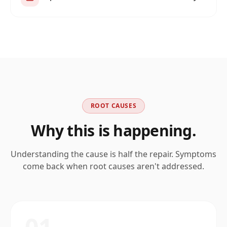
ROOT CAUSES
Why this is happening.
Understanding the cause is half the repair. Symptoms
come back when root causes aren't addressed.