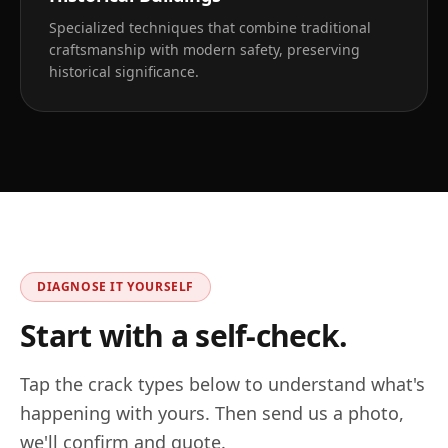
Specialized techniques that combine traditional
craftsmanship with modern safety, preserving
historical significance.
DIAGNOSE IT YOURSELF
Start with a self-check.
Tap the crack types below to understand what's
happening with yours. Then send us a photo,
we'll confirm and quote.