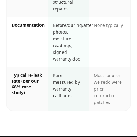
structural
repairs
Documentation
Before/during/after
None typically
photos,
moisture
readings,
signed
warranty doc
Typical re-leak
Rare —
Most failures
rate (per our
measured by
we redo were
68% case
warranty
prior
study)
callbacks
contractor
patches