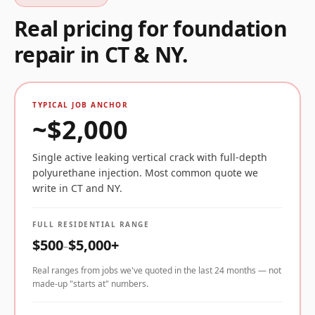
Real pricing for
foundation
repair
in CT & NY.
TYPICAL JOB ANCHOR
~$
2,000
Single active leaking vertical crack with full-depth
polyurethane injection. Most common quote we
write in CT and NY.
FULL RESIDENTIAL RANGE
$
500
$
5,000
+
–
Real ranges from jobs we've quoted in the last 24 months — not
made-up "starts at" numbers.