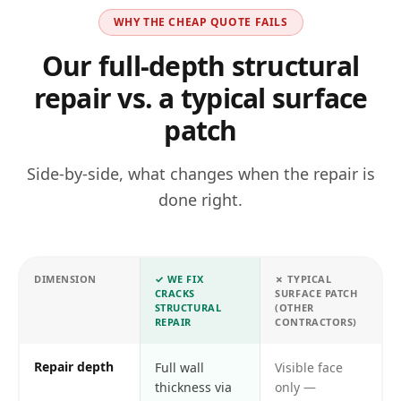
WHY THE CHEAP QUOTE FAILS
Our full-depth structural
repair vs. a typical surface
patch
Side-by-side, what changes when the repair is
done right.
DIMENSION
✓
WE FIX
✗
TYPICAL
CRACKS
SURFACE PATCH
STRUCTURAL
(OTHER
REPAIR
CONTRACTORS)
Repair depth
Full wall
Visible face
thickness via
only —