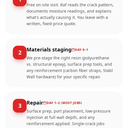
Free on-site visit. Raf reads the crack pattern,
documents moisture readings, and explains
what's actually causing it. You leave with a
written, fixed-price quote.
Materials staging
DAY 0–1
2
We pre-stage the right resin (polyurethane
vs. structural epoxy), surface prep tools, and
any reinforcement (carbon fiber straps, Stabl
Wall hardware) for your specific repair.
Repair
DAY 1–2 (MOST JOBS)
3
Surface prep, port placement, low-pressure
injection at full wall depth, and any
reinforcement applied. Single-crack jobs