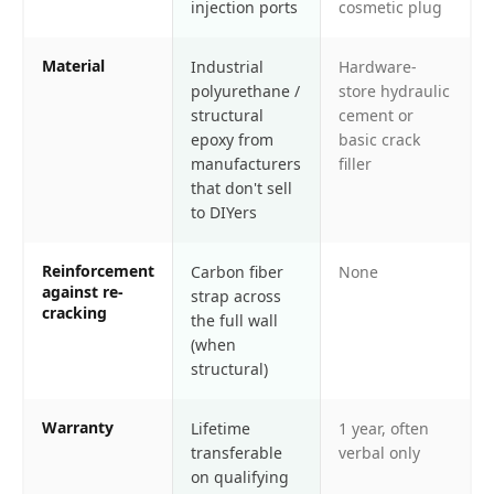
injection ports
cosmetic plug
Material
Industrial
Hardware-
polyurethane /
store hydraulic
structural
cement or
epoxy from
basic crack
manufacturers
filler
that don't sell
to DIYers
Reinforcement
Carbon fiber
None
against re-
strap across
cracking
the full wall
(when
structural)
Warranty
Lifetime
1 year, often
transferable
verbal only
on qualifying