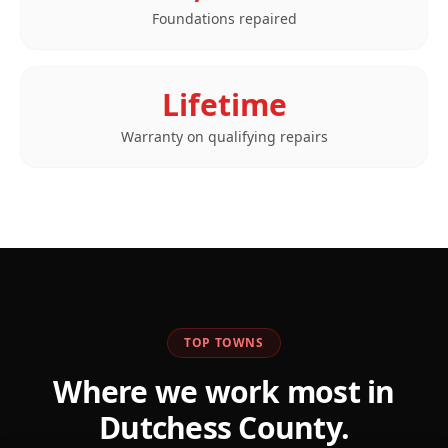
Foundations repaired
Lifetime
Warranty on qualifying repairs
TOP TOWNS
Where we work most in
Dutchess
County.