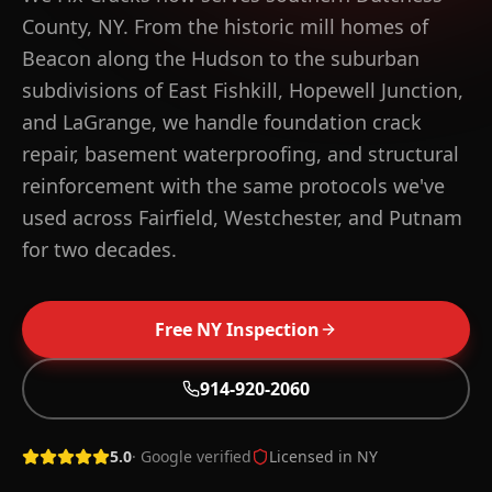
County, NY. From the historic mill homes of
Beacon along the Hudson to the suburban
subdivisions of East Fishkill, Hopewell Junction,
and LaGrange, we handle foundation crack
repair, basement waterproofing, and structural
reinforcement with the same protocols we've
used across Fairfield, Westchester, and Putnam
for two decades.
Free
NY
Inspection
WHAT YOU GET IN
DUTCHESS
COUNTY
Free on-site inspection across Dutchess County within
914-920-2060
48 hours
8+ NY towns covered, 914-920-2060 local line
5.0
· Google verified
Licensed in
NY
Lifetime warranty on qualifying structural repairs