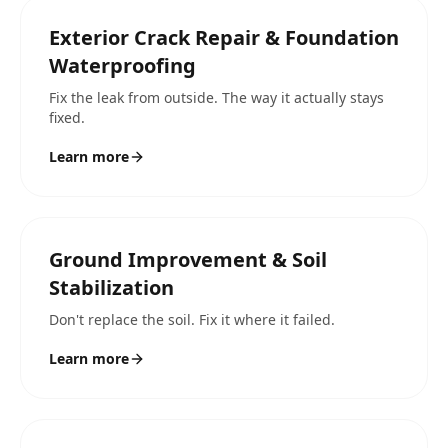
Exterior Crack Repair & Foundation
Waterproofing
Fix the leak from outside. The way it actually stays
fixed.
Learn more
Ground Improvement & Soil
Stabilization
Don't replace the soil. Fix it where it failed.
Learn more