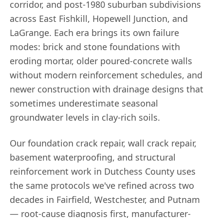
corridor, and post-1980 suburban subdivisions
across East Fishkill, Hopewell Junction, and
LaGrange. Each era brings its own failure
modes: brick and stone foundations with
eroding mortar, older poured-concrete walls
without modern reinforcement schedules, and
newer construction with drainage designs that
sometimes underestimate seasonal
groundwater levels in clay-rich soils.
Our foundation crack repair, wall crack repair,
basement waterproofing, and structural
reinforcement work in Dutchess County uses
the same protocols we've refined across two
decades in Fairfield, Westchester, and Putnam
— root-cause diagnosis first, manufacturer-