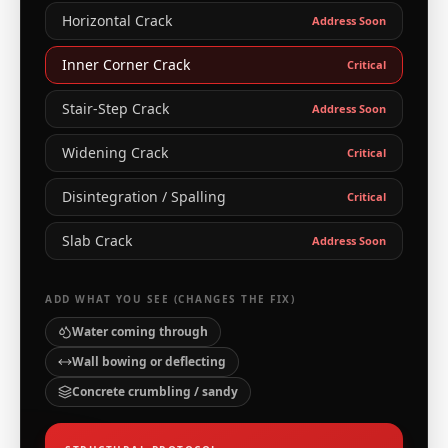
Horizontal Crack
Address Soon
Inner Corner Crack
Critical
Stair-Step Crack
Address Soon
Widening Crack
Critical
Disintegration / Spalling
Critical
Slab Crack
Address Soon
ADD WHAT YOU SEE (CHANGES THE FIX)
Water coming through
Wall bowing or deflecting
Concrete crumbling / sandy