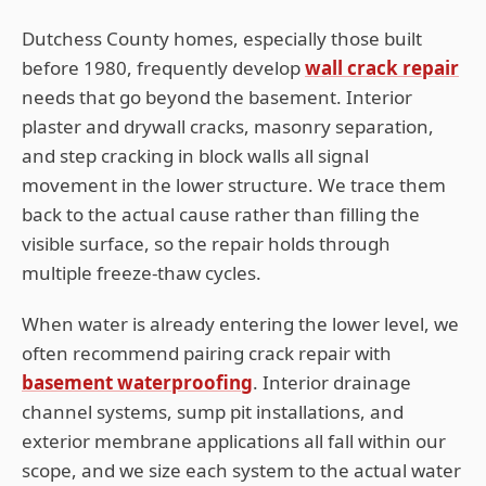
Dutchess
County homes, especially those built
before 1980, frequently develop
wall crack repair
needs that go beyond the basement. Interior
plaster and drywall cracks, masonry separation,
and step cracking in block walls all signal
movement in the lower structure. We trace them
back to the actual cause rather than filling the
visible surface, so the repair holds through
multiple freeze-thaw cycles.
When water is already entering the lower level, we
often recommend pairing crack repair with
basement waterproofing
. Interior drainage
channel systems, sump pit installations, and
exterior membrane applications all fall within our
scope, and we size each system to the actual water