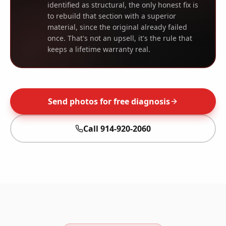
identified as structural, the only honest fix is
to rebuild that section with a superior
material, since the original already failed
once. That's not an upsell, it's the rule that
keeps a lifetime warranty real.
Send photos for free diagnosis
Call
914-920-2060