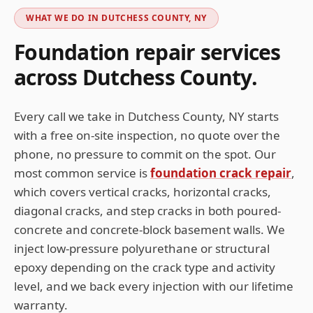
WHAT WE DO IN
DUTCHESS COUNTY, NY
Foundation repair services
across
Dutchess
County.
Every call we take in
Dutchess County, NY
starts
with a free on-site inspection, no quote over the
phone, no pressure to commit on the spot. Our
most common service is
foundation crack repair
,
which covers vertical cracks, horizontal cracks,
diagonal cracks, and step cracks in both poured-
concrete and concrete-block basement walls. We
inject low-pressure polyurethane or structural
epoxy depending on the crack type and activity
level, and we back every injection with our lifetime
warranty.