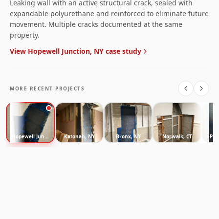
Leaking wall with an active structural crack, sealed with
expandable polyurethane and reinforced to eliminate future
movement. Multiple cracks documented at the same
property.
View
Hopewell Junction, NY
case study
MORE RECENT PROJECTS
Hopewell Junction, NY
Katonah, NY
Bronx, NY
Norwalk, CT
Pur