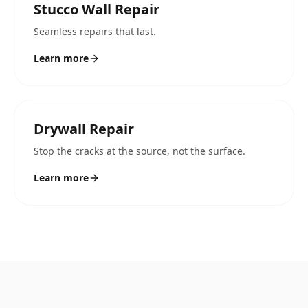
Stucco Wall Repair
Seamless repairs that last.
Learn more
Drywall Repair
Stop the cracks at the source, not the surface.
Learn more