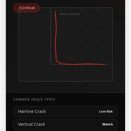
Critical
INNER CORNER
COMMON CRACK TYPES
Hairline Crack
Low Risk
Vertical Crack
Watch