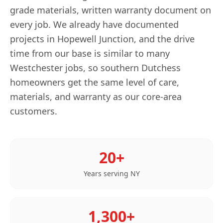
grade materials, written warranty document on
every job. We already have documented
projects in Hopewell Junction, and the drive
time from our base is similar to many
Westchester jobs, so southern Dutchess
homeowners get the same level of care,
materials, and warranty as our core-area
customers.
20+
Years serving
NY
1,300+