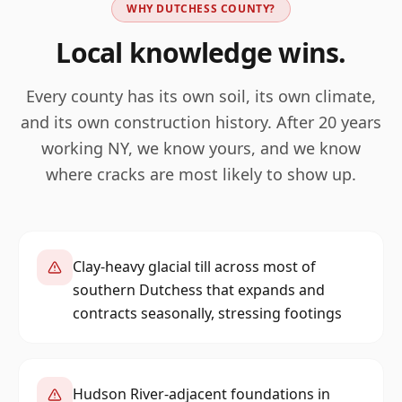
WHY
DUTCHESS
COUNTY?
Local knowledge wins.
Every county has its own soil, its own climate,
and its own construction history. After 20 years
working
NY
, we know yours, and we know
where cracks are most likely to show up.
Clay-heavy glacial till across most of
southern Dutchess that expands and
contracts seasonally, stressing footings
Hudson River-adjacent foundations in