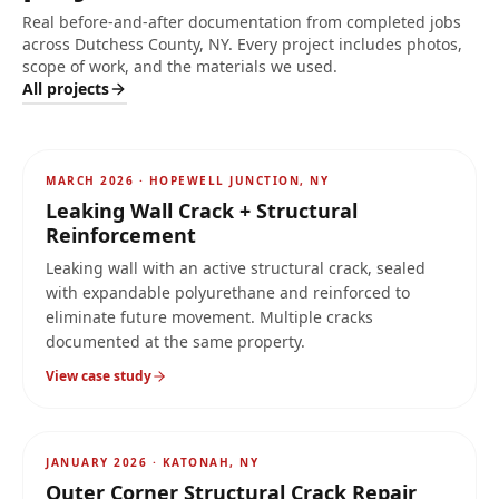
Real before-and-after documentation from completed jobs
across
Dutchess County, NY
. Every project includes photos,
scope of work, and the materials we used.
All projects
AFTER
MARCH 2026
·
HOPEWELL JUNCTION, NY
Leaking Wall Crack + Structural
Reinforcement
Leaking wall with an active structural crack, sealed
with expandable polyurethane and reinforced to
eliminate future movement. Multiple cracks
documented at the same property.
View case study
AFTER
JANUARY 2026
·
KATONAH, NY
Outer Corner Structural Crack Repair