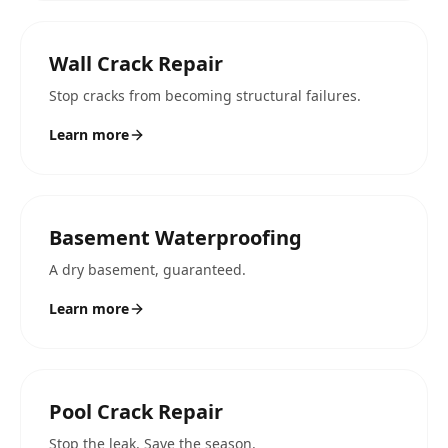
Wall Crack Repair
Stop cracks from becoming structural failures.
Learn more
Basement Waterproofing
A dry basement, guaranteed.
Learn more
Pool Crack Repair
Stop the leak. Save the season.