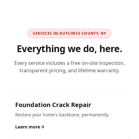
SERVICES IN
DUTCHESS COUNTY, NY
Everything we do, here.
Every service includes a free on-site inspection,
transparent pricing, and lifetime warranty.
Foundation Crack Repair
Restore your home's backbone, permanently.
Learn more