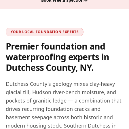
Book Free Inspection
YOUR LOCAL FOUNDATION EXPERTS
Premier foundation and
waterproofing experts in
Dutchess County, NY
.
Dutchess County's geology mixes clay-heavy
glacial till, Hudson river-bench moisture, and
pockets of granitic ledge — a combination that
drives recurring foundation cracks and
basement seepage across both historic and
modern housing stock. Southern Dutchess in