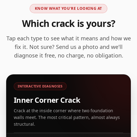
KNOW WHAT YOU'RE LOOKING AT
Which crack is yours?
Tap each type to see what it means and how we
fix it. Not sure? Send us a photo and we'll
diagnose it free, no charge, no obligation.
INTERACTIVE DIAGNOSIS
Inner Corner Crack
Crack at the inside corner where two foundation
walls meet. The most critical pattern, almost always
REAL EXAMPLE, CT & NY ARCHIVE
structural.
Leaking corner crack at inside foundation corner