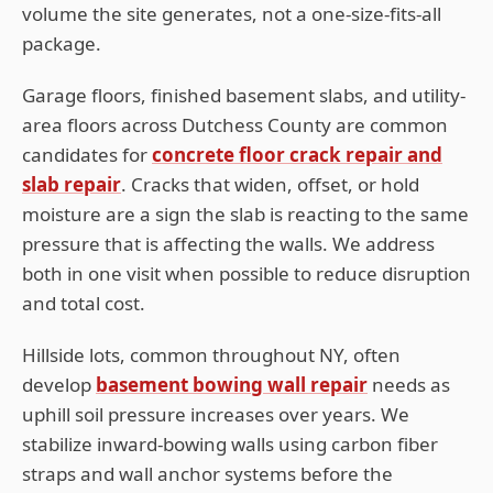
volume the site generates, not a one-size-fits-all
package.
Garage floors, finished basement slabs, and utility-
area floors across
Dutchess
County are common
candidates for
concrete floor crack repair and
slab repair
. Cracks that widen, offset, or hold
moisture are a sign the slab is reacting to the same
pressure that is affecting the walls. We address
both in one visit when possible to reduce disruption
and total cost.
Hillside lots, common throughout
NY
, often
develop
basement bowing wall repair
needs as
uphill soil pressure increases over years. We
stabilize inward-bowing walls using carbon fiber
straps and wall anchor systems before the