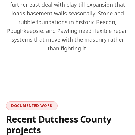
further east deal with clay-till expansion that
loads basement walls seasonally. Stone and
rubble foundations in historic Beacon,
Poughkeepsie, and Pawling need flexible repair
systems that move with the masonry rather
than fighting it.
DOCUMENTED WORK
Recent
Dutchess
County
projects