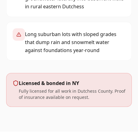
in rural eastern Dutchess
Long suburban lots with sloped grades
that dump rain and snowmelt water
against foundations year-round
Licensed & bonded in
NY
Fully licensed for all work in
Dutchess
County. Proof
of insurance available on request.