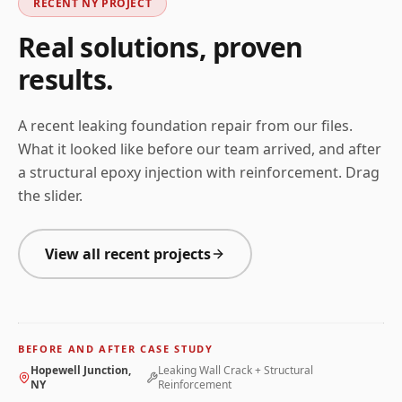
RECENT
NY
PROJECT
Real solutions, proven
results.
A recent leaking foundation repair from our files.
What it looked like before our team arrived, and after
a structural epoxy injection with reinforcement. Drag
the slider.
View all recent projects
BEFORE
AFTER
Before and after photos for
Leaking Wall Crack + Struct
BEFORE AND AFTER CASE STUDY
← Drag to compare →
Hopewell Junction,
Leaking Wall Crack + Structural
NY
Reinforcement