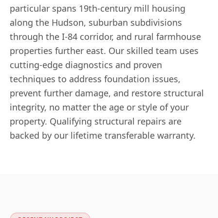
particular spans 19th-century mill housing
along the Hudson, suburban subdivisions
through the I-84 corridor, and rural farmhouse
properties further east. Our skilled team uses
cutting-edge diagnostics and proven
techniques to address foundation issues,
prevent further damage, and restore structural
integrity, no matter the age or style of your
property. Qualifying structural repairs are
backed by our lifetime transferable warranty.