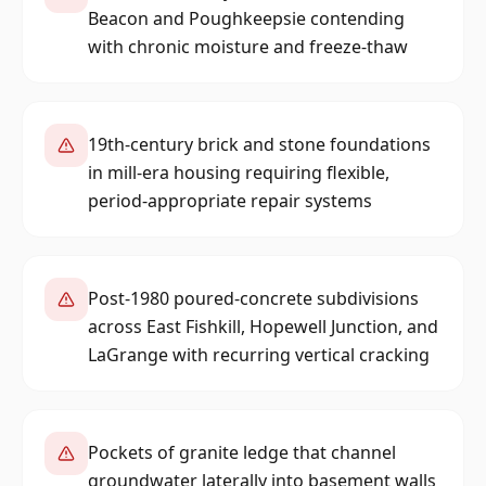
Beacon and Poughkeepsie contending
with chronic moisture and freeze-thaw
19th-century brick and stone foundations
in mill-era housing requiring flexible,
period-appropriate repair systems
Post-1980 poured-concrete subdivisions
across East Fishkill, Hopewell Junction, and
LaGrange with recurring vertical cracking
Pockets of granite ledge that channel
groundwater laterally into basement walls