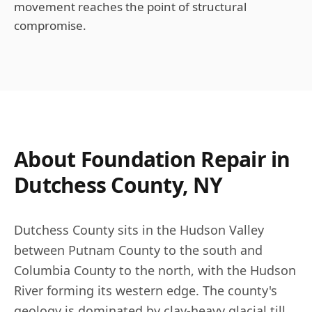
movement reaches the point of structural
compromise.
About Foundation Repair in
Dutchess County, NY
Dutchess County sits in the Hudson Valley
between Putnam County to the south and
Columbia County to the north, with the Hudson
River forming its western edge. The county's
geology is dominated by clay-heavy glacial till,