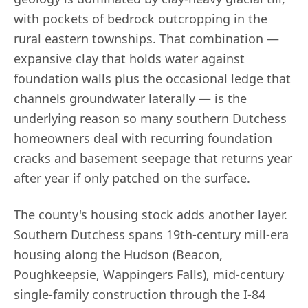
with pockets of bedrock outcropping in the
rural eastern townships. That combination —
expansive clay that holds water against
foundation walls plus the occasional ledge that
channels groundwater laterally — is the
underlying reason so many southern Dutchess
homeowners deal with recurring foundation
cracks and basement seepage that returns year
after year if only patched on the surface.
The county's housing stock adds another layer.
Southern Dutchess spans 19th-century mill-era
housing along the Hudson (Beacon,
Poughkeepsie, Wappingers Falls), mid-century
single-family construction through the I-84