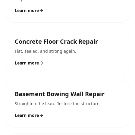
Learn more
Concrete Floor Crack Repair
Flat, sealed, and strong again.
Learn more
Basement Bowing Wall Repair
Straighten the lean. Restore the structure.
Learn more