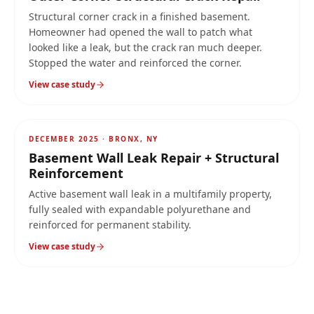
Structural corner crack in a finished basement.
Homeowner had opened the wall to patch what
looked like a leak, but the crack ran much deeper.
Stopped the water and reinforced the corner.
View case study
AFTER
3-stage
DECEMBER 2025
·
BRONX, NY
Basement Wall Leak Repair + Structural
Reinforcement
Active basement wall leak in a multifamily property,
fully sealed with expandable polyurethane and
reinforced for permanent stability.
View case study