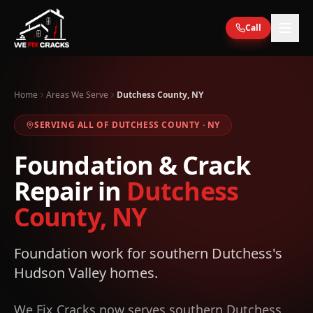
Skip to main content
Call
Home
Areas We Serve
Dutchess County, NY
SERVING ALL OF
DUTCHESS
COUNTY ·
NY
Foundation & Crack
Repair in
Dutchess
County, NY
Foundation work for southern Dutchess's
Hudson Valley homes.
We Fix Cracks now serves southern Dutchess