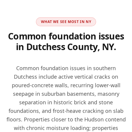
WHAT WE SEE MOST IN
NY
Common foundation issues
in
Dutchess County, NY
.
Common foundation issues in southern
Dutchess include active vertical cracks on
poured-concrete walls, recurring lower-wall
seepage in suburban basements, masonry
separation in historic brick and stone
foundations, and frost-heave cracking on slab
floors. Properties closer to the Hudson contend
with chronic moisture loading; properties