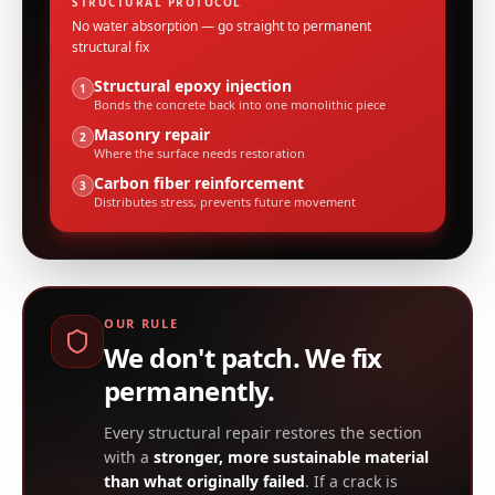
STRUCTURAL PROTOCOL
No water absorption — go straight to permanent
structural fix
Structural epoxy injection
1
Bonds the concrete back into one monolithic piece
Masonry repair
2
Where the surface needs restoration
Carbon fiber reinforcement
3
Distributes stress, prevents future movement
OUR RULE
We don't patch. We fix
permanently.
Every structural repair restores the section
with a
stronger, more sustainable material
than what originally failed
. If a crack is