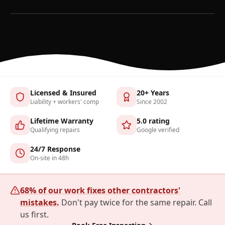
Licensed & Insured
20+ Years
Liability + workers' comp
Since 2002
Lifetime Warranty
5.0 rating
Qualifying repairs
Google verified
24/7 Response
On-site in 48h
68% of our work fixes other contractors'
mistakes.
Don't pay twice for the same repair. Call
us first.