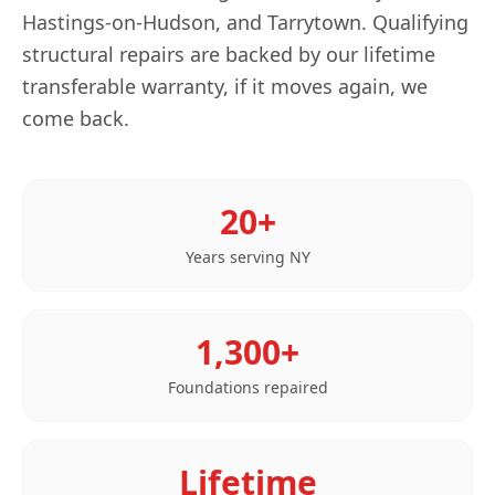
Hastings-on-Hudson, and Tarrytown. Qualifying
structural repairs are backed by our lifetime
transferable warranty, if it moves again, we
come back.
20+
Years serving
NY
1,300+
Foundations repaired
Lifetime