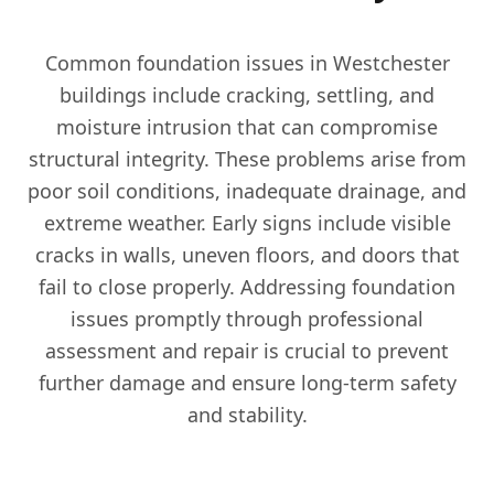
Common foundation issues in Westchester
buildings include cracking, settling, and
moisture intrusion that can compromise
structural integrity. These problems arise from
poor soil conditions, inadequate drainage, and
extreme weather. Early signs include visible
cracks in walls, uneven floors, and doors that
fail to close properly. Addressing foundation
issues promptly through professional
assessment and repair is crucial to prevent
further damage and ensure long-term safety
and stability.