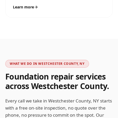
Learn more
WHAT WE DO IN
WESTCHESTER COUNTY, NY
Foundation repair services
across
Westchester
County.
Every call we take in
Westchester County, NY
starts
with a free on-site inspection, no quote over the
phone, no pressure to commit on the spot. Our