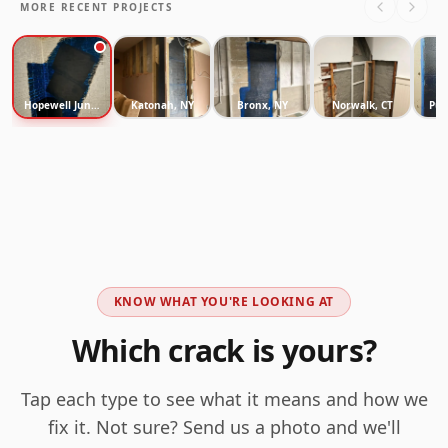
MORE RECENT PROJECTS
Hopewell Junction, NY
Katonah, NY
Bronx, NY
Norwalk, CT
Pur
KNOW WHAT YOU'RE LOOKING AT
Which crack is yours?
Tap each type to see what it means and how we
fix it. Not sure? Send us a photo and we'll