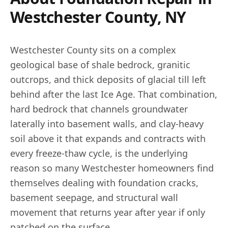
Westchester County, NY
Westchester County sits on a complex
geological base of shale bedrock, granitic
outcrops, and thick deposits of glacial till left
behind after the last Ice Age. That combination,
hard bedrock that channels groundwater
laterally into basement walls, and clay-heavy
soil above it that expands and contracts with
every freeze-thaw cycle, is the underlying
reason so many Westchester homeowners find
themselves dealing with foundation cracks,
basement seepage, and structural wall
movement that returns year after year if only
patched on the surface.