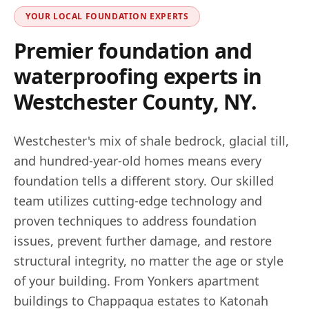
YOUR LOCAL FOUNDATION EXPERTS
Premier foundation and
waterproofing experts in
Westchester County, NY
.
Westchester's mix of shale bedrock, glacial till,
and hundred-year-old homes means every
foundation tells a different story. Our skilled
team utilizes cutting-edge technology and
proven techniques to address foundation
issues, prevent further damage, and restore
structural integrity, no matter the age or style
of your building. From Yonkers apartment
buildings to Chappaqua estates to Katonah