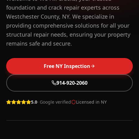
foundation and crack repair experts across
Westchester County, NY. We specialize in
providing comprehensive solutions for all your
structural repair needs, ensuring your property
remains safe and secure.
Free
NY
Inspection
WHAT YOU GET IN
WESTCHESTER
COUNTY
Free on-site inspection across Westchester County
914-920-2060
within 48 hours
56+ NY towns covered, 914-920-2060 local line
5.0
· Google verified
Licensed in
NY
Lifetime warranty on qualifying structural repairs