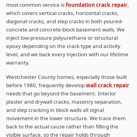
most common service is
foundation crack repair
,
which covers vertical cracks, horizontal cracks,
diagonal cracks, and step cracks in both poured-
concrete and concrete-block basement walls. We
inject low-pressure polyurethane or structural
epoxy depending on the crack type and activity
level, and we back every injection with our lifetime
warranty.
Westchester
County homes, especially those built
before 1980, frequently develop
wall crack repair
needs that go beyond the basement. Interior
plaster and drywall cracks, masonry separation,
and step cracking in block walls all signal
movement in the lower structure. We trace them
back to the actual cause rather than filling the
visible surface, so the repair holds through