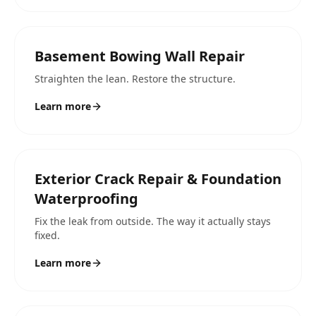
Basement Bowing Wall Repair
Straighten the lean. Restore the structure.
Learn more
Exterior Crack Repair & Foundation
Waterproofing
Fix the leak from outside. The way it actually stays
fixed.
Learn more