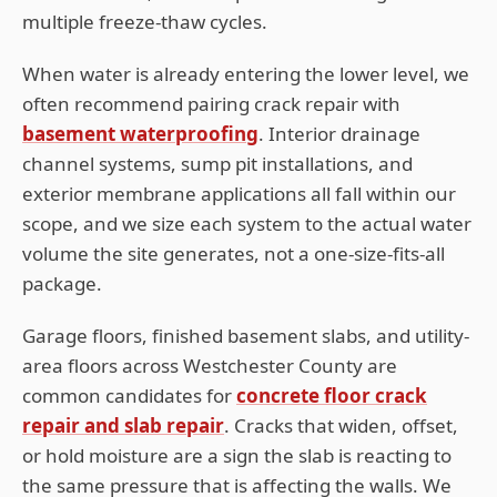
multiple freeze-thaw cycles.
When water is already entering the lower level, we
often recommend pairing crack repair with
basement waterproofing
. Interior drainage
channel systems, sump pit installations, and
exterior membrane applications all fall within our
scope, and we size each system to the actual water
volume the site generates, not a one-size-fits-all
package.
Garage floors, finished basement slabs, and utility-
area floors across
Westchester
County are
common candidates for
concrete floor crack
repair and slab repair
. Cracks that widen, offset,
or hold moisture are a sign the slab is reacting to
the same pressure that is affecting the walls. We