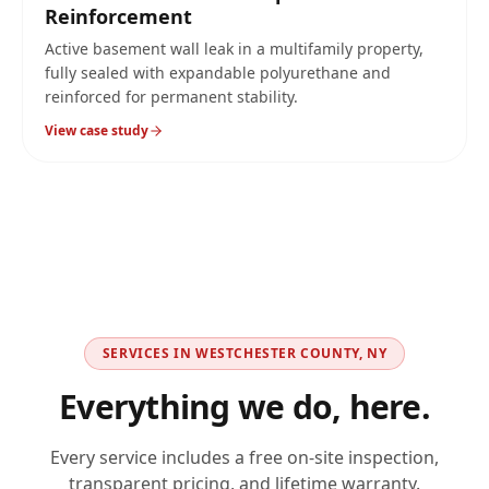
Reinforcement
Active basement wall leak in a multifamily property,
fully sealed with expandable polyurethane and
reinforced for permanent stability.
View case study
SERVICES IN
WESTCHESTER COUNTY, NY
Everything we do, here.
Every service includes a free on-site inspection,
transparent pricing, and lifetime warranty.