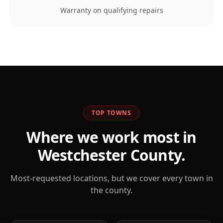
Warranty on qualifying repairs
TOP TOWNS
Where we work most in
Westchester
County.
Most-requested locations, but we cover every town in
the county.