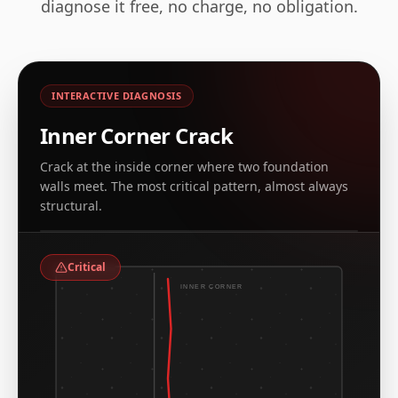
diagnose it free, no charge, no obligation.
INTERACTIVE DIAGNOSIS
Inner Corner Crack
Crack at the inside corner where two foundation
walls meet. The most critical pattern, almost always
REAL EXAMPLE, CT & NY ARCHIVE
structural.
Leaking corner crack at inside foundation corner
Critical
INNER CORNER