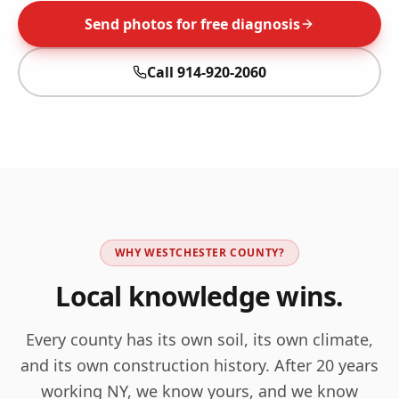
Send photos for free diagnosis
Call
914-920-2060
WHY
WESTCHESTER
COUNTY?
Local knowledge wins.
Every county has its own soil, its own climate,
and its own construction history. After 20 years
working
NY
, we know yours, and we know