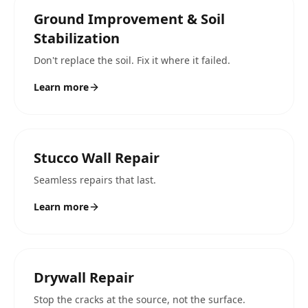
Ground Improvement & Soil
Stabilization
Don't replace the soil. Fix it where it failed.
Learn more
Stucco Wall Repair
Seamless repairs that last.
Learn more
Drywall Repair
Stop the cracks at the source, not the surface.