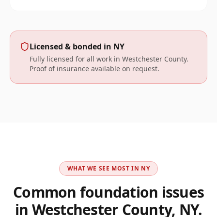
Licensed & bonded in
NY
Fully licensed for all work in
Westchester
County.
Proof of insurance available on request.
WHAT WE SEE MOST IN
NY
Common foundation issues
in
Westchester County, NY
.