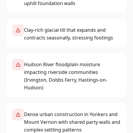
uphill foundation walls
Clay-rich glacial till that expands and
contracts seasonally, stressing footings
Hudson River floodplain moisture
impacting riverside communities
(Irvington, Dobbs Ferry, Hastings-on-
Hudson)
Dense urban construction in Yonkers and
Mount Vernon with shared party walls and
complex settling patterns