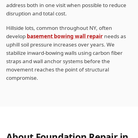
address both in one visit when possible to reduce
disruption and total cost.
Hillside lots, common throughout
NY
, often
develop
basement bowing wall repair
needs as
uphill soil pressure increases over years. We
stabilize inward-bowing walls using carbon fiber
straps and wall anchor systems before the
movement reaches the point of structural
compromise.
About Foundation Repair in