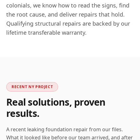
colonials, we know how to read the signs, find
the root cause, and deliver repairs that hold.
Qualifying structural repairs are backed by our
lifetime transferable warranty.
RECENT
NY
PROJECT
Real solutions, proven
results.
A recent leaking foundation repair from our files.
What it looked like before our team arrived, and after