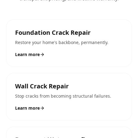
Foundation Crack Repair
Restore your home's backbone, permanently.
Learn more
Wall Crack Repair
Stop cracks from becoming structural failures.
Learn more