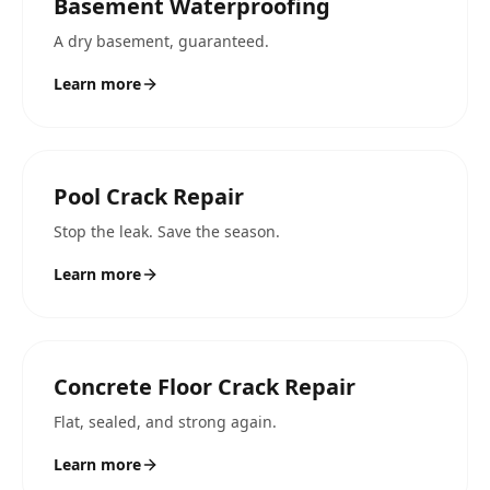
Basement Waterproofing
A dry basement, guaranteed.
Learn more
Pool Crack Repair
Stop the leak. Save the season.
Learn more
Concrete Floor Crack Repair
Flat, sealed, and strong again.
Learn more