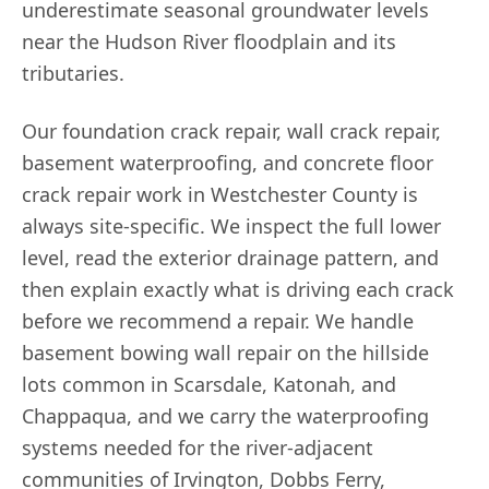
underestimate seasonal groundwater levels
near the Hudson River floodplain and its
tributaries.
Our foundation crack repair, wall crack repair,
basement waterproofing, and concrete floor
crack repair work in Westchester County is
always site-specific. We inspect the full lower
level, read the exterior drainage pattern, and
then explain exactly what is driving each crack
before we recommend a repair. We handle
basement bowing wall repair on the hillside
lots common in Scarsdale, Katonah, and
Chappaqua, and we carry the waterproofing
systems needed for the river-adjacent
communities of Irvington, Dobbs Ferry,