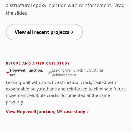
a structural epoxy injection with reinforcement. Drag
the slider.
View all recent projects
BEFORE
AFTER
Before and after photos for
Leaking Wall Crack + Struct
BEFORE AND AFTER CASE STUDY
← Drag to compare →
Hopewell Junction,
Leaking Wall Crack + Structural
NY
Reinforcement
Leaking wall with an active structural crack, sealed with
expandable polyurethane and reinforced to eliminate future
movement. Multiple cracks documented at the same
property.
View
Hopewell Junction, NY
case study