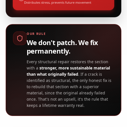
Distributes stress, prevents future movement
OUR RULE
We don't patch. We fix
permanently.
Every structural repair restores the section
with a
stronger, more sustainable material
than what originally failed
. If a crack is
identified as structural, the only honest fix is
to rebuild that section with a superior
material, since the original already failed
once. That's not an upsell, it's the rule that
keeps a lifetime warranty real.