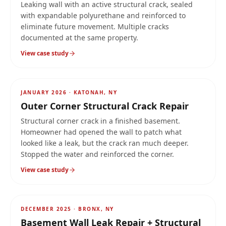
Leaking wall with an active structural crack, sealed
with expandable polyurethane and reinforced to
eliminate future movement. Multiple cracks
documented at the same property.
View case study
AFTER
JANUARY 2026
·
KATONAH, NY
Outer Corner Structural Crack Repair
Structural corner crack in a finished basement.
Homeowner had opened the wall to patch what
looked like a leak, but the crack ran much deeper.
Stopped the water and reinforced the corner.
View case study
AFTER
3-stage
DECEMBER 2025
·
BRONX, NY
Basement Wall Leak Repair + Structural