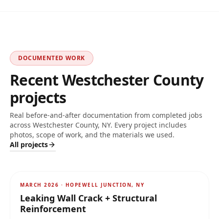
DOCUMENTED WORK
Recent
Westchester
County
projects
Real before-and-after documentation from completed jobs
across
Westchester County, NY
. Every project includes
photos, scope of work, and the materials we used.
All projects
AFTER
MARCH 2026
·
HOPEWELL JUNCTION, NY
Leaking Wall Crack + Structural
Reinforcement