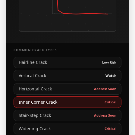
COMMON CRACK TYPES
Hairline Crack
Low Risk
Vertical Crack
Watch
Horizontal Crack
Address Soon
Inner Corner Crack
Critical
Stair-Step Crack
Address Soon
Widening Crack
Critical