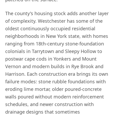
The county's housing stock adds another layer
of complexity. Westchester has some of the
oldest continuously occupied residential
neighborhoods in New York state, with homes
ranging from 18th-century stone-foundation
colonials in Tarrytown and Sleepy Hollow to
postwar cape cods in Yonkers and Mount
Vernon and modern builds in Rye Brook and
Harrison. Each construction era brings its own
failure modes: stone rubble foundations with
eroding lime mortar, older poured-concrete
walls poured without modern reinforcement
schedules, and newer construction with
drainage designs that sometimes