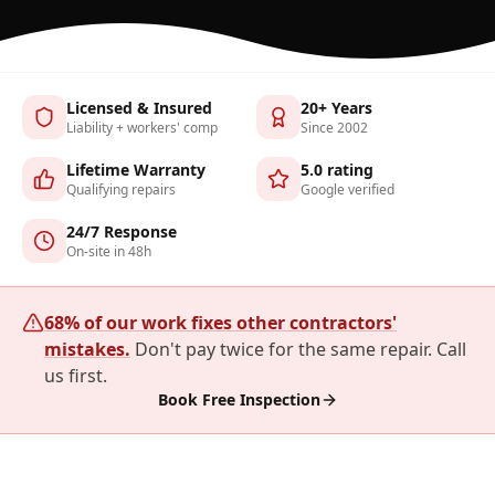
Licensed & Insured
20+ Years
Liability + workers' comp
Since 2002
Lifetime Warranty
5.0 rating
Qualifying repairs
Google verified
24/7 Response
On-site in 48h
68% of our work fixes other contractors'
mistakes.
Don't pay twice for the same repair. Call
us first.
Book Free Inspection