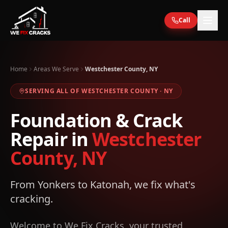
Skip to main content
Call
Home
Areas We Serve
Westchester County, NY
SERVING ALL OF
WESTCHESTER
COUNTY ·
NY
Foundation & Crack
Repair in
Westchester
County, NY
From Yonkers to Katonah, we fix what's
cracking.
Welcome to We Fix Cracks, your trusted