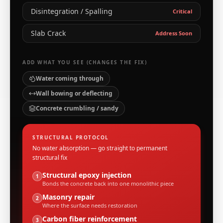
Disintegration / Spalling
Critical
Slab Crack
Address Soon
ADD WHAT YOU SEE (CHANGES THE FIX)
Water coming through
Wall bowing or deflecting
Concrete crumbling / sandy
STRUCTURAL PROTOCOL
No water absorption — go straight to permanent
structural fix
Structural epoxy injection
1
Bonds the concrete back into one monolithic piece
Masonry repair
2
Where the surface needs restoration
Carbon fiber reinforcement
3