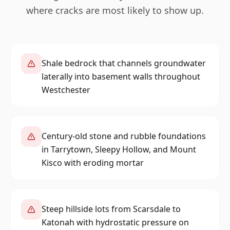
where cracks are most likely to show up.
Shale bedrock that channels groundwater
laterally into basement walls throughout
Westchester
Century-old stone and rubble foundations
in Tarrytown, Sleepy Hollow, and Mount
Kisco with eroding mortar
Steep hillside lots from Scarsdale to
Katonah with hydrostatic pressure on