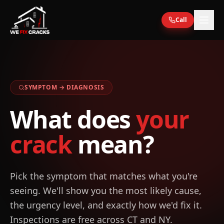
Skip to main content
Call
SYMPTOM → DIAGNOSIS
What does
your
crack
mean?
Pick the symptom that matches what you're
seeing. We'll show you the most likely cause,
the urgency level, and exactly how we'd fix it.
Inspections are free across CT and NY.