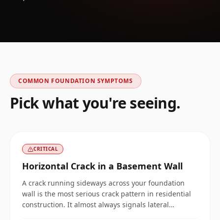
COMMON FOUNDATION SYMPTOMS
Pick what you're seeing.
CRITICAL
Horizontal Crack in a Basement Wall
A crack running sideways across your foundation
wall is the most serious crack pattern in residential
construction. It almost always signals lateral
pressure pushing the wall inward, and it does not