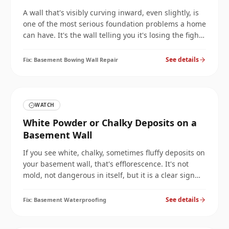
A wall that's visibly curving inward, even slightly, is
one of the most serious foundation problems a home
can have. It's the wall telling you it's losing the fight
against the soil. Here's how to stop the movement
and reinforce the wall before it fails.
See details
Fix:
Basement Bowing Wall Repair
WATCH
White Powder or Chalky Deposits on a
Basement Wall
If you see white, chalky, sometimes fluffy deposits on
your basement wall, that's efflorescence. It's not
mold, not dangerous in itself, but it is a clear sign
that water is moving through your wall, which is a
problem worth fixing before it gets worse.
See details
Fix:
Basement Waterproofing