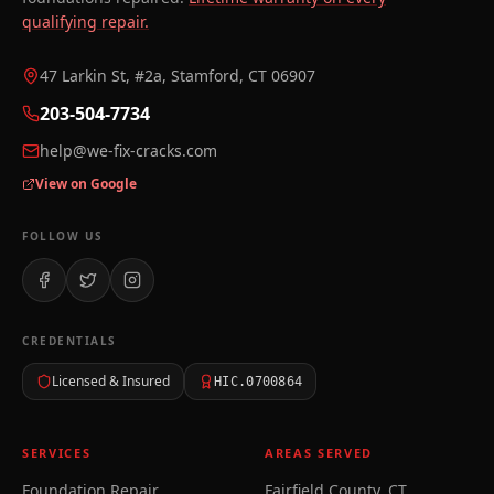
qualifying repair.
47 Larkin St, #2a, Stamford, CT 06907
203-504-7734
help@we-fix-cracks.com
View on Google
FOLLOW US
CREDENTIALS
Licensed & Insured
HIC.0700864
SERVICES
AREAS SERVED
Foundation Repair
Fairfield County, CT