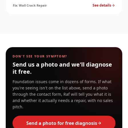
materials and reopening within a season. Here's the
See details
Fix:
Wall Crack Repair
right approach.
DON'T SEE YOUR SYMPTOM?
Send us a photo and we'll diagnose
it free.
Foundation issues come in dozens of forms. If what
you're seeing isn't on the list above, send a photo
through the contact form, Raf will tell you what it is
and whether it actually needs a repair, with no sales
pitch.
Send a photo for free diagnosis