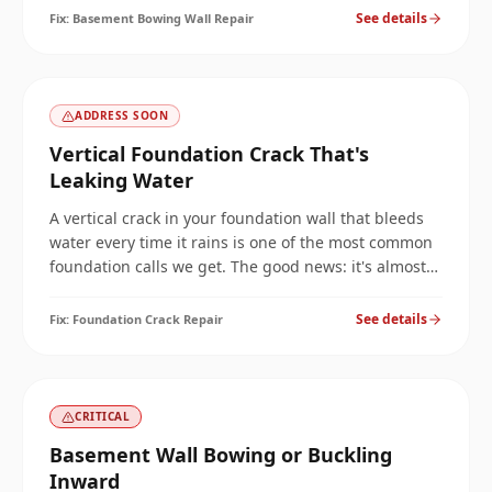
get better on its own.
See details
Fix:
Basement Bowing Wall Repair
ADDRESS SOON
Vertical Foundation Crack That's
Leaking Water
A vertical crack in your foundation wall that bleeds
water every time it rains is one of the most common
foundation calls we get. The good news: it's almost
always permanently fixable in a single visit. The
catch: only with the right injection chemistry.
See details
Fix:
Foundation Crack Repair
CRITICAL
Basement Wall Bowing or Buckling
Inward