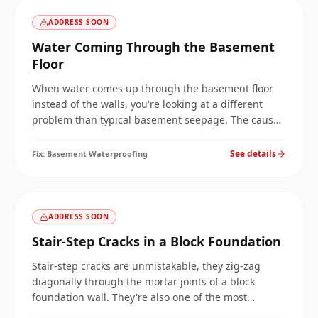
ADDRESS SOON
Water Coming Through the Basement
Floor
When water comes up through the basement floor
instead of the walls, you're looking at a different
problem than typical basement seepage. The cause
is hydrostatic pressure beneath the slab, and the fix
is different too. Here's how we diagnose it and stop
See details
Fix:
Basement Waterproofing
it.
ADDRESS SOON
Stair-Step Cracks in a Block Foundation
Stair-step cracks are unmistakable, they zig-zag
diagonally through the mortar joints of a block
foundation wall. They're also one of the most
misdiagnosed cracks, often patched with the wrong