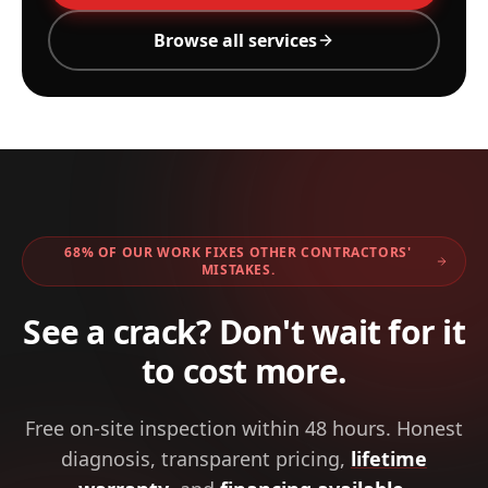
Browse all services
68% OF OUR WORK FIXES OTHER CONTRACTORS'
MISTAKES.
See a crack? Don't wait for it
to cost more.
Free on-site inspection within 48 hours. Honest
diagnosis, transparent pricing,
lifetime