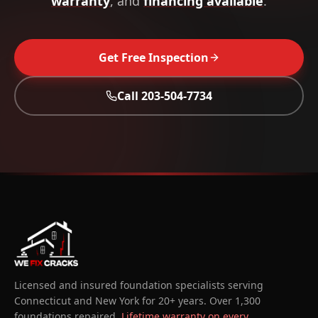
warranty
, and
financing available
.
Get Free Inspection
Call
203-504-7734
Licensed and insured foundation specialists serving
Connecticut and New York for 20+ years. Over 1,300
foundations repaired.
Lifetime warranty on every