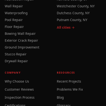
Wall Repair
Westchester County, NY
Waterproofing
Dutchess County, NY
Pool Repair
Putnam County, NY
Floor Repair
All cities →
Bowing Wall Repair
Exterior Crack Repair
Ground Improvement
Stucco Repair
Drywall Repair
COMPANY
RESOURCES
Why Choose Us
Recent Projects
Customer Reviews
Problems We Fix
Inspection Process
Blog
Certifications
Glossary