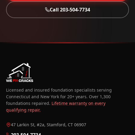
Call
203-504-7734
Licensed and insured foundation specialists serving
Connecticut and New York for 20+ years. Over 1,300
foundations repaired.
Lifetime warranty on every
qualifying repair.
47 Larkin St, #2a, Stamford, CT 06907