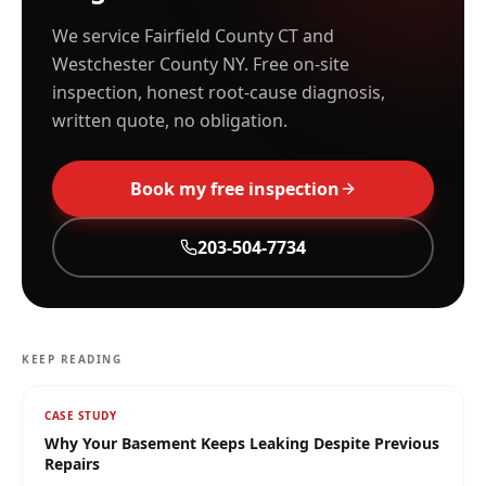
We service Fairfield County CT and
Westchester County NY. Free on-site
inspection, honest root-cause diagnosis,
written quote, no obligation.
Book my free inspection
203-504-7734
KEEP READING
CASE STUDY
Why Your Basement Keeps Leaking Despite Previous
Repairs