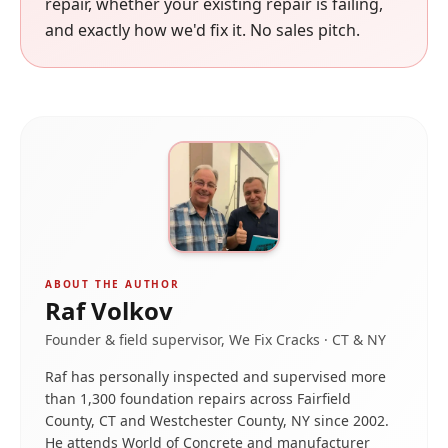
repair, whether your existing repair is failing,
and exactly how we'd fix it. No sales pitch.
ABOUT THE AUTHOR
Raf Volkov
Founder & field supervisor, We Fix Cracks · CT & NY
Raf has personally inspected and supervised more
than 1,300 foundation repairs across Fairfield
County, CT and Westchester County, NY since 2002.
He attends World of Concrete and manufacturer