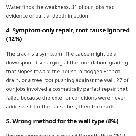
Water finds the weakness. 31 of our jobs had
evidence of partial-depth injection.
4. Symptom-only repair, root cause ignored
(12%)
The crack is a symptom. The cause might be a
downspout discharging at the foundation, grading
that slopes toward the house, a clogged French
drain, or a tree root pushing against the wall. 27 of
our jobs involved a cosmetically perfect repair that
failed because the exterior conditions were never
addressed. Fix the cause first, then the crack.
5. Wrong method for the wall type (8%)
Poured concrete walls crack differently than CMU