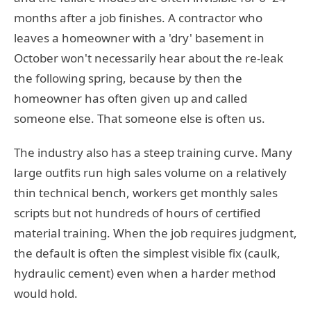
months after a job finishes. A contractor who
leaves a homeowner with a 'dry' basement in
October won't necessarily hear about the re-leak
the following spring, because by then the
homeowner has often given up and called
someone else. That someone else is often us.
The industry also has a steep training curve. Many
large outfits run high sales volume on a relatively
thin technical bench, workers get monthly sales
scripts but not hundreds of hours of certified
material training. When the job requires judgment,
the default is often the simplest visible fix (caulk,
hydraulic cement) even when a harder method
would hold.