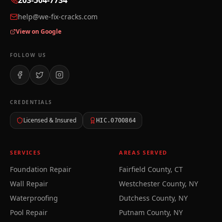
203-504-7734
help@we-fix-cracks.com
View on Google
FOLLOW US
CREDENTIALS
Licensed & Insured
HIC.0700864
SERVICES
AREAS SERVED
Foundation Repair
Fairfield County, CT
Wall Repair
Westchester County, NY
Waterproofing
Dutchess County, NY
Pool Repair
Putnam County, NY