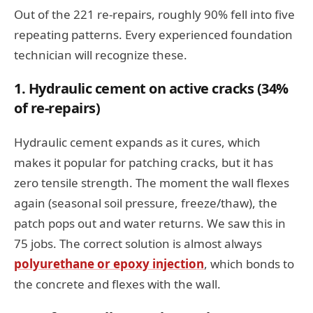
Out of the 221 re-repairs, roughly 90% fell into five
repeating patterns. Every experienced foundation
technician will recognize these.
1. Hydraulic cement on active cracks (34%
of re-repairs)
Hydraulic cement expands as it cures, which
makes it popular for patching cracks, but it has
zero tensile strength. The moment the wall flexes
again (seasonal soil pressure, freeze/thaw), the
patch pops out and water returns. We saw this in
75 jobs. The correct solution is almost always
polyurethane or epoxy injection
, which bonds to
the concrete and flexes with the wall.