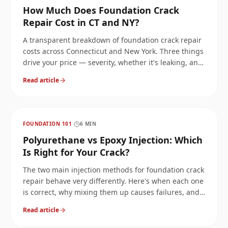
How Much Does Foundation Crack
Repair Cost in CT and NY?
A transparent breakdown of foundation crack repair
costs across Connecticut and New York. Three things
drive your price — severity, whether it's leaking, and
whether it's structural or cosmetic — and we'll walk
Read article
through each.
FOUNDATION 101
·
6
MIN
Polyurethane vs Epoxy Injection: Which
Is Right for Your Crack?
The two main injection methods for foundation crack
repair behave very differently. Here's when each one
is correct, why mixing them up causes failures, and
how we pick on every job.
Read article