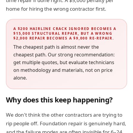
time repair if done right. A $5,000 penalty per
home for hiring the wrong contractor first.
A $200 HAIRLINE CRACK IGNORED BECOMES A
$15,000 STRUCTURAL REPAIR, BUT A WRONG
$2,000 REPAIR BECOMES A $9,000 RE-REPAIR.
The cheapest path is almost never the
cheapest path. Our strong recommendation:
get multiple quotes, but evaluate technicians
on methodology and materials, not on price
alone.
Why does this keep happening?
We don't think the other contractors are trying to
rip people off. Foundation repair is genuinely hard,
and the failure modes are often invisible for 6–24