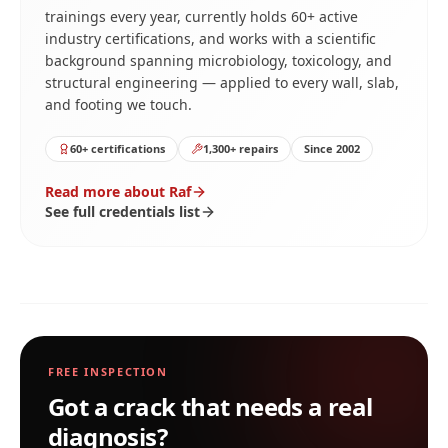
trainings every year, currently holds 60+ active
industry certifications, and works with a scientific
background spanning microbiology, toxicology, and
structural engineering — applied to every wall, slab,
and footing we touch.
60+ certifications
1,300+ repairs
Since 2002
Read more about Raf
See full credentials list
FREE INSPECTION
Got a crack that needs a real
diagnosis?