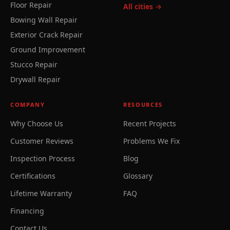
Floor Repair
All cities →
Bowing Wall Repair
Exterior Crack Repair
Ground Improvement
Stucco Repair
Drywall Repair
COMPANY
RESOURCES
Why Choose Us
Recent Projects
Customer Reviews
Problems We Fix
Inspection Process
Blog
Certifications
Glossary
Lifetime Warranty
FAQ
Financing
Contact Us