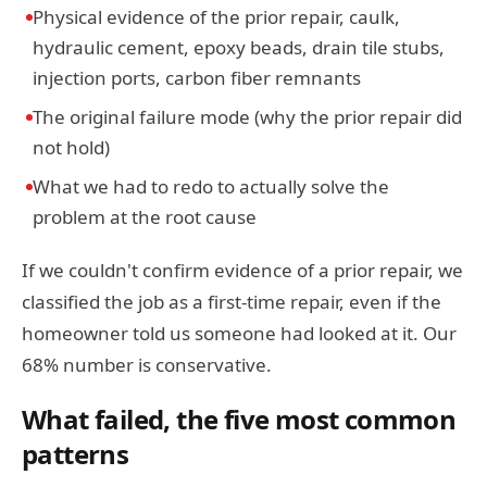
Physical evidence of the prior repair, caulk,
hydraulic cement, epoxy beads, drain tile stubs,
injection ports, carbon fiber remnants
The original failure mode (why the prior repair did
not hold)
What we had to redo to actually solve the
problem at the root cause
If we couldn't confirm evidence of a prior repair, we
classified the job as a first-time repair, even if the
homeowner told us someone had looked at it. Our
68% number is conservative.
What failed, the five most common
patterns