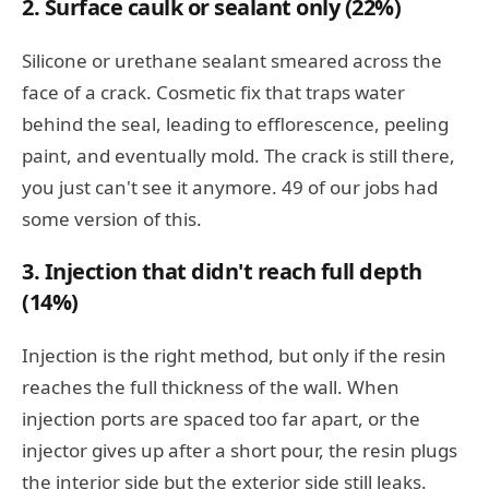
2. Surface caulk or sealant only (22%)
Silicone or urethane sealant smeared across the
face of a crack. Cosmetic fix that traps water
behind the seal, leading to efflorescence, peeling
paint, and eventually mold. The crack is still there,
you just can't see it anymore. 49 of our jobs had
some version of this.
3. Injection that didn't reach full depth
(14%)
Injection is the right method, but only if the resin
reaches the full thickness of the wall. When
injection ports are spaced too far apart, or the
injector gives up after a short pour, the resin plugs
the interior side but the exterior side still leaks.