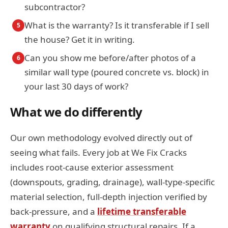
subcontractor?
What is the warranty? Is it transferable if I sell
5
the house? Get it in writing.
Can you show me before/after photos of a
6
similar wall type (poured concrete vs. block) in
your last 30 days of work?
What we do differently
Our own methodology evolved directly out of
seeing what fails. Every job at We Fix Cracks
includes root-cause exterior assessment
(downspouts, grading, drainage), wall-type-specific
material selection, full-depth injection verified by
back-pressure, and a
lifetime transferable
warranty
on qualifying structural repairs. If a