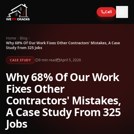
Skip to main content
Call
Home
Blog
Why 68% Of Our Work Fixes Other Contractors' Mistakes, A Case
Study From 325 Jobs
9
min read
April 5, 2026
CASE STUDY
Why 68% Of Our Work
Fixes Other
Contractors' Mistakes,
A Case Study From 325
Jobs