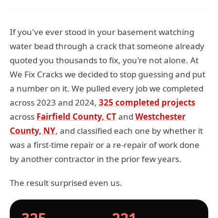
If you've ever stood in your basement watching
water bead through a crack that someone already
quoted you thousands to fix, you're not alone. At
We Fix Cracks we decided to stop guessing and put
a number on it. We pulled every job we completed
across 2023 and 2024,
325 completed projects
across
Fairfield County, CT
and
Westchester
County, NY
, and classified each one by whether it
was a first-time repair or a re-repair of work done
by another contractor in the prior few years.
The result surprised even us.