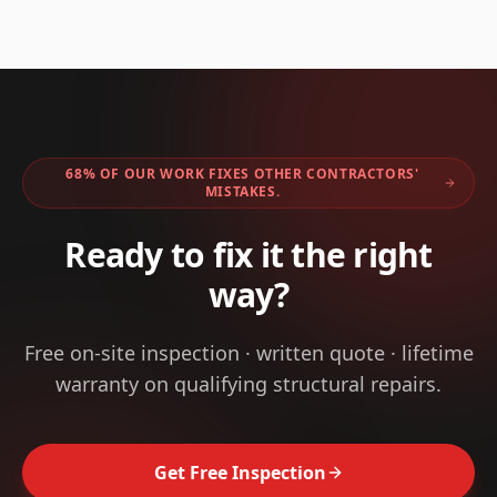
68% OF OUR WORK FIXES OTHER CONTRACTORS'
MISTAKES.
Ready to fix it the right
way?
Free on-site inspection · written quote · lifetime
warranty on qualifying structural repairs.
Get Free Inspection