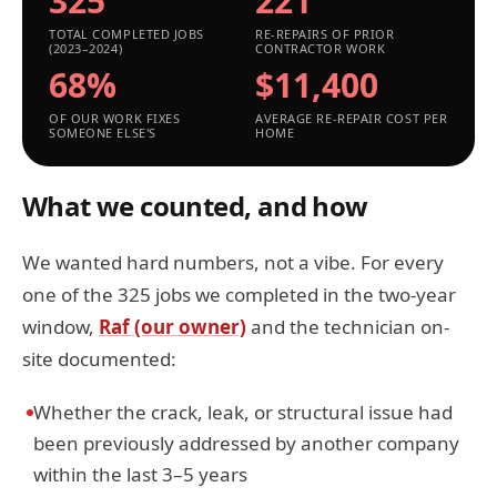
325
221
TOTAL COMPLETED JOBS
RE-REPAIRS OF PRIOR
(2023–2024)
CONTRACTOR WORK
68%
$11,400
OF OUR WORK FIXES
AVERAGE RE-REPAIR COST PER
SOMEONE ELSE'S
HOME
What we counted, and how
We wanted hard numbers, not a vibe. For every
one of the 325 jobs we completed in the two-year
window,
Raf (our owner)
and the technician on-
site documented:
Whether the crack, leak, or structural issue had
been previously addressed by another company
within the last 3–5 years