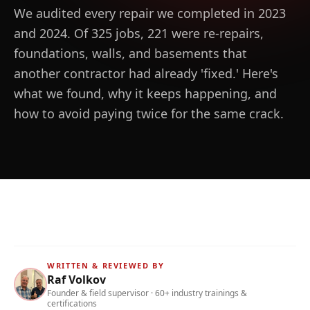
We audited every repair we completed in 2023
and 2024. Of 325 jobs, 221 were re-repairs,
foundations, walls, and basements that
another contractor had already 'fixed.' Here's
what we found, why it keeps happening, and
how to avoid paying twice for the same crack.
WRITTEN & REVIEWED BY
Raf Volkov
Founder & field supervisor · 60+ industry trainings &
certifications