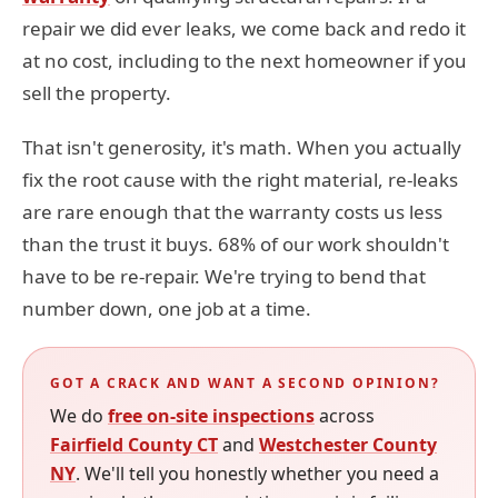
repair we did ever leaks, we come back and redo it
at no cost, including to the next homeowner if you
sell the property.
That isn't generosity, it's math. When you actually
fix the root cause with the right material, re-leaks
are rare enough that the warranty costs us less
than the trust it buys. 68% of our work shouldn't
have to be re-repair. We're trying to bend that
number down, one job at a time.
GOT A CRACK AND WANT A SECOND OPINION?
We do
free on-site inspections
across
Fairfield County CT
and
Westchester County
NY
. We'll tell you honestly whether you need a