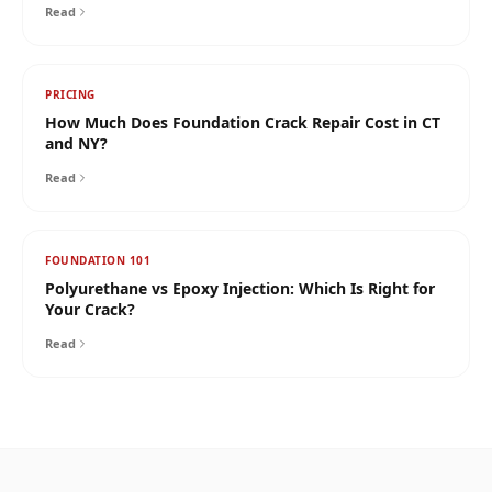
Read
PRICING
How Much Does Foundation Crack Repair Cost in CT
and NY?
Read
FOUNDATION 101
Polyurethane vs Epoxy Injection: Which Is Right for
Your Crack?
Read