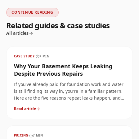
CONTINUE READING
Related guides & case studies
All articles
CASE STUDY
·
7
MIN
Why Your Basement Keeps Leaking
Despite Previous Repairs
If you've already paid for foundation work and water
is still finding its way in, you're in a familiar pattern.
Here are the five reasons repeat leaks happen, and
how to break the cycle.
Read article
PRICING
·
7
MIN