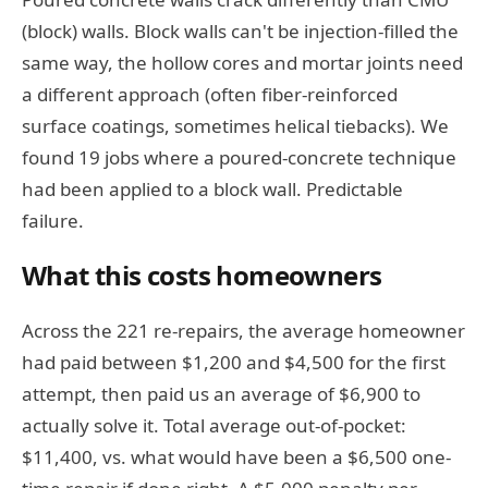
(block) walls. Block walls can't be injection-filled the
same way, the hollow cores and mortar joints need
a different approach (often fiber-reinforced
surface coatings, sometimes helical tiebacks). We
found 19 jobs where a poured-concrete technique
had been applied to a block wall. Predictable
failure.
What this costs homeowners
Across the 221 re-repairs, the average homeowner
had paid between $1,200 and $4,500 for the first
attempt, then paid us an average of $6,900 to
actually solve it. Total average out-of-pocket:
$11,400, vs. what would have been a $6,500 one-