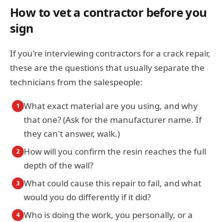
How to vet a contractor before you
sign
If you're interviewing contractors for a crack repair,
these are the questions that usually separate the
technicians from the salespeople:
What exact material are you using, and why
1
that one? (Ask for the manufacturer name. If
they can't answer, walk.)
How will you confirm the resin reaches the full
2
depth of the wall?
What could cause this repair to fail, and what
3
would you do differently if it did?
Who is doing the work, you personally, or a
4