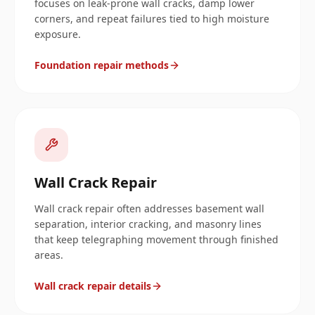
focuses on leak-prone wall cracks, damp lower
corners, and repeat failures tied to high moisture
exposure.
Foundation repair methods
Wall Crack Repair
Wall crack repair often addresses basement wall
separation, interior cracking, and masonry lines
that keep telegraphing movement through finished
areas.
Wall crack repair details