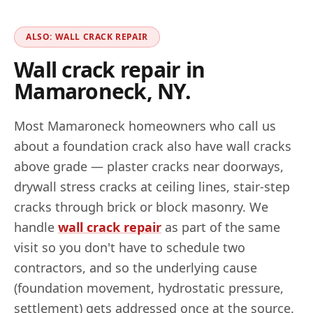
ALSO: WALL CRACK REPAIR
Wall crack repair in
Mamaroneck
,
NY
.
Most
Mamaroneck
homeowners who call us
about a foundation crack also have wall cracks
above grade — plaster cracks near doorways,
drywall stress cracks at ceiling lines, stair-step
cracks through brick or block masonry. We
handle
wall crack repair
as part of the same
visit so you don't have to schedule two
contractors, and so the underlying cause
(foundation movement, hydrostatic pressure,
settlement) gets addressed once at the source.