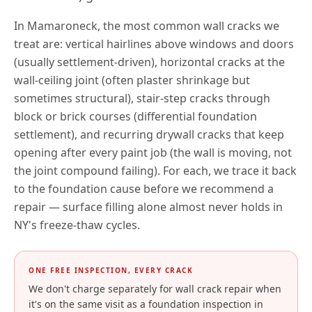
In
Mamaroneck
, the most common wall cracks we
treat are: vertical hairlines above windows and doors
(usually settlement-driven), horizontal cracks at the
wall-ceiling joint (often plaster shrinkage but
sometimes structural), stair-step cracks through
block or brick courses (differential foundation
settlement), and recurring drywall cracks that keep
opening after every paint job (the wall is moving, not
the joint compound failing). For each, we trace it back
to the foundation cause before we recommend a
repair — surface filling alone almost never holds in
NY
's freeze-thaw cycles.
ONE FREE INSPECTION, EVERY CRACK
We don't charge separately for wall crack repair when
it's on the same visit as a foundation inspection in