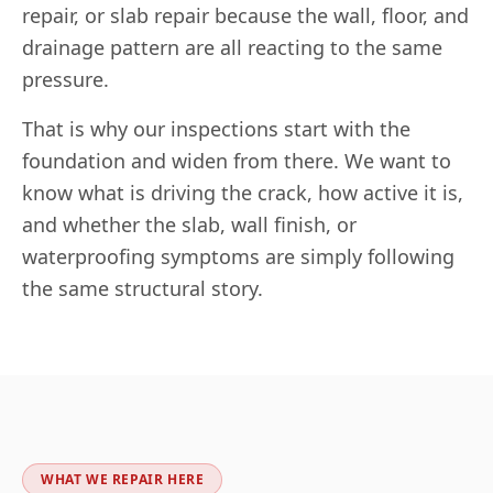
repair, or slab repair because the wall, floor, and
drainage pattern are all reacting to the same
pressure.
That is why our inspections start with the
foundation and widen from there. We want to
know what is driving the crack, how active it is,
and whether the slab, wall finish, or
waterproofing symptoms are simply following
the same structural story.
WHAT WE REPAIR HERE