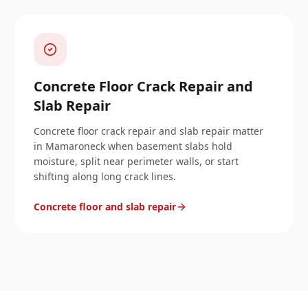
Concrete Floor Crack Repair and
Slab Repair
Concrete floor crack repair and slab repair matter
in Mamaroneck when basement slabs hold
moisture, split near perimeter walls, or start
shifting along long crack lines.
Concrete floor and slab repair