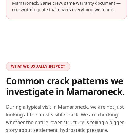
Mamaroneck
. Same crew, same warranty document —
one written quote that covers everything we found.
WHAT WE USUALLY INSPECT
Common crack patterns we
investigate in
Mamaroneck
.
During a typical visit in
Mamaroneck
, we are not just
looking at the most visible crack. We are checking
whether the entire lower structure is telling a bigger
story about settlement, hydrostatic pressure,