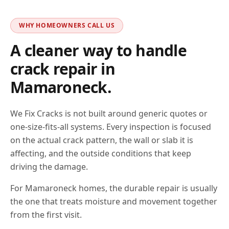
WHY HOMEOWNERS CALL US
A cleaner way to handle
crack repair in
Mamaroneck
.
We Fix Cracks is not built around generic quotes or
one-size-fits-all systems. Every inspection is focused
on the actual crack pattern, the wall or slab it is
affecting, and the outside conditions that keep
driving the damage.
For Mamaroneck homes, the durable repair is usually
the one that treats moisture and movement together
from the first visit.