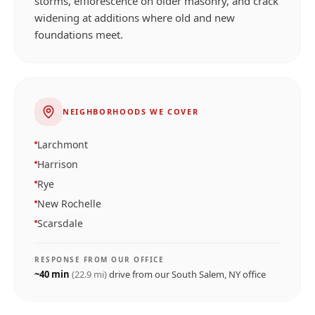
storms, efflorescence on older masonry, and crack
widening at additions where old and new
foundations meet.
NEIGHBORHOODS WE COVER
Larchmont
Harrison
Rye
New Rochelle
Scarsdale
RESPONSE FROM OUR OFFICE
~
40
min
(
22.9
mi)
drive from our
South Salem, NY
office