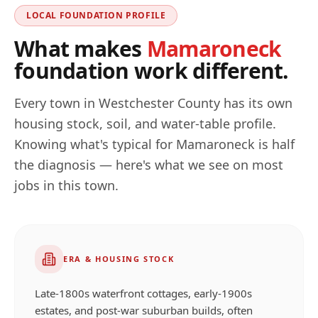
LOCAL FOUNDATION PROFILE
What makes
Mamaroneck
foundation work different.
Every town in
Westchester
County has its own
housing stock, soil, and water-table profile.
Knowing what's typical for
Mamaroneck
is half
the diagnosis — here's what we see on most
jobs in this town.
ERA & HOUSING STOCK
Late-1800s waterfront cottages, early-1900s
estates, and post-war suburban builds, often