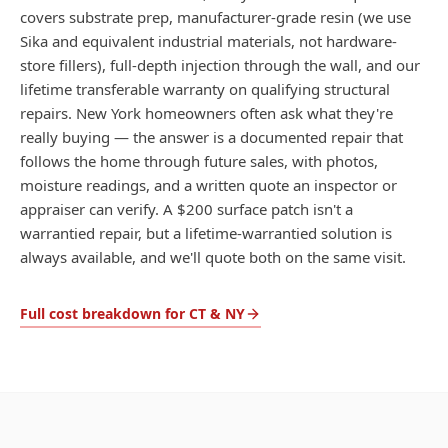
covers substrate prep, manufacturer-grade resin (we use
Sika and equivalent industrial materials, not hardware-
store fillers), full-depth injection through the wall, and our
lifetime transferable warranty on qualifying structural
repairs. New York homeowners often ask what they're
really buying — the answer is a documented repair that
follows the home through future sales, with photos,
moisture readings, and a written quote an inspector or
appraiser can verify. A $200 surface patch isn't a
warrantied repair, but a lifetime-warrantied solution is
always available, and we'll quote both on the same visit.
Full cost breakdown for CT & NY