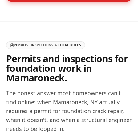
PERMITS, INSPECTIONS & LOCAL RULES
Permits and inspections for
foundation work in
Mamaroneck
.
The honest answer most homeowners can't
find online: when
Mamaroneck
,
NY
actually
requires a permit for foundation crack repair,
when it doesn't, and when a structural engineer
needs to be looped in.