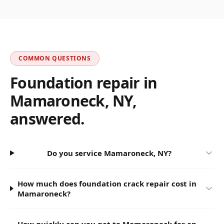
COMMON QUESTIONS
Foundation repair in
Mamaroneck
,
NY
,
answered.
Do you service Mamaroneck, NY?
How much does foundation crack repair cost in
Mamaroneck?