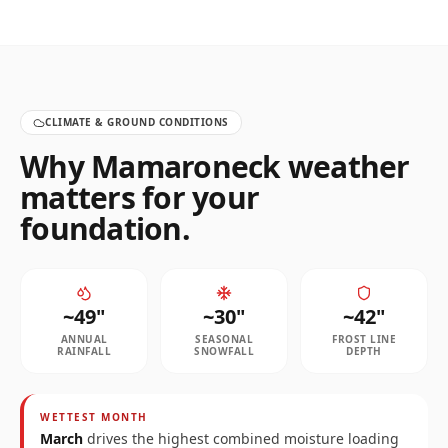
CLIMATE & GROUND CONDITIONS
Why
Mamaroneck
weather
matters for your
foundation.
~
49
"
~
30
"
~
42
"
ANNUAL
SEASONAL
FROST LINE
RAINFALL
SNOWFALL
DEPTH
WETTEST MONTH
March
drives the highest combined moisture loading