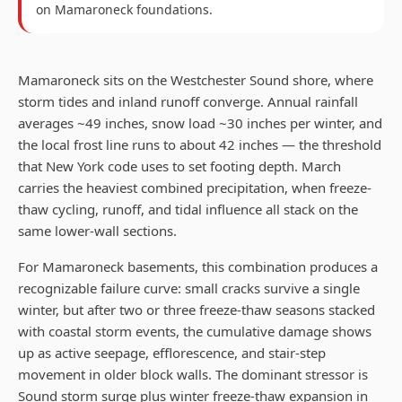
on
Mamaroneck
foundations.
Mamaroneck sits on the Westchester Sound shore, where
storm tides and inland runoff converge. Annual rainfall
averages ~49 inches, snow load ~30 inches per winter, and
the local frost line runs to about 42 inches — the threshold
that New York code uses to set footing depth. March
carries the heaviest combined precipitation, when freeze-
thaw cycling, runoff, and tidal influence all stack on the
same lower-wall sections.
For Mamaroneck basements, this combination produces a
recognizable failure curve: small cracks survive a single
winter, but after two or three freeze-thaw seasons stacked
with coastal storm events, the cumulative damage shows
up as active seepage, efflorescence, and stair-step
movement in older block walls. The dominant stressor is
Sound storm surge plus winter freeze-thaw expansion in