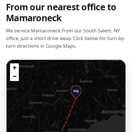
From our nearest office to
Mamaroneck
We service
Mamaroneck
from our
South Salem, NY
office, just a short drive away. Click below for turn-by-
turn directions in Google Maps.
+
−
HQ