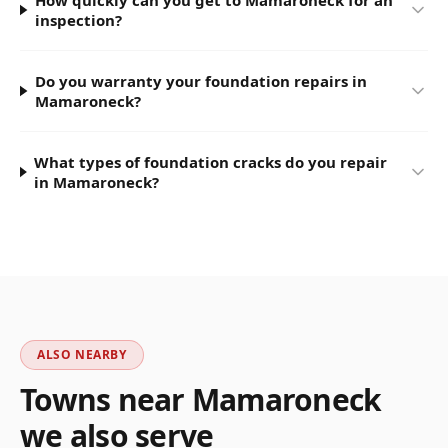
How quickly can you get to Mamaroneck for an
inspection?
Do you warranty your foundation repairs in
Mamaroneck?
What types of foundation cracks do you repair
in Mamaroneck?
ALSO NEARBY
Towns near
Mamaroneck
we also serve