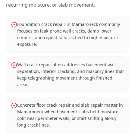
recurring moisture, or slab movement.
Foundation crack repair in Mamaroneck commonly
focuses on leak-prone wall cracks, damp lower
corners, and repeat failures tied to high moisture
exposure.
Wall crack repair often addresses basement wall
separation, interior cracking, and masonry lines that
keep telegraphing movement through finished
areas.
Concrete floor crack repair and slab repair matter in
Mamaroneck when basement slabs hold moisture,
split near perimeter walls, or start shifting along
long crack lines.