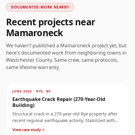
DOCUMENTED WORK NEARBY
Recent projects near
Mamaroneck
We haven't published a
Mamaroneck
project yet, but
here's documented work from neighboring towns in
Westchester
County. Same crew, same protocols,
same lifetime warranty.
AFTER
~
3.4
mi
JUNE 2025
·
RYE, NY
Earthquake Crack Repair (270-Year-Old
Building)
Structural crack in a 270-year-old Rye property after
recent regional earthquake activity. Stabilized with
carbon fiber and Kevlar bars without compromising
View case study
the historic structure.