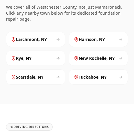
We cover all of
Westchester
County, not just
Mamaroneck
.
Click any nearby town below for its dedicated foundation
repair page.
Larchmont
,
NY
Harrison
,
NY
Rye
,
NY
New Rochelle
,
NY
Scarsdale
,
NY
Tuckahoe
,
NY
DRIVING DIRECTIONS