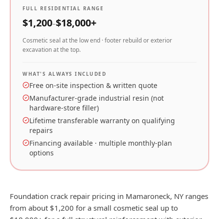
FULL RESIDENTIAL RANGE
$
1,200
$
18,000
+
–
Cosmetic seal at the low end · footer rebuild or exterior
excavation at the top.
WHAT'S ALWAYS INCLUDED
Free on-site inspection & written quote
Manufacturer-grade industrial resin (not
hardware-store filler)
Lifetime transferable warranty on qualifying
repairs
Financing available · multiple monthly-plan
options
Foundation crack repair pricing in Mamaroneck, NY ranges
from about $1,200 for a small cosmetic seal up to