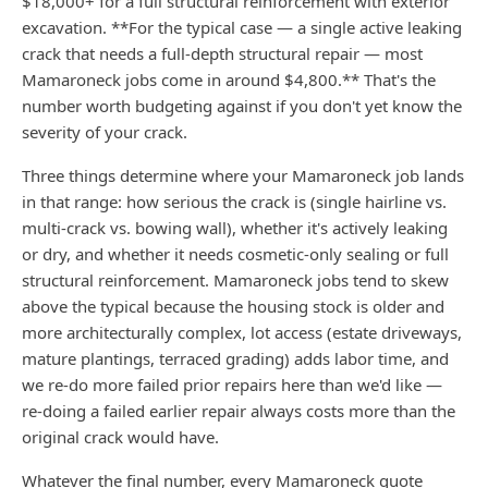
$18,000+ for a full structural reinforcement with exterior
excavation. **For the typical case — a single active leaking
crack that needs a full-depth structural repair — most
Mamaroneck jobs come in around $4,800.** That's the
number worth budgeting against if you don't yet know the
severity of your crack.
Three things determine where your Mamaroneck job lands
in that range: how serious the crack is (single hairline vs.
multi-crack vs. bowing wall), whether it's actively leaking
or dry, and whether it needs cosmetic-only sealing or full
structural reinforcement. Mamaroneck jobs tend to skew
above the typical because the housing stock is older and
more architecturally complex, lot access (estate driveways,
mature plantings, terraced grading) adds labor time, and
we re-do more failed prior repairs here than we'd like —
re-doing a failed earlier repair always costs more than the
original crack would have.
Whatever the final number, every Mamaroneck quote