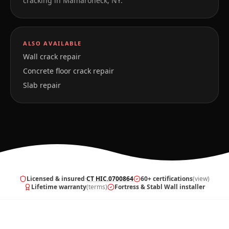
cracking in
Mamaroneck
,
NY
.
ALSO AVAILABLE
Wall crack repair
Concrete floor crack repair
Slab repair
Licensed & insured
·
CT HIC.0700864
60+ certifications
(view)
Lifetime warranty
(terms)
Fortress & Stabl Wall installer