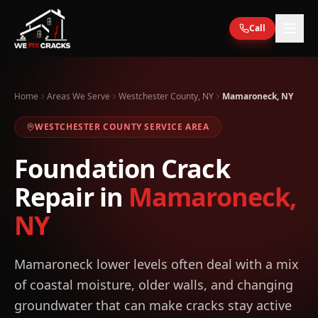
Skip to main content
Call
Home
Areas We Serve
Westchester County, NY
Mamaroneck, NY
WESTCHESTER
COUNTY SERVICE AREA
Foundation Crack
Repair in
Mamaroneck
,
NY
Mamaroneck lower levels often deal with a mix
of coastal moisture, older walls, and changing
groundwater that can make cracks stay active