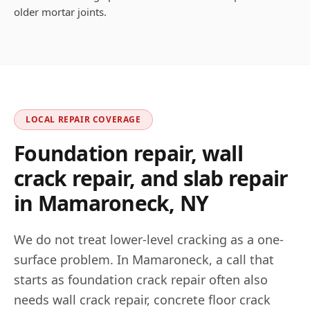
older mortar joints.
LOCAL REPAIR COVERAGE
Foundation repair, wall
crack repair, and slab repair
in
Mamaroneck
,
NY
We do not treat lower-level cracking as a one-
surface problem. In
Mamaroneck
, a call that
starts as foundation crack repair often also
needs wall crack repair, concrete floor crack