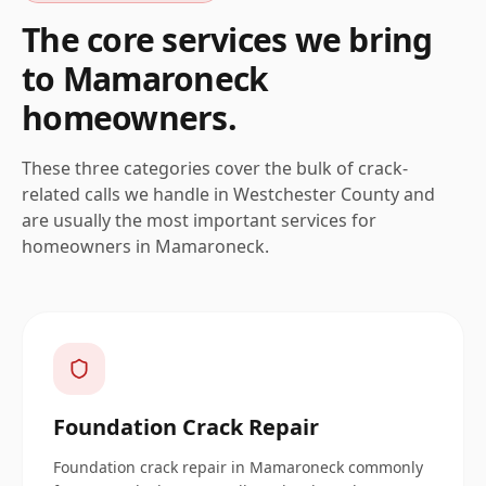
The core services we bring
to
Mamaroneck
homeowners.
These three categories cover the bulk of crack-
related calls we handle in
Westchester
County and
are usually the most important services for
homeowners in
Mamaroneck
.
Foundation Crack Repair
Foundation crack repair in Mamaroneck commonly