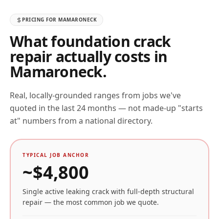
PRICING FOR
MAMARONECK
What foundation crack
repair actually costs in
Mamaroneck
.
Real, locally-grounded ranges from jobs we've
quoted in the last 24 months — not made-up "starts
at" numbers from a national directory.
TYPICAL JOB ANCHOR
~$
4,800
Single active leaking crack with full-depth structural
repair — the most common job we quote.