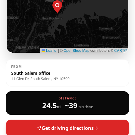
Leaflet
|
©
OpenStreetMap
contributors ©
CARTO
FROM
South Salem office
11 Glen Dr, South Salem, NY 10590
DISTANCE
24.5
~
39
·
mi
min drive
Get driving directions