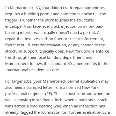
In Mamaroneck, NY, foundation crack repair sometimes
requires a building permit and sometimes doesn't — the
trigger is whether the work touches the structural
envelope. A surface-level crack injection on a non-load-
bearing interior wall usually doesn't need a permit. A
repair that involves carbon fiber or steel reinforcement,
footer rebuild, exterior excavation, or any change to the
structural support, typically does. New York towns enforce
this through their local building department, and
Mamaroneck follows the standard NY amendments to the
International Residential Code.
For larger jobs, your Mamaroneck permit application may
also need a stamped letter from a licensed New York
professional engineer (PE). This is most common when the
wall is bowing more than 1 inch, when a horizontal crack
runs across a load-bearing wall, when an inspection has
already flagged the foundation for "further evaluation by a