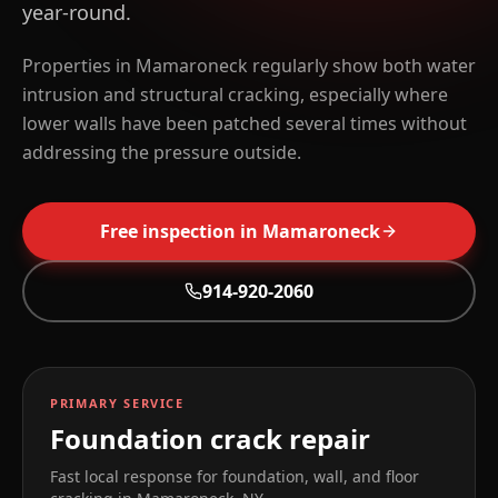
year-round.
Properties in Mamaroneck regularly show both water
intrusion and structural cracking, especially where
lower walls have been patched several times without
addressing the pressure outside.
Free inspection in
Mamaroneck
914-920-2060
PRIMARY SERVICE
Foundation crack repair
Fast local response for foundation, wall, and floor