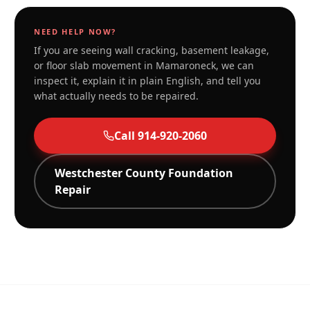
NEED HELP NOW?
If you are seeing wall cracking, basement leakage,
or floor slab movement in
Mamaroneck
, we can
inspect it, explain it in plain English, and tell you
what actually needs to be repaired.
Call
914-920-2060
Westchester
County Foundation
Repair