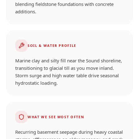
blending fieldstone foundations with concrete
additions.
SOIL & WATER PROFILE
Marine clay and silty fill near the Sound shoreline,
transitioning to glacial till as you move inland.
Storm surge and high water table drive seasonal
hydrostatic loading.
WHAT WE SEE MOST OFTEN
Recurring basement seepage during heavy coastal