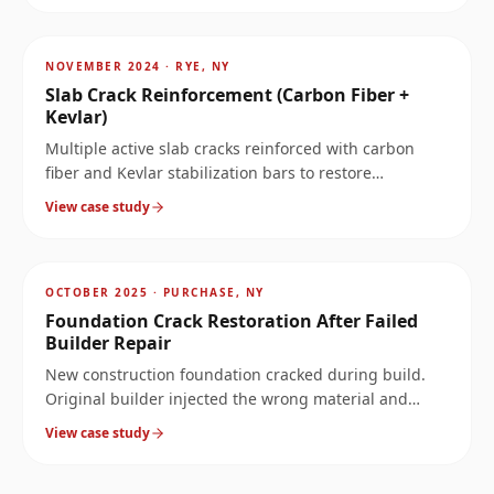
AFTER
~
3.4
mi
NOVEMBER 2024
·
RYE, NY
Slab Crack Reinforcement (Carbon Fiber +
Kevlar)
Multiple active slab cracks reinforced with carbon
fiber and Kevlar stabilization bars to restore
monolithic slab behavior.
View case study
AFTER
~
6.3
mi
OCTOBER 2025
·
PURCHASE, NY
Foundation Crack Restoration After Failed
Builder Repair
New construction foundation cracked during build.
Original builder injected the wrong material and
called it fixed. Four years later: full-perimeter leak. We
View case study
rebuilt the wall properly.