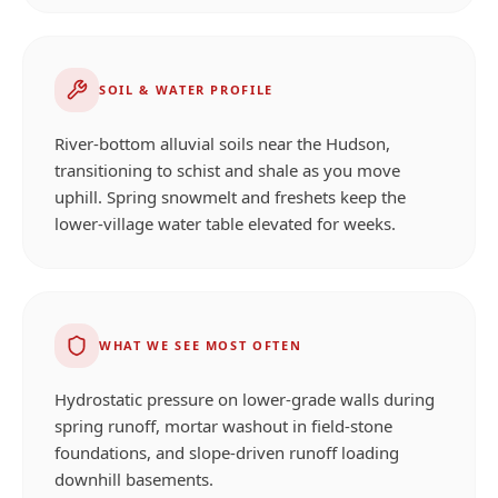
SOIL & WATER PROFILE
River-bottom alluvial soils near the Hudson,
transitioning to schist and shale as you move
uphill. Spring snowmelt and freshets keep the
lower-village water table elevated for weeks.
WHAT WE SEE MOST OFTEN
Hydrostatic pressure on lower-grade walls during
spring runoff, mortar washout in field-stone
foundations, and slope-driven runoff loading
downhill basements.