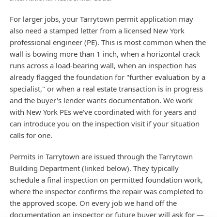
For larger jobs, your Tarrytown permit application may
also need a stamped letter from a licensed New York
professional engineer (PE). This is most common when the
wall is bowing more than 1 inch, when a horizontal crack
runs across a load-bearing wall, when an inspection has
already flagged the foundation for "further evaluation by a
specialist," or when a real estate transaction is in progress
and the buyer's lender wants documentation. We work
with New York PEs we've coordinated with for years and
can introduce you on the inspection visit if your situation
calls for one.
Permits in Tarrytown are issued through the Tarrytown
Building Department (linked below). They typically
schedule a final inspection on permitted foundation work,
where the inspector confirms the repair was completed to
the approved scope. On every job we hand off the
documentation an inspector or future buyer will ask for —