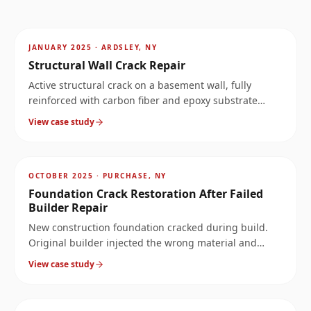
AFTER
~
4.3
mi
JANUARY 2025
·
ARDSLEY, NY
Structural Wall Crack Repair
Active structural crack on a basement wall, fully
reinforced with carbon fiber and epoxy substrate
rebuild.
View case study
AFTER
~
8.1
mi
OCTOBER 2025
·
PURCHASE, NY
Foundation Crack Restoration After Failed
Builder Repair
New construction foundation cracked during build.
Original builder injected the wrong material and
called it fixed. Four years later: full-perimeter leak. We
View case study
rebuilt the wall properly.
AFTER