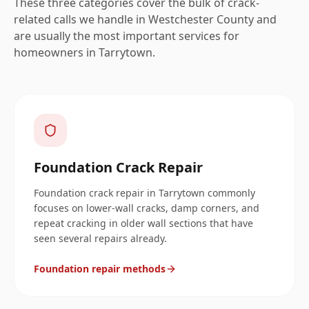
These three categories cover the bulk of crack-
related calls we handle in
Westchester
County and
are usually the most important services for
homeowners in
Tarrytown
.
Foundation Crack Repair
Foundation crack repair in Tarrytown commonly
focuses on lower-wall cracks, damp corners, and
repeat cracking in older wall sections that have
seen several repairs already.
Foundation repair methods