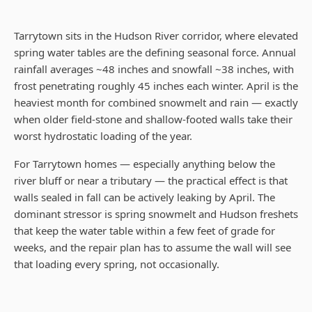
Tarrytown sits in the Hudson River corridor, where elevated
spring water tables are the defining seasonal force. Annual
rainfall averages ~48 inches and snowfall ~38 inches, with
frost penetrating roughly 45 inches each winter. April is the
heaviest month for combined snowmelt and rain — exactly
when older field-stone and shallow-footed walls take their
worst hydrostatic loading of the year.
For Tarrytown homes — especially anything below the
river bluff or near a tributary — the practical effect is that
walls sealed in fall can be actively leaking by April. The
dominant stressor is spring snowmelt and Hudson freshets
that keep the water table within a few feet of grade for
weeks, and the repair plan has to assume the wall will see
that loading every spring, not occasionally.