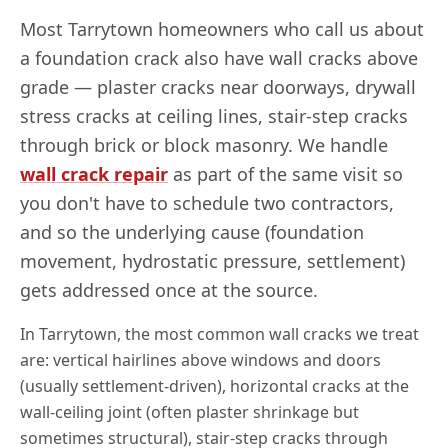
Most
Tarrytown
homeowners who call us about
a foundation crack also have wall cracks above
grade — plaster cracks near doorways, drywall
stress cracks at ceiling lines, stair-step cracks
through brick or block masonry. We handle
wall crack repair
as part of the same visit so
you don't have to schedule two contractors,
and so the underlying cause (foundation
movement, hydrostatic pressure, settlement)
gets addressed once at the source.
In
Tarrytown
, the most common wall cracks we treat
are: vertical hairlines above windows and doors
(usually settlement-driven), horizontal cracks at the
wall-ceiling joint (often plaster shrinkage but
sometimes structural), stair-step cracks through