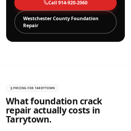
Call
914-920-2060
Westchester
County Foundation
Repair
PRICING FOR
TARRYTOWN
What foundation crack
repair actually costs in
Tarrytown
.