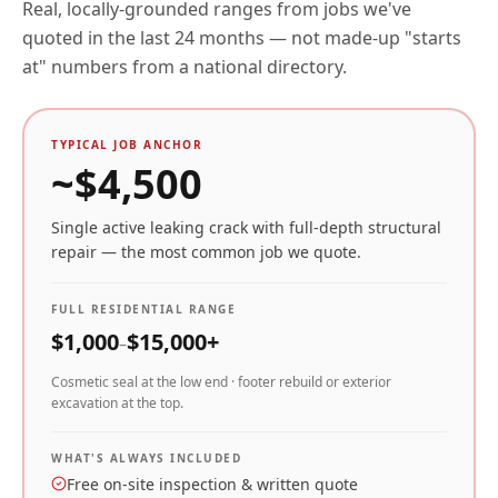
Real, locally-grounded ranges from jobs we've
quoted in the last 24 months — not made-up "starts
at" numbers from a national directory.
TYPICAL JOB ANCHOR
~$
4,500
Single active leaking crack with full-depth structural
repair — the most common job we quote.
FULL RESIDENTIAL RANGE
$
1,000
$
15,000
+
–
Cosmetic seal at the low end · footer rebuild or exterior
excavation at the top.
WHAT'S ALWAYS INCLUDED
Free on-site inspection & written quote