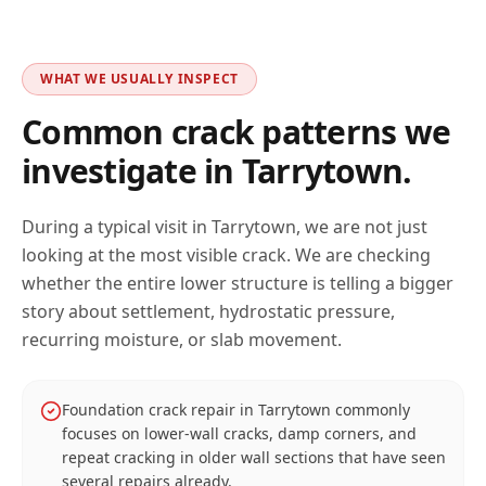
WHAT WE USUALLY INSPECT
Common crack patterns we
investigate in
Tarrytown
.
During a typical visit in
Tarrytown
, we are not just
looking at the most visible crack. We are checking
whether the entire lower structure is telling a bigger
story about settlement, hydrostatic pressure,
recurring moisture, or slab movement.
Foundation crack repair in Tarrytown commonly
focuses on lower-wall cracks, damp corners, and
repeat cracking in older wall sections that have seen
several repairs already.