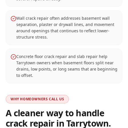
Wall crack repair often addresses basement wall
separation, plaster or drywall lines, and movement
around openings that continues to reflect lower-
structure stress.
Concrete floor crack repair and slab repair help
Tarrytown owners when basement floors split near
drains, low points, or long seams that are beginning
to offset.
WHY HOMEOWNERS CALL US
A cleaner way to handle
crack repair in
Tarrytown
.