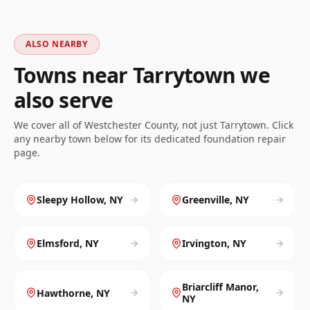
ALSO NEARBY
Towns near
Tarrytown
we
also serve
We cover all of
Westchester
County, not just
Tarrytown
. Click
any nearby town below for its dedicated foundation repair
page.
Sleepy Hollow
,
NY
Greenville
,
NY
Elmsford
,
NY
Irvington
,
NY
Briarcliff Manor
,
Hawthorne
,
NY
NY