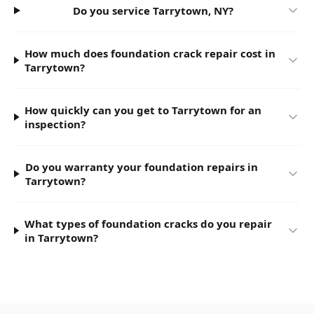
Do you service Tarrytown, NY?
How much does foundation crack repair cost in
Tarrytown?
How quickly can you get to Tarrytown for an
inspection?
Do you warranty your foundation repairs in
Tarrytown?
What types of foundation cracks do you repair
in Tarrytown?