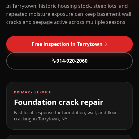
In Tarrytown, historic housing stock, steep lots, and
repeated moisture exposure can keep basement wall
cracks and seepage active across multiple seasons.
Free inspection in
Tarrytown
914-920-2060
PRIMARY SERVICE
Foundation crack repair
Fast local response for foundation, wall, and floor
cracking in
Tarrytown
,
NY
.