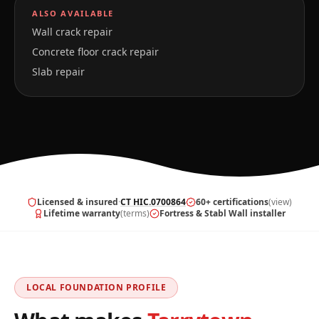
ALSO AVAILABLE
Wall crack repair
Concrete floor crack repair
Slab repair
Licensed & insured
·
CT HIC.0700864
60+ certifications
(view)
Lifetime warranty
(terms)
Fortress & Stabl Wall installer
LOCAL FOUNDATION PROFILE