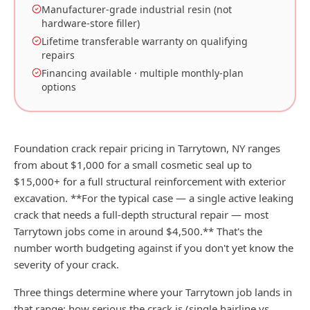
Manufacturer-grade industrial resin (not
hardware-store filler)
Lifetime transferable warranty on qualifying
repairs
Financing available · multiple monthly-plan
options
Foundation crack repair pricing in Tarrytown, NY ranges
from about $1,000 for a small cosmetic seal up to
$15,000+ for a full structural reinforcement with exterior
excavation. **For the typical case — a single active leaking
crack that needs a full-depth structural repair — most
Tarrytown jobs come in around $4,500.** That's the
number worth budgeting against if you don't yet know the
severity of your crack.
Three things determine where your Tarrytown job lands in
that range: how serious the crack is (single hairline vs.