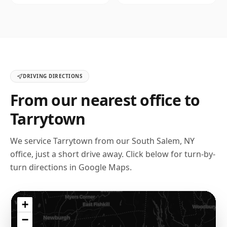
DRIVING DIRECTIONS
From our nearest office to
Tarrytown
We service
Tarrytown
from our
South Salem, NY
office, just a short drive away. Click below for turn-by-
turn directions in Google Maps.
+
−