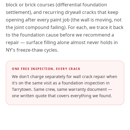
block or brick courses (differential foundation
settlement), and recurring drywall cracks that keep
opening after every paint job (the wall is moving, not
the joint compound failing). For each, we trace it back
to the foundation cause before we recommend a
repair — surface filling alone almost never holds in
NY
's freeze-thaw cycles.
ONE FREE INSPECTION, EVERY CRACK
We don't charge separately for wall crack repair when
it's on the same visit as a foundation inspection in
Tarrytown
. Same crew, same warranty document —
one written quote that covers everything we found.