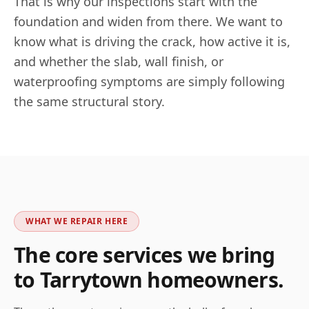
That is why our inspections start with the
foundation and widen from there. We want to
know what is driving the crack, how active it is,
and whether the slab, wall finish, or
waterproofing symptoms are simply following
the same structural story.
WHAT WE REPAIR HERE
The core services we bring
to
Tarrytown
homeowners.