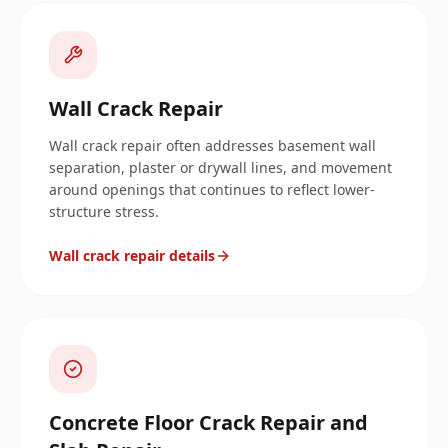
Wall Crack Repair
Wall crack repair often addresses basement wall
separation, plaster or drywall lines, and movement
around openings that continues to reflect lower-
structure stress.
Wall crack repair details
Concrete Floor Crack Repair and