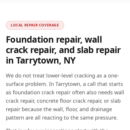
LOCAL REPAIR COVERAGE
Foundation repair, wall
crack repair, and slab repair
in
Tarrytown
,
NY
We do not treat lower-level cracking as a one-
surface problem. In
Tarrytown
, a call that starts
as foundation crack repair often also needs wall
crack repair, concrete floor crack repair, or slab
repair because the wall, floor, and drainage
pattern are all reacting to the same pressure.