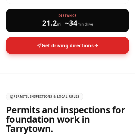
DISTANCE
21.2
~
34
·
mi
min drive
Get driving directions
PERMITS, INSPECTIONS & LOCAL RULES
Permits and inspections for
foundation work in
Tarrytown
.