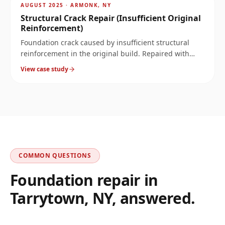
~
8.2
mi
AUGUST 2025
·
ARMONK, NY
Structural Crack Repair (Insufficient Original
Reinforcement)
Foundation crack caused by insufficient structural
reinforcement in the original build. Repaired with
carbon fiber and structural epoxy substrate rebuild.
View case study
COMMON QUESTIONS
Foundation repair in
Tarrytown
,
NY
, answered.