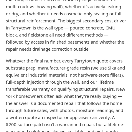
multi-crack vs. bowing wall), whether it's actively leaking
or dry, and whether it needs cosmetic-only sealing or full
structural reinforcement. The biggest secondary cost driver
in Tarrytown is the wall type — poured concrete, CMU
block, and fieldstone all need different methods —
followed by access in finished basements and whether the
repair needs drainage correction outside.
Whatever the final number, every Tarrytown quote covers
substrate prep, manufacturer-grade resin (we use Sika and
equivalent industrial materials, not hardware-store fillers),
full-depth injection through the wall, and our lifetime
transferable warranty on qualifying structural repairs. New
York homeowners often ask what they're really buying —
the answer is a documented repair that follows the home
through future sales, with photos, moisture readings, and
a written quote an inspector or appraiser can verify. A
$200 surface patch isn't a warrantied repair, but a lifetime-
warrantied solution is always available, and we'll quote