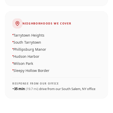
NEIGHBORHOODS WE COVER
Tarrytown Heights
South Tarrytown
Phillipsburg Manor
Hudson Harbor
Wilson Park
Sleepy Hollow Border
RESPONSE FROM OUR OFFICE
~
35
min
(
19.7
mi)
drive from our
South Salem, NY
office