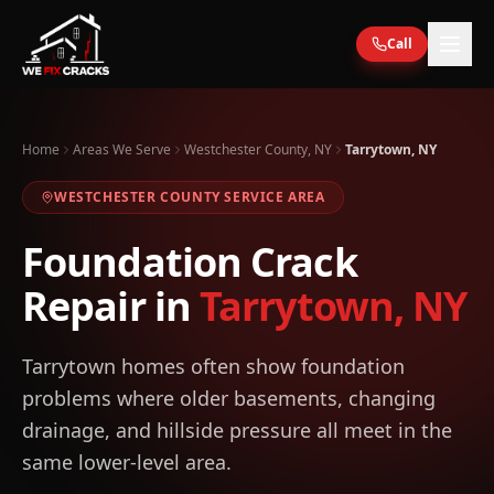
Skip to main content
Call
Home
Areas We Serve
Westchester County, NY
Tarrytown, NY
WESTCHESTER
COUNTY SERVICE AREA
Foundation Crack
Repair in
Tarrytown
,
NY
Tarrytown homes often show foundation
problems where older basements, changing
drainage, and hillside pressure all meet in the
same lower-level area.