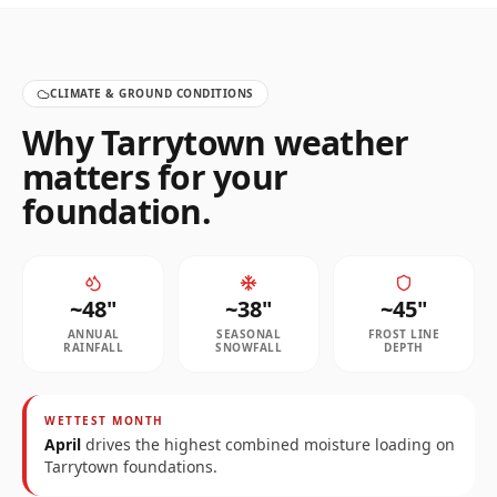
CLIMATE & GROUND CONDITIONS
Why
Tarrytown
weather
matters for your
foundation.
~
48
"
~
38
"
~
45
"
ANNUAL
SEASONAL
FROST LINE
RAINFALL
SNOWFALL
DEPTH
WETTEST MONTH
April
drives the highest combined moisture loading on
Tarrytown
foundations.