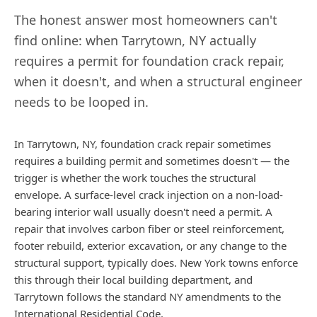
The honest answer most homeowners can't
find online: when
Tarrytown
,
NY
actually
requires a permit for foundation crack repair,
when it doesn't, and when a structural engineer
needs to be looped in.
In Tarrytown, NY, foundation crack repair sometimes
requires a building permit and sometimes doesn't — the
trigger is whether the work touches the structural
envelope. A surface-level crack injection on a non-load-
bearing interior wall usually doesn't need a permit. A
repair that involves carbon fiber or steel reinforcement,
footer rebuild, exterior excavation, or any change to the
structural support, typically does. New York towns enforce
this through their local building department, and
Tarrytown follows the standard NY amendments to the
International Residential Code.