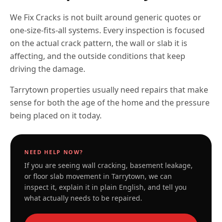
We Fix Cracks is not built around generic quotes or
one-size-fits-all systems. Every inspection is focused
on the actual crack pattern, the wall or slab it is
affecting, and the outside conditions that keep
driving the damage.
Tarrytown properties usually need repairs that make
sense for both the age of the home and the pressure
being placed on it today.
NEED HELP NOW?
If you are seeing wall cracking, basement leakage,
or floor slab movement in
Tarrytown
, we can
inspect it, explain it in plain English, and tell you
what actually needs to be repaired.