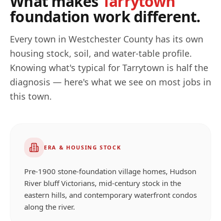
What makes
Tarrytown
foundation work different.
Every town in
Westchester
County has its own
housing stock, soil, and water-table profile.
Knowing what's typical for
Tarrytown
is half the
diagnosis — here's what we see on most jobs in
this town.
ERA & HOUSING STOCK
Pre-1900 stone-foundation village homes, Hudson
River bluff Victorians, mid-century stock in the
eastern hills, and contemporary waterfront condos
along the river.