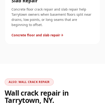
Slab Repair
Concrete floor crack repair and slab repair help
Tarrytown owners when basement floors split near
drains, low points, or long seams that are
beginning to offset.
Concrete floor and slab repair
ALSO: WALL CRACK REPAIR
Wall crack repair in
Tarrytown
,
NY
.