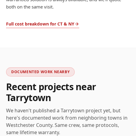
both on the same visit.
Full cost breakdown for CT & NY
DOCUMENTED WORK NEARBY
Recent projects near
Tarrytown
We haven't published a
Tarrytown
project yet, but
here's documented work from neighboring towns in
Westchester
County. Same crew, same protocols,
same lifetime warranty.