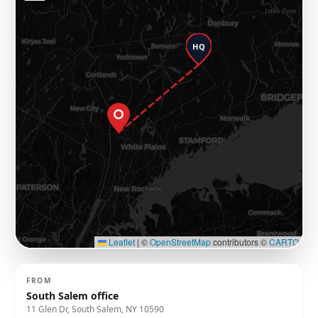
HQ
Leaflet
|
©
OpenStreetMap
contributors ©
CARTO
FROM
South Salem office
11 Glen Dr, South Salem, NY 10590