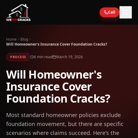
Skip to main content
Call
Home
Blog
Will Homeowner's Insurance Cover Foundation Cracks?
6
min read
March 19, 2026
PROCESS
Will Homeowner's
Insurance Cover
Foundation Cracks?
Most standard homeowner policies exclude
foundation movement, but there are specific
scenarios where claims succeed. Here's the