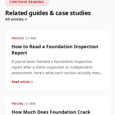
CONTINUE READING
Related guides & case studies
All articles
PROCESS
·
7
MIN
How to Read a Foundation Inspection
Report
If you've been handed a foundation inspection
report after a home inspection or independent
assessment, here's what each section actually means
and which findings are worth acting on first.
Read article
PRICING
·
7
MIN
How Much Does Foundation Crack