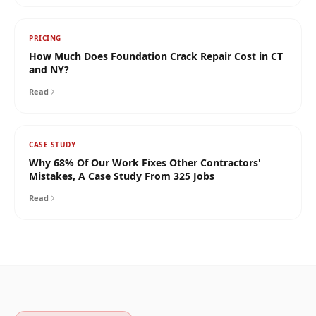
PRICING
How Much Does Foundation Crack Repair Cost in CT
and NY?
Read
CASE STUDY
Why 68% Of Our Work Fixes Other Contractors'
Mistakes, A Case Study From 325 Jobs
Read