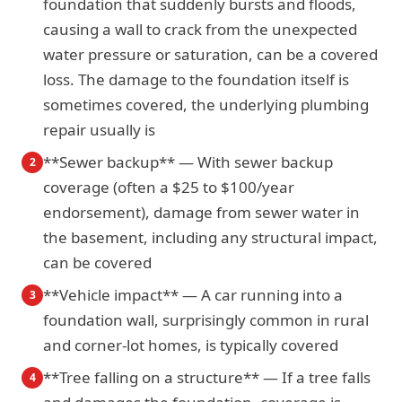
foundation that suddenly bursts and floods,
causing a wall to crack from the unexpected
water pressure or saturation, can be a covered
loss. The damage to the foundation itself is
sometimes covered, the underlying plumbing
repair usually is
**Sewer backup** — With sewer backup
2
coverage (often a $25 to $100/year
endorsement), damage from sewer water in
the basement, including any structural impact,
can be covered
**Vehicle impact** — A car running into a
3
foundation wall, surprisingly common in rural
and corner-lot homes, is typically covered
**Tree falling on a structure** — If a tree falls
4