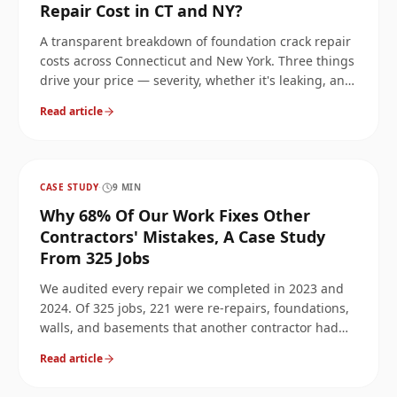
Repair Cost in CT and NY?
A transparent breakdown of foundation crack repair
costs across Connecticut and New York. Three things
drive your price — severity, whether it's leaking, and
whether it's structural or cosmetic — and we'll walk
Read article
through each.
CASE STUDY
·
9
MIN
Why 68% Of Our Work Fixes Other
Contractors' Mistakes, A Case Study
From 325 Jobs
We audited every repair we completed in 2023 and
2024. Of 325 jobs, 221 were re-repairs, foundations,
walls, and basements that another contractor had
already 'fixed.' Here's what we found, why it keeps
Read article
happening, and how to avoid paying twice for the
same crack.