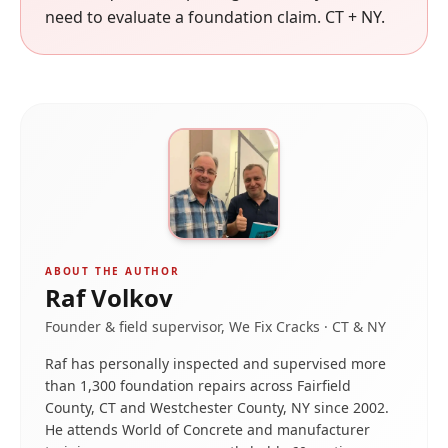
need to evaluate a foundation claim. CT + NY.
ABOUT THE AUTHOR
Raf Volkov
Founder & field supervisor, We Fix Cracks · CT & NY
Raf has personally inspected and supervised more
than 1,300 foundation repairs across Fairfield
County, CT and Westchester County, NY since 2002.
He attends World of Concrete and manufacturer