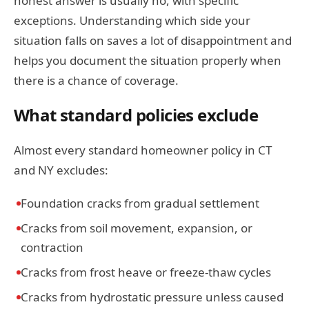
honest answer is usually no, with specific
exceptions. Understanding which side your
situation falls on saves a lot of disappointment and
helps you document the situation properly when
there is a chance of coverage.
What standard policies exclude
Almost every standard homeowner policy in CT
and NY excludes:
Foundation cracks from gradual settlement
Cracks from soil movement, expansion, or
contraction
Cracks from frost heave or freeze-thaw cycles
Cracks from hydrostatic pressure unless caused