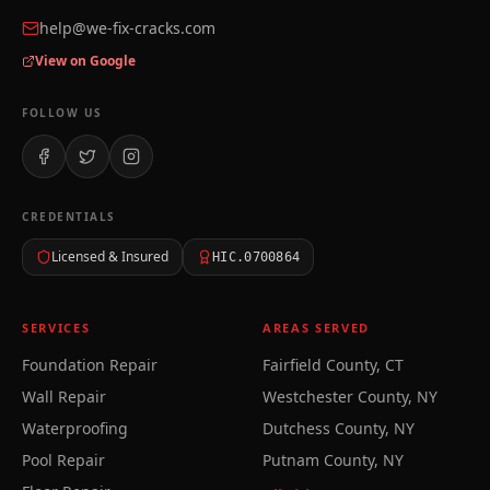
help@we-fix-cracks.com
View on Google
FOLLOW US
CREDENTIALS
Licensed & Insured
HIC.0700864
SERVICES
AREAS SERVED
Foundation Repair
Fairfield County, CT
Wall Repair
Westchester County, NY
Waterproofing
Dutchess County, NY
Pool Repair
Putnam County, NY