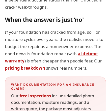
crack" walk-throughs.
When the answer is just 'no'
If your foundation has cracked from age, soil, or
moisture cycles over years, the realistic move is to
budget the repair as a homeowner expense. The
good news is foundation repair (with
a lifetime
warranty
) is often cheaper than people fear. Our
pricing breakdown
shows real numbers.
WANT DOCUMENTATION FOR AN INSURANCE
CLAIM?
Our
free inspections
include detailed photo
documentation, moisture readings, and a
written quote, the package most adjusters