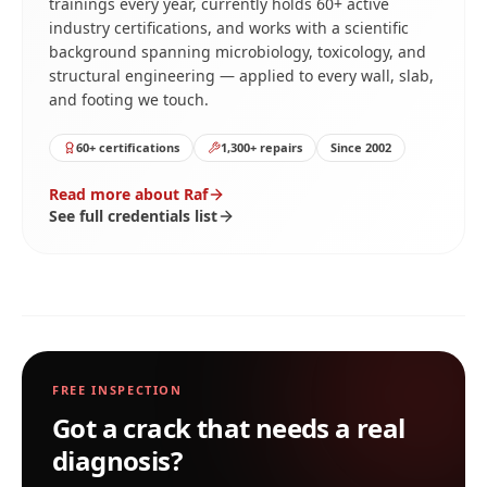
trainings every year, currently holds 60+ active
industry certifications, and works with a scientific
background spanning microbiology, toxicology, and
structural engineering — applied to every wall, slab,
and footing we touch.
60+ certifications
1,300+ repairs
Since 2002
Read more about Raf
See full credentials list
FREE INSPECTION
Got a crack that needs a real
diagnosis?