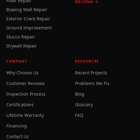
Floor Repair
All cities →
Bowing Wall Repair
Exterior Crack Repair
Ground Improvement
Stucco Repair
Drywall Repair
COMPANY
RESOURCES
Why Choose Us
Recent Projects
Customer Reviews
Problems We Fix
Inspection Process
Blog
Certifications
Glossary
Lifetime Warranty
FAQ
Financing
Contact Us