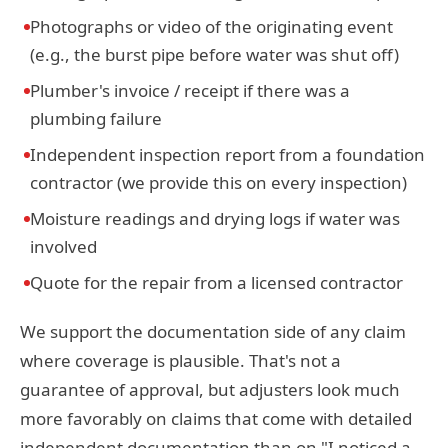
Photographs or video of the originating event
(e.g., the burst pipe before water was shut off)
Plumber's invoice / receipt if there was a
plumbing failure
Independent inspection report from a foundation
contractor (we provide this on every inspection)
Moisture readings and drying logs if water was
involved
Quote for the repair from a licensed contractor
We support the documentation side of any claim
where coverage is plausible. That's not a
guarantee of approval, but adjusters look much
more favorably on claims that come with detailed
independent documentation than on "I noticed a