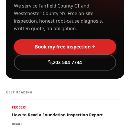
We service Fairfield County CT and
Westchester County NY. Free on-site
inspection, honest root-cause diagnosis,
written quote, no obligation.
Book my free inspection
203-504-7734
KEEP READING
PROCESS
How to Read a Foundation Inspection Report
Read