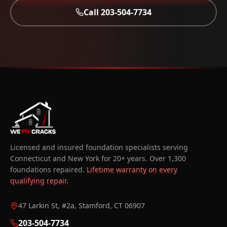
Call
203-504-7734
Licensed and insured foundation specialists serving
Connecticut and New York for 20+ years. Over 1,300
foundations repaired.
Lifetime warranty on every
qualifying repair.
47 Larkin St, #2a, Stamford, CT 06907
203-504-7734