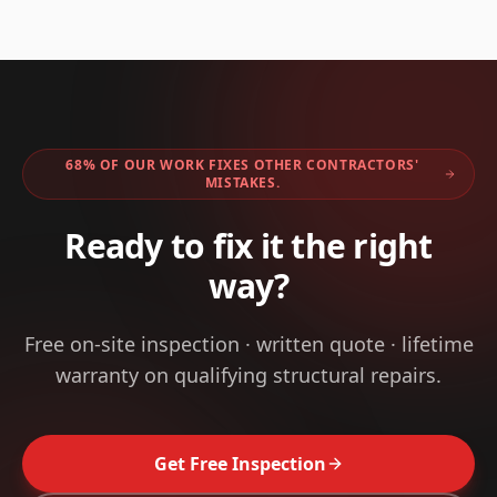
68% OF OUR WORK FIXES OTHER CONTRACTORS'
MISTAKES.
Ready to fix it the right
way?
Free on-site inspection · written quote · lifetime
warranty on qualifying structural repairs.
Get Free Inspection