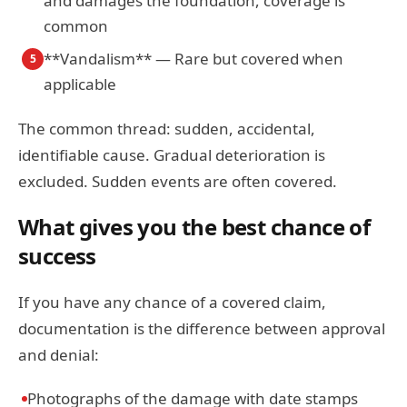
and damages the foundation, coverage is
common
**Vandalism** — Rare but covered when
5
applicable
The common thread: sudden, accidental,
identifiable cause. Gradual deterioration is
excluded. Sudden events are often covered.
What gives you the best chance of
success
If you have any chance of a covered claim,
documentation is the difference between approval
and denial:
Photographs of the damage with date stamps