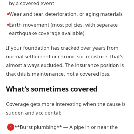
by a covered event
Wear and tear, deterioration, or aging materials
Earth movement (most policies, with separate
earthquake coverage available)
If your foundation has cracked over years from
normal settlement or chronic soil moisture, that's
almost always excluded. The insurance position is
that this is maintenance, not a covered loss.
What's sometimes covered
Coverage gets more interesting when the cause is
sudden and accidental:
**Burst plumbing** — A pipe in or near the
1