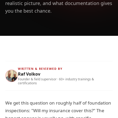
realistic picture, and what documentation gives
you the best chance.
WRITTEN & REVIEWED BY
Raf Volkov
Founder & field supervisor · 60+ industry trainings &
certifications
We get this question on roughly half of foundation
inspections: "Will my insurance cover this?" The