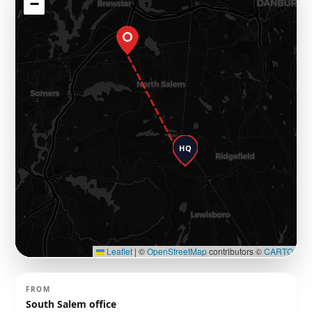
−
HQ
Leaflet
|
©
OpenStreetMap
contributors ©
CARTO
FROM
South Salem office