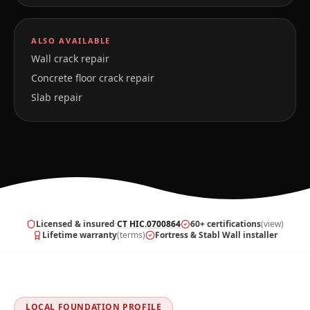
ALSO AVAILABLE
Wall crack repair
Concrete floor crack repair
Slab repair
Licensed & insured
·
CT HIC.0700864
60+ certifications
(view)
Lifetime warranty
(terms)
Fortress & Stabl Wall installer
LOCAL FOUNDATION PROFILE