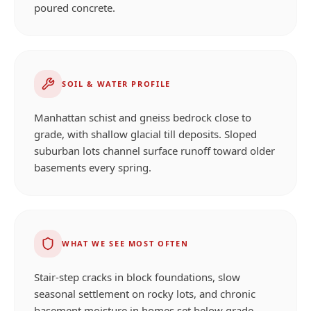
poured concrete.
SOIL & WATER PROFILE
Manhattan schist and gneiss bedrock close to
grade, with shallow glacial till deposits. Sloped
suburban lots channel surface runoff toward older
basements every spring.
WHAT WE SEE MOST OFTEN
Stair-step cracks in block foundations, slow
seasonal settlement on rocky lots, and chronic
basement moisture in homes set below grade.