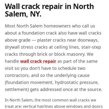
Wall crack repair in
North
Salem
,
NY
.
Most
North Salem
homeowners who call us
about a foundation crack also have wall cracks
above grade — plaster cracks near doorways,
drywall stress cracks at ceiling lines, stair-step
cracks through brick or block masonry. We
handle
wall crack repair
as part of the same
visit so you don't have to schedule two
contractors, and so the underlying cause
(foundation movement, hydrostatic pressure,
settlement) gets addressed once at the source.
In
North Salem
, the most common wall cracks we
treat are: vertical hairlines above windows and doors