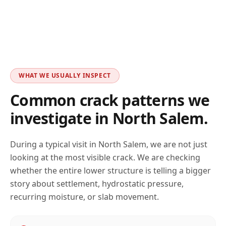
WHAT WE USUALLY INSPECT
Common crack patterns we
investigate in
North Salem
.
During a typical visit in
North Salem
, we are not just
looking at the most visible crack. We are checking
whether the entire lower structure is telling a bigger
story about settlement, hydrostatic pressure,
recurring moisture, or slab movement.