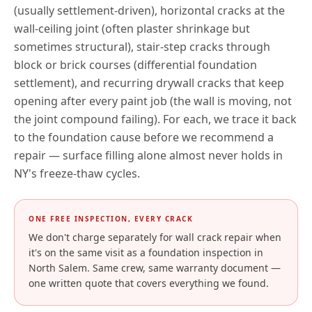
(usually settlement-driven), horizontal cracks at the
wall-ceiling joint (often plaster shrinkage but
sometimes structural), stair-step cracks through
block or brick courses (differential foundation
settlement), and recurring drywall cracks that keep
opening after every paint job (the wall is moving, not
the joint compound failing). For each, we trace it back
to the foundation cause before we recommend a
repair — surface filling alone almost never holds in
NY
's freeze-thaw cycles.
ONE FREE INSPECTION, EVERY CRACK
We don't charge separately for wall crack repair when
it's on the same visit as a foundation inspection in
North Salem
. Same crew, same warranty document —
one written quote that covers everything we found.