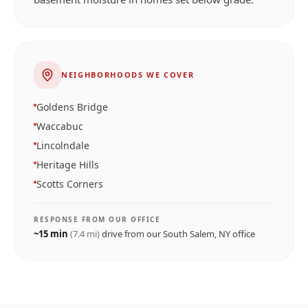
NEIGHBORHOODS WE COVER
Goldens Bridge
Waccabuc
Lincolndale
Heritage Hills
Scotts Corners
RESPONSE FROM OUR OFFICE
~
15
min
(
7.4
mi)
drive from our
South Salem, NY
office