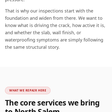
That is why our inspections start with the
foundation and widen from there. We want to
know what is driving the crack, how active it is,
and whether the slab, wall finish, or
waterproofing symptoms are simply following
the same structural story.
WHAT WE REPAIR HERE
The core services we bring
to
North Salem