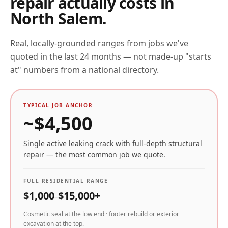
repair actually costs in
North Salem
.
Real, locally-grounded ranges from jobs we've
quoted in the last 24 months — not made-up "starts
at" numbers from a national directory.
TYPICAL JOB ANCHOR
~$
4,500
Single active leaking crack with full-depth structural
repair — the most common job we quote.
FULL RESIDENTIAL RANGE
$
1,000
$
15,000
+
–
Cosmetic seal at the low end · footer rebuild or exterior
excavation at the top.