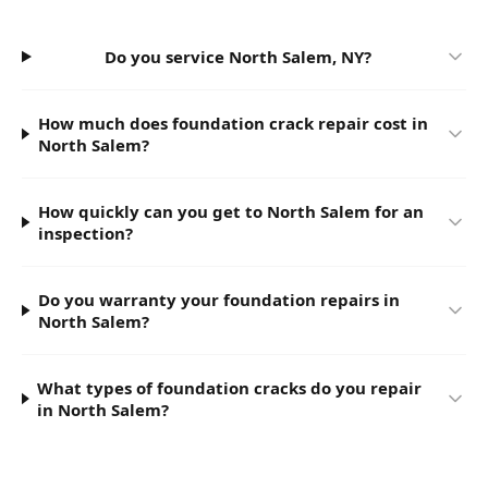
Do you service North Salem, NY?
How much does foundation crack repair cost in
North Salem?
How quickly can you get to North Salem for an
inspection?
Do you warranty your foundation repairs in
North Salem?
What types of foundation cracks do you repair
in North Salem?