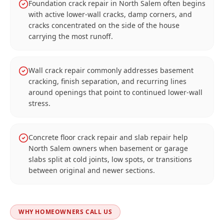
Foundation crack repair in North Salem often begins
with active lower-wall cracks, damp corners, and
cracks concentrated on the side of the house
carrying the most runoff.
Wall crack repair commonly addresses basement
cracking, finish separation, and recurring lines
around openings that point to continued lower-wall
stress.
Concrete floor crack repair and slab repair help
North Salem owners when basement or garage
slabs split at cold joints, low spots, or transitions
between original and newer sections.
WHY HOMEOWNERS CALL US