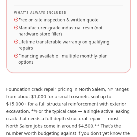
WHAT'S ALWAYS INCLUDED
Free on-site inspection & written quote
Manufacturer-grade industrial resin (not
hardware-store filler)
Lifetime transferable warranty on qualifying
repairs
Financing available · multiple monthly-plan
options
Foundation crack repair pricing in North Salem, NY ranges
from about $1,000 for a small cosmetic seal up to
$15,000+ for a full structural reinforcement with exterior
excavation. **For the typical case — a single active leaking
crack that needs a full-depth structural repair — most
North Salem jobs come in around $4,500.** That's the
number worth budgeting against if you don't yet know the