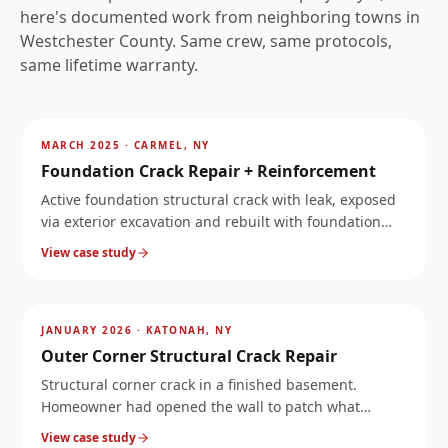
here's documented work from neighboring towns in
Westchester
County. Same crew, same protocols,
same lifetime warranty.
AFTER
~
6.4
mi
MARCH 2025
·
CARMEL, NY
Foundation Crack Repair + Reinforcement
Active foundation structural crack with leak, exposed
via exterior excavation and rebuilt with foundation
reinforcement.
View case study
AFTER
~
8
mi
JANUARY 2026
·
KATONAH, NY
Outer Corner Structural Crack Repair
Structural corner crack in a finished basement.
Homeowner had opened the wall to patch what
looked like a leak, but the crack ran much deeper.
View case study