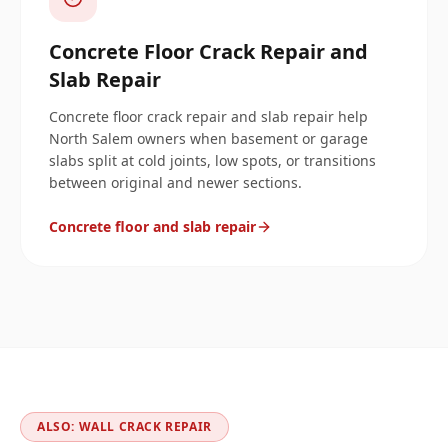
Concrete Floor Crack Repair and
Slab Repair
Concrete floor crack repair and slab repair help
North Salem owners when basement or garage
slabs split at cold joints, low spots, or transitions
between original and newer sections.
Concrete floor and slab repair
ALSO: WALL CRACK REPAIR