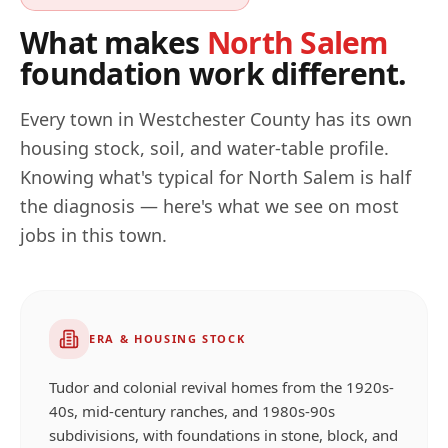
What makes
North Salem
foundation work different.
Every town in
Westchester
County has its own
housing stock, soil, and water-table profile.
Knowing what's typical for
North Salem
is half
the diagnosis — here's what we see on most
jobs in this town.
ERA & HOUSING STOCK
Tudor and colonial revival homes from the 1920s-
40s, mid-century ranches, and 1980s-90s
subdivisions, with foundations in stone, block, and