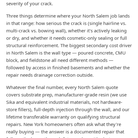
severity of your crack.
Three things determine where your North Salem job lands
in that range: how serious the crack is (single hairline vs.
multi-crack vs. bowing wall), whether it's actively leaking
or dry, and whether it needs cosmetic-only sealing or full
structural reinforcement. The biggest secondary cost driver
in North Salem is the wall type — poured concrete, CMU
block, and fieldstone all need different methods —
followed by access in finished basements and whether the
repair needs drainage correction outside.
Whatever the final number, every North Salem quote
covers substrate prep, manufacturer-grade resin (we use
Sika and equivalent industrial materials, not hardware-
store fillers), full-depth injection through the wall, and our
lifetime transferable warranty on qualifying structural
repairs. New York homeowners often ask what they're
really buying — the answer is a documented repair that