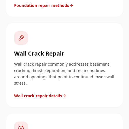
Foundation repair methods
Wall Crack Repair
Wall crack repair commonly addresses basement
cracking, finish separation, and recurring lines
around openings that point to continued lower-wall
stress.
Wall crack repair details