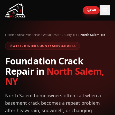
Skip to main content
Call
Home
Areas We Serve
Westchester County, NY
North Salem, NY
WESTCHESTER
COUNTY SERVICE AREA
Foundation Crack
Repair in
North Salem
,
NY
North Salem homeowners often call when a
basement crack becomes a repeat problem
after heavy rain, snowmelt, or changing