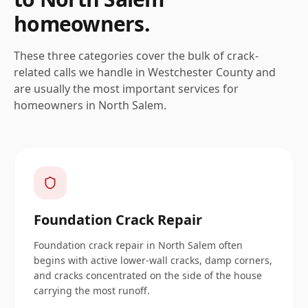
homeowners.
These three categories cover the bulk of crack-
related calls we handle in
Westchester
County and
are usually the most important services for
homeowners in
North Salem
.
Foundation Crack Repair
Foundation crack repair in North Salem often
begins with active lower-wall cracks, damp corners,
and cracks concentrated on the side of the house
carrying the most runoff.