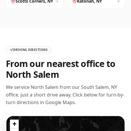
Scotts Corners
,
NY
Katonah
,
NY
DRIVING DIRECTIONS
From our nearest office to
North Salem
We service
North Salem
from our
South Salem, NY
office, just a short drive away. Click below for turn-by-
turn directions in Google Maps.
+