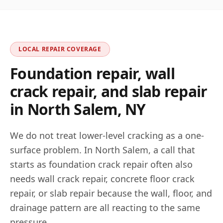
LOCAL REPAIR COVERAGE
Foundation repair, wall
crack repair, and slab repair
in
North Salem
,
NY
We do not treat lower-level cracking as a one-
surface problem. In
North Salem
, a call that
starts as foundation crack repair often also
needs wall crack repair, concrete floor crack
repair, or slab repair because the wall, floor, and
drainage pattern are all reacting to the same
pressure.