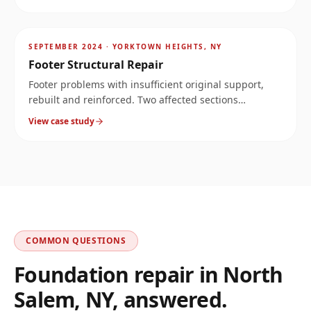
Stopped the water and reinforced the corner.
AFTER
~
11.3
mi
SEPTEMBER 2024
·
YORKTOWN HEIGHTS, NY
Footer Structural Repair
Footer problems with insufficient original support,
rebuilt and reinforced. Two affected sections
documented at the same property.
View case study
COMMON QUESTIONS
Foundation repair in
North
Salem
,
NY
, answered.