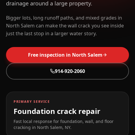
drainage around a large property.
Bigger lots, long runoff paths, and mixed grades in
North Salem can make the wall crack you see inside
just the last stop in a larger water story.
Free inspection in
North Salem
914-920-2060
PRIMARY SERVICE
Foundation crack repair
Fast local response for foundation, wall, and floor
cracking in
North Salem
,
NY
.