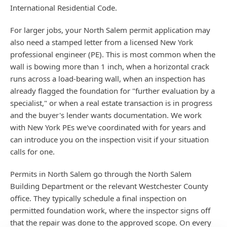
International Residential Code.
For larger jobs, your North Salem permit application may
also need a stamped letter from a licensed New York
professional engineer (PE). This is most common when the
wall is bowing more than 1 inch, when a horizontal crack
runs across a load-bearing wall, when an inspection has
already flagged the foundation for "further evaluation by a
specialist," or when a real estate transaction is in progress
and the buyer's lender wants documentation. We work
with New York PEs we've coordinated with for years and
can introduce you on the inspection visit if your situation
calls for one.
Permits in North Salem go through the North Salem
Building Department or the relevant Westchester County
office. They typically schedule a final inspection on
permitted foundation work, where the inspector signs off
that the repair was done to the approved scope. On every