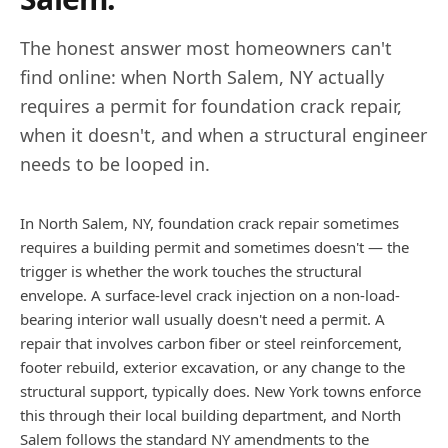
The honest answer most homeowners can't
find online: when
North Salem
,
NY
actually
requires a permit for foundation crack repair,
when it doesn't, and when a structural engineer
needs to be looped in.
In North Salem, NY, foundation crack repair sometimes
requires a building permit and sometimes doesn't — the
trigger is whether the work touches the structural
envelope. A surface-level crack injection on a non-load-
bearing interior wall usually doesn't need a permit. A
repair that involves carbon fiber or steel reinforcement,
footer rebuild, exterior excavation, or any change to the
structural support, typically does. New York towns enforce
this through their local building department, and North
Salem follows the standard NY amendments to the