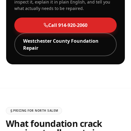
inspect it, explain it in plain English, and tell you
what actually needs to be repaired.
Call
914-920-2060
Westchester
County Foundation
Repair
PRICING FOR
NORTH SALEM
What foundation crack