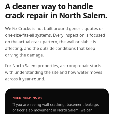
A cleaner way to handle
crack repair in
North Salem
.
We Fix Cracks is not built around generic quotes or
one-size-fits-all systems. Every inspection is focused
on the actual crack pattern, the wall or slab it is
affecting, and the outside conditions that keep
driving the damage.
For North Salem properties, a strong repair starts
with understanding the site and how water moves
across it year-round.
NEED HELP NOW?
If you are seeing wall cracking, basement leakage,
or floor slab movement in
North Salem
, we can