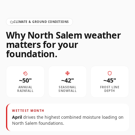
CLIMATE & GROUND CONDITIONS
Why
North Salem
weather
matters for your
foundation.
~
50
"
~
42
"
~
45
"
ANNUAL
SEASONAL
FROST LINE
RAINFALL
SNOWFALL
DEPTH
WETTEST MONTH
April
drives the highest combined moisture loading on
North Salem
foundations.