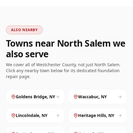
ALSO NEARBY
Towns near
North Salem
we
also serve
We cover all of
Westchester
County, not just
North Salem
.
Click any nearby town below for its dedicated foundation
repair page.
Goldens Bridge
,
NY
Waccabuc
,
NY
Lincolndale
,
NY
Heritage Hills
,
NY