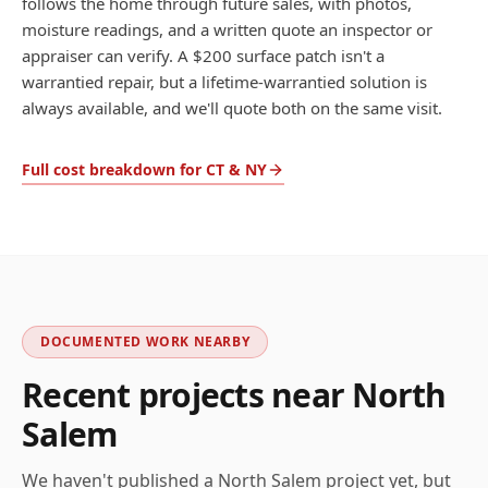
follows the home through future sales, with photos,
moisture readings, and a written quote an inspector or
appraiser can verify. A $200 surface patch isn't a
warrantied repair, but a lifetime-warrantied solution is
always available, and we'll quote both on the same visit.
Full cost breakdown for CT & NY
DOCUMENTED WORK NEARBY
Recent projects near
North
Salem
We haven't published a
North Salem
project yet, but