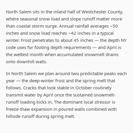
North Salem sits in the inland half of Westchester County,
where seasonal snow load and slope runoff matter more
than coastal storm surge. Annual rainfall averages ~50
inches and snow load reaches ~42 inches in a typical
winter. Frost penetrates to about 45 inches — the depth NY
code uses for footing depth requirements — and April is
the wettest month when accumulated snowmelt drains
onto downhill walls.
In North Salem we plan around two predictable peaks each
year — the deep-winter frost and the spring melt that
follows. Cracks that look stable in October routinely
transmit water by April once the sustained snowmelt-
runoff loading kicks in. The dominant local stressor is
freeze-thaw expansion in poured walls combined with
hillside runoff during spring melt.