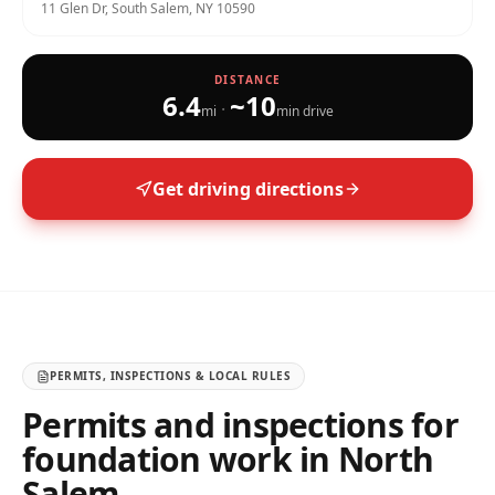
11 Glen Dr, South Salem, NY 10590
DISTANCE
6.4
~
10
·
mi
min drive
Get driving directions
PERMITS, INSPECTIONS & LOCAL RULES
Permits and inspections for
foundation work in
North
Salem
.