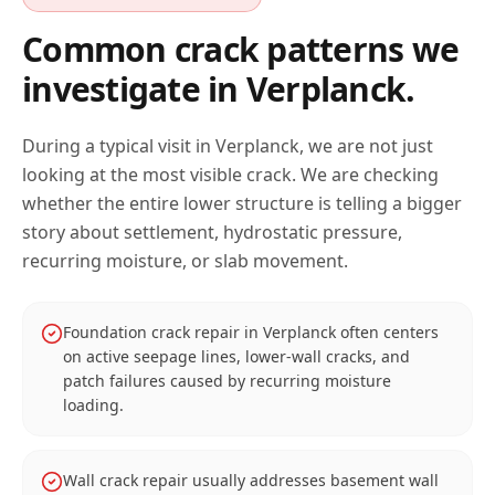
Common crack patterns we
investigate in
Verplanck
.
During a typical visit in
Verplanck
, we are not just
looking at the most visible crack. We are checking
whether the entire lower structure is telling a bigger
story about settlement, hydrostatic pressure,
recurring moisture, or slab movement.
Foundation crack repair in Verplanck often centers
on active seepage lines, lower-wall cracks, and
patch failures caused by recurring moisture
loading.
Wall crack repair usually addresses basement wall