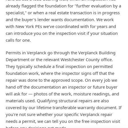
already flagged the foundation for "further evaluation by a
specialist," or when a real estate transaction is in progress
and the buyer's lender wants documentation. We work
with New York PEs we've coordinated with for years and
can introduce you on the inspection visit if your situation
calls for one.
Permits in Verplanck go through the Verplanck Building
Department or the relevant Westchester County office.
They typically schedule a final inspection on permitted
foundation work, where the inspector signs off that the
repair was done to the approved scope. On every job we
hand off the documentation an inspector or future buyer
will ask for — photos of the work, moisture readings, and
materials used. Qualifying structural repairs are also
covered by our lifetime transferable warranty document. If
you're not sure whether your specific Verplanck repair
needs a permit, we can tell you on the free inspection visit