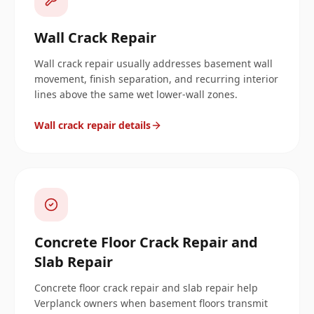
Wall Crack Repair
Wall crack repair usually addresses basement wall
movement, finish separation, and recurring interior
lines above the same wet lower-wall zones.
Wall crack repair details
Concrete Floor Crack Repair and
Slab Repair
Concrete floor crack repair and slab repair help
Verplanck owners when basement floors transmit