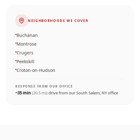
NEIGHBORHOODS WE COVER
Buchanan
Montrose
Crugers
Peekskill
Croton-on-Hudson
RESPONSE FROM OUR OFFICE
~
35
min
(
20.5
mi)
drive from our
South Salem, NY
office