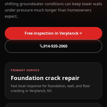
shifting groundwater conditions can keep lower walls
under pressure much longer than homeowners
expect.
Free inspection in
Verplanck
914-920-2060
PRIMARY SERVICE
Foundation crack repair
Fast local response for foundation, wall, and floor
cracking in
Verplanck
,
NY
.