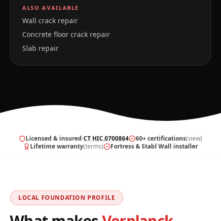
ALSO AVAILABLE
Wall crack repair
Concrete floor crack repair
Slab repair
Licensed & insured
·
CT HIC.0700864
60+ certifications
(view)
Lifetime warranty
(terms)
Fortress & Stabl Wall installer
LOCAL FOUNDATION PROFILE
What makes
Verplanck