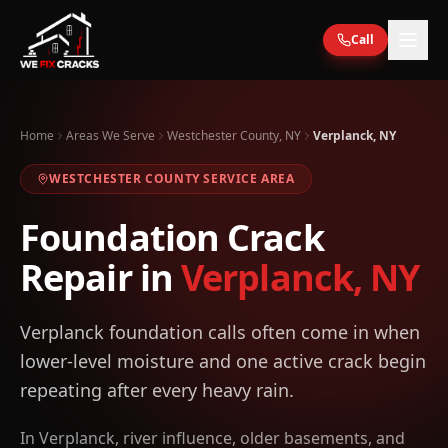
Skip to main content
Call
Home
Areas We Serve
Westchester County, NY
Verplanck, NY
WESTCHESTER
COUNTY SERVICE AREA
Foundation Crack
Repair in
Verplanck
,
NY
Verplanck foundation calls often come in when
lower-level moisture and one active crack begin
repeating after every heavy rain.
In Verplanck, river influence, older basements, and