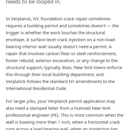
needs to be looped in.
In Verplanck, NY, foundation crack repair sometimes
requires a building permit and sometimes doesn't — the
trigger is whether the work touches the structural
envelope. A surface-level crack injection on a non-load-
bearing interior wall usually doesn't need a permit. A
repair that involves carbon fiber or steel reinforcement,
footer rebuild, exterior excavation, or any change to the
structural support, typically does. New York towns enforce
this through their local building department, and
Verplanck follows the standard NY amendments to the
International Residential Code.
For larger jobs, your Verplanck permit application may
also need a stamped letter from a licensed New York
professional engineer (PE). This is most common when the
wall is bowing more than 1 inch, when a horizontal crack
runs across a load-bearing wall, when an inspection has