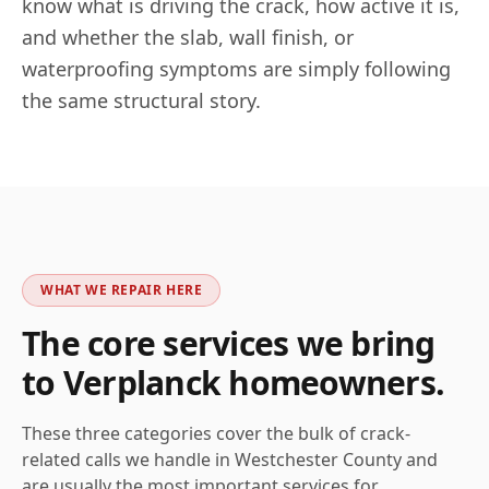
know what is driving the crack, how active it is,
and whether the slab, wall finish, or
waterproofing symptoms are simply following
the same structural story.
WHAT WE REPAIR HERE
The core services we bring
to
Verplanck
homeowners.
These three categories cover the bulk of crack-
related calls we handle in
Westchester
County and
are usually the most important services for