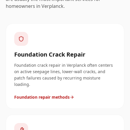
homeowners in
Verplanck
.
Foundation Crack Repair
Foundation crack repair in Verplanck often centers
on active seepage lines, lower-wall cracks, and
patch failures caused by recurring moisture
loading.
Foundation repair methods