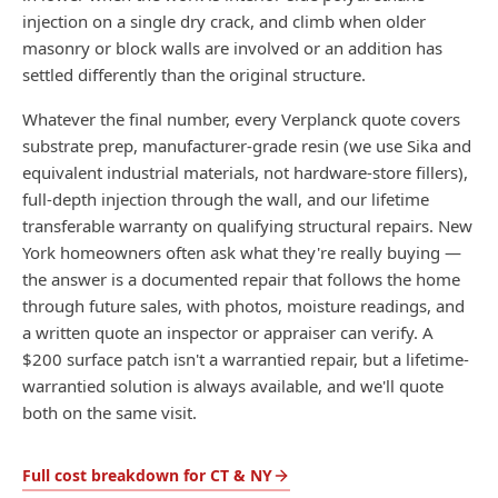
injection on a single dry crack, and climb when older
masonry or block walls are involved or an addition has
settled differently than the original structure.
Whatever the final number, every Verplanck quote covers
substrate prep, manufacturer-grade resin (we use Sika and
equivalent industrial materials, not hardware-store fillers),
full-depth injection through the wall, and our lifetime
transferable warranty on qualifying structural repairs. New
York homeowners often ask what they're really buying —
the answer is a documented repair that follows the home
through future sales, with photos, moisture readings, and
a written quote an inspector or appraiser can verify. A
$200 surface patch isn't a warrantied repair, but a lifetime-
warrantied solution is always available, and we'll quote
both on the same visit.
Full cost breakdown for CT & NY