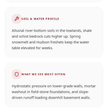
SOIL & WATER PROFILE
Alluvial river-bottom soils in the lowlands, shale
and schist bedrock cuts higher up. Spring
snowmelt and Hudson freshets keep the water
table elevated for weeks.
WHAT WE SEE MOST OFTEN
Hydrostatic pressure on lower-grade walls, mortar
washout in field-stone foundations, and slope-
driven runoff loading downhill basement walls.