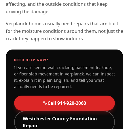
affecting, and the outside conditions that keep
driving the damage.
Verplanck homes usually need repairs that are built
for the moisture conditions around them, not just the
crack they happen to show indoors.
NEED HELP NOW?
If you are seeing wall cracking, basement leakage,
or floor slab movement in
Verplanck
, we can inspect
it, explain it in plain English, and tell you what
actually needs to be repaired.
Call
914-920-2060
Westchester
County Foundation
Repair