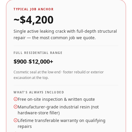
TYPICAL JOB ANCHOR
~$
4,200
Single active leaking crack with full-depth structural
repair — the most common job we quote.
FULL RESIDENTIAL RANGE
$
900
$
12,000
+
–
Cosmetic seal at the low end · footer rebuild or exterior
excavation at the top.
WHAT'S ALWAYS INCLUDED
Free on-site inspection & written quote
Manufacturer-grade industrial resin (not
hardware-store filler)
Lifetime transferable warranty on qualifying
repairs