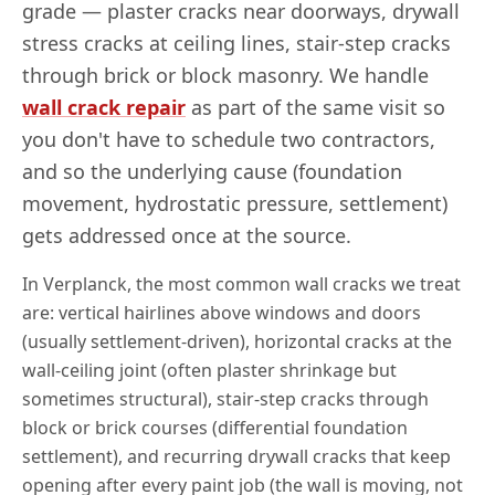
grade — plaster cracks near doorways, drywall
stress cracks at ceiling lines, stair-step cracks
through brick or block masonry. We handle
wall crack repair
as part of the same visit so
you don't have to schedule two contractors,
and so the underlying cause (foundation
movement, hydrostatic pressure, settlement)
gets addressed once at the source.
In
Verplanck
, the most common wall cracks we treat
are: vertical hairlines above windows and doors
(usually settlement-driven), horizontal cracks at the
wall-ceiling joint (often plaster shrinkage but
sometimes structural), stair-step cracks through
block or brick courses (differential foundation
settlement), and recurring drywall cracks that keep
opening after every paint job (the wall is moving, not