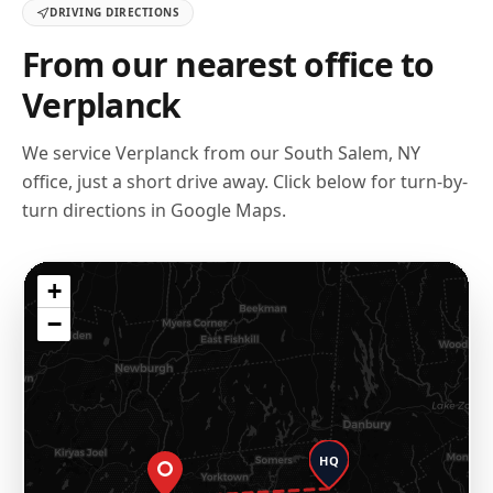
DRIVING DIRECTIONS
From our nearest office to
Verplanck
We service
Verplanck
from our
South Salem, NY
office, just a short drive away. Click below for turn-by-
turn directions in Google Maps.
+
−
HQ