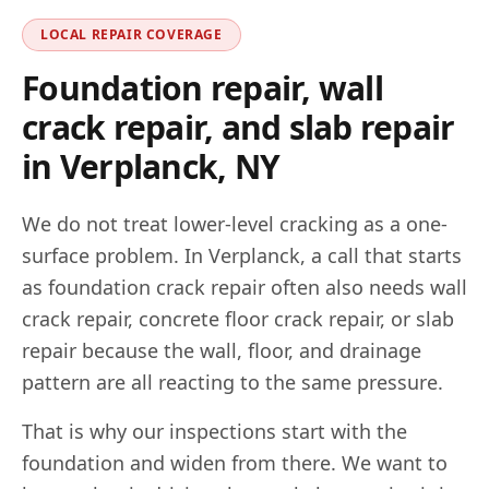
LOCAL REPAIR COVERAGE
Foundation repair, wall
crack repair, and slab repair
in
Verplanck
,
NY
We do not treat lower-level cracking as a one-
surface problem. In
Verplanck
, a call that starts
as foundation crack repair often also needs wall
crack repair, concrete floor crack repair, or slab
repair because the wall, floor, and drainage
pattern are all reacting to the same pressure.
That is why our inspections start with the
foundation and widen from there. We want to