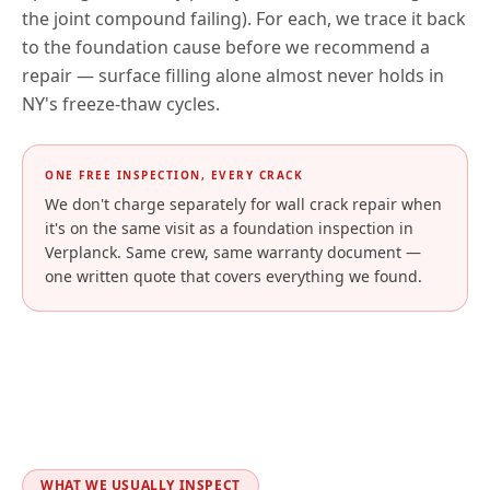
the joint compound failing). For each, we trace it back
to the foundation cause before we recommend a
repair — surface filling alone almost never holds in
NY
's freeze-thaw cycles.
ONE FREE INSPECTION, EVERY CRACK
We don't charge separately for wall crack repair when
it's on the same visit as a foundation inspection in
Verplanck
. Same crew, same warranty document —
one written quote that covers everything we found.
WHAT WE USUALLY INSPECT