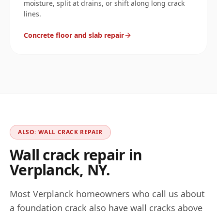
moisture, split at drains, or shift along long crack
lines.
Concrete floor and slab repair
ALSO: WALL CRACK REPAIR
Wall crack repair in
Verplanck
,
NY
.
Most
Verplanck
homeowners who call us about
a foundation crack also have wall cracks above