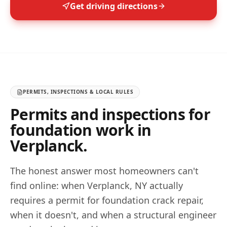
Get driving directions
PERMITS, INSPECTIONS & LOCAL RULES
Permits and inspections for
foundation work in
Verplanck
.
The honest answer most homeowners can't
find online: when
Verplanck
,
NY
actually
requires a permit for foundation crack repair,
when it doesn't, and when a structural engineer