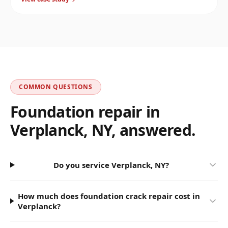
Stopped the water and reinforced the corner.
COMMON QUESTIONS
Foundation repair in
Verplanck
,
NY
, answered.
Do you service Verplanck, NY?
How much does foundation crack repair cost in
Verplanck?