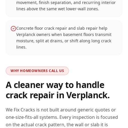
movement, finish separation, and recurring interior
lines above the same wet lower-wall zones.
Concrete floor crack repair and slab repair help
Verplanck owners when basement floors transmit
moisture, split at drains, or shift along long crack
lines.
WHY HOMEOWNERS CALL US
A cleaner way to handle
crack repair in
Verplanck
.
We Fix Cracks is not built around generic quotes or
one-size-fits-all systems. Every inspection is focused
on the actual crack pattern, the wall or slab it is