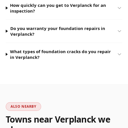
How quickly can you get to Verplanck for an
inspection?
Do you warranty your foundation repairs in
Verplanck?
What types of foundation cracks do you repair
in Verplanck?
ALSO NEARBY
Towns near
Verplanck
we