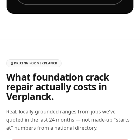
PRICING FOR
VERPLANCK
What foundation crack
repair actually costs in
Verplanck
.
Real, locally-grounded ranges from jobs we've
quoted in the last 24 months — not made-up "starts
at" numbers from a national directory.