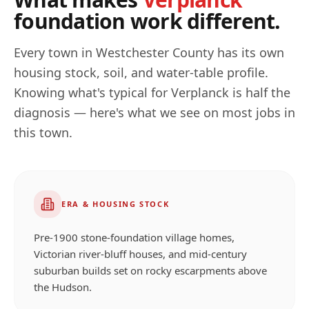
foundation work different.
Every town in
Westchester
County has its own
housing stock, soil, and water-table profile.
Knowing what's typical for
Verplanck
is half the
diagnosis — here's what we see on most jobs in
this town.
ERA & HOUSING STOCK
Pre-1900 stone-foundation village homes,
Victorian river-bluff houses, and mid-century
suburban builds set on rocky escarpments above
the Hudson.