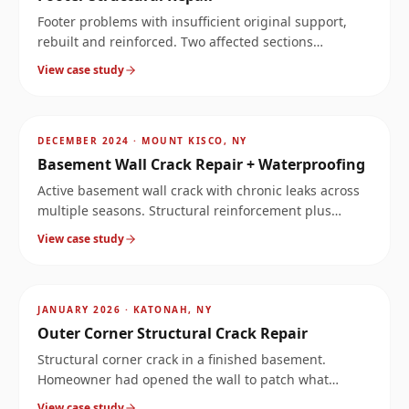
Footer problems with insufficient original support,
rebuilt and reinforced. Two affected sections
documented at the same property.
View case study
AFTER
~
12.5
mi
DECEMBER 2024
·
MOUNT KISCO, NY
Basement Wall Crack Repair + Waterproofing
Active basement wall crack with chronic leaks across
multiple seasons. Structural reinforcement plus
waterproofing solved both the structure and the
View case study
moisture.
AFTER
~
14
mi
JANUARY 2026
·
KATONAH, NY
Outer Corner Structural Crack Repair
Structural corner crack in a finished basement.
Homeowner had opened the wall to patch what
looked like a leak, but the crack ran much deeper.
View case study