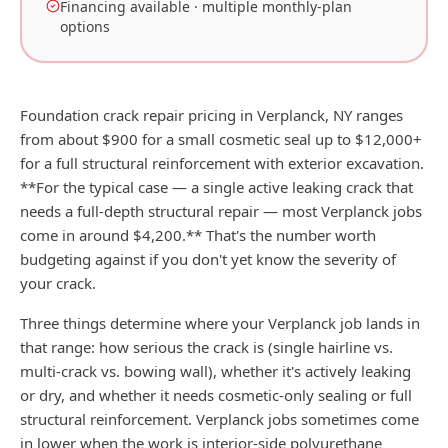
Financing available · multiple monthly-plan
options
Foundation crack repair pricing in Verplanck, NY ranges
from about $900 for a small cosmetic seal up to $12,000+
for a full structural reinforcement with exterior excavation.
**For the typical case — a single active leaking crack that
needs a full-depth structural repair — most Verplanck jobs
come in around $4,200.** That's the number worth
budgeting against if you don't yet know the severity of
your crack.
Three things determine where your Verplanck job lands in
that range: how serious the crack is (single hairline vs.
multi-crack vs. bowing wall), whether it's actively leaking
or dry, and whether it needs cosmetic-only sealing or full
structural reinforcement. Verplanck jobs sometimes come
in lower when the work is interior-side polyurethane