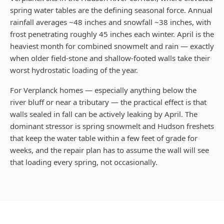
spring water tables are the defining seasonal force. Annual
rainfall averages ~48 inches and snowfall ~38 inches, with
frost penetrating roughly 45 inches each winter. April is the
heaviest month for combined snowmelt and rain — exactly
when older field-stone and shallow-footed walls take their
worst hydrostatic loading of the year.
For Verplanck homes — especially anything below the
river bluff or near a tributary — the practical effect is that
walls sealed in fall can be actively leaking by April. The
dominant stressor is spring snowmelt and Hudson freshets
that keep the water table within a few feet of grade for
weeks, and the repair plan has to assume the wall will see
that loading every spring, not occasionally.