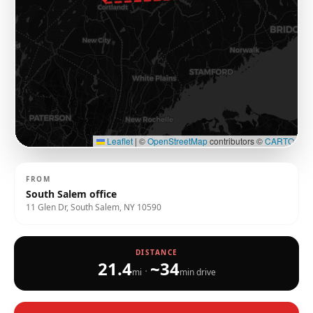
Leaflet
|
©
OpenStreetMap
contributors ©
CARTO
FROM
South Salem office
11 Glen Dr, South Salem, NY 10590
DISTANCE
21.4
~
34
·
mi
min drive