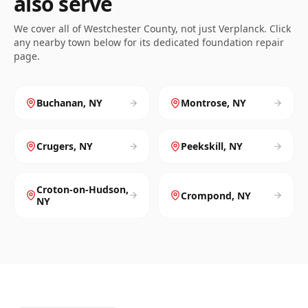
also serve
We cover all of
Westchester
County, not just
Verplanck
. Click
any nearby town below for its dedicated foundation repair
page.
Buchanan
,
NY
Montrose
,
NY
Crugers
,
NY
Peekskill
,
NY
Croton-on-Hudson
,
Crompond
,
NY
NY