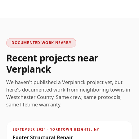
DOCUMENTED WORK NEARBY
Recent projects near
Verplanck
We haven't published a
Verplanck
project yet, but
here's documented work from neighboring towns in
Westchester
County. Same crew, same protocols,
same lifetime warranty.
AFTER
~
8.7
mi
SEPTEMBER 2024
·
YORKTOWN HEIGHTS, NY
Footer Structural Repair