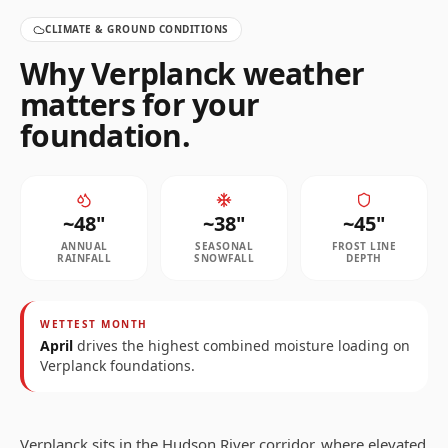
CLIMATE & GROUND CONDITIONS
Why
Verplanck
weather
matters for your
foundation.
~
48
"
~
38
"
~
45
"
ANNUAL
SEASONAL
FROST LINE
RAINFALL
SNOWFALL
DEPTH
WETTEST MONTH
April
drives the highest combined moisture loading on
Verplanck
foundations.
Verplanck sits in the Hudson River corridor, where elevated