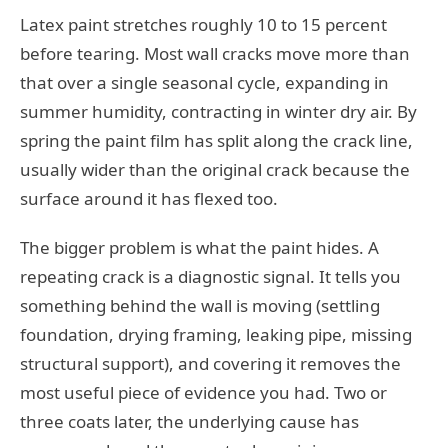
Latex paint stretches roughly 10 to 15 percent
before tearing. Most wall cracks move more than
that over a single seasonal cycle, expanding in
summer humidity, contracting in winter dry air. By
spring the paint film has split along the crack line,
usually wider than the original crack because the
surface around it has flexed too.
The bigger problem is what the paint hides. A
repeating crack is a diagnostic signal. It tells you
something behind the wall is moving (settling
foundation, drying framing, leaking pipe, missing
structural support), and covering it removes the
most useful piece of evidence you had. Two or
three coats later, the underlying cause has