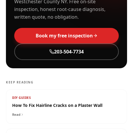
Westchester County NY. Free on-site
inspection, honest root-cause diagnosis,
written quote, no obligation.
Book my free inspection
203-504-7734
KEEP READING
DIY GUIDES
How To Fix Hairline Cracks on a Plaster Wall
Read