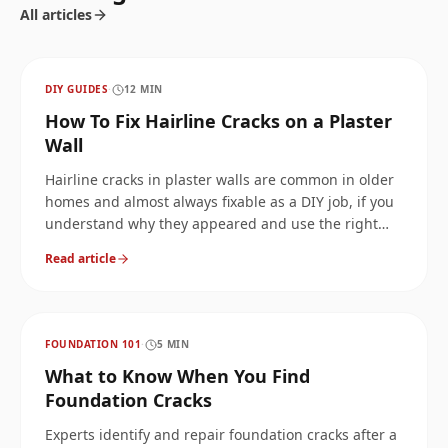
All articles
DIY GUIDES
·
12
MIN
How To Fix Hairline Cracks on a Plaster
Wall
Hairline cracks in plaster walls are common in older
homes and almost always fixable as a DIY job, if you
understand why they appeared and use the right
filler. Here is the full guide: causes, plaster vs drywall
Read article
vs plasterboard, every type of hairline crack
(horizontal, vertical, spider, ceiling), step-by-step
repair, and when the pattern means stop and call a
foundation pro.
FOUNDATION 101
·
5
MIN
What to Know When You Find
Foundation Cracks
Experts identify and repair foundation cracks after a