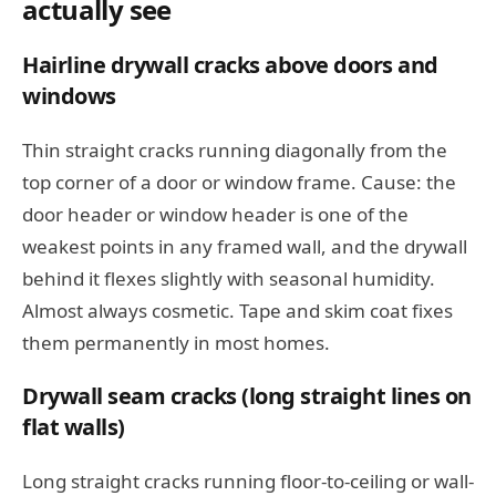
actually see
Hairline drywall cracks above doors and
windows
Thin straight cracks running diagonally from the
top corner of a door or window frame. Cause: the
door header or window header is one of the
weakest points in any framed wall, and the drywall
behind it flexes slightly with seasonal humidity.
Almost always cosmetic. Tape and skim coat fixes
them permanently in most homes.
Drywall seam cracks (long straight lines on
flat walls)
Long straight cracks running floor-to-ceiling or wall-