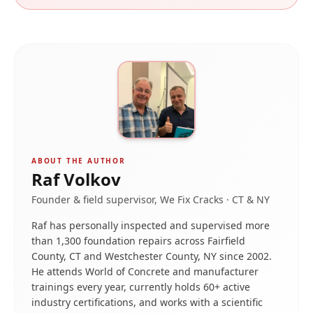
ABOUT THE AUTHOR
Raf Volkov
Founder & field supervisor, We Fix Cracks · CT & NY
Raf has personally inspected and supervised more
than 1,300 foundation repairs across Fairfield
County, CT and Westchester County, NY since 2002.
He attends World of Concrete and manufacturer
trainings every year, currently holds 60+ active
industry certifications, and works with a scientific