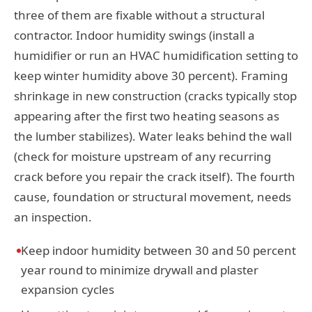
three of them are fixable without a structural
contractor. Indoor humidity swings (install a
humidifier or run an HVAC humidification setting to
keep winter humidity above 30 percent). Framing
shrinkage in new construction (cracks typically stop
appearing after the first two heating seasons as
the lumber stabilizes). Water leaks behind the wall
(check for moisture upstream of any recurring
crack before you repair the crack itself). The fourth
cause, foundation or structural movement, needs
an inspection.
Keep indoor humidity between 30 and 50 percent
year round to minimize drywall and plaster
expansion cycles