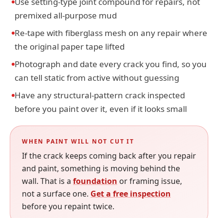
Use setting-type joint compound for repairs, not
premixed all-purpose mud
Re-tape with fiberglass mesh on any repair where
the original paper tape lifted
Photograph and date every crack you find, so you
can tell static from active without guessing
Have any structural-pattern crack inspected
before you paint over it, even if it looks small
WHEN PAINT WILL NOT CUT IT
If the crack keeps coming back after you repair
and paint, something is moving behind the
wall. That is a
foundation
or framing issue,
not a surface one.
Get a free inspection
before you repaint twice.