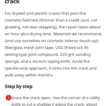
crack
For drywall and plaster cracks that pass the
cosmetic field test (thinner than a credit card, not
growing, not stair-stepping), the repair takes about
an hour plus drying time. Materials we recommend
(and use ourselves on cosmetic interior touch-up):
fiberglass mesh joint tape, USG Sheetrock 45
setting-type joint compound, 220-grit sanding
sponge, and a six-inch taping knife. Avoid the
spackle-only approach, it sinks into the crack and
pulls away within months.
Step by step
Score the crack open. Use the corner of a utility
1
knife to cut a shallow V along the crack, about