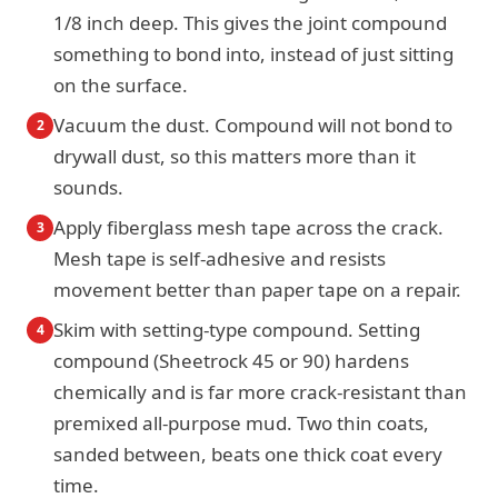
1/8 inch deep. This gives the joint compound
something to bond into, instead of just sitting
on the surface.
Vacuum the dust. Compound will not bond to
2
drywall dust, so this matters more than it
sounds.
Apply fiberglass mesh tape across the crack.
3
Mesh tape is self-adhesive and resists
movement better than paper tape on a repair.
Skim with setting-type compound. Setting
4
compound (Sheetrock 45 or 90) hardens
chemically and is far more crack-resistant than
premixed all-purpose mud. Two thin coats,
sanded between, beats one thick coat every
time.