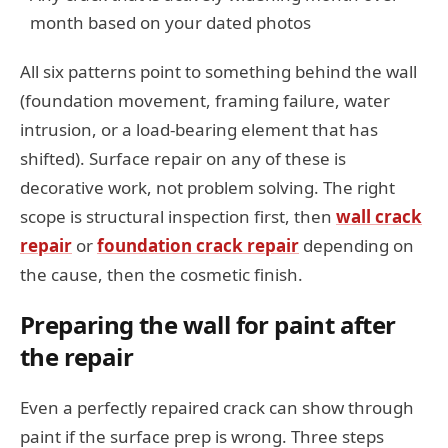
month based on your dated photos
All six patterns point to something behind the wall
(foundation movement, framing failure, water
intrusion, or a load-bearing element that has
shifted). Surface repair on any of these is
decorative work, not problem solving. The right
scope is structural inspection first, then
wall crack
repair
or
foundation crack repair
depending on
the cause, then the cosmetic finish.
Preparing the wall for paint after
the repair
Even a perfectly repaired crack can show through
paint if the surface prep is wrong. Three steps