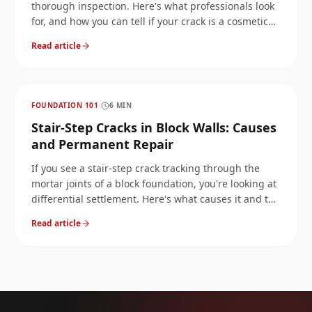
thorough inspection. Here's what professionals look
for, and how you can tell if your crack is a cosmetic
issue or a structural red flag.
Read article
FOUNDATION 101
·
6
MIN
Stair-Step Cracks in Block Walls: Causes
and Permanent Repair
If you see a stair-step crack tracking through the
mortar joints of a block foundation, you're looking at
differential settlement. Here's what causes it and the
only repair methods that actually hold.
Read article