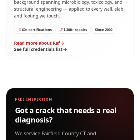
background spanning microbiology, toxicology, and
structural engineering — applied to every wall, slab,
and footing we touch.
60+ certifications
1,300+ repairs
Since 2002
Read more about Raf
See full credentials list
FREE INSPECTION
Got a crack that needs a real
diagnosis?
We service Fairfield County CT and