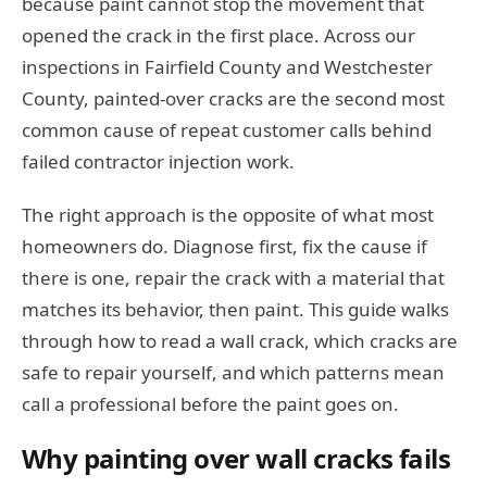
because paint cannot stop the movement that
opened the crack in the first place. Across our
inspections in Fairfield County and Westchester
County, painted-over cracks are the second most
common cause of repeat customer calls behind
failed contractor injection work.
The right approach is the opposite of what most
homeowners do. Diagnose first, fix the cause if
there is one, repair the crack with a material that
matches its behavior, then paint. This guide walks
through how to read a wall crack, which cracks are
safe to repair yourself, and which patterns mean
call a professional before the paint goes on.
Why painting over wall cracks fails