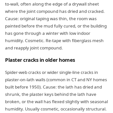
to-wall, often along the edge of a drywall sheet
where the joint compound has dried and cracked.
Cause: original taping was thin, the room was
painted before the mud fully cured, or the building
has gone through a winter with low indoor
humidity. Cosmetic. Re-tape with fiberglass mesh
and reapply joint compound.
Plaster cracks in older homes
Spider-web cracks or wider single-line cracks in
plaster-on-lath walls (common in CT and NY homes
built before 1950). Cause: the lath has dried and
shrunk, the plaster keys behind the lath have
broken, or the wall has flexed slightly with seasonal
humidity. Usually cosmetic, occasionally structural.