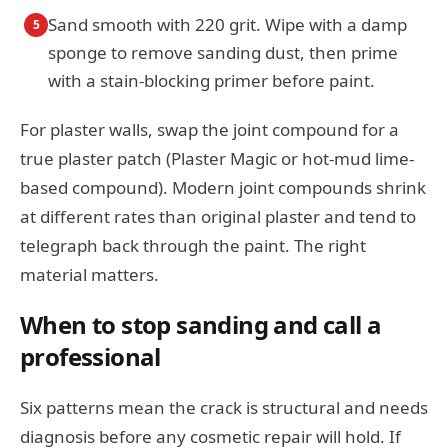
Sand smooth with 220 grit. Wipe with a damp
5
sponge to remove sanding dust, then prime
with a stain-blocking primer before paint.
For plaster walls, swap the joint compound for a
true plaster patch (Plaster Magic or hot-mud lime-
based compound). Modern joint compounds shrink
at different rates than original plaster and tend to
telegraph back through the paint. The right
material matters.
When to stop sanding and call a
professional
Six patterns mean the crack is structural and needs
diagnosis before any cosmetic repair will hold. If