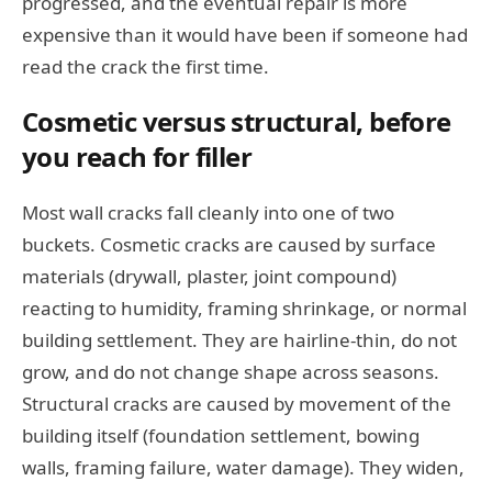
progressed, and the eventual repair is more
expensive than it would have been if someone had
read the crack the first time.
Cosmetic versus structural, before
you reach for filler
Most wall cracks fall cleanly into one of two
buckets. Cosmetic cracks are caused by surface
materials (drywall, plaster, joint compound)
reacting to humidity, framing shrinkage, or normal
building settlement. They are hairline-thin, do not
grow, and do not change shape across seasons.
Structural cracks are caused by movement of the
building itself (foundation settlement, bowing
walls, framing failure, water damage). They widen,