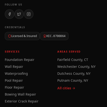
FOLLOW US
CREDENTIALS
Licensed & Insured
HIC.0700864
SERVICES
AREAS SERVED
Foundation Repair
Fairfield County, CT
Wall Repair
Westchester County, NY
Waterproofing
Dutchess County, NY
Pool Repair
Putnam County, NY
Floor Repair
All cities →
Bowing Wall Repair
Exterior Crack Repair