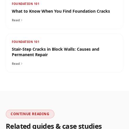
FOUNDATION 101
What to Know When You Find Foundation Cracks
Read
FOUNDATION 101
Stair-Step Cracks in Block Walls: Causes and
Permanent Repair
Read
CONTINUE READING
Related guides & case studies