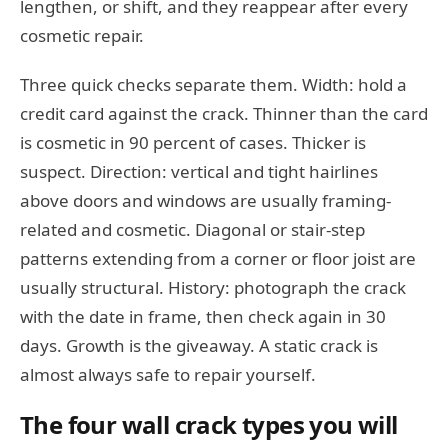
lengthen, or shift, and they reappear after every
cosmetic repair.
Three quick checks separate them. Width: hold a
credit card against the crack. Thinner than the card
is cosmetic in 90 percent of cases. Thicker is
suspect. Direction: vertical and tight hairlines
above doors and windows are usually framing-
related and cosmetic. Diagonal or stair-step
patterns extending from a corner or floor joist are
usually structural. History: photograph the crack
with the date in frame, then check again in 30
days. Growth is the giveaway. A static crack is
almost always safe to repair yourself.
The four wall crack types you will