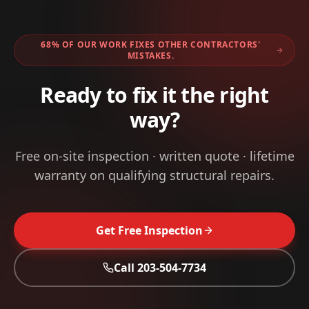
68% OF OUR WORK FIXES OTHER CONTRACTORS'
MISTAKES.
Ready to fix it the right
way?
Free on-site inspection · written quote · lifetime
warranty on qualifying structural repairs.
Get Free Inspection
Call
203-504-7734