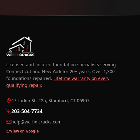
Licensed and insured foundation specialists serving
Connecticut and New York for 20+ years. Over 1,300
foundations repaired.
Lifetime warranty on every
qualifying repair.
47 Larkin St, #2a, Stamford, CT 06907
203-504-7734
help@we-fix-cracks.com
View on Google