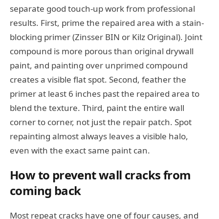
separate good touch-up work from professional
results. First, prime the repaired area with a stain-
blocking primer (Zinsser BIN or Kilz Original). Joint
compound is more porous than original drywall
paint, and painting over unprimed compound
creates a visible flat spot. Second, feather the
primer at least 6 inches past the repaired area to
blend the texture. Third, paint the entire wall
corner to corner, not just the repair patch. Spot
repainting almost always leaves a visible halo,
even with the exact same paint can.
How to prevent wall cracks from
coming back
Most repeat cracks have one of four causes, and