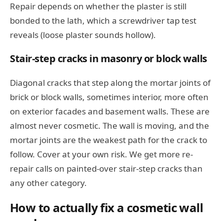
Repair depends on whether the plaster is still
bonded to the lath, which a screwdriver tap test
reveals (loose plaster sounds hollow).
Stair-step cracks in masonry or block walls
Diagonal cracks that step along the mortar joints of
brick or block walls, sometimes interior, more often
on exterior facades and basement walls. These are
almost never cosmetic. The wall is moving, and the
mortar joints are the weakest path for the crack to
follow. Cover at your own risk. We get more re-
repair calls on painted-over stair-step cracks than
any other category.
How to actually fix a cosmetic wall