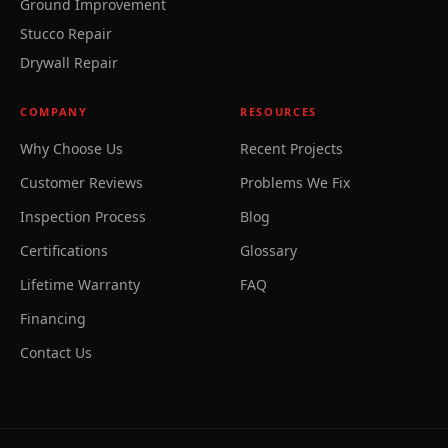
Ground Improvement
Stucco Repair
Drywall Repair
COMPANY
RESOURCES
Why Choose Us
Recent Projects
Customer Reviews
Problems We Fix
Inspection Process
Blog
Certifications
Glossary
Lifetime Warranty
FAQ
Financing
Contact Us