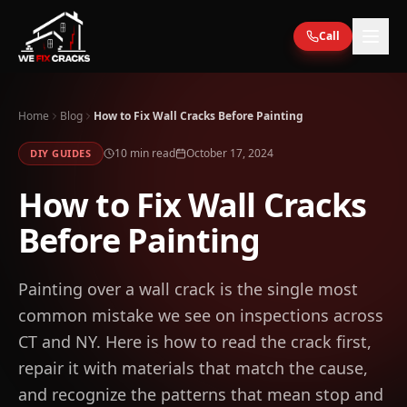
Skip to main content
Call
Home
Blog
How to Fix Wall Cracks Before Painting
10
min read
October 17, 2024
DIY GUIDES
How to Fix Wall Cracks
Before Painting
Painting over a wall crack is the single most
common mistake we see on inspections across
CT and NY. Here is how to read the crack first,
repair it with materials that match the cause,
and recognize the patterns that mean stop and