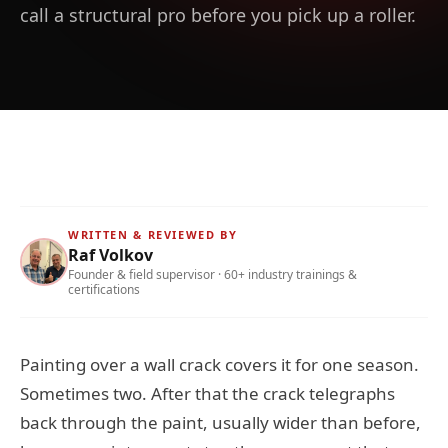
call a structural pro before you pick up a roller.
WRITTEN & REVIEWED BY
Raf Volkov
Founder & field supervisor · 60+ industry trainings &
certifications
Painting over a wall crack covers it for one season.
Sometimes two. After that the crack telegraphs
back through the paint, usually wider than before,