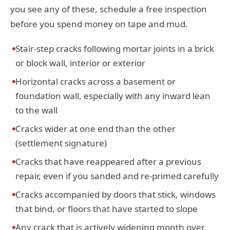
you see any of these, schedule a free inspection
before you spend money on tape and mud.
Stair-step cracks following mortar joints in a brick
or block wall, interior or exterior
Horizontal cracks across a basement or
foundation wall, especially with any inward lean
to the wall
Cracks wider at one end than the other
(settlement signature)
Cracks that have reappeared after a previous
repair, even if you sanded and re-primed carefully
Cracks accompanied by doors that stick, windows
that bind, or floors that have started to slope
Any crack that is actively widening month over