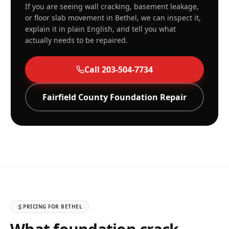
If you are seeing wall cracking, basement leakage,
or floor slab movement in
Bethel
, we can inspect it,
explain it in plain English, and tell you what
actually needs to be repaired.
Call
203-504-7734
Fairfield
County Foundation Repair
PRICING FOR
BETHEL