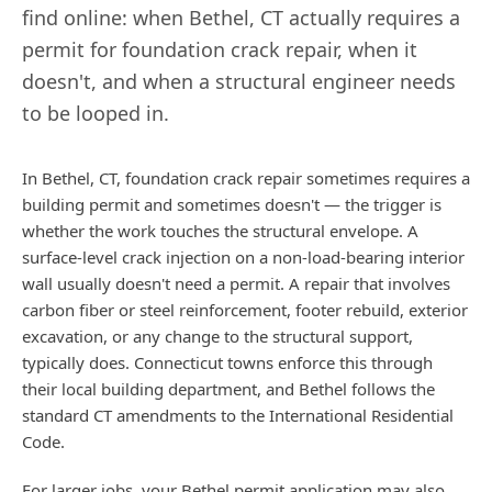
find online: when
Bethel
,
CT
actually requires a
permit for foundation crack repair, when it
doesn't, and when a structural engineer needs
to be looped in.
In Bethel, CT, foundation crack repair sometimes requires a
building permit and sometimes doesn't — the trigger is
whether the work touches the structural envelope. A
surface-level crack injection on a non-load-bearing interior
wall usually doesn't need a permit. A repair that involves
carbon fiber or steel reinforcement, footer rebuild, exterior
excavation, or any change to the structural support,
typically does. Connecticut towns enforce this through
their local building department, and Bethel follows the
standard CT amendments to the International Residential
Code.
For larger jobs, your Bethel permit application may also