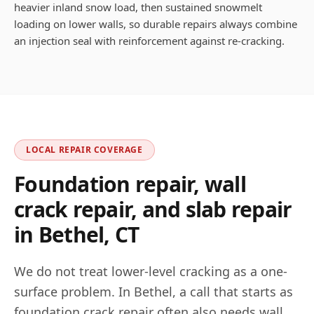
heavier inland snow load, then sustained snowmelt
loading on lower walls, so durable repairs always combine
an injection seal with reinforcement against re-cracking.
LOCAL REPAIR COVERAGE
Foundation repair, wall
crack repair, and slab repair
in
Bethel
,
CT
We do not treat lower-level cracking as a one-
surface problem. In
Bethel
, a call that starts as
foundation crack repair often also needs wall