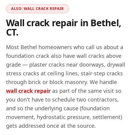
ALSO: WALL CRACK REPAIR
Wall crack repair in
Bethel
,
CT
.
Most
Bethel
homeowners who call us about a
foundation crack also have wall cracks above
grade — plaster cracks near doorways, drywall
stress cracks at ceiling lines, stair-step cracks
through brick or block masonry. We handle
wall crack repair
as part of the same visit so
you don't have to schedule two contractors,
and so the underlying cause (foundation
movement, hydrostatic pressure, settlement)
gets addressed once at the source.