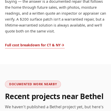
buying — the answer is a documented repair that follows
the home through future sales, with photos, moisture
readings, and a written quote an inspector or appraiser can
verify. A $200 surface patch isn't a warrantied repair, but a
lifetime-warrantied solution is always available, and we'll
quote both on the same visit.
Full cost breakdown for CT & NY
DOCUMENTED WORK NEARBY
Recent projects near
Bethel
We haven't published a
Bethel
project yet, but here's