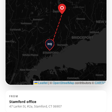
HQ
Leaflet
|
©
OpenStreetMap
contributors ©
CARTO
FROM
Stamford office
47 Larkin St, #2a, Stamford, CT 06907