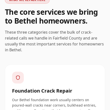
The core services we bring
to
Bethel
homeowners.
These three categories cover the bulk of crack-
related calls we handle in
Fairfield
County and are
usually the most important services for homeowners
in
Bethel
.
Foundation Crack Repair
Our Bethel foundation work usually centers on
poured-wall cracks near corners, bulkhead entries,