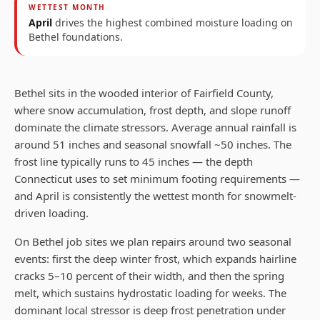
WETTEST MONTH
April
drives the highest combined moisture loading on
Bethel
foundations.
Bethel sits in the wooded interior of Fairfield County,
where snow accumulation, frost depth, and slope runoff
dominate the climate stressors. Average annual rainfall is
around 51 inches and seasonal snowfall ~50 inches. The
frost line typically runs to 45 inches — the depth
Connecticut uses to set minimum footing requirements —
and April is consistently the wettest month for snowmelt-
driven loading.
On Bethel job sites we plan repairs around two seasonal
events: first the deep winter frost, which expands hairline
cracks 5–10 percent of their width, and then the spring
melt, which sustains hydrostatic loading for weeks. The
dominant local stressor is deep frost penetration under