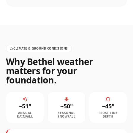
CLIMATE & GROUND CONDITIONS
Why
Bethel
weather
matters for your
foundation.
~
51
"
~
50
"
~
45
"
ANNUAL
SEASONAL
FROST LINE
RAINFALL
SNOWFALL
DEPTH