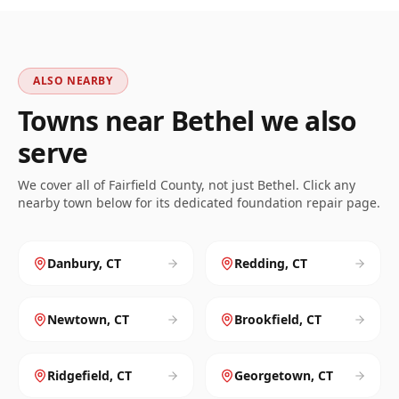
ALSO NEARBY
Towns near
Bethel
we also
serve
We cover all of
Fairfield
County, not just
Bethel
. Click any
nearby town below for its dedicated foundation repair page.
Danbury
,
CT
Redding
,
CT
Newtown
,
CT
Brookfield
,
CT
Ridgefield
,
CT
Georgetown
,
CT