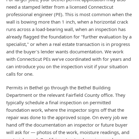
need a stamped letter from a licensed Connecticut
professional engineer (PE). This is most common when the
wall is bowing more than 1 inch, when a horizontal crack
runs across a load-bearing wall, when an inspection has
already flagged the foundation for "further evaluation by a
specialist," or when a real estate transaction is in progress
and the buyer's lender wants documentation. We work
with Connecticut PEs we've coordinated with for years and
can introduce you on the inspection visit if your situation
calls for one.
Permits in Bethel go through the Bethel Building
Department or the relevant Fairfield County office. They
typically schedule a final inspection on permitted
foundation work, where the inspector signs off that the
repair was done to the approved scope. On every job we
hand off the documentation an inspector or future buyer
will ask for — photos of the work, moisture readings, and