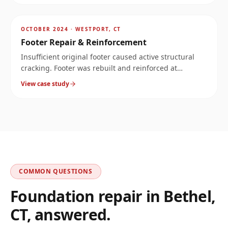
AFTER
~
16.1
mi
OCTOBER 2024
·
WESTPORT, CT
Footer Repair & Reinforcement
Insufficient original footer caused active structural
cracking. Footer was rebuilt and reinforced at
significantly increased load capacity.
View case study
COMMON QUESTIONS
Foundation repair in
Bethel
,
CT
, answered.