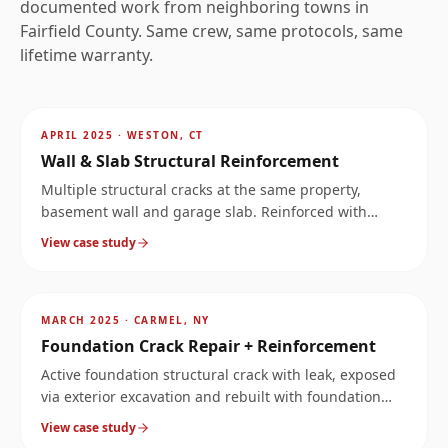
documented work from neighboring towns in
Fairfield
County. Same crew, same protocols, same
lifetime warranty.
AFTER
~
11.9
mi
APRIL 2025
·
WESTON, CT
Wall & Slab Structural Reinforcement
Multiple structural cracks at the same property,
basement wall and garage slab. Reinforced with
carbon fiber on the wall and Kevlar stabilization bars
View case study
across the slab.
AFTER
~
14.5
mi
MARCH 2025
·
CARMEL, NY
Foundation Crack Repair + Reinforcement
Active foundation structural crack with leak, exposed
via exterior excavation and rebuilt with foundation
reinforcement.
View case study