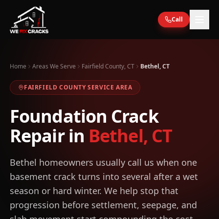
Skip to main content
Call
Home
Areas We Serve
Fairfield County, CT
Bethel, CT
FAIRFIELD
COUNTY SERVICE AREA
Foundation Crack
Repair in
Bethel
,
CT
Bethel homeowners usually call us when one
basement crack turns into several after a wet
season or hard winter. We help stop that
progression before settlement, seepage, and