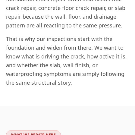
crack repair, concrete floor crack repair, or slab
repair because the wall, floor, and drainage
pattern are all reacting to the same pressure.
That is why our inspections start with the
foundation and widen from there. We want to
know what is driving the crack, how active it is,
and whether the slab, wall finish, or
waterproofing symptoms are simply following
the same structural story.
WHAT WE REPAIR HERE