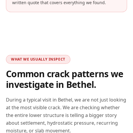
written quote that covers everything we found.
WHAT WE USUALLY INSPECT
Common crack patterns we
investigate in
Bethel
.
During a typical visit in
Bethel
, we are not just looking
at the most visible crack. We are checking whether
the entire lower structure is telling a bigger story
about settlement, hydrostatic pressure, recurring
moisture, or slab movement.