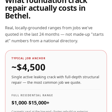
What foundation crack
repair actually costs in
Bethel
.
Real, locally-grounded ranges from jobs we've
quoted in the last 24 months — not made-up "starts
at" numbers from a national directory.
TYPICAL JOB ANCHOR
~$
4,500
Single active leaking crack with full-depth structural
repair — the most common job we quote.
FULL RESIDENTIAL RANGE
$
1,000
$
15,000
+
–
Cosmetic seal at the low end · footer rebuild or exterior