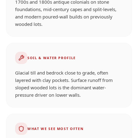
1700s and 1800s antique colonials on stone
foundations, mid-century capes and split-levels,
and modern poured-wall builds on previously
wooded lots.
SOIL & WATER PROFILE
Glacial till and bedrock close to grade, often
layered with clay pockets. Surface runoff from
sloped wooded lots is the dominant water-
pressure driver on lower walls.
WHAT WE SEE MOST OFTEN