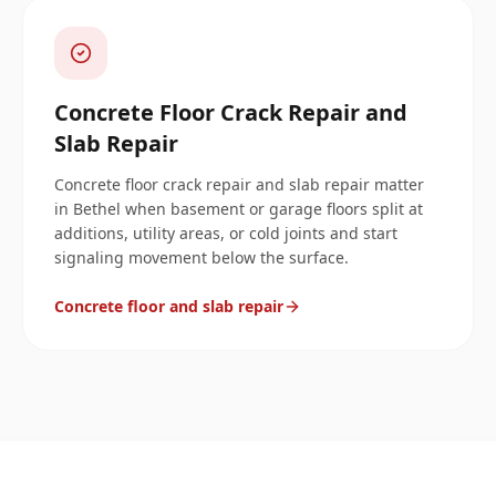
Concrete Floor Crack Repair and
Slab Repair
Concrete floor crack repair and slab repair matter
in Bethel when basement or garage floors split at
additions, utility areas, or cold joints and start
signaling movement below the surface.
Concrete floor and slab repair