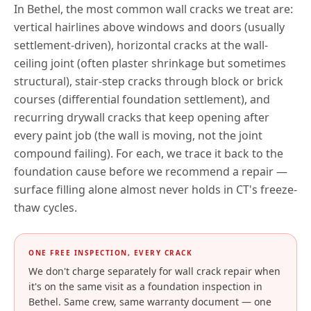
In
Bethel
, the most common wall cracks we treat are:
vertical hairlines above windows and doors (usually
settlement-driven), horizontal cracks at the wall-
ceiling joint (often plaster shrinkage but sometimes
structural), stair-step cracks through block or brick
courses (differential foundation settlement), and
recurring drywall cracks that keep opening after
every paint job (the wall is moving, not the joint
compound failing). For each, we trace it back to the
foundation cause before we recommend a repair —
surface filling alone almost never holds in
CT
's freeze-
thaw cycles.
ONE FREE INSPECTION, EVERY CRACK
We don't charge separately for wall crack repair when
it's on the same visit as a foundation inspection in
Bethel
. Same crew, same warranty document — one