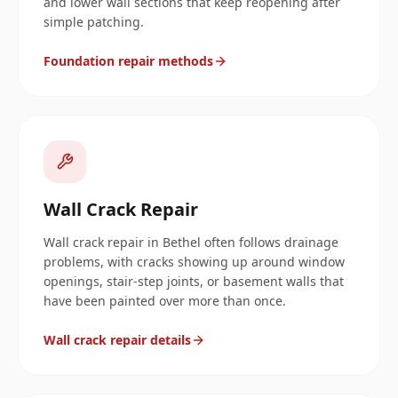
and lower wall sections that keep reopening after
simple patching.
Foundation repair methods
Wall Crack Repair
Wall crack repair in Bethel often follows drainage
problems, with cracks showing up around window
openings, stair-step joints, or basement walls that
have been painted over more than once.
Wall crack repair details