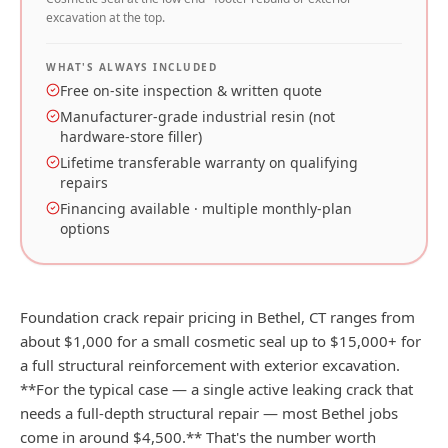
excavation at the top.
WHAT'S ALWAYS INCLUDED
Free on-site inspection & written quote
Manufacturer-grade industrial resin (not
hardware-store filler)
Lifetime transferable warranty on qualifying
repairs
Financing available · multiple monthly-plan
options
Foundation crack repair pricing in Bethel, CT ranges from
about $1,000 for a small cosmetic seal up to $15,000+ for
a full structural reinforcement with exterior excavation.
**For the typical case — a single active leaking crack that
needs a full-depth structural repair — most Bethel jobs
come in around $4,500.** That's the number worth