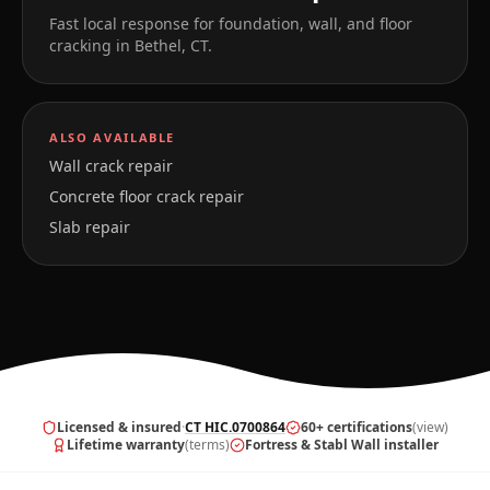
Fast local response for foundation, wall, and floor
cracking in
Bethel
,
CT
.
ALSO AVAILABLE
Wall crack repair
Concrete floor crack repair
Slab repair
Licensed & insured
·
CT HIC.0700864
60+ certifications
(view)
Lifetime warranty
(terms)
Fortress & Stabl Wall installer