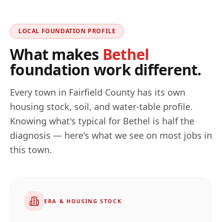
LOCAL FOUNDATION PROFILE
What makes
Bethel
foundation work different.
Every town in
Fairfield
County has its own
housing stock, soil, and water-table profile.
Knowing what's typical for
Bethel
is half the
diagnosis — here's what we see on most jobs in
this town.
ERA & HOUSING STOCK