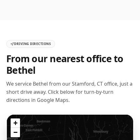
DRIVING DIRECTIONS
From our nearest office to
Bethel
We service
Bethel
from our
Stamford, CT
office, just a
short drive away. Click below for turn-by-turn
directions in Google Maps.
+
−