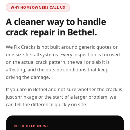
WHY HOMEOWNERS CALL US
A cleaner way to handle
crack repair in
Bethel
.
We Fix Cracks is not built around generic quotes or
one-size-fits-all systems. Every inspection is focused
on the actual crack pattern, the wall or slab it is
affecting, and the outside conditions that keep
driving the damage.
If you are in Bethel and not sure whether the crack is
just shrinkage or the start of a larger problem, we
can tell the difference quickly on site.
NEED HELP NOW?