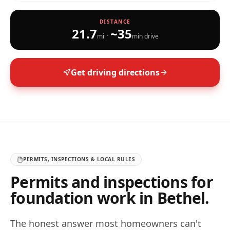
DISTANCE
21.7
~
35
·
mi
min drive
Get driving directions
PERMITS, INSPECTIONS & LOCAL RULES
Permits and inspections for
foundation work in
Bethel
.
The honest answer most homeowners can't