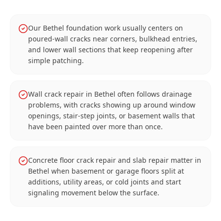
Our Bethel foundation work usually centers on
poured-wall cracks near corners, bulkhead entries,
and lower wall sections that keep reopening after
simple patching.
Wall crack repair in Bethel often follows drainage
problems, with cracks showing up around window
openings, stair-step joints, or basement walls that
have been painted over more than once.
Concrete floor crack repair and slab repair matter in
Bethel when basement or garage floors split at
additions, utility areas, or cold joints and start
signaling movement below the surface.