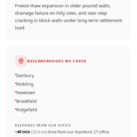
Freeze-thaw expansion in older poured walls,
drainage failure on hilly sites, and stair-step
cracking in block walls under long-term settlement
load.
NEIGHBORHOODS WE COVER
Danbury
Redding
Newtown
Brookfield
Ridgefield
RESPONSE FROM OUR OFFICE
~
40
min
(
22.9
mi)
drive from our
Stamford, CT
office