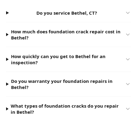
Do you service Bethel, CT?
How much does foundation crack repair cost in
Bethel?
How quickly can you get to Bethel for an
inspection?
Do you warranty your foundation repairs in
Bethel?
What types of foundation cracks do you repair
in Bethel?