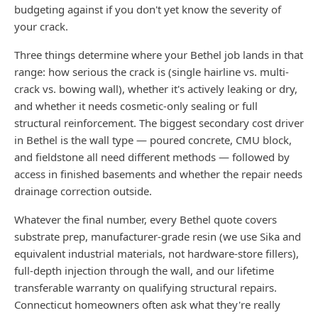
budgeting against if you don't yet know the severity of
your crack.
Three things determine where your Bethel job lands in that
range: how serious the crack is (single hairline vs. multi-
crack vs. bowing wall), whether it's actively leaking or dry,
and whether it needs cosmetic-only sealing or full
structural reinforcement. The biggest secondary cost driver
in Bethel is the wall type — poured concrete, CMU block,
and fieldstone all need different methods — followed by
access in finished basements and whether the repair needs
drainage correction outside.
Whatever the final number, every Bethel quote covers
substrate prep, manufacturer-grade resin (we use Sika and
equivalent industrial materials, not hardware-store fillers),
full-depth injection through the wall, and our lifetime
transferable warranty on qualifying structural repairs.
Connecticut homeowners often ask what they're really