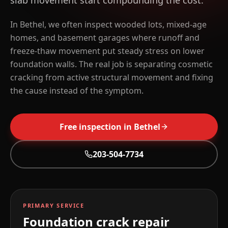
slab movement start compounding the cost.
In Bethel, we often inspect wooded lots, mixed-age
homes, and basement garages where runoff and
freeze-thaw movement put steady stress on lower
foundation walls. The real job is separating cosmetic
cracking from active structural movement and fixing
the cause instead of the symptom.
Free inspection in
Bethel
203-504-7734
PRIMARY SERVICE
Foundation crack repair