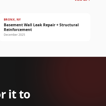
BRONX, NY
Basement Wall Leak Repair + Structural
Reinforcement
December 2025
r it to