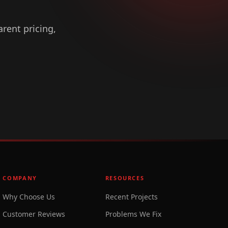
arent pricing,
COMPANY
RESOURCES
Why Choose Us
Recent Projects
Customer Reviews
Problems We Fix