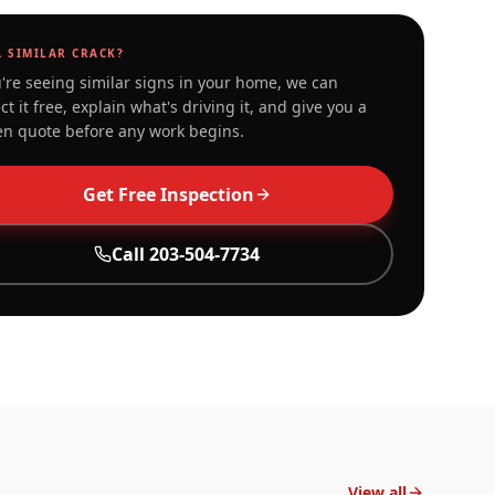
A SIMILAR CRACK?
u're seeing similar signs in your home, we can
ct it free, explain what's driving it, and give you a
en quote before any work begins.
Get Free Inspection
Call
203-504-7734
View all