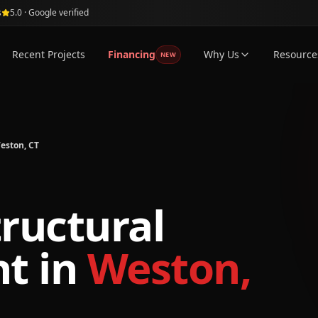
s
5.0 · Google verified
Recent Projects
Financing
Why Us
Resource
NEW
eston, CT
tructural
nt
in
Weston,