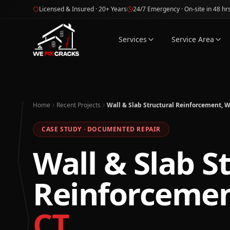
Skip to main content
Licensed & Insured · 20+ Years
24/7 Emergency · On-site in 48 hr
Services
Service Area
Home
Recent Projects
Wall & Slab Structural Reinforcement, W
CASE STUDY · DOCUMENTED REPAIR
Wall & Slab S
Reinforceme
CT