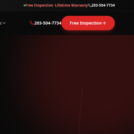
Free Inspection ·
Lifetime Warranty
203-504-7734
s
203-504-7734
Free Inspection