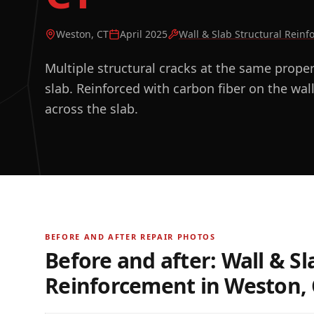
Weston, CT
April 2025
Wall & Slab Structural Rein
Multiple structural cracks at the same prope
slab. Reinforced with carbon fiber on the wall
across the slab.
BEFORE AND AFTER REPAIR PHOTOS
Before and after:
Wall & Sl
Reinforcement
in
Weston, 
BEFORE