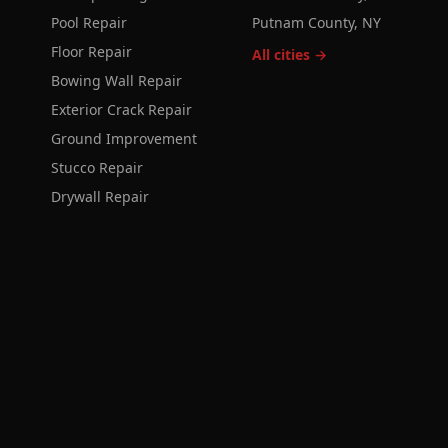
Pool Repair
Putnam County, NY
Floor Repair
All cities →
Bowing Wall Repair
Exterior Crack Repair
Ground Improvement
Stucco Repair
Drywall Repair