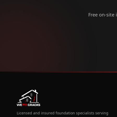
Free on-site 
Licensed and insured foundation specialists serving