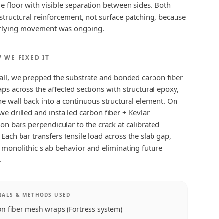
e floor with visible separation between sides. Both
structural reinforcement, not surface patching, because
rlying movement was ongoing.
 WE FIXED IT
all, we prepped the substrate and bonded carbon fiber
s across the affected sections with structural epoxy,
he wall back into a continuous structural element. On
 we drilled and installed carbon fiber + Kevlar
tion bars perpendicular to the crack at calibrated
. Each bar transfers tensile load across the slab gap,
 monolithic slab behavior and eliminating future
.
IALS & METHODS USED
n fiber mesh wraps (Fortress system)