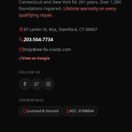
Connecticut and New York for 20+ years. Over 1,300
foundations repaired.
Lifetime warranty on every
qualifying repair.
47 Larkin St, #2a, Stamford, CT 06907
203-504-7734
help@we-fix-cracks.com
View on Google
FOLLOW US
CREDENTIALS
Licensed & Insured
HIC.0700864