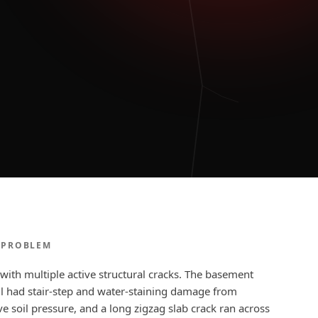
 PROBLEM
with multiple active structural cracks. The basement
l had stair-step and water-staining damage from
e soil pressure, and a long zigzag slab crack ran across