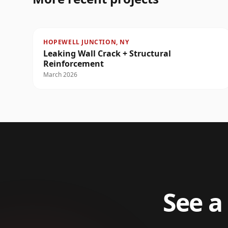
HOPEWELL JUNCTION, NY
Leaking Wall Crack + Structural
Reinforcement
March 2026
See a 