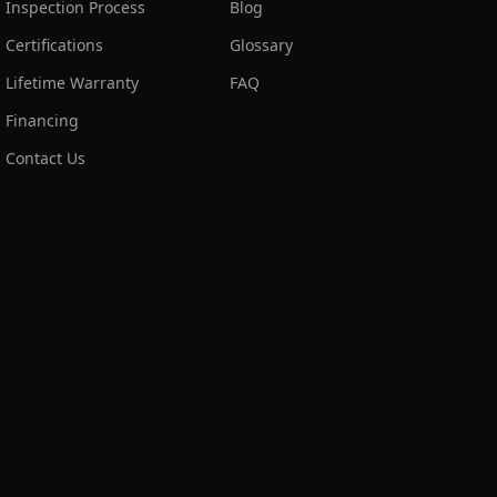
Inspection Process
Blog
Certifications
Glossary
Lifetime Warranty
FAQ
Financing
Contact Us