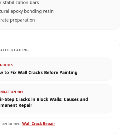
r stabilization bars
tural epoxy bonding resin
rate preparation
LATED READING
 GUIDES
 to Fix Wall Cracks Before Painting
NDATION 101
ir-Step Cracks in Block Walls: Causes and
rmanent Repair
e performed:
Wall Crack Repair