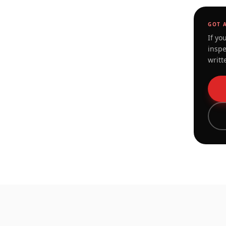
GOT 
If yo
inspe
writt