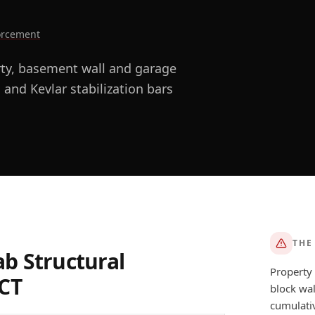
forcement
rty, basement wall and garage
 and Kevlar stabilization bars
THE
ab Structural
Property 
CT
block wal
AFTER
cumulativ