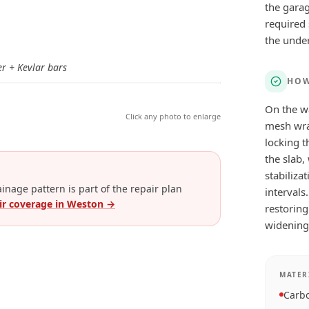
l Reinforcement
in
Weston, CT
.
the garag
are →
required 
View mid-repair
the unde
AFTER
er + Kevlar bars
HOW
are →
View mid-repair
On the w
Click any photo to enlarge
mesh wrap
locking t
the slab,
stabiliza
nage pattern is part of the repair plan
intervals
ir coverage in
Weston
→
restoring
widening
MATER
Carbo