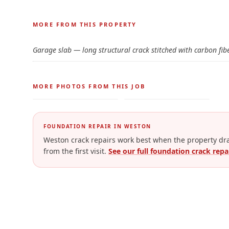
Before and after photos for
Wall & Slab Structura
← Drag to comp
MORE FROM THIS PROPERTY
BEFORE
Garage slab — long structural crack stitched with carbon fib
← Drag to comp
MORE PHOTOS FROM THIS JOB
FOUNDATION REPAIR IN
WESTON
Weston crack repairs work best when the property drai
from the first visit.
See our full foundation crack repa