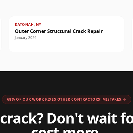
KATONAH, NY
Outer Corner Structural Crack Repair
January 2026
68% OF OUR WORK FIXES OTHER CONTRACTORS' MISTAKES.
crack? Don't wait fo
cost more.