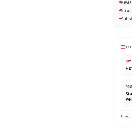
Kevla
Struc
Subst
RE
DIY
How
FOU
Sta
Pe
Servic