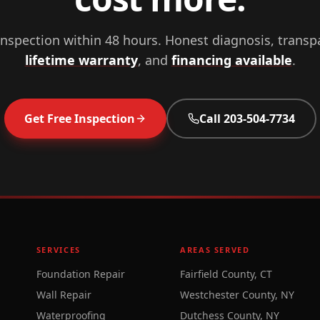
inspection within 48 hours. Honest diagnosis, transp
lifetime warranty
, and
financing available
.
Get Free Inspection
Call
203-504-7734
SERVICES
AREAS SERVED
Foundation Repair
Fairfield County, CT
Wall Repair
Westchester County, NY
Waterproofing
Dutchess County, NY