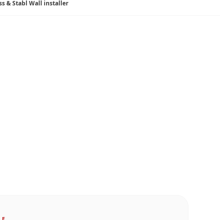
ss & Stabl Wall installer
LE