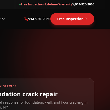
Free Inspection ·
Lifetime Warranty
914-920-2060
s
914-920-2060
Free Inspection
Y SERVICE
dation crack repair
al response for foundation, wall, and floor cracking in
n
,
NY
.