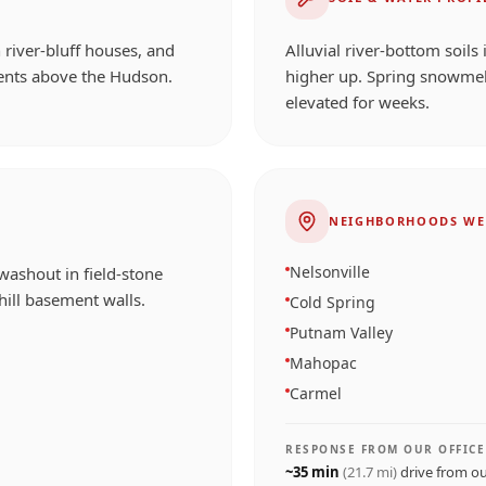
 river-bluff houses, and
Alluvial river-bottom soils
ents above the Hudson.
higher up. Spring snowmel
elevated for weeks.
NEIGHBORHOODS WE
Nelsonville
washout in field-stone
ill basement walls.
Cold Spring
Putnam Valley
Mahopac
Carmel
RESPONSE FROM OUR OFFICE
~
35
min
(
21.7
mi)
drive from o