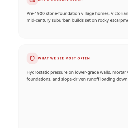
Pre-1900 stone-foundation village homes, Victorian
mid-century suburban builds set on rocky escarpm
WHAT WE SEE MOST OFTEN
Hydrostatic pressure on lower-grade walls, mortar 
foundations, and slope-driven runoff loading downh