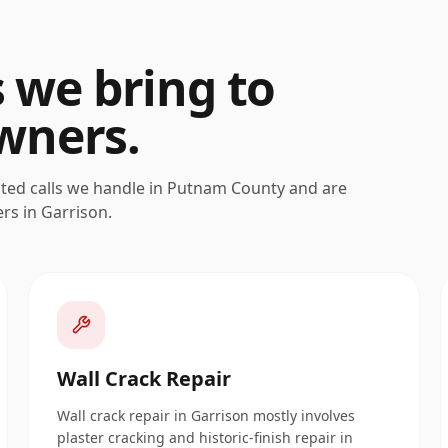
s we bring to
ners.
ated calls we handle in
Putnam
County and are
ers in
Garrison
.
Wall Crack Repair
Wall crack repair in Garrison mostly involves
plaster cracking and historic-finish repair in