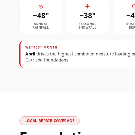
~
48
"
~
38
"
~
4
ANNUAL
SEASONAL
FROST
RAINFALL
SNOWFALL
DE
WETTEST MONTH
April
drives the highest combined moisture loading o
Garrison
foundations.
LOCAL REPAIR COVERAGE