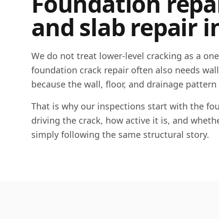
Foundation repair
and slab repair i
We do not treat lower-level cracking as a on
foundation crack repair often also needs wall c
because the wall, floor, and drainage pattern
That is why our inspections start with the 
driving the crack, how active it is, and whet
simply following the same structural story.