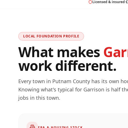
Licensed & insured
·
C
LOCAL FOUNDATION PROFILE
What makes
Gar
work different.
Every town in
Putnam
County has its own hous
Knowing what's typical for
Garrison
is half t
jobs in this town.
ERA & HOUSING STOCK