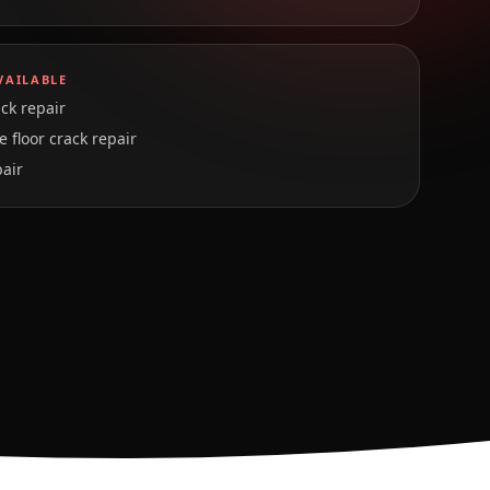
VAILABLE
ck repair
 floor crack repair
pair