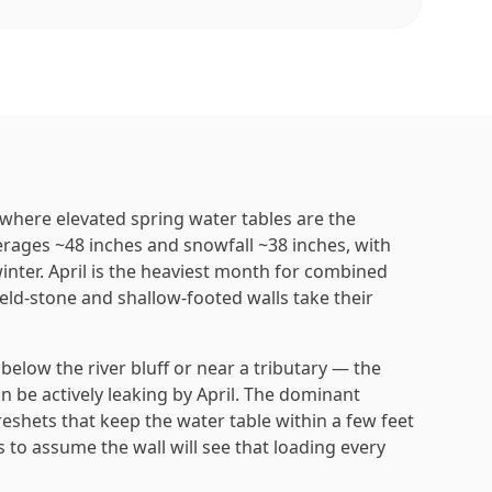
, where elevated spring water tables are the
verages ~48 inches and snowfall ~38 inches, with
inter. April is the heaviest month for combined
eld-stone and shallow-footed walls take their
elow the river bluff or near a tributary — the
 can be actively leaking by April. The dominant
shets that keep the water table within a few feet
 to assume the wall will see that loading every