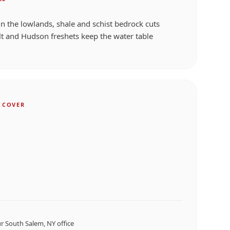
 in the lowlands, shale and schist bedrock cuts
t and Hudson freshets keep the water table
 COVER
ur
South Salem, NY
office