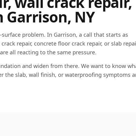
, wall crack repair,
n
Garrison
,
NY
e-surface problem. In
Garrison
, a call that starts as
rack repair, concrete floor crack repair, or slab repai
 are all reacting to the same pressure.
foundation and widen from there. We want to know wha
her the slab, wall finish, or waterproofing symptoms a