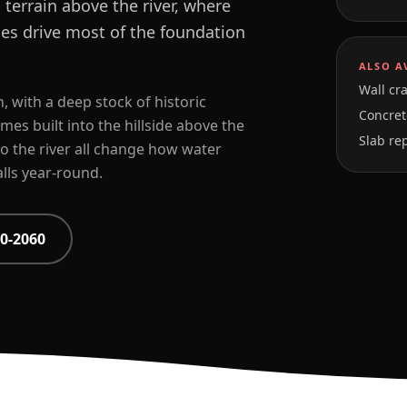
terrain above the river, where
es drive most of the foundation
ALSO A
Wall cra
, with a deep stock of historic
Concrete
s built into the hillside above the
Slab re
o the river all change how water
lls year-round.
0-2060