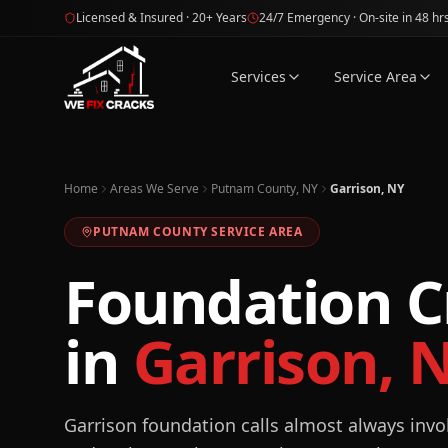
Skip to main content
Licensed & Insured · 20+ Years
24/7 Emergency · On-site in 48 hr
Services
Service Area
Home
Areas We Serve
Putnam County, NY
Garrison, NY
PUTNAM
COUNTY SERVICE AREA
Foundation C
in
Garrison
,
Garrison foundation calls almost always invo