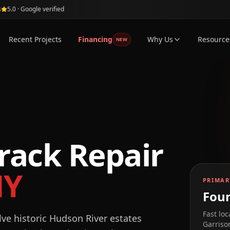
s
5.0 · Google verified
Recent Projects
Financing
Why Us
Resource
NEW
rack Repair
NY
PRIMAR
Foun
Fast loc
lve historic Hudson River estates
Garriso