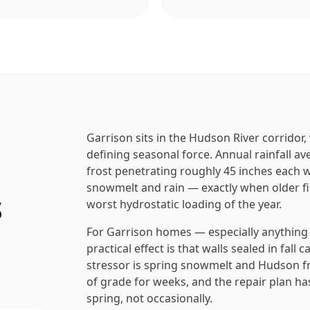
Garrison sits in the Hudson River corridor
defining seasonal force. Annual rainfall a
frost penetrating roughly 45 inches each w
snowmelt and rain — exactly when older fi
s
worst hydrostatic loading of the year.
For Garrison homes — especially anything b
practical effect is that walls sealed in fall
stressor is spring snowmelt and Hudson fre
of grade for weeks, and the repair plan has
spring, not occasionally.