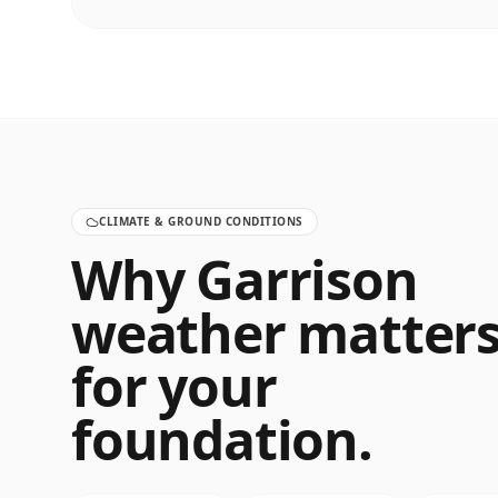
CLIMATE & GROUND CONDITIONS
Why
Garrison
weather matter
for your
foundation.