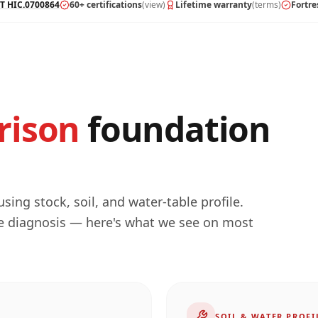
T HIC.0700864
60+ certifications
(view)
Lifetime warranty
(terms)
Fortre
rison
foundation
ing stock, soil, and water-table profile.
he diagnosis — here's what we see on most
SOIL & WATER PROFI