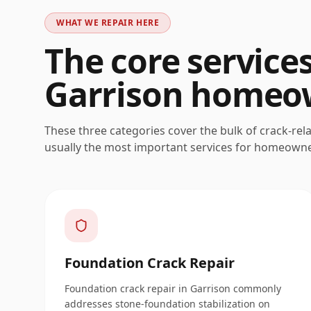
WHAT WE REPAIR HERE
The core service
Garrison
homeow
These three categories cover the bulk of crack-rel
usually the most important services for homeown
Foundation Crack Repair
Foundation crack repair in Garrison commonly
addresses stone-foundation stabilization on