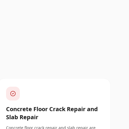
Concrete Floor Crack Repair and
Slab Repair
Concrete floor crack repair and slab repair are