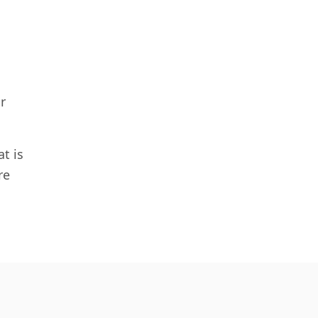
r
t is
re