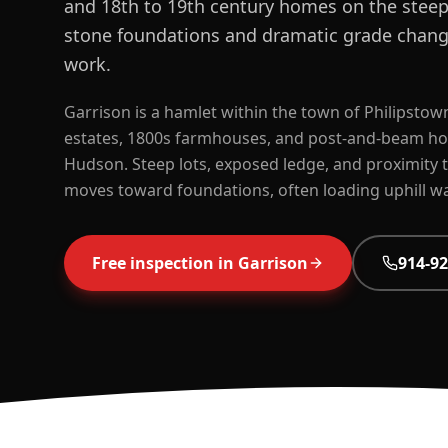
and 18th to 19th century homes on the steep 
stone foundations and dramatic grade chang
work.
Garrison is a hamlet within the town of Philipstown
estates, 1800s farmhouses, and post-and-beam home
Hudson. Steep lots, exposed ledge, and proximity t
moves toward foundations, often loading uphill wa
Free inspection in
Garrison
914-92