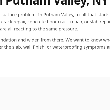
n
Putnam Valley
,
NY
e-surface problem. In
Putnam Valley
, a call that starts
rack repair, concrete floor crack repair, or slab repai
 are all reacting to the same pressure.
foundation and widen from there. We want to know wha
her the slab, wall finish, or waterproofing symptoms a