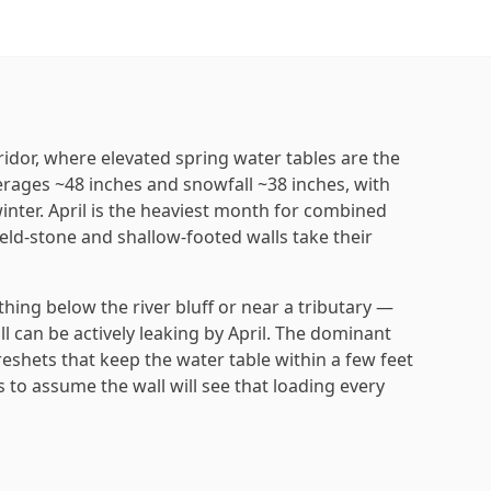
ridor, where elevated spring water tables are the
verages ~48 inches and snowfall ~38 inches, with
inter. April is the heaviest month for combined
eld-stone and shallow-footed walls take their
ing below the river bluff or near a tributary —
fall can be actively leaking by April. The dominant
shets that keep the water table within a few feet
 to assume the wall will see that loading every