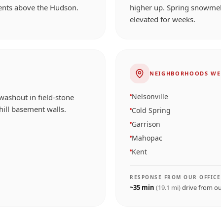
ents above the Hudson.
higher up. Spring snowmel
elevated for weeks.
NEIGHBORHOODS WE
Nelsonville
washout in field-stone
ill basement walls.
Cold Spring
Garrison
Mahopac
Kent
RESPONSE FROM OUR OFFICE
~
35
min
(
19.1
mi)
drive from o