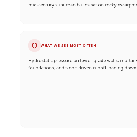
mid-century suburban builds set on rocky escarpm
WHAT WE SEE MOST OFTEN
Hydrostatic pressure on lower-grade walls, mortar 
foundations, and slope-driven runoff loading downh