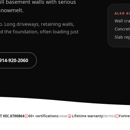
ill basement walls with serious
 snowmelt.
ALSO A
Wall cra
. Long driveways, retaining walls,
Concrete
 the foundation, often loading just
Slab re
914-920-2060
T HIC.0700864
60+ certifications
(view)
Lifetime warranty
(terms)
Fortre