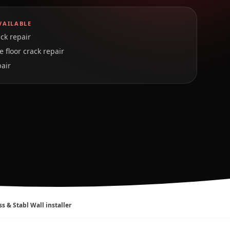
VAILABLE
ck repair
 floor crack repair
pair
ss & Stabl Wall installer