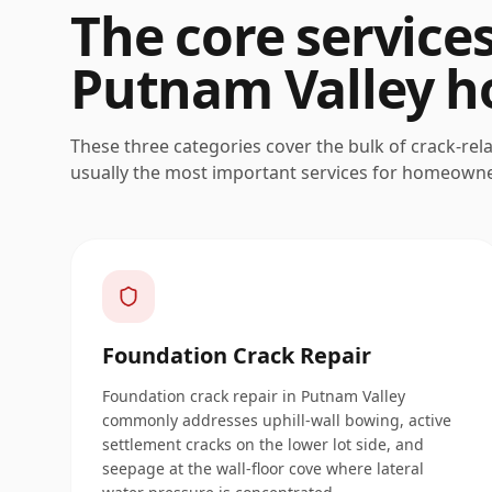
The core service
Putnam Valley
h
These three categories cover the bulk of crack-rel
usually the most important services for homeown
Foundation Crack Repair
Foundation crack repair in Putnam Valley
commonly addresses uphill-wall bowing, active
settlement cracks on the lower lot side, and
seepage at the wall-floor cove where lateral