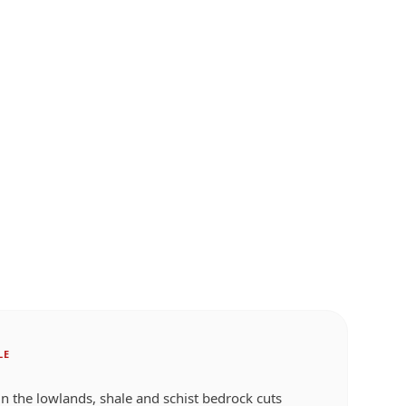
LE
 in the lowlands, shale and schist bedrock cuts