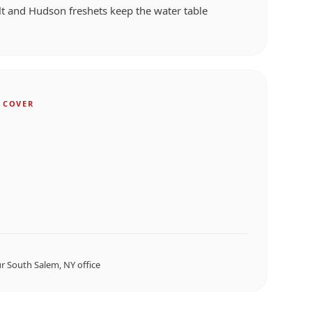
t and Hudson freshets keep the water table
 COVER
ur
South Salem, NY
office