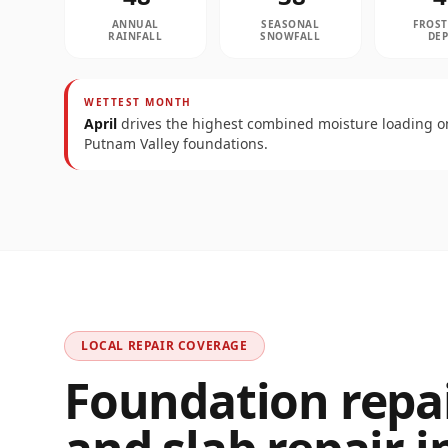
ANNUAL
SEASONAL
FROST
RAINFALL
SNOWFALL
DE
WETTEST MONTH
April
drives the highest combined moisture loading o
Putnam Valley
foundations.
LOCAL REPAIR COVERAGE
Foundation repair