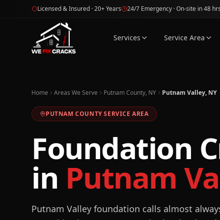
Skip to main content
Licensed & Insured · 20+ Years
24/7 Emergency · On-site in 48 hr
Services
Service Area
Home
Areas We Serve
Putnam County, NY
Putnam Valley, NY
PUTNAM
COUNTY SERVICE AREA
Foundation C
in
Putnam Val
Putnam Valley foundation calls almost always 