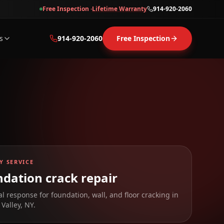
Free Inspection ·
Lifetime Warranty
914-920-2060
s
914-920-2060
Free Inspection
Y SERVICE
dation crack repair
al response for foundation, wall, and floor cracking in
Valley
,
NY
.