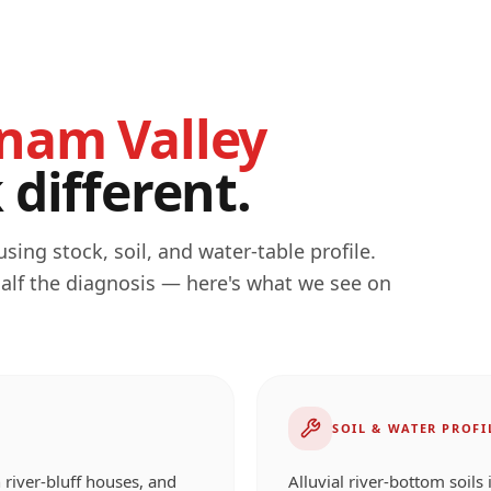
nam Valley
different.
ing stock, soil, and water-table profile.
half the diagnosis — here's what we see on
SOIL & WATER PROFI
 river-bluff houses, and
Alluvial river-bottom soils