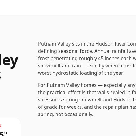
Putnam Valley sits in the Hudson River cor
defining seasonal force. Annual rainfall a
ley
frost penetrating roughly 45 inches each w
snowmelt and rain — exactly when older fi
s
worst hydrostatic loading of the year.
For Putnam Valley homes — especially anyth
the practical effect is that walls sealed in 
stressor is spring snowmelt and Hudson fre
of grade for weeks, and the repair plan has
spring, not occasionally.
5
"