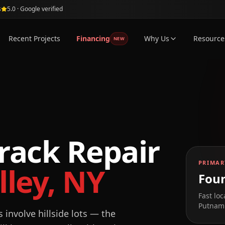
s
5.0 · Google verified
Recent Projects
Financing
Why Us
Resource
NEW
rack Repair
PRIMAR
ley
,
NY
Foun
Fast loc
Putnam 
involve hillside lots — the