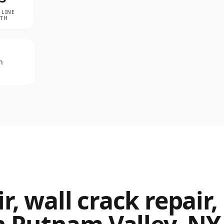
 LINE
PTH
n
, wall crack repair,