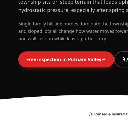
township sits on steep terrain that loads uph
hydrostatic pressure, especially after spring
Single-family hillside homes dominate the township
and sloped lots all change how water moves toward
one wall section while leaving others dry.
Free inspection in
Putnam Valley
Licensed & insured
·
C