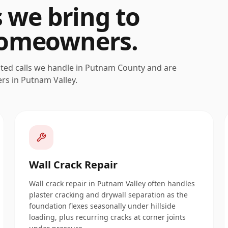
s we bring to
omeowners.
ated calls we handle in
Putnam
County and are
ers in
Putnam Valley
.
Wall Crack Repair
Wall crack repair in Putnam Valley often handles
plaster cracking and drywall separation as the
foundation flexes seasonally under hillside
loading, plus recurring cracks at corner joints