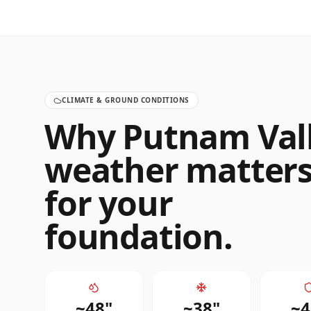
CLIMATE & GROUND CONDITIONS
Why
Putnam Val
weather matter
for your
foundation.
~
48
"
~
38
"
~
4