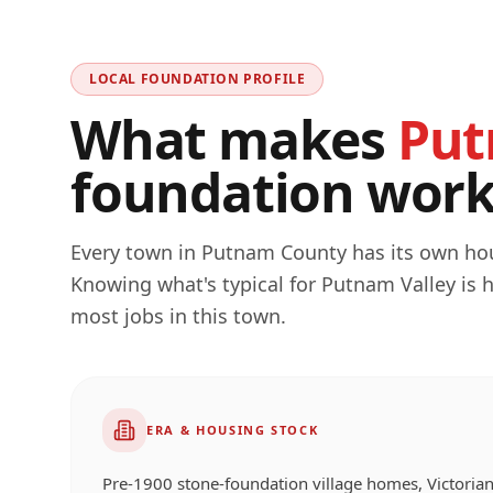
LOCAL FOUNDATION PROFILE
What makes
Put
foundation work 
Every town in
Putnam
County has its own hous
Knowing what's typical for
Putnam Valley
is 
most jobs in this town.
ERA & HOUSING STOCK
Pre-1900 stone-foundation village homes, Victorian