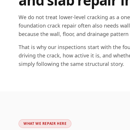
and slab repair i
We do not treat lower-level cracking as a on
foundation crack repair often also needs wall c
because the wall, floor, and drainage pattern
That is why our inspections start with the 
driving the crack, how active it is, and whet
simply following the same structural story.
WHAT WE REPAIR HERE