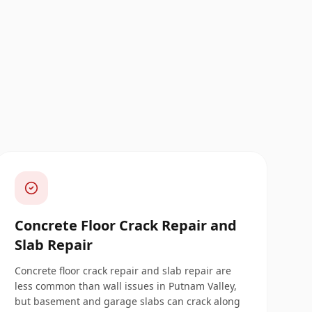
Concrete Floor Crack Repair and
Slab Repair
Concrete floor crack repair and slab repair are
less common than wall issues in Putnam Valley,
but basement and garage slabs can crack along