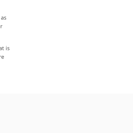
 as
r
t is
re