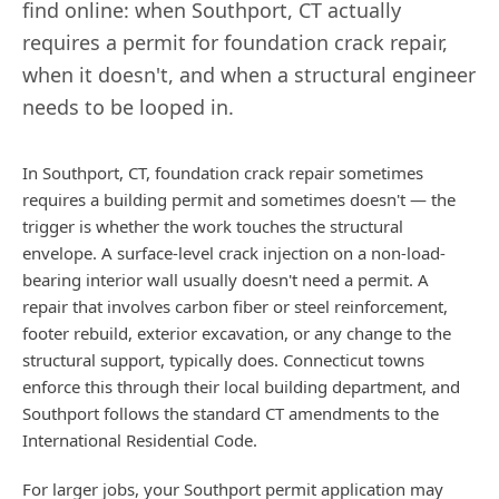
find online: when
Southport
,
CT
actually
requires a permit for foundation crack repair,
when it doesn't, and when a structural engineer
needs to be looped in.
In Southport, CT, foundation crack repair sometimes
requires a building permit and sometimes doesn't — the
trigger is whether the work touches the structural
envelope. A surface-level crack injection on a non-load-
bearing interior wall usually doesn't need a permit. A
repair that involves carbon fiber or steel reinforcement,
footer rebuild, exterior excavation, or any change to the
structural support, typically does. Connecticut towns
enforce this through their local building department, and
Southport follows the standard CT amendments to the
International Residential Code.
For larger jobs, your Southport permit application may