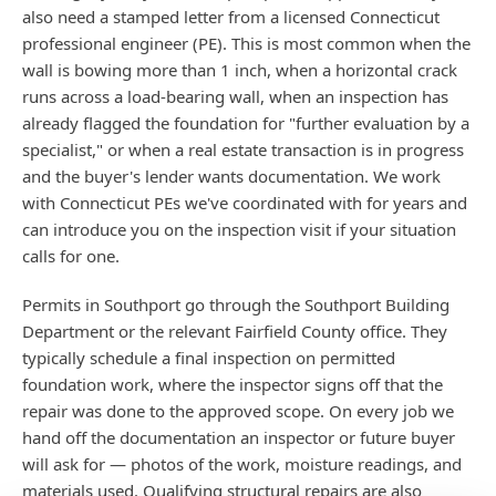
also need a stamped letter from a licensed Connecticut
professional engineer (PE). This is most common when the
wall is bowing more than 1 inch, when a horizontal crack
runs across a load-bearing wall, when an inspection has
already flagged the foundation for "further evaluation by a
specialist," or when a real estate transaction is in progress
and the buyer's lender wants documentation. We work
with Connecticut PEs we've coordinated with for years and
can introduce you on the inspection visit if your situation
calls for one.
Permits in Southport go through the Southport Building
Department or the relevant Fairfield County office. They
typically schedule a final inspection on permitted
foundation work, where the inspector signs off that the
repair was done to the approved scope. On every job we
hand off the documentation an inspector or future buyer
will ask for — photos of the work, moisture readings, and
materials used. Qualifying structural repairs are also