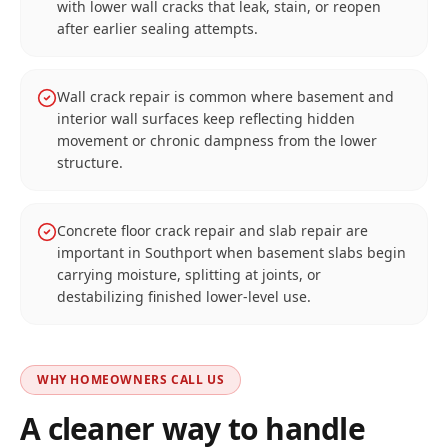
with lower wall cracks that leak, stain, or reopen
after earlier sealing attempts.
Wall crack repair is common where basement and
interior wall surfaces keep reflecting hidden
movement or chronic dampness from the lower
structure.
Concrete floor crack repair and slab repair are
important in Southport when basement slabs begin
carrying moisture, splitting at joints, or
destabilizing finished lower-level use.
WHY HOMEOWNERS CALL US
A cleaner way to handle