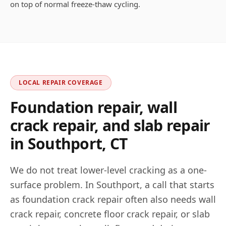
on top of normal freeze-thaw cycling.
LOCAL REPAIR COVERAGE
Foundation repair, wall
crack repair, and slab repair
in
Southport
,
CT
We do not treat lower-level cracking as a one-
surface problem. In
Southport
, a call that starts
as foundation crack repair often also needs wall
crack repair, concrete floor crack repair, or slab