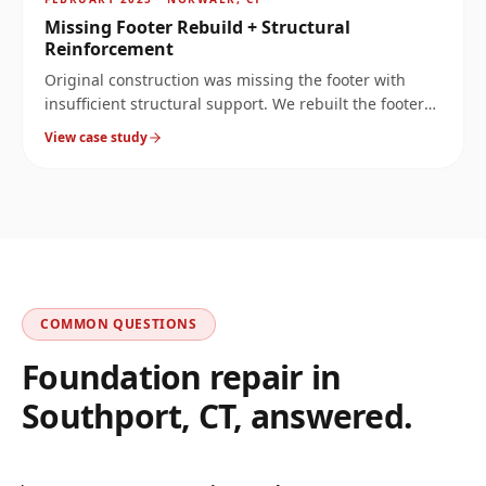
Missing Footer Rebuild + Structural
Reinforcement
Original construction was missing the footer with
insufficient structural support. We rebuilt the footer
at 10× the original load capacity, then reinforced the
View case study
wall above it.
COMMON QUESTIONS
Foundation repair in
Southport
,
CT
, answered.