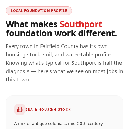
LOCAL FOUNDATION PROFILE
What makes
Southport
foundation work different.
Every town in
Fairfield
County has its own
housing stock, soil, and water-table profile.
Knowing what's typical for
Southport
is half the
diagnosis — here's what we see on most jobs in
this town.
ERA & HOUSING STOCK
A mix of antique colonials, mid-20th-century