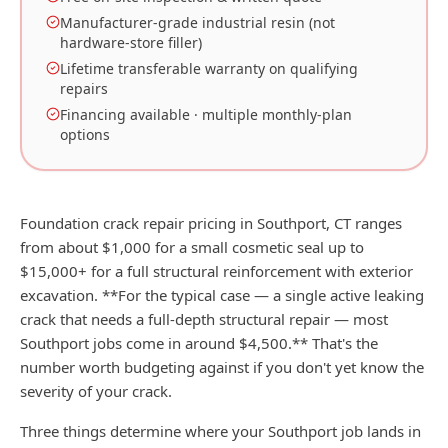
Manufacturer-grade industrial resin (not
hardware-store filler)
Lifetime transferable warranty on qualifying
repairs
Financing available · multiple monthly-plan
options
Foundation crack repair pricing in Southport, CT ranges
from about $1,000 for a small cosmetic seal up to
$15,000+ for a full structural reinforcement with exterior
excavation. **For the typical case — a single active leaking
crack that needs a full-depth structural repair — most
Southport jobs come in around $4,500.** That's the
number worth budgeting against if you don't yet know the
severity of your crack.
Three things determine where your Southport job lands in