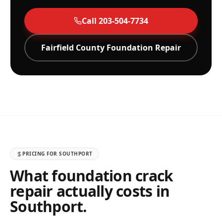
Call
203-504-7734
Fairfield
County Foundation Repair
PRICING FOR
SOUTHPORT
What foundation crack
repair actually costs in
Southport
.