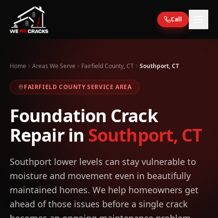
Skip to main content
Call
Home
Areas We Serve
Fairfield County, CT
Southport, CT
FAIRFIELD
COUNTY SERVICE AREA
Foundation Crack
Repair in
Southport
,
CT
Southport lower levels can stay vulnerable to
moisture and movement even in beautifully
maintained homes. We help homeowners get
ahead of those issues before a single crack