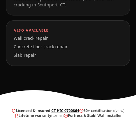
cracking in
Southport
,
CT
.
ALSO AVAILABLE
Wall crack repair
Concrete floor crack repair
Slab repair
Licensed & insured
·
CT HIC.0700864
60+ certifications
(view)
Lifetime warranty
(terms)
Fortress & Stabl Wall installer