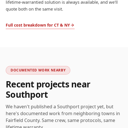
lifetime-warrantied solution is always available, and we'll
quote both on the same visit.
Full cost breakdown for CT & NY
DOCUMENTED WORK NEARBY
Recent projects near
Southport
We haven't published a
Southport
project yet, but
here's documented work from neighboring towns in
Fairfield
County. Same crew, same protocols, same
lifetime warranty.