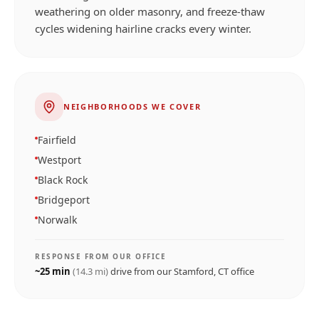
weathering on older masonry, and freeze-thaw
cycles widening hairline cracks every winter.
NEIGHBORHOODS WE COVER
Fairfield
Westport
Black Rock
Bridgeport
Norwalk
RESPONSE FROM OUR OFFICE
~
25
min
(
14.3
mi)
drive from our
Stamford, CT
office