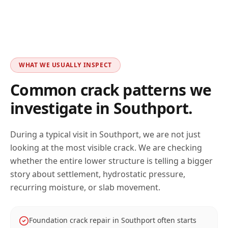
WHAT WE USUALLY INSPECT
Common crack patterns we
investigate in
Southport
.
During a typical visit in
Southport
, we are not just
looking at the most visible crack. We are checking
whether the entire lower structure is telling a bigger
story about settlement, hydrostatic pressure,
recurring moisture, or slab movement.
Foundation crack repair in Southport often starts