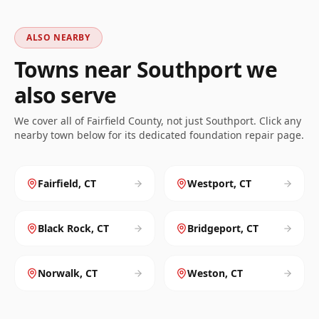
ALSO NEARBY
Towns near
Southport
we
also serve
We cover all of
Fairfield
County, not just
Southport
. Click any
nearby town below for its dedicated foundation repair page.
Fairfield
,
CT
Westport
,
CT
Black Rock
,
CT
Bridgeport
,
CT
Norwalk
,
CT
Weston
,
CT