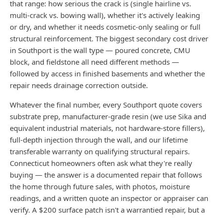
that range: how serious the crack is (single hairline vs.
multi-crack vs. bowing wall), whether it's actively leaking
or dry, and whether it needs cosmetic-only sealing or full
structural reinforcement. The biggest secondary cost driver
in Southport is the wall type — poured concrete, CMU
block, and fieldstone all need different methods —
followed by access in finished basements and whether the
repair needs drainage correction outside.
Whatever the final number, every Southport quote covers
substrate prep, manufacturer-grade resin (we use Sika and
equivalent industrial materials, not hardware-store fillers),
full-depth injection through the wall, and our lifetime
transferable warranty on qualifying structural repairs.
Connecticut homeowners often ask what they're really
buying — the answer is a documented repair that follows
the home through future sales, with photos, moisture
readings, and a written quote an inspector or appraiser can
verify. A $200 surface patch isn't a warrantied repair, but a