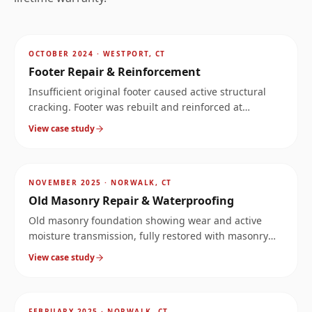
AFTER
~
4
mi
OCTOBER 2024
·
WESTPORT, CT
Footer Repair & Reinforcement
Insufficient original footer caused active structural
cracking. Footer was rebuilt and reinforced at
significantly increased load capacity.
View case study
AFTER
~
6.6
mi
NOVEMBER 2025
·
NORWALK, CT
Old Masonry Repair & Waterproofing
Old masonry foundation showing wear and active
moisture transmission, fully restored with masonry
repair and exterior/interior waterproofing.
View case study
AFTER
~
6.6
mi
FEBRUARY 2025
·
NORWALK, CT