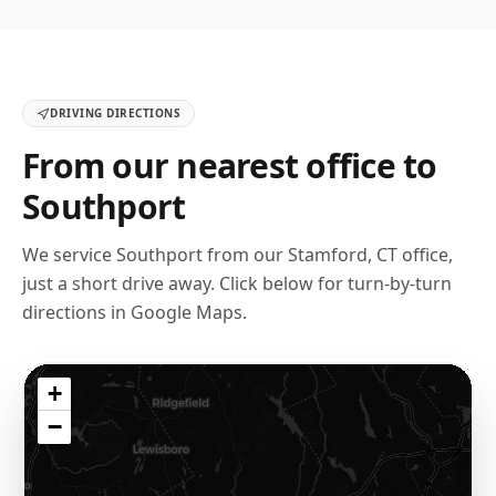
DRIVING DIRECTIONS
From our nearest office to
Southport
We service
Southport
from our
Stamford, CT
office,
just a short drive away. Click below for turn-by-turn
directions in Google Maps.
+
−