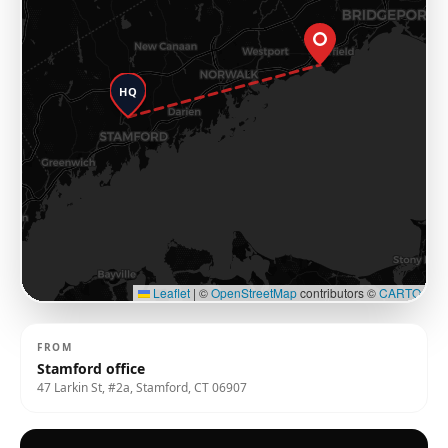
HQ
Leaflet
|
©
OpenStreetMap
contributors ©
CARTO
FROM
Stamford office
47 Larkin St, #2a, Stamford, CT 06907