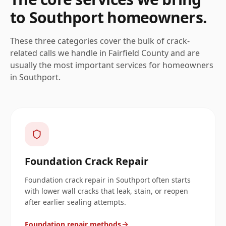
to
Southport
homeowners.
These three categories cover the bulk of crack-
related calls we handle in
Fairfield
County and are
usually the most important services for homeowners
in
Southport
.
Foundation Crack Repair
Foundation crack repair in Southport often starts
with lower wall cracks that leak, stain, or reopen
after earlier sealing attempts.
Foundation repair methods