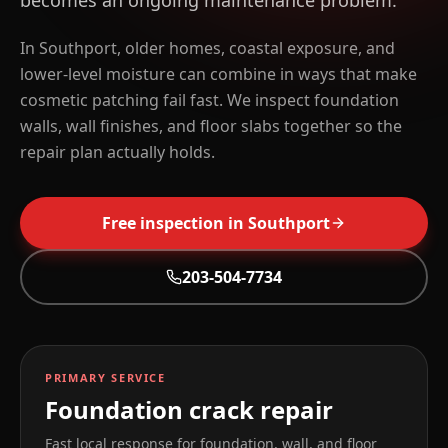
becomes an ongoing maintenance problem.
In Southport, older homes, coastal exposure, and
lower-level moisture can combine in ways that make
cosmetic patching fail fast. We inspect foundation
walls, wall finishes, and floor slabs together so the
repair plan actually holds.
Free inspection in
Southport
203-504-7734
PRIMARY SERVICE
Foundation crack repair
Fast local response for foundation, wall, and floor