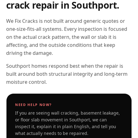
crack repair in
Southport
.
We Fix Cracks is not built around generic quotes or
one-size-fits-all systems. Every inspection is focused
on the actual crack pattern, the wall or slab it is
affecting, and the outside conditions that keep
driving the damage.
Southport homes respond best when the repair is
built around both structural integrity and long-term
moisture control.
NEED HELP NOW?
If you are seeing wall cracking, basement leakage,
or floor slab movement in
Southport
, we can
inspect it, explain it in plain English, and tell you
what actually needs to be repaired.