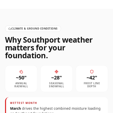
CLIMATE & GROUND CONDITIONS
Why
Southport
weather
matters for your
foundation.
~
50
"
~
28
"
~
42
"
ANNUAL
SEASONAL
FROST LINE
RAINFALL
SNOWFALL
DEPTH
WETTEST MONTH
March
drives the highest combined moisture loading