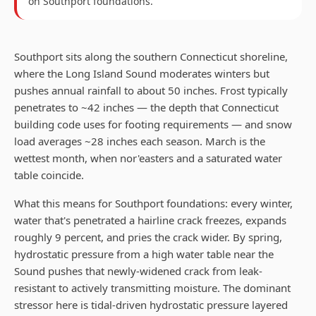
on
Southport
foundations.
Southport sits along the southern Connecticut shoreline,
where the Long Island Sound moderates winters but
pushes annual rainfall to about 50 inches. Frost typically
penetrates to ~42 inches — the depth that Connecticut
building code uses for footing requirements — and snow
load averages ~28 inches each season. March is the
wettest month, when nor'easters and a saturated water
table coincide.
What this means for Southport foundations: every winter,
water that's penetrated a hairline crack freezes, expands
roughly 9 percent, and pries the crack wider. By spring,
hydrostatic pressure from a high water table near the
Sound pushes that newly-widened crack from leak-
resistant to actively transmitting moisture. The dominant
stressor here is tidal-driven hydrostatic pressure layered