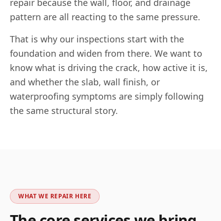
repair because the wall, floor, and drainage
pattern are all reacting to the same pressure.
That is why our inspections start with the
foundation and widen from there. We want to
know what is driving the crack, how active it is,
and whether the slab, wall finish, or
waterproofing symptoms are simply following
the same structural story.
WHAT WE REPAIR HERE
The core services we bring