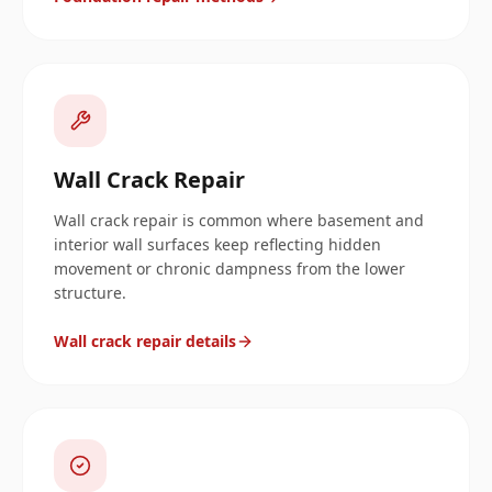
Wall Crack Repair
Wall crack repair is common where basement and
interior wall surfaces keep reflecting hidden
movement or chronic dampness from the lower
structure.
Wall crack repair details