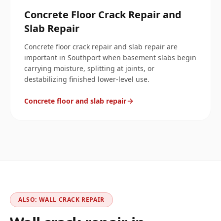
Concrete Floor Crack Repair and
Slab Repair
Concrete floor crack repair and slab repair are
important in Southport when basement slabs begin
carrying moisture, splitting at joints, or
destabilizing finished lower-level use.
Concrete floor and slab repair
ALSO: WALL CRACK REPAIR