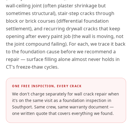
wall-ceiling joint (often plaster shrinkage but
sometimes structural), stair-step cracks through
block or brick courses (differential foundation
settlement), and recurring drywall cracks that keep
opening after every paint job (the wall is moving, not
the joint compound failing). For each, we trace it back
to the foundation cause before we recommend a
repair — surface filling alone almost never holds in
CT
's freeze-thaw cycles.
ONE FREE INSPECTION, EVERY CRACK
We don't charge separately for wall crack repair when
it's on the same visit as a foundation inspection in
Southport
. Same crew, same warranty document —
one written quote that covers everything we found.