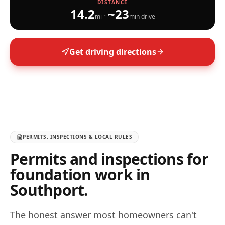
DISTANCE
14.2
~
23
·
mi
min drive
Get driving directions
PERMITS, INSPECTIONS & LOCAL RULES
Permits and inspections for
foundation work in
Southport
.
The honest answer most homeowners can't