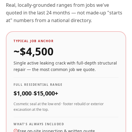
Real, locally-grounded ranges from jobs we've
quoted in the last 24 months — not made-up "starts
at" numbers from a national directory.
TYPICAL JOB ANCHOR
~$
4,500
Single active leaking crack with full-depth structural
repair — the most common job we quote.
FULL RESIDENTIAL RANGE
$
1,000
$
15,000
+
–
Cosmetic seal at the low end · footer rebuild or exterior
excavation at the top.
WHAT'S ALWAYS INCLUDED
Free on-site inspection & written quote