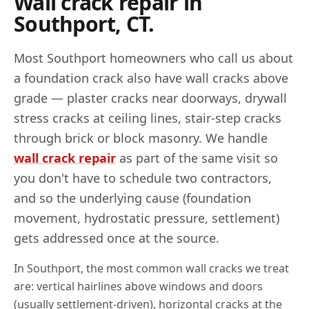
Wall crack repair in
Southport
,
CT
.
Most
Southport
homeowners who call us about
a foundation crack also have wall cracks above
grade — plaster cracks near doorways, drywall
stress cracks at ceiling lines, stair-step cracks
through brick or block masonry. We handle
wall crack repair
as part of the same visit so
you don't have to schedule two contractors,
and so the underlying cause (foundation
movement, hydrostatic pressure, settlement)
gets addressed once at the source.
In
Southport
, the most common wall cracks we treat
are: vertical hairlines above windows and doors
(usually settlement-driven), horizontal cracks at the