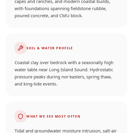
capes and ranches, and modern coastal builds,
with foundations spanning fieldstone rubble,
poured concrete, and CMU block.
SOIL & WATER PROFILE
Coastal clay over bedrock with a seasonally high
water table near Long Island Sound. Hydrostatic
pressure peaks during nor'easters, spring thaw,
and king-tide events.
WHAT WE SEE MOST OFTEN
Tidal and groundwater moisture intrusion, salt-air