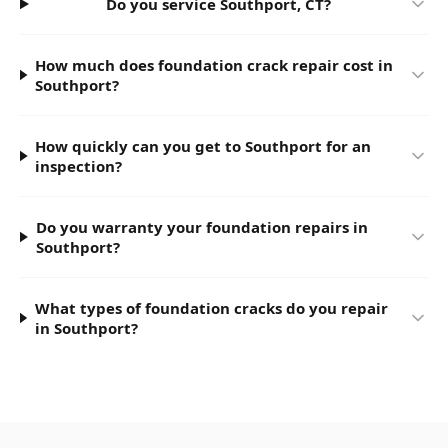
Do you service Southport, CT?
How much does foundation crack repair cost in
Southport?
How quickly can you get to Southport for an
inspection?
Do you warranty your foundation repairs in
Southport?
What types of foundation cracks do you repair
in Southport?