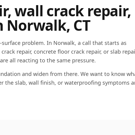
, wall crack repair,
n
Norwalk
,
CT
e-surface problem. In
Norwalk
, a call that starts as
rack repair, concrete floor crack repair, or slab repai
 are all reacting to the same pressure.
foundation and widen from there. We want to know wha
her the slab, wall finish, or waterproofing symptoms a