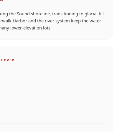
along the Sound shoreline, transitioning to glacial till
rwalk Harbor and the river system keep the water
many lower-elevation lots.
 COVER