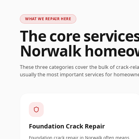
WHAT WE REPAIR HERE
The core service
Norwalk
homeow
These three categories cover the bulk of crack-rel
usually the most important services for homeown
Foundation Crack Repair
Foundation crack repair in Norwalk often means