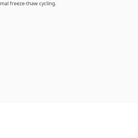
mal freeze-thaw cycling.