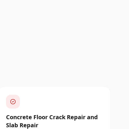
Concrete Floor Crack Repair and
Slab Repair