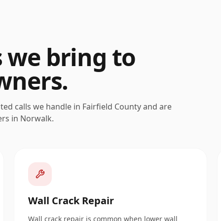
s we bring to
ners.
ated calls we handle in
Fairfield
County and are
ers in
Norwalk
.
Wall Crack Repair
Wall crack repair is common when lower wall