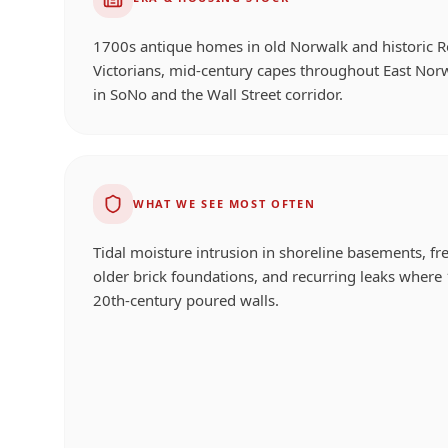
1700s antique homes in old Norwalk and historic 
Victorians, mid-century capes throughout East Nor
in SoNo and the Wall Street corridor.
WHAT WE SEE MOST OFTEN
Tidal moisture intrusion in shoreline basements, f
older brick foundations, and recurring leaks where
20th-century poured walls.