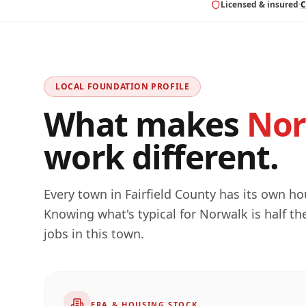
Licensed & insured
·
C
LOCAL FOUNDATION PROFILE
What makes
Nor
work different.
Every town in
Fairfield
County has its own hous
Knowing what's typical for
Norwalk
is half t
jobs in this town.
ERA & HOUSING STOCK