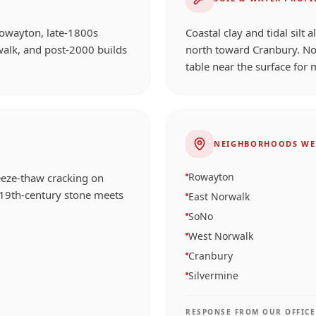
Rowayton, late-1800s
Coastal clay and tidal silt 
walk, and post-2000 builds
north toward Cranbury. No
table near the surface for 
NEIGHBORHOODS WE
Rowayton
reeze-thaw cracking on
 19th-century stone meets
East Norwalk
SoNo
West Norwalk
Cranbury
Silvermine
RESPONSE FROM OUR OFFICE