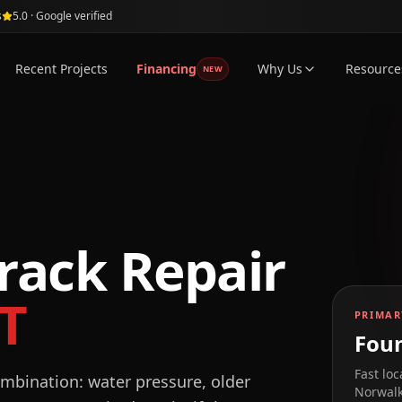
s
5.0 · Google verified
Recent Projects
Financing
Why Us
Resource
NEW
rack Repair
T
PRIMAR
Foun
Fast loc
mbination: water pressure, older
Norwal