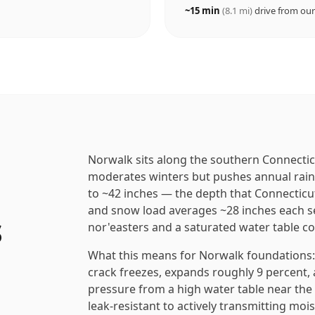
~
15
min
(
8.1
mi)
drive from ou
Norwalk sits along the southern Connectic
moderates winters but pushes annual rainfa
to ~42 inches — the depth that Connecticu
and snow load averages ~28 inches each s
s
nor'easters and a saturated water table co
What this means for Norwalk foundations: e
crack freezes, expands roughly 9 percent, a
pressure from a high water table near th
leak-resistant to actively transmitting moi