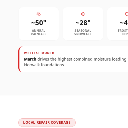
~
50
"
~
28
"
~
4
ANNUAL
SEASONAL
FROST
RAINFALL
SNOWFALL
DE
WETTEST MONTH
March
drives the highest combined moisture loading
Norwalk
foundations.
LOCAL REPAIR COVERAGE