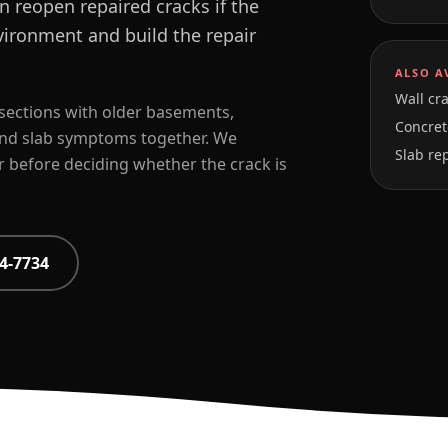
 reopen repaired cracks if the
vironment and build the repair
ALSO A
Wall cra
sections with older basements,
Concrete
and slab symptoms together. We
Slab re
r before deciding whether the crack is
4-7734