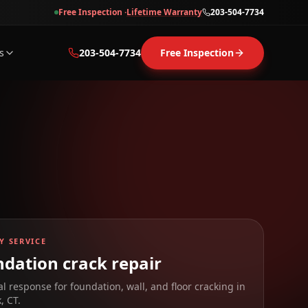
Free Inspection ·
Lifetime Warranty
203-504-7734
s
203-504-7734
Free Inspection
Y SERVICE
dation crack repair
al response for foundation, wall, and floor cracking in
k
,
CT
.