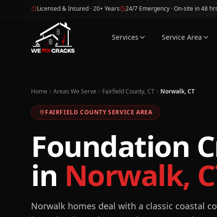
Skip to main content
Licensed & Insured · 20+ Years
24/7 Emergency · On-site in 48 hr
Services
Service Area
Home
Areas We Serve
Fairfield County, CT
Norwalk, CT
FAIRFIELD
COUNTY SERVICE AREA
Foundation C
in
Norwalk
,
C
Norwalk homes deal with a classic coastal co