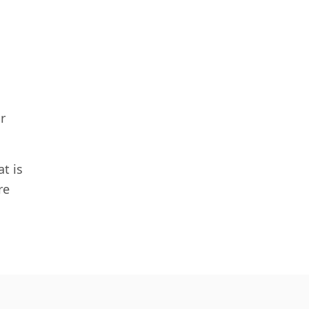
r
t is
re