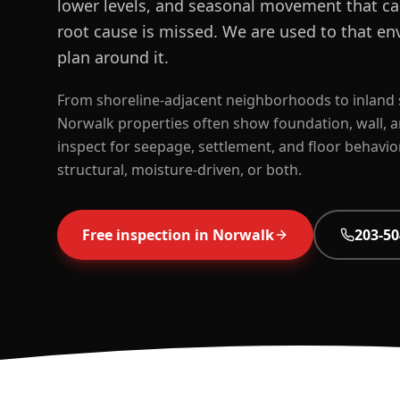
lower levels, and seasonal movement that can
root cause is missed. We are used to that en
plan around it.
From shoreline-adjacent neighborhoods to inland 
Norwalk properties often show foundation, wall, 
inspect for seepage, settlement, and floor behavio
structural, moisture-driven, or both.
Free inspection in
Norwalk
203-50