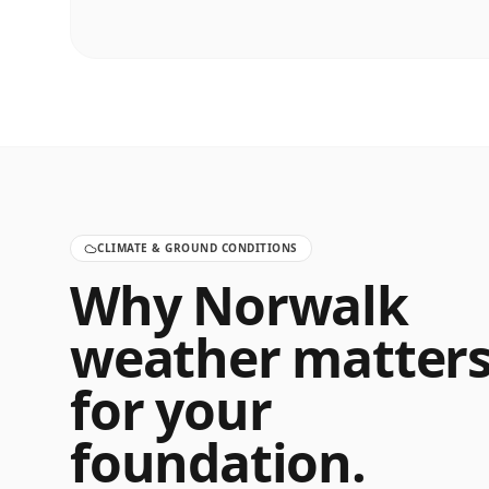
CLIMATE & GROUND CONDITIONS
Why
Norwalk
weather matter
for your
foundation.