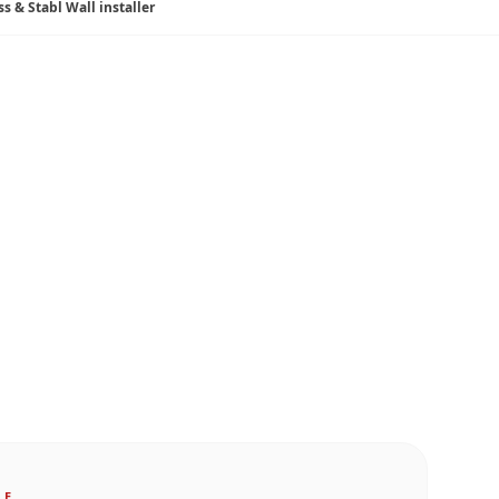
ss & Stabl Wall installer
LE