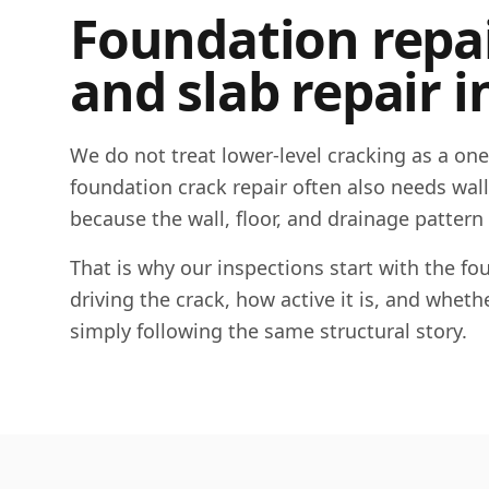
Foundation repair
and slab repair i
We do not treat lower-level cracking as a on
foundation crack repair often also needs wall c
because the wall, floor, and drainage pattern
That is why our inspections start with the 
driving the crack, how active it is, and whet
simply following the same structural story.