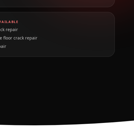
VAILABLE
ck repair
 floor crack repair
pair