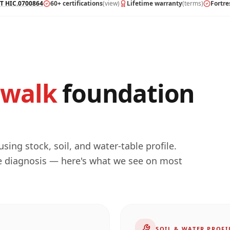
T HIC.0700864
60+ certifications
(view)
Lifetime warranty
(terms)
Fortre
walk
foundation
ing stock, soil, and water-table profile.
he diagnosis — here's what we see on most
SOIL & WATER PROFI