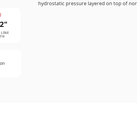
hydrostatic pressure layered on top of nor
2
"
 LINE
PTH
 on