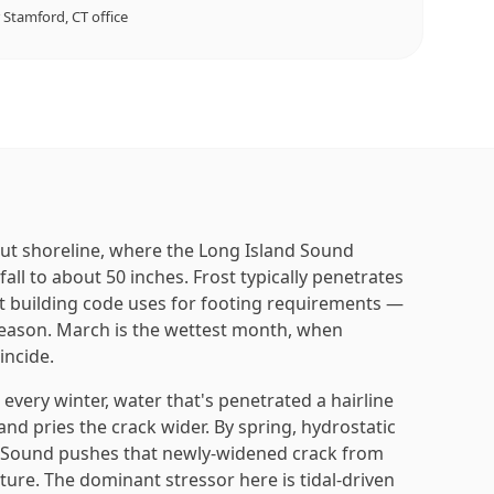
r
Stamford, CT
office
ut shoreline, where the Long Island Sound
ll to about 50 inches. Frost typically penetrates
t building code uses for footing requirements —
eason. March is the wettest month, when
incide.
very winter, water that's penetrated a hairline
nd pries the crack wider. By spring, hydrostatic
e Sound pushes that newly-widened crack from
sture. The dominant stressor here is tidal-driven