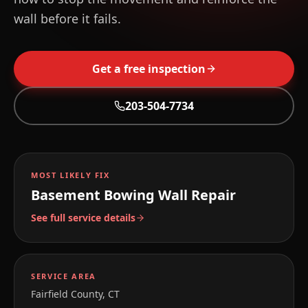
wall before it fails.
Get a free inspection
203-504-7734
MOST LIKELY FIX
Basement Bowing Wall Repair
See full service details
SERVICE AREA
Fairfield County, CT