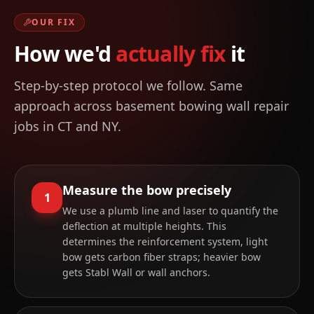
OUR FIX
How we'd
actually fix
it
Step-by-step protocol we follow. Same
approach across
basement bowing wall repair
jobs in CT and NY.
Measure the bow precisely
1
We use a plumb line and laser to quantify the
deflection at multiple heights. This
determines the reinforcement system, light
bow gets carbon fiber straps; heavier bow
gets Stabl Wall or wall anchors.