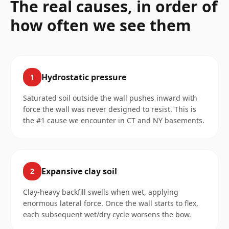
The real causes, in order of
how often we see them
Hydrostatic pressure
1
Saturated soil outside the wall pushes inward with
force the wall was never designed to resist. This is
the #1 cause we encounter in CT and NY basements.
Expansive clay soil
2
Clay-heavy backfill swells when wet, applying
enormous lateral force. Once the wall starts to flex,
each subsequent wet/dry cycle worsens the bow.