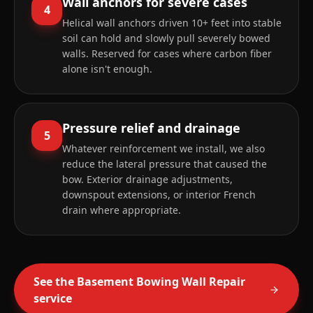
Wall anchors for severe cases
4
Helical wall anchors driven 10+ feet into stable
soil can hold and slowly pull severely bowed
walls. Reserved for cases where carbon fiber
alone isn't enough.
Pressure relief and drainage
5
Whatever reinforcement we install, we also
reduce the lateral pressure that caused the
bow. Exterior drainage adjustments,
downspout extensions, or interior French
drain where appropriate.
See the
Basement Bowing Wall Repair
service