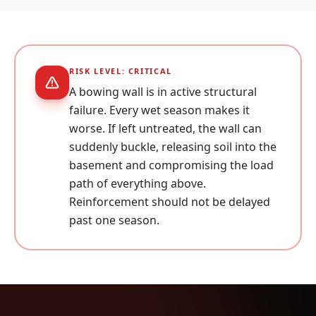
RISK LEVEL:
CRITICAL
A bowing wall is in active structural
failure. Every wet season makes it
worse. If left untreated, the wall can
suddenly buckle, releasing soil into the
basement and compromising the load
path of everything above.
Reinforcement should not be delayed
past one season.