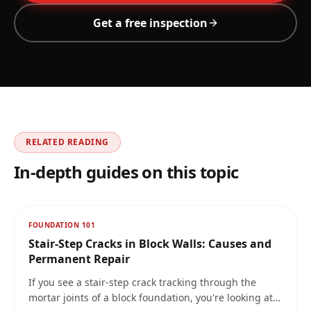
Get a free inspection
RELATED READING
In-depth guides on this topic
FOUNDATION 101
Stair-Step Cracks in Block Walls: Causes and
Permanent Repair
If you see a stair-step crack tracking through the
mortar joints of a block foundation, you're looking at