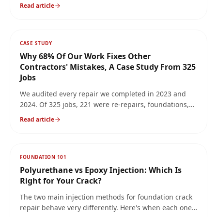
differential settlement. Here's what causes it and the
Read article
only repair methods that actually hold.
CASE STUDY
Why 68% Of Our Work Fixes Other
Contractors' Mistakes, A Case Study From 325
Jobs
We audited every repair we completed in 2023 and
2024. Of 325 jobs, 221 were re-repairs, foundations,
walls, and basements that another contractor had
Read article
already 'fixed.' Here's what we found, why it keeps
happening, and how to avoid paying twice for the
same crack.
FOUNDATION 101
Polyurethane vs Epoxy Injection: Which Is
Right for Your Crack?
The two main injection methods for foundation crack
repair behave very differently. Here's when each one