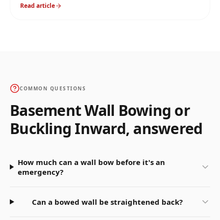
is correct, why mixing them up causes failures, and
Read article
how we pick on every job.
COMMON QUESTIONS
Basement Wall Bowing or
Buckling Inward
, answered
How much can a wall bow before it's an
emergency?
Can a bowed wall be straightened back?