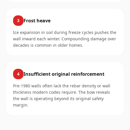
Frost heave
3
Ice expansion in soil during freeze cycles pushes the
wall inward each winter. Compounding damage over
decades is common in older homes.
Insufficient original reinforcement
4
Pre-1980 walls often lack the rebar density or wall
thickness modern codes require. The bow reveals
the wall is operating beyond its original safety
margin.