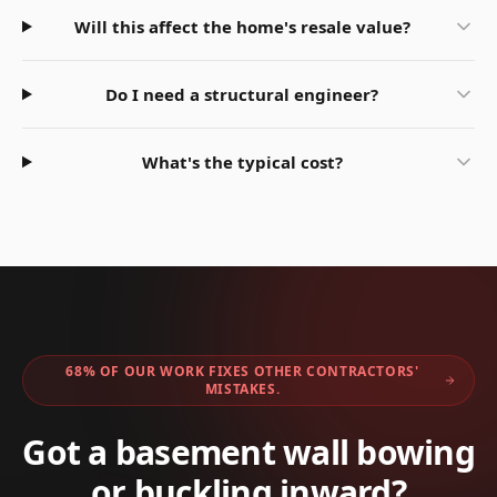
Will this affect the home's resale value?
Do I need a structural engineer?
What's the typical cost?
68% OF OUR WORK FIXES OTHER CONTRACTORS'
MISTAKES.
Got a basement wall bowing
or buckling inward?