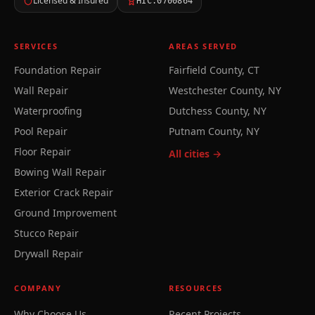
Licensed & Insured
HIC.0700864
SERVICES
AREAS SERVED
Foundation Repair
Fairfield County, CT
Wall Repair
Westchester County, NY
Waterproofing
Dutchess County, NY
Pool Repair
Putnam County, NY
Floor Repair
All cities →
Bowing Wall Repair
Exterior Crack Repair
Ground Improvement
Stucco Repair
Drywall Repair
COMPANY
RESOURCES
Why Choose Us
Recent Projects