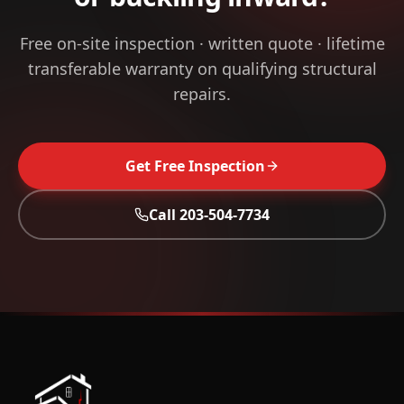
Free on-site inspection · written quote · lifetime
transferable warranty on qualifying structural
repairs.
Get Free Inspection
Call
203-504-7734