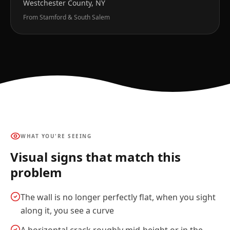
Westchester County, NY
From Stamford & South Salem
WHAT YOU'RE SEEING
Visual signs that match this
problem
The wall is no longer perfectly flat, when you sight
along it, you see a curve