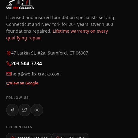
Licensed and insured foundation specialists serving
Connecticut and New York for 20+ years. Over 1,300
foundations repaired.
Lifetime warranty on every
qualifying repair.
47 Larkin St, #2a, Stamford, CT 06907
203-504-7734
help@we-fix-cracks.com
View on Google
FOLLOW US
CREDENTIALS