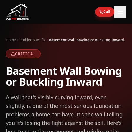
Skip to main content
Call
Home
Problems we fix
Basement Wall Bowing or Buckling Inward
CRITICAL
Basement Wall Bowing
or Buckling Inward
A wall that's visibly curving inward, even
slightly, is one of the most serious foundation
problems a home can have. It's the wall telling
you it's losing the fight against the soil. Here's
how to stop the movement and reinforce the