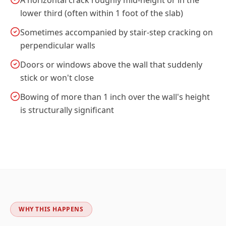
A horizontal crack roughly mid-height or in the
lower third (often within 1 foot of the slab)
Sometimes accompanied by stair-step cracking on
perpendicular walls
Doors or windows above the wall that suddenly
stick or won't close
Bowing of more than 1 inch over the wall's height
is structurally significant
WHY THIS HAPPENS