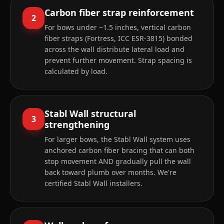
Carbon fiber strap reinforcement
2
For bows under ~1.5 inches, vertical carbon
fiber straps (Fortress, ICC ESR-3815) bonded
across the wall distribute lateral load and
prevent further movement. Strap spacing is
calculated by load.
Stabl Wall structural
3
strengthening
For larger bows, the Stabl Wall system uses
anchored carbon fiber bracing that can both
stop movement AND gradually pull the wall
back toward plumb over months. We're
certified Stabl Wall installers.