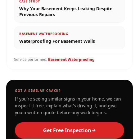
CASE STUDY
Why Your Basement Keeps Leaking Despite
Previous Repairs
BASEMENT WATERPROOFING
Waterproofing For Basement Walls
Service performed:
Basement Waterproofing
GOT A SIMILAR CRACK?
If you're seeing similar signs in your home, we can
inspect it free, explain what's driving it, and give
you a written quote before any work begins.
Get Free Inspection