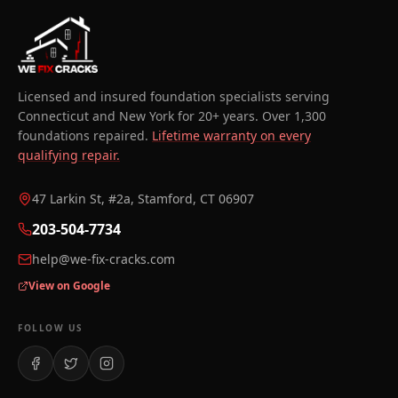
Licensed and insured foundation specialists serving
Connecticut and New York for 20+ years. Over 1,300
foundations repaired.
Lifetime warranty on every
qualifying repair.
47 Larkin St, #2a, Stamford, CT 06907
203-504-7734
help@we-fix-cracks.com
View on Google
FOLLOW US