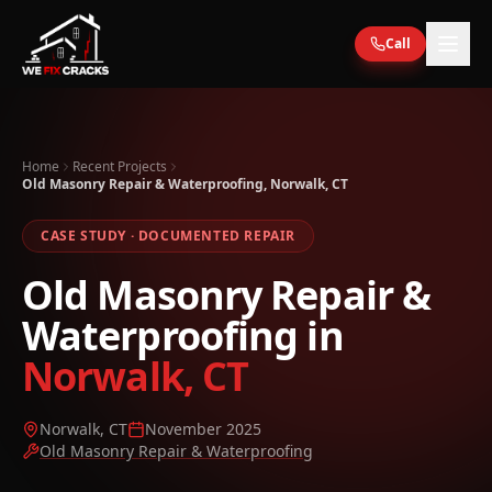
Skip to main content
Call
Home
Recent Projects
Old Masonry Repair & Waterproofing, Norwalk, CT
CASE STUDY · DOCUMENTED REPAIR
Old Masonry Repair &
Waterproofing
in
Norwalk, CT
Norwalk, CT
November 2025
Old Masonry Repair & Waterproofing