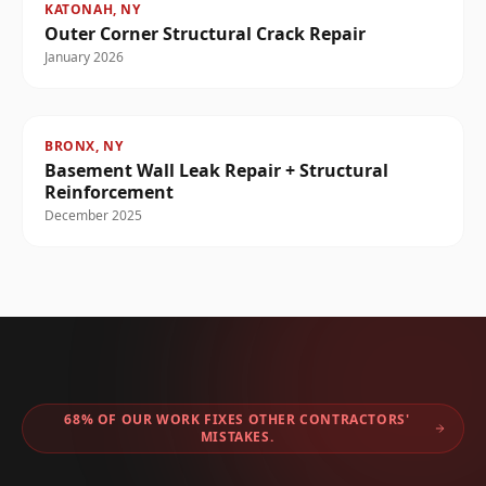
KATONAH, NY
Outer Corner Structural Crack Repair
January 2026
BRONX, NY
Basement Wall Leak Repair + Structural
Reinforcement
December 2025
68% OF OUR WORK FIXES OTHER CONTRACTORS'
MISTAKES.