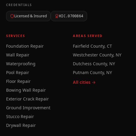
CREDENTIALS
Licensed & Insured
HIC.0700864
SERVICES
AREAS SERVED
Foundation Repair
Fairfield County, CT
Wall Repair
Westchester County, NY
Waterproofing
Dutchess County, NY
Pool Repair
Putnam County, NY
Floor Repair
All cities →
Bowing Wall Repair
Exterior Crack Repair
Ground Improvement
Stucco Repair
Drywall Repair