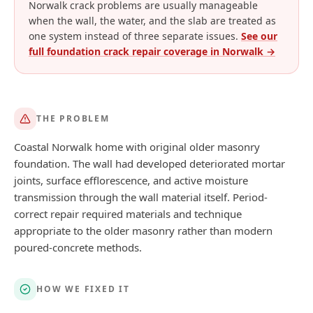
Norwalk crack problems are usually manageable
when the wall, the water, and the slab are treated as
one system instead of three separate issues.
See our
full foundation crack repair coverage in
Norwalk
→
THE PROBLEM
Coastal Norwalk home with original older masonry
foundation. The wall had developed deteriorated mortar
joints, surface efflorescence, and active moisture
transmission through the wall material itself. Period-
correct repair required materials and technique
appropriate to the older masonry rather than modern
poured-concrete methods.
HOW WE FIXED IT