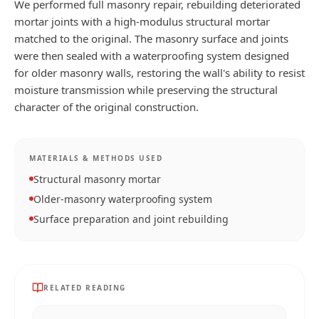
We performed full masonry repair, rebuilding deteriorated
mortar joints with a high-modulus structural mortar
matched to the original. The masonry surface and joints
were then sealed with a waterproofing system designed
for older masonry walls, restoring the wall's ability to resist
moisture transmission while preserving the structural
character of the original construction.
MATERIALS & METHODS USED
Structural masonry mortar
Older-masonry waterproofing system
Surface preparation and joint rebuilding
RELATED READING