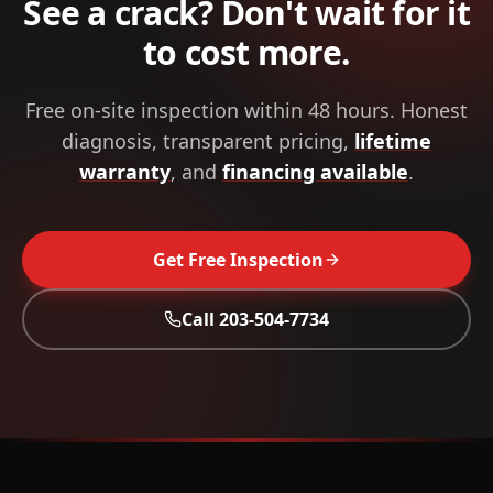
See a crack? Don't wait for it
to cost more.
Free on-site inspection within 48 hours. Honest
diagnosis, transparent pricing,
lifetime
warranty
, and
financing available
.
Get Free Inspection
Call
203-504-7734