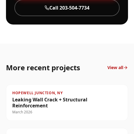
Call
203-504-7734
More recent projects
View all
HOPEWELL JUNCTION, NY
Leaking Wall Crack + Structural
Reinforcement
March 2026