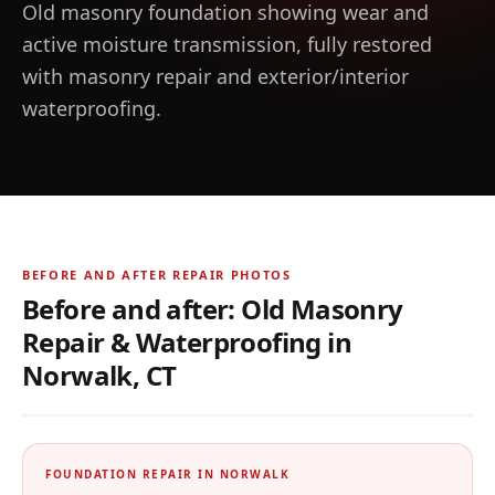
Old masonry foundation showing wear and
active moisture transmission, fully restored
with masonry repair and exterior/interior
waterproofing.
BEFORE AND AFTER REPAIR PHOTOS
Before and after:
Old Masonry
Repair & Waterproofing
in
Norwalk, CT
BEFORE
AFTER
Before and after photos for
Old Masonry Repair & Wate
← Drag to compare →
FOUNDATION REPAIR IN
NORWALK