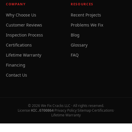
COMPANY
RESOURCES
Why Choose Us
Recent Projects
Customer Reviews
Problems We Fix
Inspection Process
Blog
Certifications
Glossary
Lifetime Warranty
FAQ
Financing
Contact Us
©
2026
We Fix Cracks LLC · All rights reserved.
License
·
Privacy Policy
·
Sitemap
·
Certifications
·
HIC.0700864
Lifetime Warranty