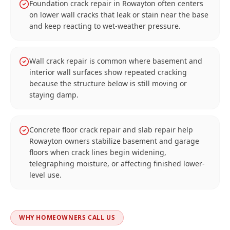
Foundation crack repair in Rowayton often centers
on lower wall cracks that leak or stain near the base
and keep reacting to wet-weather pressure.
Wall crack repair is common where basement and
interior wall surfaces show repeated cracking
because the structure below is still moving or
staying damp.
Concrete floor crack repair and slab repair help
Rowayton owners stabilize basement and garage
floors when crack lines begin widening,
telegraphing moisture, or affecting finished lower-
level use.
WHY HOMEOWNERS CALL US