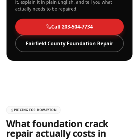
it, explain it in plain English, and tell you what
actually needs to be repaired.
Call
203-504-7734
Fairfield
County Foundation Repair
PRICING FOR
ROWAYTON
What foundation crack
repair actually costs in