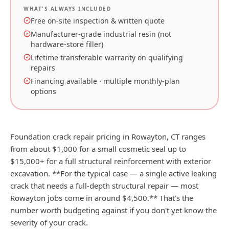
WHAT'S ALWAYS INCLUDED
Free on-site inspection & written quote
Manufacturer-grade industrial resin (not
hardware-store filler)
Lifetime transferable warranty on qualifying
repairs
Financing available · multiple monthly-plan
options
Foundation crack repair pricing in Rowayton, CT ranges
from about $1,000 for a small cosmetic seal up to
$15,000+ for a full structural reinforcement with exterior
excavation. **For the typical case — a single active leaking
crack that needs a full-depth structural repair — most
Rowayton jobs come in around $4,500.** That's the
number worth budgeting against if you don't yet know the
severity of your crack.