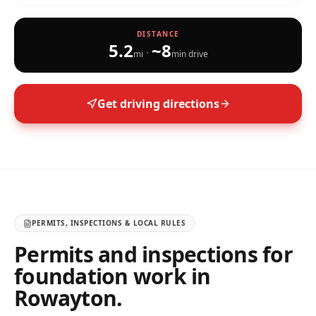
DISTANCE
5.2
~
8
·
mi
min drive
Get driving directions
PERMITS, INSPECTIONS & LOCAL RULES
Permits and inspections for
foundation work in
Rowayton
.