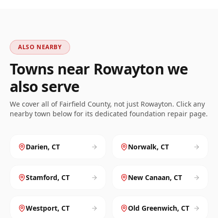
ALSO NEARBY
Towns near
Rowayton
we
also serve
We cover all of
Fairfield
County, not just
Rowayton
. Click any
nearby town below for its dedicated foundation repair page.
Darien
,
CT
Norwalk
,
CT
Stamford
,
CT
New Canaan
,
CT
Westport
,
CT
Old Greenwich
,
CT