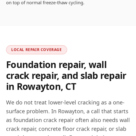
on top of normal freeze-thaw cycling.
LOCAL REPAIR COVERAGE
Foundation repair, wall
crack repair, and slab repair
in
Rowayton
,
CT
We do not treat lower-level cracking as a one-
surface problem. In
Rowayton
, a call that starts
as foundation crack repair often also needs wall
crack repair, concrete floor crack repair, or slab