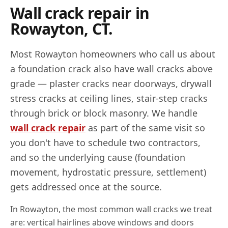
Wall crack repair in
Rowayton
,
CT
.
Most
Rowayton
homeowners who call us about
a foundation crack also have wall cracks above
grade — plaster cracks near doorways, drywall
stress cracks at ceiling lines, stair-step cracks
through brick or block masonry. We handle
wall crack repair
as part of the same visit so
you don't have to schedule two contractors,
and so the underlying cause (foundation
movement, hydrostatic pressure, settlement)
gets addressed once at the source.
In
Rowayton
, the most common wall cracks we treat
are: vertical hairlines above windows and doors