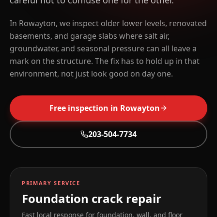
careful not to confuse one for the other.
In Rowayton, we inspect older lower levels, renovated
basements, and garage slabs where salt air,
groundwater, and seasonal pressure can all leave a
mark on the structure. The fix has to hold up in that
environment, not just look good on day one.
Free inspection in
Rowayton
203-504-7734
PRIMARY SERVICE
Foundation crack repair
Fast local response for foundation, wall, and floor