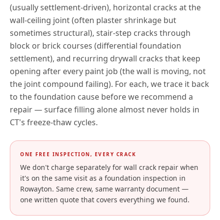
(usually settlement-driven), horizontal cracks at the
wall-ceiling joint (often plaster shrinkage but
sometimes structural), stair-step cracks through
block or brick courses (differential foundation
settlement), and recurring drywall cracks that keep
opening after every paint job (the wall is moving, not
the joint compound failing). For each, we trace it back
to the foundation cause before we recommend a
repair — surface filling alone almost never holds in
CT
's freeze-thaw cycles.
ONE FREE INSPECTION, EVERY CRACK
We don't charge separately for wall crack repair when
it's on the same visit as a foundation inspection in
Rowayton
. Same crew, same warranty document —
one written quote that covers everything we found.