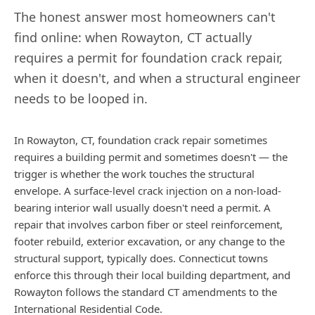
The honest answer most homeowners can't
find online: when
Rowayton
,
CT
actually
requires a permit for foundation crack repair,
when it doesn't, and when a structural engineer
needs to be looped in.
In Rowayton, CT, foundation crack repair sometimes
requires a building permit and sometimes doesn't — the
trigger is whether the work touches the structural
envelope. A surface-level crack injection on a non-load-
bearing interior wall usually doesn't need a permit. A
repair that involves carbon fiber or steel reinforcement,
footer rebuild, exterior excavation, or any change to the
structural support, typically does. Connecticut towns
enforce this through their local building department, and
Rowayton follows the standard CT amendments to the
International Residential Code.