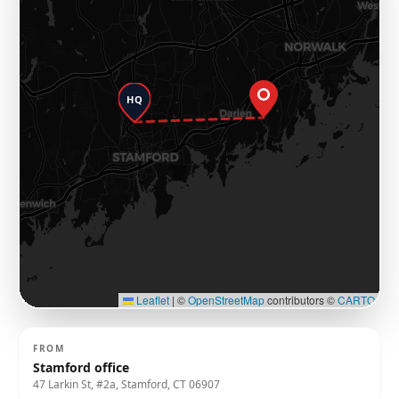
HQ
Leaflet
|
©
OpenStreetMap
contributors ©
CARTO
FROM
Stamford office
47 Larkin St, #2a, Stamford, CT 06907