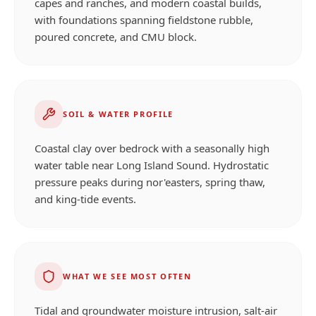
capes and ranches, and modern coastal builds,
with foundations spanning fieldstone rubble,
poured concrete, and CMU block.
SOIL & WATER PROFILE
Coastal clay over bedrock with a seasonally high
water table near Long Island Sound. Hydrostatic
pressure peaks during nor'easters, spring thaw,
and king-tide events.
WHAT WE SEE MOST OFTEN
Tidal and groundwater moisture intrusion, salt-air