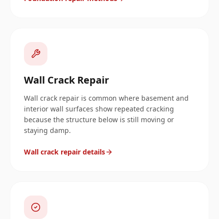
Wall Crack Repair
Wall crack repair is common where basement and
interior wall surfaces show repeated cracking
because the structure below is still moving or
staying damp.
Wall crack repair details