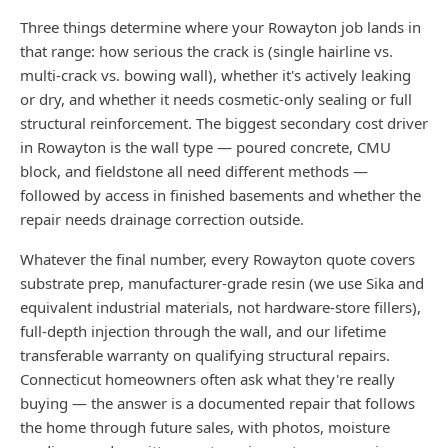
Three things determine where your Rowayton job lands in
that range: how serious the crack is (single hairline vs.
multi-crack vs. bowing wall), whether it's actively leaking
or dry, and whether it needs cosmetic-only sealing or full
structural reinforcement. The biggest secondary cost driver
in Rowayton is the wall type — poured concrete, CMU
block, and fieldstone all need different methods —
followed by access in finished basements and whether the
repair needs drainage correction outside.
Whatever the final number, every Rowayton quote covers
substrate prep, manufacturer-grade resin (we use Sika and
equivalent industrial materials, not hardware-store fillers),
full-depth injection through the wall, and our lifetime
transferable warranty on qualifying structural repairs.
Connecticut homeowners often ask what they're really
buying — the answer is a documented repair that follows
the home through future sales, with photos, moisture