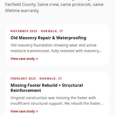
Fairfield
County. Same crew, same protocols, same
lifetime warranty.
AFTER
~
3.5
mi
NOVEMBER 2025
·
NORWALK, CT
Old Masonry Repair & Waterproofing
Old masonry foundation showing wear and active
moisture transmission, fully restored with masonry
repair and exterior/interior waterproofing.
View case study
AFTER
~
3.5
mi
FEBRUARY 2025
·
NORWALK, CT
Missing Footer Rebuild + Structural
Reinforcement
Original construction was missing the footer with
insufficient structural support. We rebuilt the footer
at 10× the original load capacity, then reinforced the
View case study
wall above it.