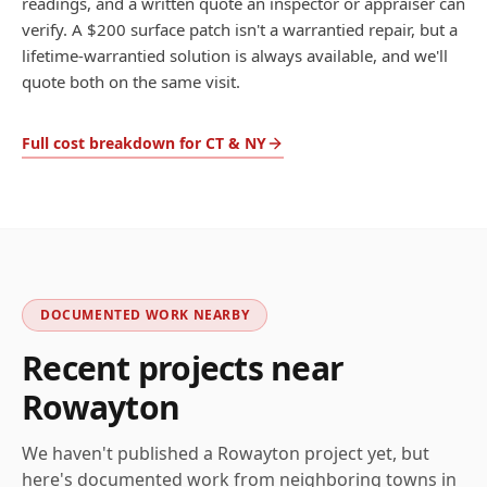
readings, and a written quote an inspector or appraiser can
verify. A $200 surface patch isn't a warrantied repair, but a
lifetime-warrantied solution is always available, and we'll
quote both on the same visit.
Full cost breakdown for CT & NY
DOCUMENTED WORK NEARBY
Recent projects near
Rowayton
We haven't published a
Rowayton
project yet, but
here's documented work from neighboring towns in