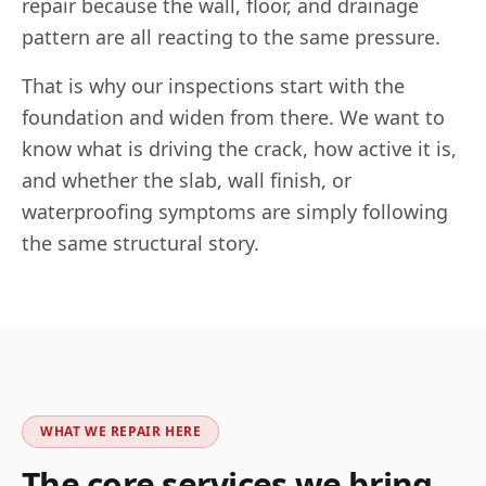
repair because the wall, floor, and drainage
pattern are all reacting to the same pressure.
That is why our inspections start with the
foundation and widen from there. We want to
know what is driving the crack, how active it is,
and whether the slab, wall finish, or
waterproofing symptoms are simply following
the same structural story.
WHAT WE REPAIR HERE
The core services we bring