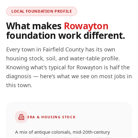
LOCAL FOUNDATION PROFILE
What makes
Rowayton
foundation work different.
Every town in
Fairfield
County has its own
housing stock, soil, and water-table profile.
Knowing what's typical for
Rowayton
is half the
diagnosis — here's what we see on most jobs in
this town.
ERA & HOUSING STOCK
A mix of antique colonials, mid-20th-century