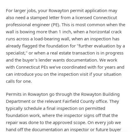
For larger jobs, your Rowayton permit application may
also need a stamped letter from a licensed Connecticut
professional engineer (PE). This is most common when the
wall is bowing more than 1 inch, when a horizontal crack
runs across a load-bearing wall, when an inspection has
already flagged the foundation for "further evaluation by a
specialist," or when a real estate transaction is in progress
and the buyer's lender wants documentation. We work
with Connecticut PEs we've coordinated with for years and
can introduce you on the inspection visit if your situation
calls for one.
Permits in Rowayton go through the Rowayton Building
Department or the relevant Fairfield County office. They
typically schedule a final inspection on permitted
foundation work, where the inspector signs off that the
repair was done to the approved scope. On every job we
hand off the documentation an inspector or future buyer