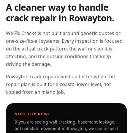
A cleaner way to handle
crack repair in
Rowayton
.
We Fix Cracks is not built around generic quotes or
one-size-fits-all systems. Every inspection is focused
on the actual crack pattern, the wall or slab it is
affecting, and the outside conditions that keep
driving the damage.
Rowayton crack repairs hold up better when the
repair plan is built for a coastal lower level, not
copied from an inland job.
NEED HELP NOW?
If you are seeing wall cracking, basement leakage,
or floor slab movement in
Rowayton
, we can inspect