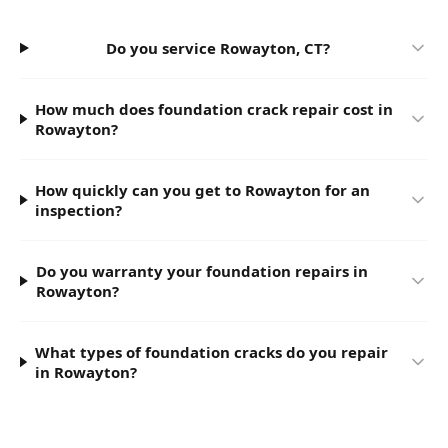
Do you service Rowayton, CT?
How much does foundation crack repair cost in
Rowayton?
How quickly can you get to Rowayton for an
inspection?
Do you warranty your foundation repairs in
Rowayton?
What types of foundation cracks do you repair
in Rowayton?