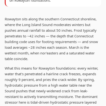
on
Rowayton
foundations.
Rowayton sits along the southern Connecticut shoreline,
where the Long Island Sound moderates winters but
pushes annual rainfall to about 50 inches. Frost typically
penetrates to ~42 inches — the depth that Connecticut
building code uses for footing requirements — and snow
load averages ~28 inches each season. March is the
wettest month, when nor'easters and a saturated water
table coincide.
What this means for Rowayton foundations: every winter,
water that's penetrated a hairline crack freezes, expands
roughly 9 percent, and pries the crack wider. By spring,
hydrostatic pressure from a high water table near the
Sound pushes that newly-widened crack from leak-
resistant to actively transmitting moisture. The dominant
stressor here is tidal-driven hydrostatic pressure layered