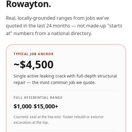
Rowayton
.
Real, locally-grounded ranges from jobs we've
quoted in the last 24 months — not made-up "starts
at" numbers from a national directory.
TYPICAL JOB ANCHOR
~$
4,500
Single active leaking crack with full-depth structural
repair — the most common job we quote.
FULL RESIDENTIAL RANGE
$
1,000
$
15,000
+
–
Cosmetic seal at the low end · footer rebuild or exterior
excavation at the top.