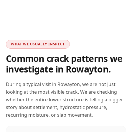
WHAT WE USUALLY INSPECT
Common crack patterns we
investigate in
Rowayton
.
During a typical visit in
Rowayton
, we are not just
looking at the most visible crack. We are checking
whether the entire lower structure is telling a bigger
story about settlement, hydrostatic pressure,
recurring moisture, or slab movement.