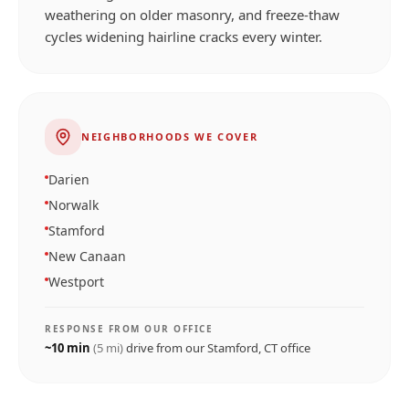
weathering on older masonry, and freeze-thaw
cycles widening hairline cracks every winter.
NEIGHBORHOODS WE COVER
Darien
Norwalk
Stamford
New Canaan
Westport
RESPONSE FROM OUR OFFICE
~
10
min
(
5
mi)
drive from our
Stamford, CT
office