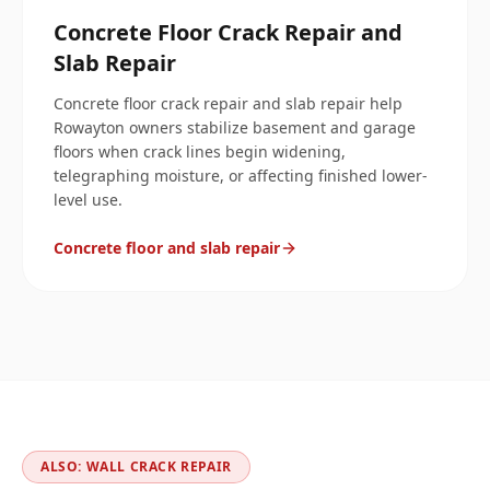
Concrete Floor Crack Repair and
Slab Repair
Concrete floor crack repair and slab repair help
Rowayton owners stabilize basement and garage
floors when crack lines begin widening,
telegraphing moisture, or affecting finished lower-
level use.
Concrete floor and slab repair
ALSO: WALL CRACK REPAIR