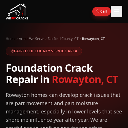
Skip to main content
Call
Home
Areas We Serve
Fairfield County, CT
Rowayton, CT
FAIRFIELD
COUNTY SERVICE AREA
Foundation Crack
Repair in
Rowayton
,
CT
Rowayton homes can develop crack issues that
are part movement and part moisture
management, especially in lower levels that see
shoreline influence year after year. We are