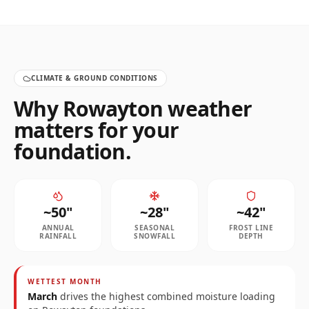
CLIMATE & GROUND CONDITIONS
Why
Rowayton
weather
matters for your
foundation.
~
50
"
~
28
"
~
42
"
ANNUAL
SEASONAL
FROST LINE
RAINFALL
SNOWFALL
DEPTH
WETTEST MONTH
March
drives the highest combined moisture loading