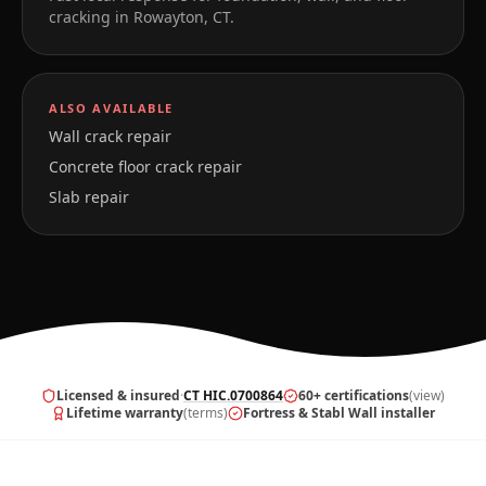
cracking in
Rowayton
,
CT
.
ALSO AVAILABLE
Wall crack repair
Concrete floor crack repair
Slab repair
Licensed & insured
·
CT HIC.0700864
60+ certifications
(view)
Lifetime warranty
(terms)
Fortress & Stabl Wall installer