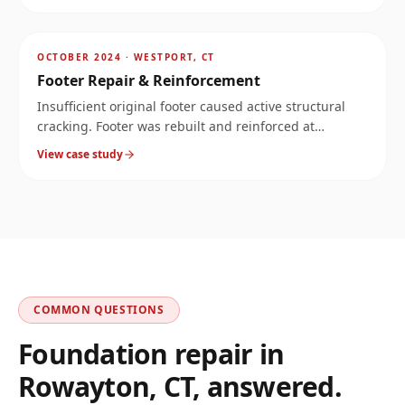
AFTER
~
6.5
mi
OCTOBER 2024
·
WESTPORT, CT
Footer Repair & Reinforcement
Insufficient original footer caused active structural
cracking. Footer was rebuilt and reinforced at
significantly increased load capacity.
View case study
COMMON QUESTIONS
Foundation repair in
Rowayton
,
CT
, answered.