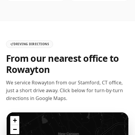
DRIVING DIRECTIONS
From our nearest office to
Rowayton
We service
Rowayton
from our
Stamford, CT
office,
just a short drive away. Click below for turn-by-turn
directions in Google Maps.
+
−