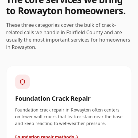
to
Rowayton
homeowners.
These three categories cover the bulk of crack-
related calls we handle in
Fairfield
County and are
usually the most important services for homeowners
in
Rowayton
.
Foundation Crack Repair
Foundation crack repair in Rowayton often centers
on lower wall cracks that leak or stain near the base
and keep reacting to wet-weather pressure.
Foundation repair methods