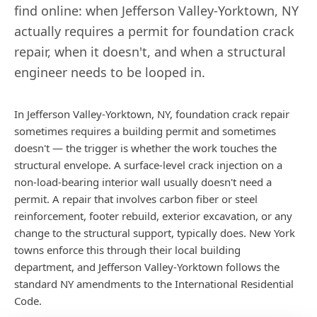
find online: when
Jefferson Valley-Yorktown
,
NY
actually requires a permit for foundation crack
repair, when it doesn't, and when a structural
engineer needs to be looped in.
In Jefferson Valley-Yorktown, NY, foundation crack repair
sometimes requires a building permit and sometimes
doesn't — the trigger is whether the work touches the
structural envelope. A surface-level crack injection on a
non-load-bearing interior wall usually doesn't need a
permit. A repair that involves carbon fiber or steel
reinforcement, footer rebuild, exterior excavation, or any
change to the structural support, typically does. New York
towns enforce this through their local building
department, and Jefferson Valley-Yorktown follows the
standard NY amendments to the International Residential
Code.