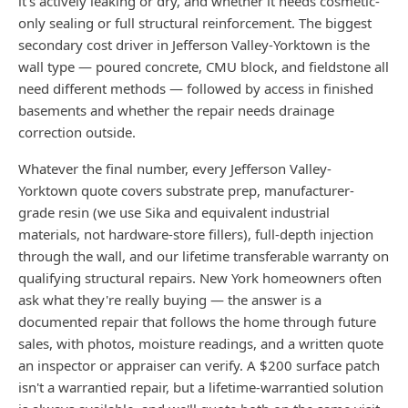
it's actively leaking or dry, and whether it needs cosmetic-
only sealing or full structural reinforcement. The biggest
secondary cost driver in Jefferson Valley-Yorktown is the
wall type — poured concrete, CMU block, and fieldstone all
need different methods — followed by access in finished
basements and whether the repair needs drainage
correction outside.
Whatever the final number, every Jefferson Valley-
Yorktown quote covers substrate prep, manufacturer-
grade resin (we use Sika and equivalent industrial
materials, not hardware-store fillers), full-depth injection
through the wall, and our lifetime transferable warranty on
qualifying structural repairs. New York homeowners often
ask what they're really buying — the answer is a
documented repair that follows the home through future
sales, with photos, moisture readings, and a written quote
an inspector or appraiser can verify. A $200 surface patch
isn't a warrantied repair, but a lifetime-warrantied solution