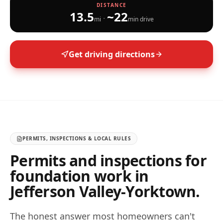
DISTANCE
13.5
~
22
·
mi
min drive
Get driving directions
PERMITS, INSPECTIONS & LOCAL RULES
Permits and inspections for
foundation work in
Jefferson Valley-Yorktown
.
The honest answer most homeowners can't