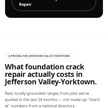
Repair
PRICING FOR
JEFFERSON VALLEY-YORKTOWN
What foundation crack
repair actually costs in
Jefferson Valley-Yorktown
.
Real, locally-grounded ranges from jobs we've
quoted in the last 24 months — not made-up "starts
at" numbers from a national directory.