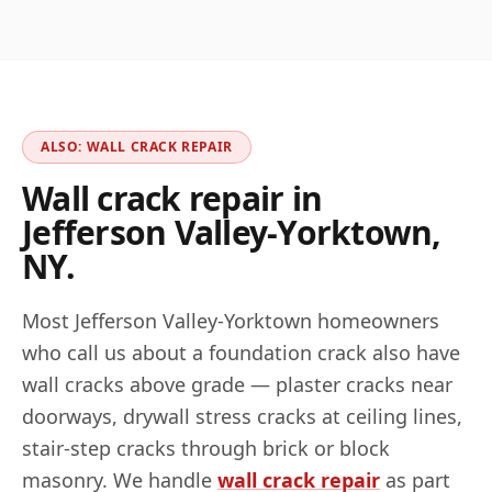
ALSO: WALL CRACK REPAIR
Wall crack repair in
Jefferson Valley-Yorktown
,
NY
.
Most
Jefferson Valley-Yorktown
homeowners
who call us about a foundation crack also have
wall cracks above grade — plaster cracks near
doorways, drywall stress cracks at ceiling lines,
stair-step cracks through brick or block
masonry. We handle
wall crack repair
as part