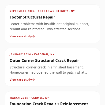
~
4
mi
SEPTEMBER 2024
·
YORKTOWN HEIGHTS, NY
Footer Structural Repair
Footer problems with insufficient original support,
rebuilt and reinforced. Two affected sections
documented at the same property.
View case study
AFTER
~
7.4
mi
JANUARY 2026
·
KATONAH, NY
Outer Corner Structural Crack Repair
Structural corner crack in a finished basement.
Homeowner had opened the wall to patch what
looked like a leak, but the crack ran much deeper.
View case study
Stopped the water and reinforced the corner.
AFTER
~
9.1
mi
MARCH 2025
·
CARMEL, NY
Foundation Crack Repair + Reinforcement