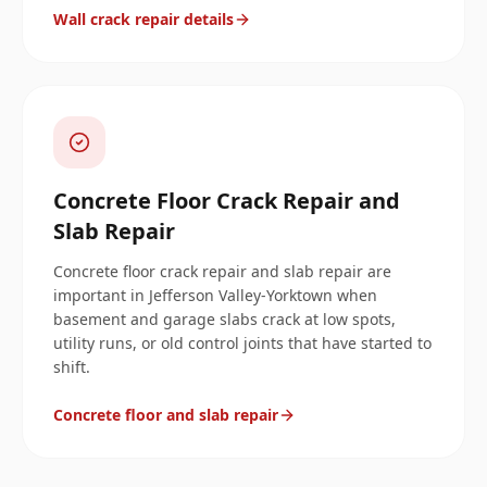
Wall crack repair details
Concrete Floor Crack Repair and
Slab Repair
Concrete floor crack repair and slab repair are
important in Jefferson Valley-Yorktown when
basement and garage slabs crack at low spots,
utility runs, or old control joints that have started to
shift.
Concrete floor and slab repair