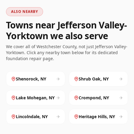
ALSO NEARBY
Towns near
Jefferson Valley-
Yorktown
we also serve
We cover all of
Westchester
County, not just
Jefferson Valley-
Yorktown
. Click any nearby town below for its dedicated
foundation repair page.
Shenorock
,
NY
Shrub Oak
,
NY
Lake Mohegan
,
NY
Crompond
,
NY
Lincolndale
,
NY
Heritage Hills
,
NY