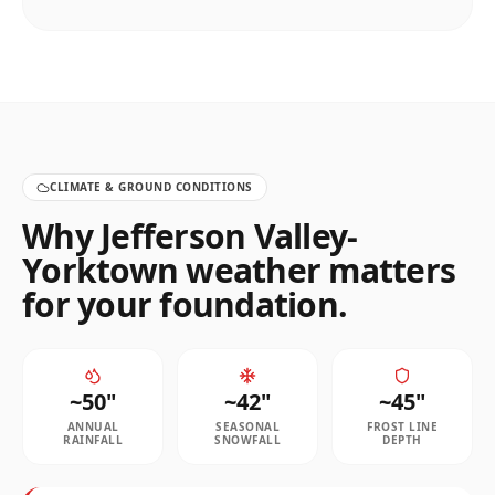
CLIMATE & GROUND CONDITIONS
Why
Jefferson Valley-
Yorktown
weather matters
for your foundation.
~
50
"
~
42
"
~
45
"
ANNUAL
SEASONAL
FROST LINE
RAINFALL
SNOWFALL
DEPTH