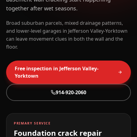
together after wet seasons.
Broad suburban parcels, mixed drainage patterns,
and lower-level garages in Jefferson Valley-Yorktown
can leave movement clues in both the wall and the
floor.
Free inspection in
Jefferson Valley-
Yorktown
914-920-2060
PRIMARY SERVICE
Foundation crack repair