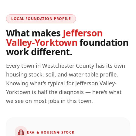
LOCAL FOUNDATION PROFILE
What makes
Jefferson
Valley-Yorktown
foundation
work different.
Every town in
Westchester
County has its own
housing stock, soil, and water-table profile.
Knowing what's typical for
Jefferson Valley-
Yorktown
is half the diagnosis — here's what
we see on most jobs in this town.
ERA & HOUSING STOCK