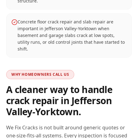
structure.
Concrete floor crack repair and slab repair are
important in Jefferson Valley-Yorktown when
basement and garage slabs crack at low spots,
utility runs, or old control joints that have started to
shift.
WHY HOMEOWNERS CALL US
A cleaner way to handle
crack repair in
Jefferson
Valley-Yorktown
.
We Fix Cracks is not built around generic quotes or
one-size-fits-all systems. Every inspection is focused