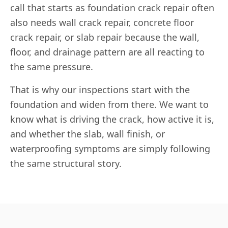
call that starts as foundation crack repair often
also needs wall crack repair, concrete floor
crack repair, or slab repair because the wall,
floor, and drainage pattern are all reacting to
the same pressure.
That is why our inspections start with the
foundation and widen from there. We want to
know what is driving the crack, how active it is,
and whether the slab, wall finish, or
waterproofing symptoms are simply following
the same structural story.