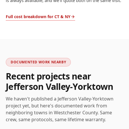
is always available, and we'll quote both on the same visit.
Full cost breakdown for CT & NY
DOCUMENTED WORK NEARBY
Recent projects near
Jefferson Valley-Yorktown
We haven't published a
Jefferson Valley-Yorktown
project yet, but here's documented work from
neighboring towns in
Westchester
County. Same
crew, same protocols, same lifetime warranty.
AFTER