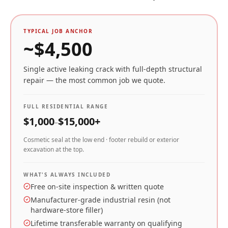
TYPICAL JOB ANCHOR
~$
4,500
Single active leaking crack with full-depth structural
repair — the most common job we quote.
FULL RESIDENTIAL RANGE
$
1,000
$
15,000
+
–
Cosmetic seal at the low end · footer rebuild or exterior
excavation at the top.
WHAT'S ALWAYS INCLUDED
Free on-site inspection & written quote
Manufacturer-grade industrial resin (not
hardware-store filler)
Lifetime transferable warranty on qualifying