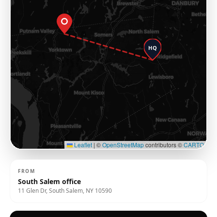
HQ
Leaflet
|
©
OpenStreetMap
contributors ©
CARTO
FROM
South Salem office
11 Glen Dr, South Salem, NY 10590