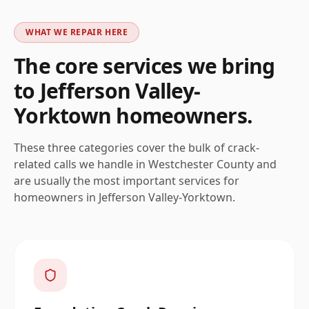
WHAT WE REPAIR HERE
The core services we bring
to
Jefferson Valley-
Yorktown
homeowners.
These three categories cover the bulk of crack-
related calls we handle in
Westchester
County and
are usually the most important services for
homeowners in
Jefferson Valley-Yorktown
.