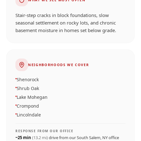
Stair-step cracks in block foundations, slow
seasonal settlement on rocky lots, and chronic
basement moisture in homes set below grade.
NEIGHBORHOODS WE COVER
Shenorock
Shrub Oak
Lake Mohegan
Crompond
Lincolndale
RESPONSE FROM OUR OFFICE
~
25
min
(
13.2
mi)
drive from our
South Salem, NY
office