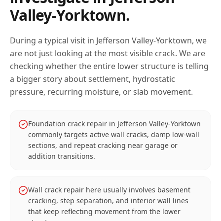
Valley-Yorktown
.
During a typical visit in
Jefferson Valley-Yorktown
, we
are not just looking at the most visible crack. We are
checking whether the entire lower structure is telling
a bigger story about settlement, hydrostatic
pressure, recurring moisture, or slab movement.
Foundation crack repair in Jefferson Valley-Yorktown
commonly targets active wall cracks, damp low-wall
sections, and repeat cracking near garage or
addition transitions.
Wall crack repair here usually involves basement
cracking, step separation, and interior wall lines
that keep reflecting movement from the lower