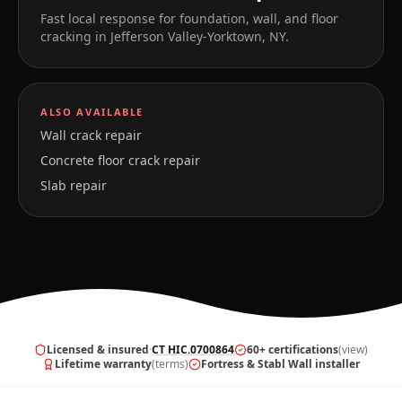
Fast local response for foundation, wall, and floor
cracking in
Jefferson Valley-Yorktown
,
NY
.
ALSO AVAILABLE
Wall crack repair
Concrete floor crack repair
Slab repair
Licensed & insured
·
CT HIC.0700864
60+ certifications
(view)
Lifetime warranty
(terms)
Fortress & Stabl Wall installer