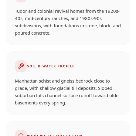
Tudor and colonial revival homes from the 1920s-
40s, mid-century ranches, and 1980s-90s
subdivisions, with foundations in stone, block, and
poured concrete.
SOIL & WATER PROFILE
Manhattan schist and gneiss bedrock close to
grade, with shallow glacial till deposits. Sloped
suburban lots channel surface runoff toward older
basements every spring.
WHAT WE SEE MOST OFTEN