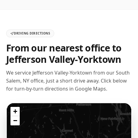
DRIVING DIRECTIONS
From our nearest office to
Jefferson Valley-Yorktown
We service
Jefferson Valley-Yorktown
from our
South
Salem, NY
office, just a short drive away. Click below
for turn-by-turn directions in Google Maps.
+
−