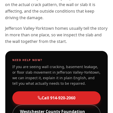
on the actual crack pattern, the wall or slab it is
affecting, and the outside conditions that keep
driving the damage.
Jefferson Valley-Yorktown homes usually tell the story
in more than one place, so we inspect the slab and
the wall together from the start.
NEED HELP NOW?
If you are seeing wall cracking, basement leakage,
or floor slab movement in
Jefferson Valley-Yorktown
,
we can inspect it, explain it in plain English, and
tell you what actually needs to be repaired.
Call
914-920-2060
Westchester
County Foundation