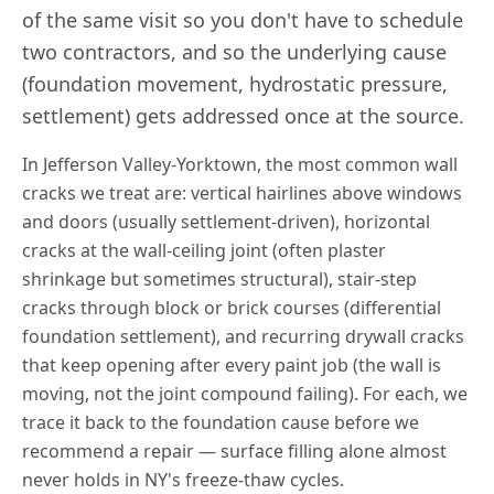
of the same visit so you don't have to schedule
two contractors, and so the underlying cause
(foundation movement, hydrostatic pressure,
settlement) gets addressed once at the source.
In
Jefferson Valley-Yorktown
, the most common wall
cracks we treat are: vertical hairlines above windows
and doors (usually settlement-driven), horizontal
cracks at the wall-ceiling joint (often plaster
shrinkage but sometimes structural), stair-step
cracks through block or brick courses (differential
foundation settlement), and recurring drywall cracks
that keep opening after every paint job (the wall is
moving, not the joint compound failing). For each, we
trace it back to the foundation cause before we
recommend a repair — surface filling alone almost
never holds in
NY
's freeze-thaw cycles.