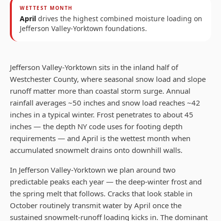
WETTEST MONTH
April
drives the highest combined moisture loading on
Jefferson Valley-Yorktown
foundations.
Jefferson Valley-Yorktown sits in the inland half of
Westchester County, where seasonal snow load and slope
runoff matter more than coastal storm surge. Annual
rainfall averages ~50 inches and snow load reaches ~42
inches in a typical winter. Frost penetrates to about 45
inches — the depth NY code uses for footing depth
requirements — and April is the wettest month when
accumulated snowmelt drains onto downhill walls.
In Jefferson Valley-Yorktown we plan around two
predictable peaks each year — the deep-winter frost and
the spring melt that follows. Cracks that look stable in
October routinely transmit water by April once the
sustained snowmelt-runoff loading kicks in. The dominant