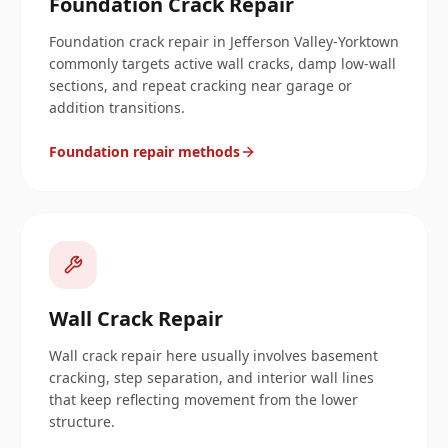
Foundation Crack Repair
Foundation crack repair in Jefferson Valley-Yorktown
commonly targets active wall cracks, damp low-wall
sections, and repeat cracking near garage or
addition transitions.
Foundation repair methods
Wall Crack Repair
Wall crack repair here usually involves basement
cracking, step separation, and interior wall lines
that keep reflecting movement from the lower
structure.