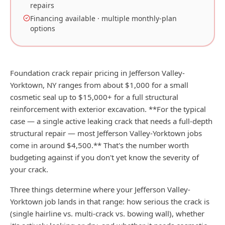
repairs
Financing available · multiple monthly-plan
options
Foundation crack repair pricing in Jefferson Valley-
Yorktown, NY ranges from about $1,000 for a small
cosmetic seal up to $15,000+ for a full structural
reinforcement with exterior excavation. **For the typical
case — a single active leaking crack that needs a full-depth
structural repair — most Jefferson Valley-Yorktown jobs
come in around $4,500.** That's the number worth
budgeting against if you don't yet know the severity of
your crack.
Three things determine where your Jefferson Valley-
Yorktown job lands in that range: how serious the crack is
(single hairline vs. multi-crack vs. bowing wall), whether