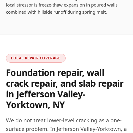
local stressor is freeze-thaw expansion in poured walls
combined with hillside runoff during spring melt.
LOCAL REPAIR COVERAGE
Foundation repair, wall
crack repair, and slab repair
in
Jefferson Valley-
Yorktown
,
NY
We do not treat lower-level cracking as a one-
surface problem. In
Jefferson Valley-Yorktown
, a