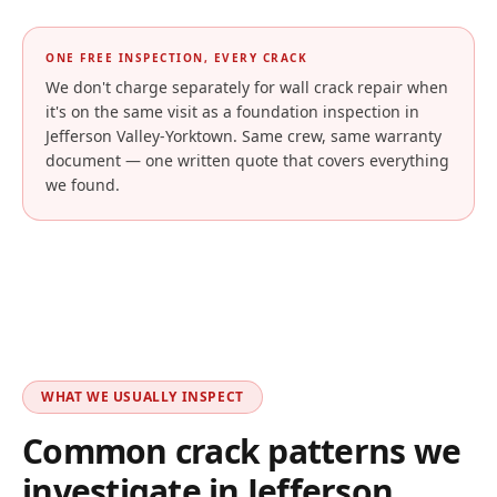
ONE FREE INSPECTION, EVERY CRACK
We don't charge separately for wall crack repair when
it's on the same visit as a foundation inspection in
Jefferson Valley-Yorktown
. Same crew, same warranty
document — one written quote that covers everything
we found.
WHAT WE USUALLY INSPECT
Common crack patterns we
investigate in
Jefferson