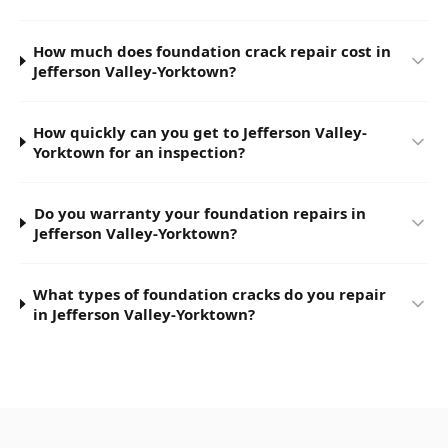
How much does foundation crack repair cost in
Jefferson Valley-Yorktown?
How quickly can you get to Jefferson Valley-
Yorktown for an inspection?
Do you warranty your foundation repairs in
Jefferson Valley-Yorktown?
What types of foundation cracks do you repair
in Jefferson Valley-Yorktown?