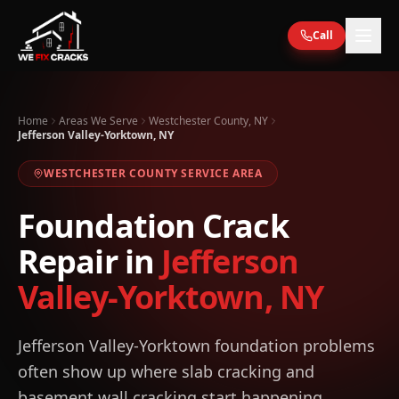
Skip to main content
Call
Home
Areas We Serve
Westchester County, NY
Jefferson Valley-Yorktown, NY
WESTCHESTER
COUNTY SERVICE AREA
Foundation Crack
Repair in
Jefferson
Valley-Yorktown
,
NY
Jefferson Valley-Yorktown foundation problems
often show up where slab cracking and
basement wall cracking start happening