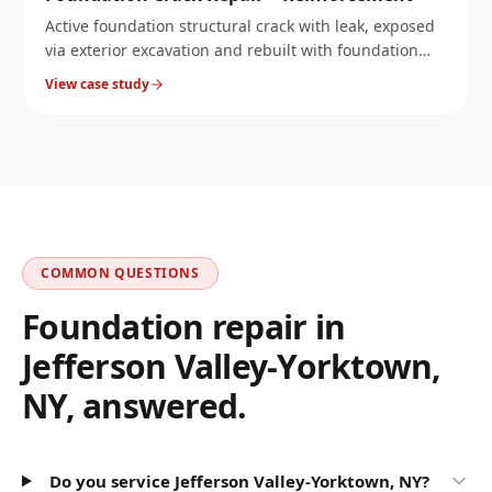
Active foundation structural crack with leak, exposed
via exterior excavation and rebuilt with foundation
reinforcement.
View case study
COMMON QUESTIONS
Foundation repair in
Jefferson Valley-Yorktown
,
NY
, answered.
Do you service Jefferson Valley-Yorktown, NY?