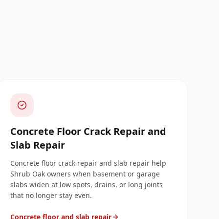
Concrete Floor Crack Repair and
Slab Repair
Concrete floor crack repair and slab repair help
Shrub Oak owners when basement or garage
slabs widen at low spots, drains, or long joints
that no longer stay even.
Concrete floor and slab repair