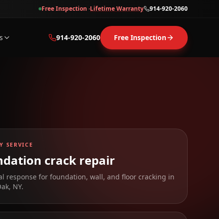
Free Inspection ·
Lifetime Warranty
914-920-2060
s
914-920-2060
Free Inspection
Y SERVICE
dation crack repair
al response for foundation, wall, and floor cracking in
Oak
,
NY
.