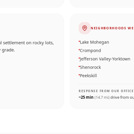
NEIGHBORHOODS WE
Lake Mohegan
l settlement on rocky lots,
 grade.
Crompond
Jefferson Valley-Yorktown
Shenorock
Peekskill
RESPONSE FROM OUR OFFICE
~
25
min
(
14.7
mi)
drive from o