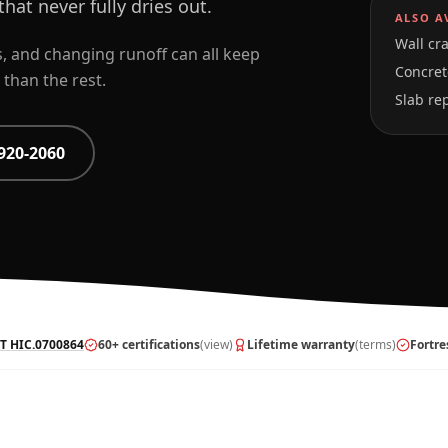
hat never fully dries out.
ALSO A
Wall cra
as, and changing runoff can all keep
Concrete
than the rest.
Slab re
920-2060
T HIC.0700864
60+ certifications
(view)
Lifetime warranty
(terms)
Fortre