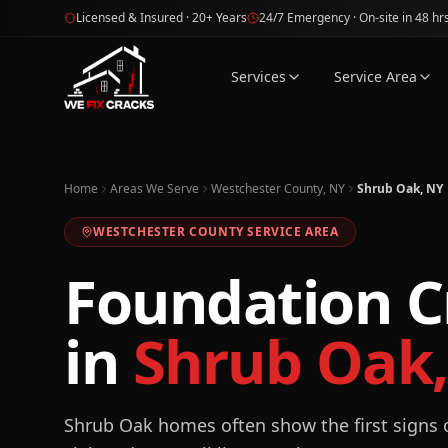
Skip to main content
Licensed & Insured · 20+ Years
24/7 Emergency · On-site in 48 hr
Services
Service Area
Home
Areas We Serve
Westchester County, NY
Shrub Oak, NY
WESTCHESTER
COUNTY SERVICE AREA
Foundation C
in
Shrub Oak
Shrub Oak homes often show the first signs o