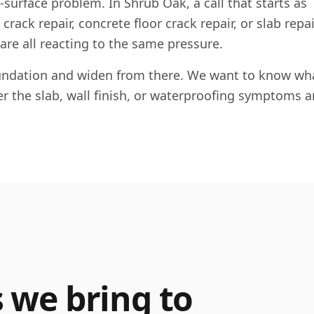
e-surface problem. In
Shrub Oak
, a call that starts as
rack repair, concrete floor crack repair, or slab repai
 are all reacting to the same pressure.
foundation and widen from there. We want to know wha
her the slab, wall finish, or waterproofing symptoms a
s we bring to