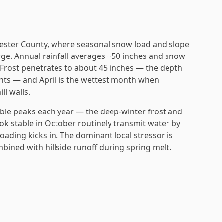
chester County, where seasonal snow load and slope
ge. Annual rainfall averages ~50 inches and snow
. Frost penetrates to about 45 inches — the depth
nts — and April is the wettest month when
l walls.
ble peaks each year — the deep-winter frost and
ook stable in October routinely transmit water by
oading kicks in. The dominant local stressor is
ined with hillside runoff during spring melt.