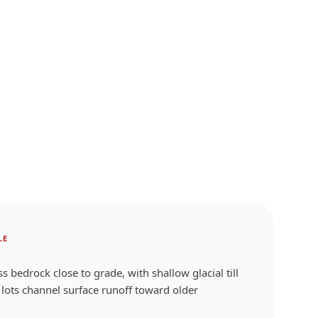
LE
 bedrock close to grade, with shallow glacial till
lots channel surface runoff toward older