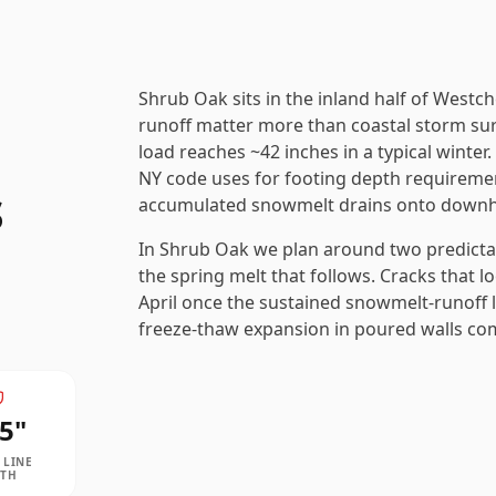
Shrub Oak sits in the inland half of West
runoff matter more than coastal storm sur
load reaches ~42 inches in a typical winter
NY code uses for footing depth requireme
s
accumulated snowmelt drains onto downhil
In Shrub Oak we plan around two predicta
the spring melt that follows. Cracks that l
April once the sustained snowmelt-runoff l
freeze-thaw expansion in poured walls comb
5
"
 LINE
PTH