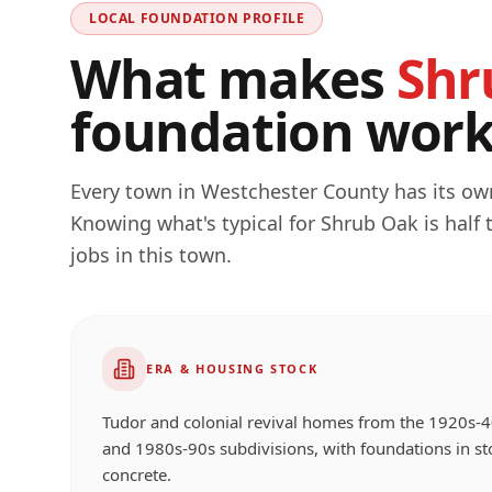
LOCAL FOUNDATION PROFILE
What makes
Shr
foundation work 
Every town in
Westchester
County has its own
Knowing what's typical for
Shrub Oak
is half
jobs in this town.
ERA & HOUSING STOCK
Tudor and colonial revival homes from the 1920s-4
and 1980s-90s subdivisions, with foundations in st
concrete.