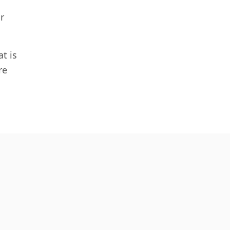
r
t is
re