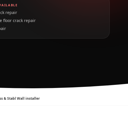
VAILABLE
ck repair
 floor crack repair
pair
ss & Stabl Wall installer