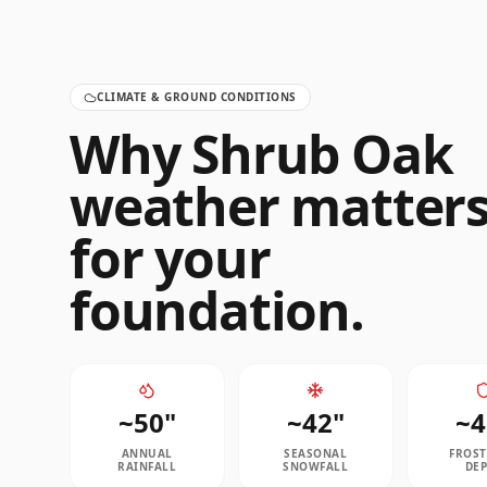
CLIMATE & GROUND CONDITIONS
Why
Shrub Oak
weather matter
for your
foundation.
~
50
"
~
42
"
~
4
ANNUAL
SEASONAL
FROST
RAINFALL
SNOWFALL
DE