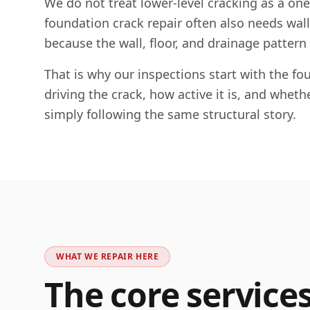
We do not treat lower-level cracking as a on
foundation crack repair often also needs wall c
because the wall, floor, and drainage pattern
That is why our inspections start with the 
driving the crack, how active it is, and whet
simply following the same structural story.
WHAT WE REPAIR HERE
The core service