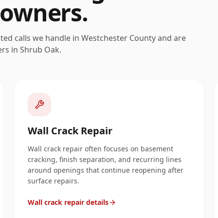
owners.
ated calls we handle in
Westchester
County and are
ers in
Shrub Oak
.
Wall Crack Repair
Wall crack repair often focuses on basement
cracking, finish separation, and recurring lines
around openings that continue reopening after
surface repairs.
Wall crack repair details