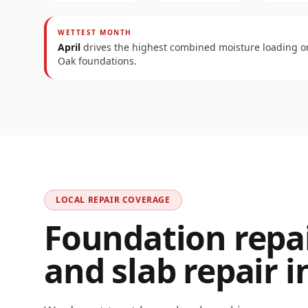
WETTEST MONTH
April
drives the highest combined moisture loading 
Oak
foundations.
LOCAL REPAIR COVERAGE
Foundation repair
and slab repair i