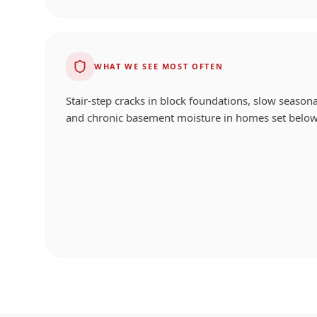
WHAT WE SEE MOST OFTEN
Stair-step cracks in block foundations, slow seasona
and chronic basement moisture in homes set below