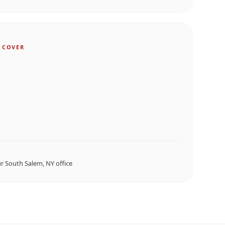
 COVER
ur
South Salem, NY
office