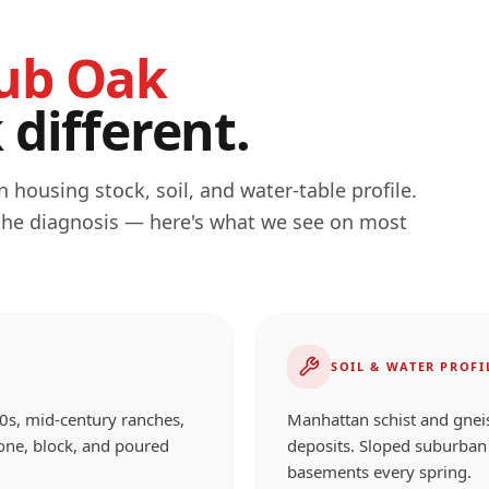
ub Oak
different.
 housing stock, soil, and water-table profile.
 the diagnosis — here's what we see on most
SOIL & WATER PROFI
0s, mid-century ranches,
Manhattan schist and gneiss
one, block, and poured
deposits. Sloped suburban 
basements every spring.