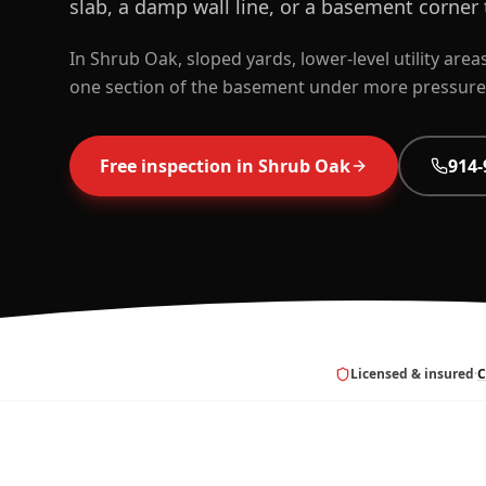
slab, a damp wall line, or a basement corner t
In Shrub Oak, sloped yards, lower-level utility are
one section of the basement under more pressure 
Free inspection in
Shrub Oak
914-
Licensed & insured
·
C