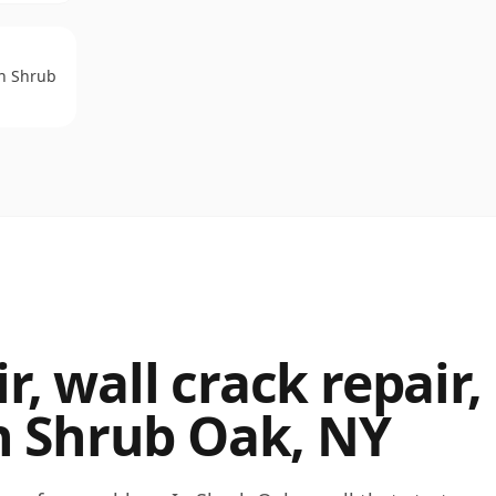
on
Shrub
, wall crack repair,
n
Shrub Oak
,
NY