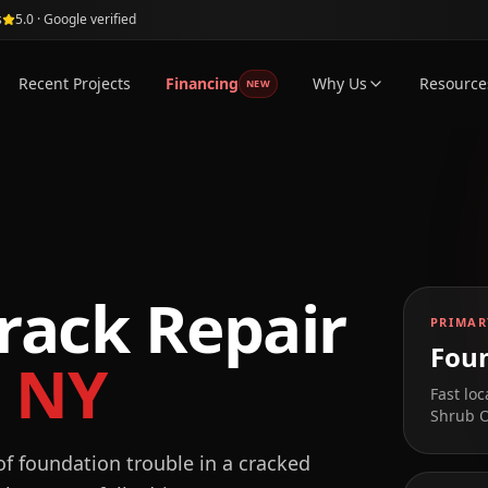
s
5.0 · Google verified
Recent Projects
Financing
Why Us
Resource
NEW
rack Repair
PRIMAR
Foun
,
NY
Fast loc
Shrub 
f foundation trouble in a cracked