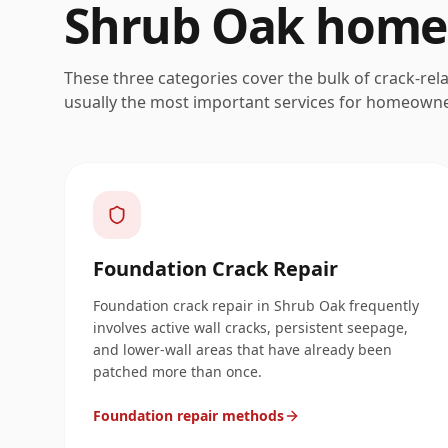
Shrub Oak
home
These three categories cover the bulk of crack-rel
usually the most important services for homeown
Foundation Crack Repair
Foundation crack repair in Shrub Oak frequently
involves active wall cracks, persistent seepage,
and lower-wall areas that have already been
patched more than once.
Foundation repair methods