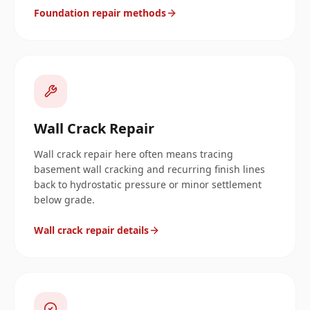
Foundation repair methods
Wall Crack Repair
Wall crack repair here often means tracing
basement wall cracking and recurring finish lines
back to hydrostatic pressure or minor settlement
below grade.
Wall crack repair details