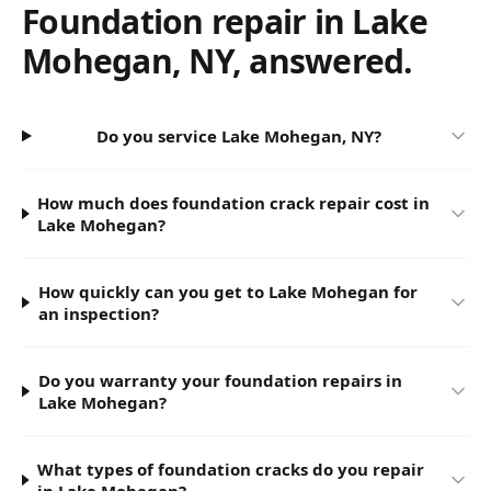
Foundation repair in
Lake
Mohegan
,
NY
, answered.
Do you service Lake Mohegan, NY?
How much does foundation crack repair cost in
Lake Mohegan?
How quickly can you get to Lake Mohegan for
an inspection?
Do you warranty your foundation repairs in
Lake Mohegan?
What types of foundation cracks do you repair