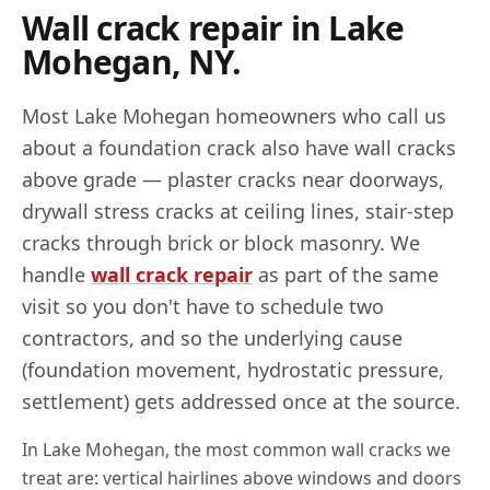
Wall crack repair in
Lake
Mohegan
,
NY
.
Most
Lake Mohegan
homeowners who call us
about a foundation crack also have wall cracks
above grade — plaster cracks near doorways,
drywall stress cracks at ceiling lines, stair-step
cracks through brick or block masonry. We
handle
wall crack repair
as part of the same
visit so you don't have to schedule two
contractors, and so the underlying cause
(foundation movement, hydrostatic pressure,
settlement) gets addressed once at the source.
In
Lake Mohegan
, the most common wall cracks we
treat are: vertical hairlines above windows and doors