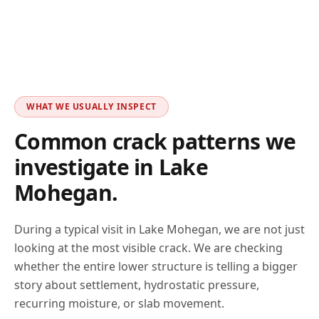
WHAT WE USUALLY INSPECT
Common crack patterns we
investigate in
Lake
Mohegan
.
During a typical visit in
Lake Mohegan
, we are not just
looking at the most visible crack. We are checking
whether the entire lower structure is telling a bigger
story about settlement, hydrostatic pressure,
recurring moisture, or slab movement.