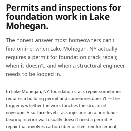
Permits and inspections for
foundation work in
Lake
Mohegan
.
The honest answer most homeowners can't
find online: when
Lake Mohegan
,
NY
actually
requires a permit for foundation crack repair,
when it doesn't, and when a structural engineer
needs to be looped in.
In Lake Mohegan, NY, foundation crack repair sometimes
requires a building permit and sometimes doesn't — the
trigger is whether the work touches the structural
envelope. A surface-level crack injection on a non-load-
bearing interior wall usually doesn't need a permit. A
repair that involves carbon fiber or steel reinforcement,