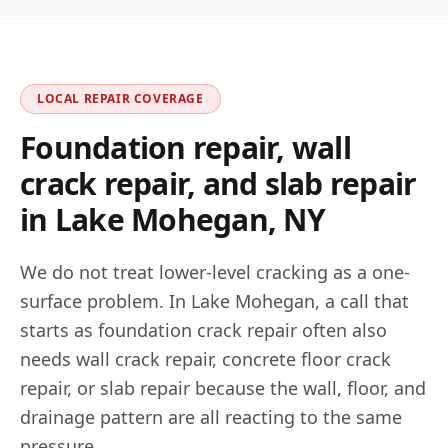
LOCAL REPAIR COVERAGE
Foundation repair, wall
crack repair, and slab repair
in
Lake Mohegan
,
NY
We do not treat lower-level cracking as a one-
surface problem. In
Lake Mohegan
, a call that
starts as foundation crack repair often also
needs wall crack repair, concrete floor crack
repair, or slab repair because the wall, floor, and
drainage pattern are all reacting to the same
pressure.