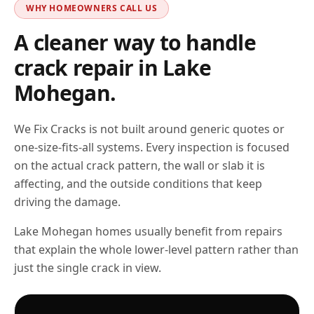
WHY HOMEOWNERS CALL US
A cleaner way to handle
crack repair in
Lake
Mohegan
.
We Fix Cracks is not built around generic quotes or
one-size-fits-all systems. Every inspection is focused
on the actual crack pattern, the wall or slab it is
affecting, and the outside conditions that keep
driving the damage.
Lake Mohegan homes usually benefit from repairs
that explain the whole lower-level pattern rather than
just the single crack in view.