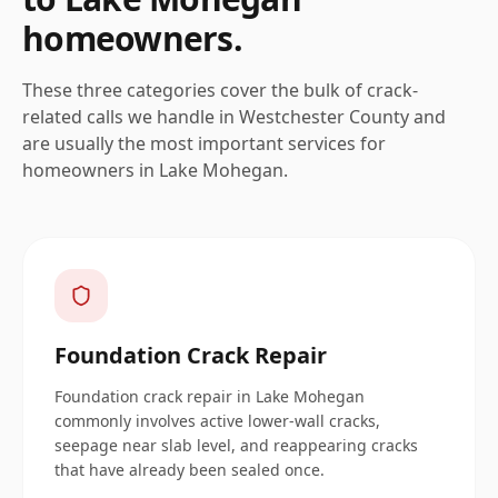
homeowners.
These three categories cover the bulk of crack-
related calls we handle in
Westchester
County and
are usually the most important services for
homeowners in
Lake Mohegan
.
Foundation Crack Repair
Foundation crack repair in Lake Mohegan
commonly involves active lower-wall cracks,
seepage near slab level, and reappearing cracks
that have already been sealed once.