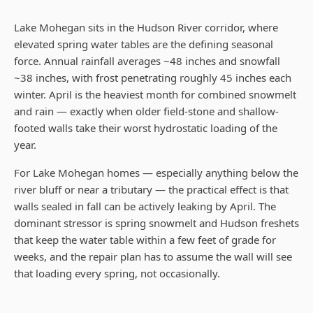
Lake Mohegan sits in the Hudson River corridor, where
elevated spring water tables are the defining seasonal
force. Annual rainfall averages ~48 inches and snowfall
~38 inches, with frost penetrating roughly 45 inches each
winter. April is the heaviest month for combined snowmelt
and rain — exactly when older field-stone and shallow-
footed walls take their worst hydrostatic loading of the
year.
For Lake Mohegan homes — especially anything below the
river bluff or near a tributary — the practical effect is that
walls sealed in fall can be actively leaking by April. The
dominant stressor is spring snowmelt and Hudson freshets
that keep the water table within a few feet of grade for
weeks, and the repair plan has to assume the wall will see
that loading every spring, not occasionally.