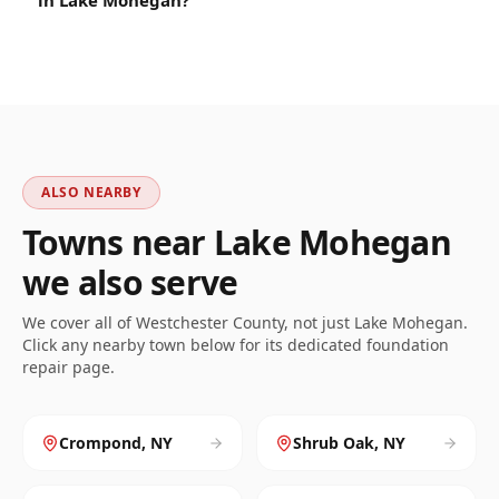
in Lake Mohegan?
ALSO NEARBY
Towns near
Lake Mohegan
we also serve
We cover all of
Westchester
County, not just
Lake Mohegan
.
Click any nearby town below for its dedicated foundation
repair page.
Crompond
,
NY
Shrub Oak
,
NY