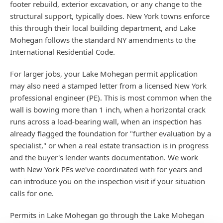
footer rebuild, exterior excavation, or any change to the
structural support, typically does. New York towns enforce
this through their local building department, and Lake
Mohegan follows the standard NY amendments to the
International Residential Code.
For larger jobs, your Lake Mohegan permit application
may also need a stamped letter from a licensed New York
professional engineer (PE). This is most common when the
wall is bowing more than 1 inch, when a horizontal crack
runs across a load-bearing wall, when an inspection has
already flagged the foundation for "further evaluation by a
specialist," or when a real estate transaction is in progress
and the buyer's lender wants documentation. We work
with New York PEs we've coordinated with for years and
can introduce you on the inspection visit if your situation
calls for one.
Permits in Lake Mohegan go through the Lake Mohegan