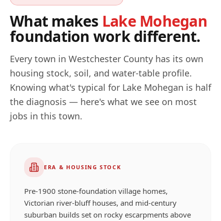
What makes
Lake Mohegan
foundation work different.
Every town in
Westchester
County has its own
housing stock, soil, and water-table profile.
Knowing what's typical for
Lake Mohegan
is half
the diagnosis — here's what we see on most
jobs in this town.
ERA & HOUSING STOCK
Pre-1900 stone-foundation village homes,
Victorian river-bluff houses, and mid-century
suburban builds set on rocky escarpments above