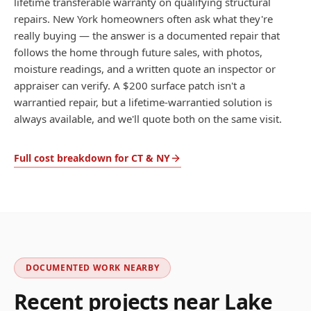
lifetime transferable warranty on qualifying structural
repairs. New York homeowners often ask what they're
really buying — the answer is a documented repair that
follows the home through future sales, with photos,
moisture readings, and a written quote an inspector or
appraiser can verify. A $200 surface patch isn't a
warrantied repair, but a lifetime-warrantied solution is
always available, and we'll quote both on the same visit.
Full cost breakdown for CT & NY
DOCUMENTED WORK NEARBY
Recent projects near
Lake