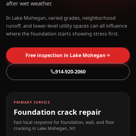
after wet weather.
In Lake Mohegan, varied grades, neighborhood
runoff, and lower-level utility spaces can all influence
where the foundation starts showing stress first.
Free inspection in
Lake Mohegan
914-920-2060
PRIMARY SERVICE
Foundation crack repair
Fast local response for foundation, wall, and floor
cracking in
Lake Mohegan
,
NY
.