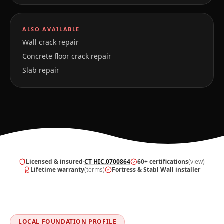
ALSO AVAILABLE
Wall crack repair
Concrete floor crack repair
Slab repair
Licensed & insured
·
CT HIC.0700864
60+ certifications
(view)
Lifetime warranty
(terms)
Fortress & Stabl Wall installer
LOCAL FOUNDATION PROFILE