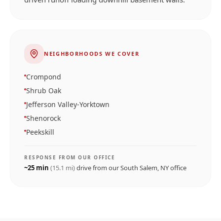
NEIGHBORHOODS WE COVER
Crompond
Shrub Oak
Jefferson Valley-Yorktown
Shenorock
Peekskill
RESPONSE FROM OUR OFFICE
~
25
min
(
15.1
mi)
drive from our
South Salem, NY
office