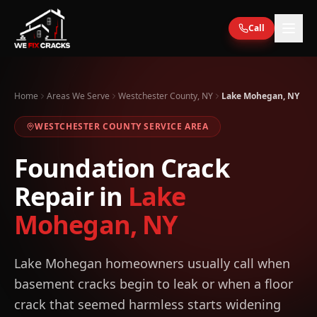
Skip to main content
Call
Home
Areas We Serve
Westchester County, NY
Lake Mohegan, NY
WESTCHESTER
COUNTY SERVICE AREA
Foundation Crack
Repair in
Lake
Mohegan
,
NY
Lake Mohegan homeowners usually call when
basement cracks begin to leak or when a floor
crack that seemed harmless starts widening