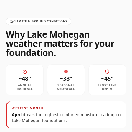
CLIMATE & GROUND CONDITIONS
Why
Lake Mohegan
weather matters for your
foundation.
~
48
"
~
38
"
~
45
"
ANNUAL
SEASONAL
FROST LINE
RAINFALL
SNOWFALL
DEPTH
WETTEST MONTH
April
drives the highest combined moisture loading on
Lake Mohegan
foundations.