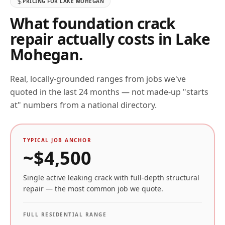
PRICING FOR
LAKE MOHEGAN
What foundation crack
repair actually costs in
Lake
Mohegan
.
Real, locally-grounded ranges from jobs we've
quoted in the last 24 months — not made-up "starts
at" numbers from a national directory.
TYPICAL JOB ANCHOR
~$
4,500
Single active leaking crack with full-depth structural
repair — the most common job we quote.
FULL RESIDENTIAL RANGE