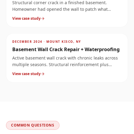
Structural corner crack in a finished basement.
Homeowner had opened the wall to patch what
looked like a leak, but the crack ran much deeper.
View case study
Stopped the water and reinforced the corner.
AFTER
~
9.6
mi
DECEMBER 2024
·
MOUNT KISCO, NY
Basement Wall Crack Repair + Waterproofing
Active basement wall crack with chronic leaks across
multiple seasons. Structural reinforcement plus
waterproofing solved both the structure and the
View case study
moisture.
COMMON QUESTIONS