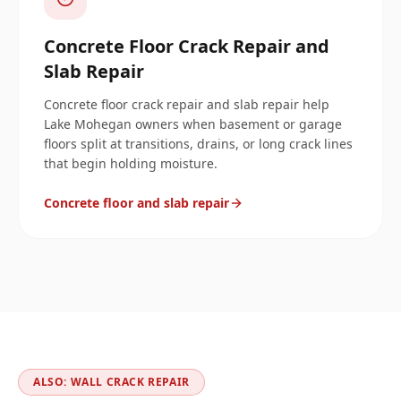
Concrete Floor Crack Repair and
Slab Repair
Concrete floor crack repair and slab repair help
Lake Mohegan owners when basement or garage
floors split at transitions, drains, or long crack lines
that begin holding moisture.
Concrete floor and slab repair
ALSO: WALL CRACK REPAIR