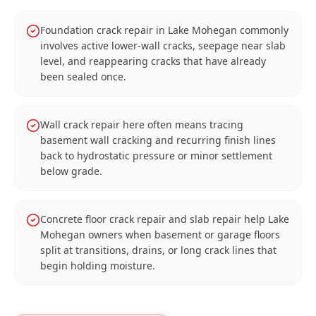
Foundation crack repair in Lake Mohegan commonly
involves active lower-wall cracks, seepage near slab
level, and reappearing cracks that have already
been sealed once.
Wall crack repair here often means tracing
basement wall cracking and recurring finish lines
back to hydrostatic pressure or minor settlement
below grade.
Concrete floor crack repair and slab repair help Lake
Mohegan owners when basement or garage floors
split at transitions, drains, or long crack lines that
begin holding moisture.