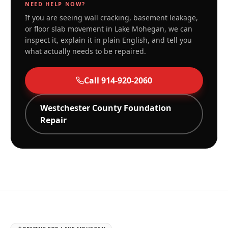
NEED HELP NOW?
If you are seeing wall cracking, basement leakage,
or floor slab movement in
Lake Mohegan
, we can
inspect it, explain it in plain English, and tell you
what actually needs to be repaired.
Call
914-920-2060
Westchester
County Foundation
Repair