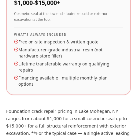
$
1,000
$
15,000
+
–
Cosmetic seal at the low end · footer rebuild or exterior
excavation at the top.
WHAT'S ALWAYS INCLUDED
Free on-site inspection & written quote
Manufacturer-grade industrial resin (not
hardware-store filler)
Lifetime transferable warranty on qualifying
repairs
Financing available · multiple monthly-plan
options
Foundation crack repair pricing in Lake Mohegan, NY
ranges from about $1,000 for a small cosmetic seal up to
$15,000+ for a full structural reinforcement with exterior
excavation. **For the typical case — a single active leaking