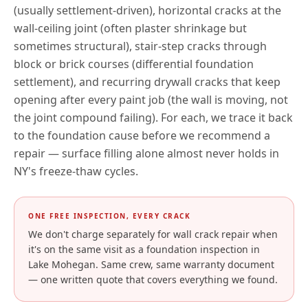
(usually settlement-driven), horizontal cracks at the
wall-ceiling joint (often plaster shrinkage but
sometimes structural), stair-step cracks through
block or brick courses (differential foundation
settlement), and recurring drywall cracks that keep
opening after every paint job (the wall is moving, not
the joint compound failing). For each, we trace it back
to the foundation cause before we recommend a
repair — surface filling alone almost never holds in
NY
's freeze-thaw cycles.
ONE FREE INSPECTION, EVERY CRACK
We don't charge separately for wall crack repair when
it's on the same visit as a foundation inspection in
Lake Mohegan
. Same crew, same warranty document
— one written quote that covers everything we found.