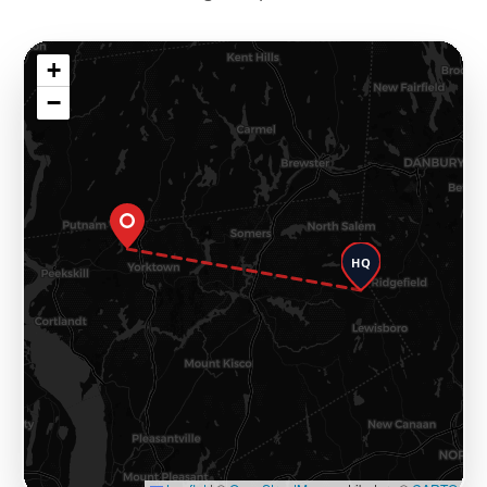
+
−
HQ