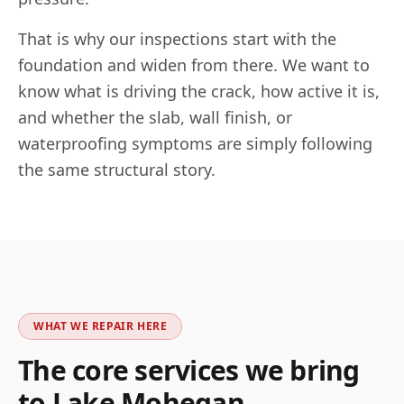
That is why our inspections start with the
foundation and widen from there. We want to
know what is driving the crack, how active it is,
and whether the slab, wall finish, or
waterproofing symptoms are simply following
the same structural story.
WHAT WE REPAIR HERE
The core services we bring
to
Lake Mohegan