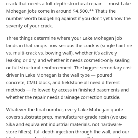
crack that needs a full-depth structural repair — most Lake
Mohegan jobs come in around $4,500.** That's the
number worth budgeting against if you don't yet know the
severity of your crack.
Three things determine where your Lake Mohegan job
lands in that range: how serious the crack is (single hairline
vs. multi-crack vs. bowing wall), whether it's actively
leaking or dry, and whether it needs cosmetic-only sealing
or full structural reinforcement. The biggest secondary cost
driver in Lake Mohegan is the wall type — poured
concrete, CMU block, and fieldstone all need different
methods — followed by access in finished basements and
whether the repair needs drainage correction outside.
Whatever the final number, every Lake Mohegan quote
covers substrate prep, manufacturer-grade resin (we use
Sika and equivalent industrial materials, not hardware-
store fillers), full-depth injection through the wall, and our