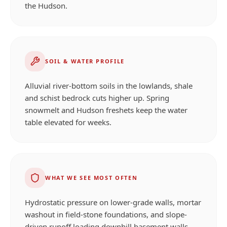
the Hudson.
SOIL & WATER PROFILE
Alluvial river-bottom soils in the lowlands, shale
and schist bedrock cuts higher up. Spring
snowmelt and Hudson freshets keep the water
table elevated for weeks.
WHAT WE SEE MOST OFTEN
Hydrostatic pressure on lower-grade walls, mortar
washout in field-stone foundations, and slope-
driven runoff loading downhill basement walls.