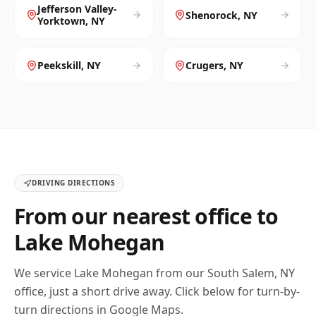
Jefferson Valley-
Shenorock
,
NY
Yorktown
,
NY
Peekskill
,
NY
Crugers
,
NY
DRIVING DIRECTIONS
From our nearest office to
Lake Mohegan
We service
Lake Mohegan
from our
South Salem, NY
office, just a short drive away. Click below for turn-by-
turn directions in Google Maps.