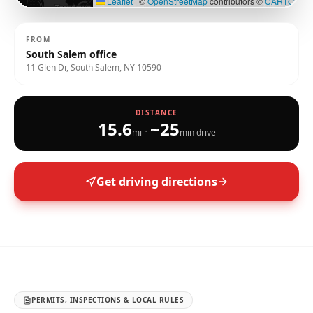
Leaflet
|
©
OpenStreetMap
contributors ©
CARTO
FROM
South Salem office
11 Glen Dr, South Salem, NY 10590
DISTANCE
15.6
~
25
·
mi
min drive
Get driving directions
PERMITS, INSPECTIONS & LOCAL RULES