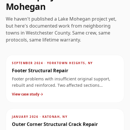
Mohegan
We haven't published a
Lake Mohegan
project yet,
but here's documented work from neighboring
towns in
Westchester
County. Same crew, same
protocols, same lifetime warranty.
AFTER
~
3.9
mi
SEPTEMBER 2024
·
YORKTOWN HEIGHTS, NY
Footer Structural Repair
Footer problems with insufficient original support,
rebuilt and reinforced. Two affected sections
documented at the same property.
View case study
AFTER
~
8.8
mi
JANUARY 2026
·
KATONAH, NY
Outer Corner Structural Crack Repair